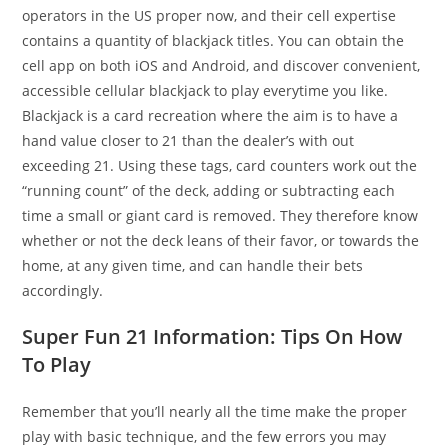
operators in the US proper now, and their cell expertise
contains a quantity of blackjack titles. You can obtain the
cell app on both iOS and Android, and discover convenient,
accessible cellular blackjack to play everytime you like.
Blackjack is a card recreation where the aim is to have a
hand value closer to 21 than the dealer’s with out
exceeding 21. Using these tags, card counters work out the
“running count” of the deck, adding or subtracting each
time a small or giant card is removed. They therefore know
whether or not the deck leans of their favor, or towards the
home, at any given time, and can handle their bets
accordingly.
Super Fun 21 Information: Tips On How
To Play
Remember that you’ll nearly all the time make the proper
play with basic technique, and the few errors you may