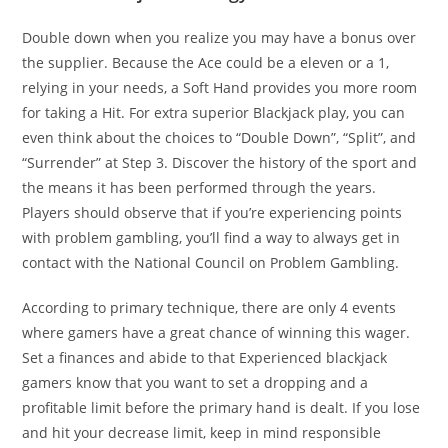
Double down when you realize you may have a bonus over
the supplier. Because the Ace could be a eleven or a 1,
relying in your needs, a Soft Hand provides you more room
for taking a Hit. For extra superior Blackjack play, you can
even think about the choices to “Double Down”, “Split”, and
“Surrender” at Step 3. Discover the history of the sport and
the means it has been performed through the years.
Players should observe that if you’re experiencing points
with problem gambling, you’ll find a way to always get in
contact with the National Council on Problem Gambling.
According to primary technique, there are only 4 events
where gamers have a great chance of winning this wager.
Set a finances and abide to that Experienced blackjack
gamers know that you want to set a dropping and a
profitable limit before the primary hand is dealt. If you lose
and hit your decrease limit, keep in mind responsible