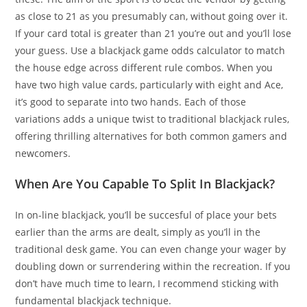
as close to 21 as you presumably can, without going over it.
If your card total is greater than 21 you’re out and you’ll lose
your guess. Use a blackjack game odds calculator to match
the house edge across different rule combos. When you
have two high value cards, particularly with eight and Ace,
it’s good to separate into two hands. Each of those
variations adds a unique twist to traditional blackjack rules,
offering thrilling alternatives for both common gamers and
newcomers.
When Are You Capable To Split In Blackjack?
In on-line blackjack, you’ll be succesful of place your bets
earlier than the arms are dealt, simply as you’ll in the
traditional desk game. You can even change your wager by
doubling down or surrendering within the recreation. If you
don’t have much time to learn, I recommend sticking with
fundamental blackjack technique.