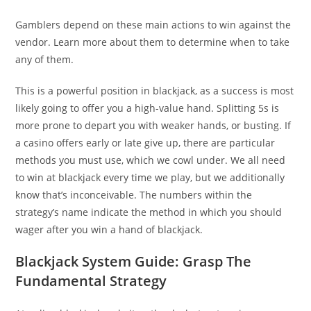
Gamblers depend on these main actions to win against the
vendor. Learn more about them to determine when to take
any of them.
This is a powerful position in blackjack, as a success is most
likely going to offer you a high-value hand. Splitting 5s is
more prone to depart you with weaker hands, or busting. If
a casino offers early or late give up, there are particular
methods you must use, which we cowl under. We all need
to win at blackjack every time we play, but we additionally
know that’s inconceivable. The numbers within the
strategy’s name indicate the method in which you should
wager after you win a hand of blackjack.
Blackjack System Guide: Grasp The
Fundamental Strategy