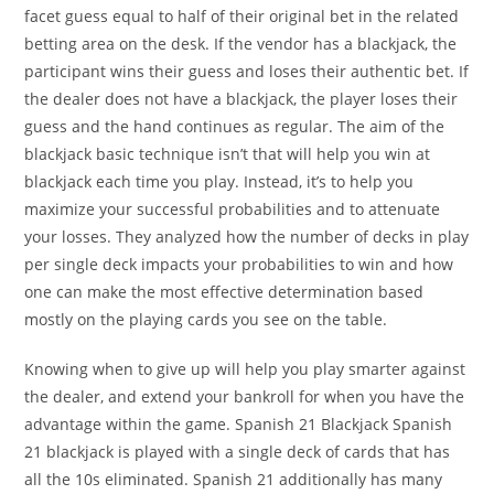
facet guess equal to half of their original bet in the related
betting area on the desk. If the vendor has a blackjack, the
participant wins their guess and loses their authentic bet. If
the dealer does not have a blackjack, the player loses their
guess and the hand continues as regular. The aim of the
blackjack basic technique isn’t that will help you win at
blackjack each time you play. Instead, it’s to help you
maximize your successful probabilities and to attenuate
your losses. They analyzed how the number of decks in play
per single deck impacts your probabilities to win and how
one can make the most effective determination based
mostly on the playing cards you see on the table.
Knowing when to give up will help you play smarter against
the dealer, and extend your bankroll for when you have the
advantage within the game. Spanish 21 Blackjack Spanish
21 blackjack is played with a single deck of cards that has
all the 10s eliminated. Spanish 21 additionally has many