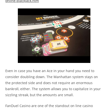
online-blackjack.htm
Even in case you have an Ace in your hand you need to
consider doubling down. The Manhattan system stays on
the protected side and does not require an enormous
bankroll, either. The system allows you to capitalize in your
sizzling streak, but the amounts are small.
FanDuel Casino are one of the standout on line casino