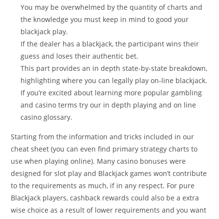
You may be overwhelmed by the quantity of charts and
the knowledge you must keep in mind to good your
blackjack play.
If the dealer has a blackjack, the participant wins their
guess and loses their authentic bet.
This part provides an in depth state-by-state breakdown,
highlighting where you can legally play on-line blackjack.
If you’re excited about learning more popular gambling
and casino terms try our in depth playing and on line
casino glossary.
Starting from the information and tricks included in our
cheat sheet (you can even find primary strategy charts to
use when playing online). Many casino bonuses were
designed for slot play and Blackjack games won’t contribute
to the requirements as much, if in any respect. For pure
Blackjack players, cashback rewards could also be a extra
wise choice as a result of lower requirements and you want