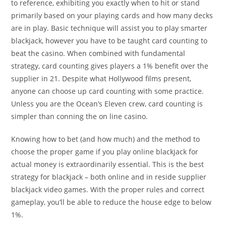
to reference, exhibiting you exactly when to hit or stand
primarily based on your playing cards and how many decks
are in play. Basic technique will assist you to play smarter
blackjack, however you have to be taught card counting to
beat the casino. When combined with fundamental
strategy, card counting gives players a 1% benefit over the
supplier in 21. Despite what Hollywood films present,
anyone can choose up card counting with some practice.
Unless you are the Ocean’s Eleven crew, card counting is
simpler than conning the on line casino.
Knowing how to bet (and how much) and the method to
choose the proper game if you play online blackjack for
actual money is extraordinarily essential. This is the best
strategy for blackjack – both online and in reside supplier
blackjack video games. With the proper rules and correct
gameplay, you’ll be able to reduce the house edge to below
1%.