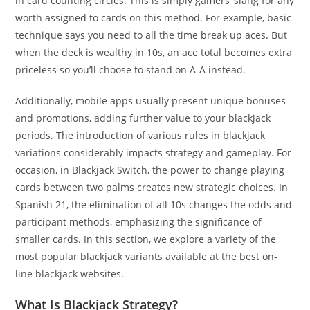
in card counting circles. This is simply gamers’ slang for any
worth assigned to cards on this method. For example, basic
technique says you need to all the time break up aces. But
when the deck is wealthy in 10s, an ace total becomes extra
priceless so you’ll choose to stand on A-A instead.
Additionally, mobile apps usually present unique bonuses
and promotions, adding further value to your blackjack
periods. The introduction of various rules in blackjack
variations considerably impacts strategy and gameplay. For
occasion, in Blackjack Switch, the power to change playing
cards between two palms creates new strategic choices. In
Spanish 21, the elimination of all 10s changes the odds and
participant methods, emphasizing the significance of
smaller cards. In this section, we explore a variety of the
most popular blackjack variants available at the best on-
line blackjack websites.
What Is Blackjack Strategy?