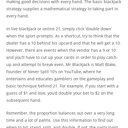
making good decisions with every hand. The basic blackjack
strategy supplies a mathematical strategy to taking part in
every hand.
In live blackjack or online 21, simply click ‘double down’
when the sport prompts. As a shortcut, try to think that the
dealer has a 10 behind his upcard and that he will get a 10.
However, there are events when the vendor has a 9 or 10
and you’ll have to cut up your cards in order to play catch-
up and attempt to break even. Mr Blackjack is Matt Blake,
founder of Never Split 10’s on YouTube, where he
entertains and educates gamblers on the gameplay and
basic technique behind 21. For example, if you start with a
guess of $1 and lose, you’d double your bet to $2 on the
subsequent hand.
Remember, the proportion balances out over a very long
time and a lot of palms. Use this information to find out
when to hit, stand, split, and double. If not, the participant