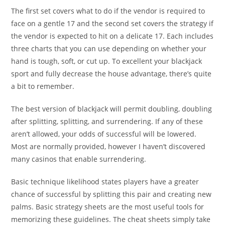
The first set covers what to do if the vendor is required to
face on a gentle 17 and the second set covers the strategy if
the vendor is expected to hit on a delicate 17. Each includes
three charts that you can use depending on whether your
hand is tough, soft, or cut up. To excellent your blackjack
sport and fully decrease the house advantage, there’s quite
a bit to remember.
The best version of blackjack will permit doubling, doubling
after splitting, splitting, and surrendering. If any of these
aren’t allowed, your odds of successful will be lowered.
Most are normally provided, however I haven’t discovered
many casinos that enable surrendering.
Basic technique likelihood states players have a greater
chance of successful by splitting this pair and creating new
palms. Basic strategy sheets are the most useful tools for
memorizing these guidelines. The cheat sheets simply take