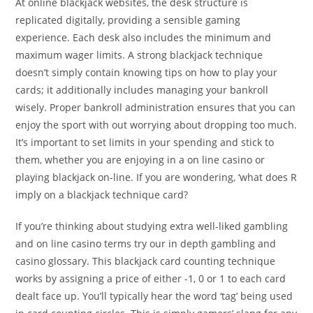
At online blackjack websites, the desk structure is
replicated digitally, providing a sensible gaming
experience. Each desk also includes the minimum and
maximum wager limits. A strong blackjack technique
doesn’t simply contain knowing tips on how to play your
cards; it additionally includes managing your bankroll
wisely. Proper bankroll administration ensures that you can
enjoy the sport with out worrying about dropping too much.
It’s important to set limits in your spending and stick to
them, whether you are enjoying in a on line casino or
playing blackjack on-line. If you are wondering, ‘what does R
imply on a blackjack technique card?
If you’re thinking about studying extra well-liked gambling
and on line casino terms try our in depth gambling and
casino glossary. This blackjack card counting technique
works by assigning a price of either -1, 0 or 1 to each card
dealt face up. You’ll typically hear the word ‘tag’ being used