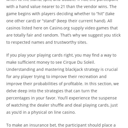
with a hand value nearer to 21 than the vendor wins. The
game begins with players deciding whether to “hit” (take
one other card) or “stand” (keep their current hand). All
casinos listed here on Casino.org supply video games that
are totally fair and random. That’s why we suggest you stick
to respected names and trustworthy sites.
If you play your playing cards right, you may find a way to
make sufficient money to see Cirque Du Soleil.
Understanding and mastering blackjack strategy is crucial
for any player trying to improve their recreation and
improve their probabilities of profitable. In this section, we
delve deep into the strategies that can turn the
percentages in your favor. You’ll experience the suspense
of watching the dealer shuffle and deal playing cards, just
as you’d in a physical on line casino.
To make an insurance bet, the participant should place a