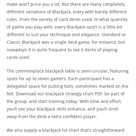
make won’t price you a lot. But there are many completely
different variations of Blackjack, every with barely different
rules. From the variety of card decks used, to what quantity
of palms you play with, every Blackjack sport is a little bit
different to suit your technique and elegance. Standard or
Classic Blackjack was a single deck game, for instance, but
nowadays it is quite frequent to see 6 decks of playing
cards used.
The commonplace blackjack table is semi-circular, featuring
spots for up to seven gamers. Each participant has a
delegated space for putting bets, sometimes marked on the
felt. Download our blackjack strategy chart PDF, be part of
the group, and start training today. With time and effort,
you’ll see your blackjack skills enhance, and you’ll stroll
away from the desk a extra confident player.
We also supply a blackjack hit chart that’s straightforward