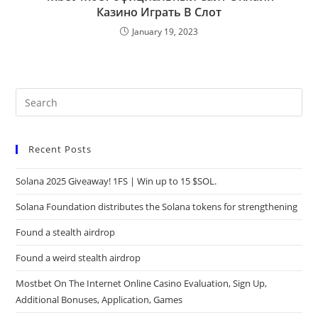
Казино Играть В Слот
January 19, 2023
Recent Posts
Solana 2025 Giveaway! 1FS | Win up to 15 $SOL.
Solana Foundation distributes the Solana tokens for strengthening
Found a stealth airdrop
Found a weird stealth airdrop
Mostbet On The Internet Online Casino Evaluation, Sign Up,
Additional Bonuses, Application, Games