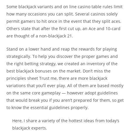
Some blackjack variants and on line casino table rules limit
how many occasions you can split. Several casinos solely
permit gamers to hit once in the event that they split aces.
Others state that after the first cut up, an Ace and 10-card
are thought of a non-blackjack 21.
Stand on a lower hand and reap the rewards for playing
strategically. To help you discover the proper games and
the right betting strategy, we created an inventory of the
best blackjack bonuses on the market. Don’t miss the
principles sheet Trust me, there are more blackjack
variations that you’ll ever play. All of them are based mostly
on the same core gameplay — however adopt guidelines
that would break you if you aren’t prepared for them, so get
to know the essential guidelines properly.
Here, I share a variety of the hottest ideas from today’s
blackjack experts.