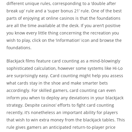
different unique rules, corresponding to a ‘double after
break up’ rule and a ‘super bonus 21’ rule. One of the best
parts of enjoying at online casinos is that the foundations
are all the time available at the desk. If you aren’t positive
you know every little thing concerning the recreation you
wish to play, click on the ‘information’ icon and browse the
foundations.
Blackjack films feature card counting as a mind-blowingly
sophisticated calculation, however some systems like Hi-Lo
are surprisingly easy. Card counting might help you assess
what cards stay in the shoe and make smarter bets
accordingly. For skilled gamers, card counting can even
inform you when to deploy any deviations in your blackjack
strategy. Despite casinos’ efforts to fight card counting
recently, it’s nonetheless an important ability for players
that wish to win extra money from the blackjack tables. This
rule gives gamers an anticipated return-to-player price