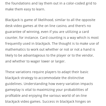
the foundations and lay them out in a color-coded grid to
make them easy to learn.
Blackjack is game of likelihood, similar to all the opposite
desk video games at the on line casino, and there’s no
guarantee of winning, even if you are utilizing a card
counter, for instance. Card counting is a way which is most
frequently used in blackjack. The thought is to make use of
mathematics to work out whether or not or not a hand is
likely to be advantageous to the player or to the vendor,
and whether to wager lower or larger.
These variations require players to adapt their basic
blackjack strategy to accommodate the distinctive
guidelines. Understanding how every variation impacts
gameplay is vital to maximizing your probabilities of
profitable and enjoying the various world of on-line
blackjack video games. Success in blackjack hinges on