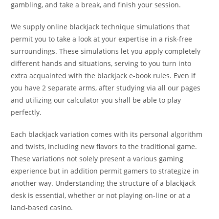
gambling, and take a break, and finish your session.
We supply online blackjack technique simulations that
permit you to take a look at your expertise in a risk-free
surroundings. These simulations let you apply completely
different hands and situations, serving to you turn into
extra acquainted with the blackjack e-book rules. Even if
you have 2 separate arms, after studying via all our pages
and utilizing our calculator you shall be able to play
perfectly.
Each blackjack variation comes with its personal algorithm
and twists, including new flavors to the traditional game.
These variations not solely present a various gaming
experience but in addition permit gamers to strategize in
another way. Understanding the structure of a blackjack
desk is essential, whether or not playing on-line or at a
land-based casino.