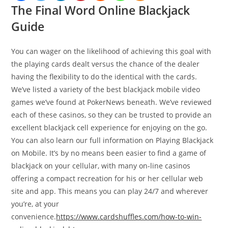
The Final Word Online Blackjack
Guide
You can wager on the likelihood of achieving this goal with
the playing cards dealt versus the chance of the dealer
having the flexibility to do the identical with the cards.
We’ve listed a variety of the best blackjack mobile video
games we’ve found at PokerNews beneath. We’ve reviewed
each of these casinos, so they can be trusted to provide an
excellent blackjack cell experience for enjoying on the go.
You can also learn our full information on Playing Blackjack
on Mobile. It’s by no means been easier to find a game of
blackjack on your cellular, with many on-line casinos
offering a compact recreation for his or her cellular web
site and app. This means you can play 24/7 and wherever
you’re, at your
convenience.
https://www.cardshuffles.com/how-to-win-