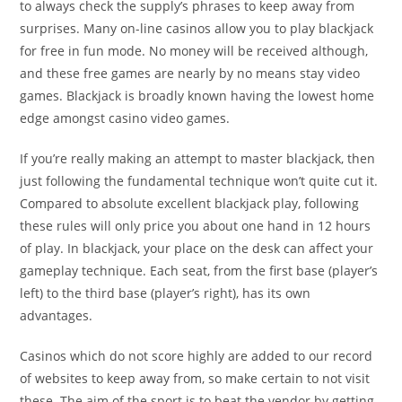
to always check the supply’s phrases to keep away from
surprises. Many on-line casinos allow you to play blackjack
for free in fun mode. No money will be received although,
and these free games are nearly by no means stay video
games. Blackjack is broadly known having the lowest home
edge amongst casino video games.
If you’re really making an attempt to master blackjack, then
just following the fundamental technique won’t quite cut it.
Compared to absolute excellent blackjack play, following
these rules will only price you about one hand in 12 hours
of play. In blackjack, your place on the desk can affect your
gameplay technique. Each seat, from the first base (player’s
left) to the third base (player’s right), has its own
advantages.
Casinos which do not score highly are added to our record
of websites to keep away from, so make certain to not visit
these. The aim of the sport is to beat the vendor by getting