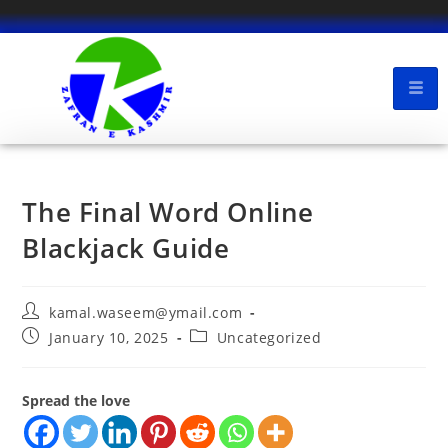
The Final Word Online
Blackjack Guide
kamal.waseem@ymail.com
January 10, 2025
Uncategorized
Spread the love