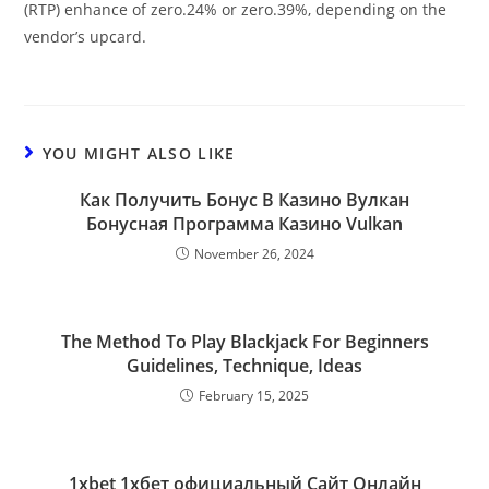
(RTP) enhance of zero.24% or zero.39%, depending on the
vendor’s upcard.
YOU MIGHT ALSO LIKE
Как Получить Бонус В Казино Вулкан
Бонусная Программа Казино Vulkan
November 26, 2024
The Method To Play Blackjack For Beginners
Guidelines, Technique, Ideas
February 15, 2025
1xbet 1хбет официальный Сайт Онлайн