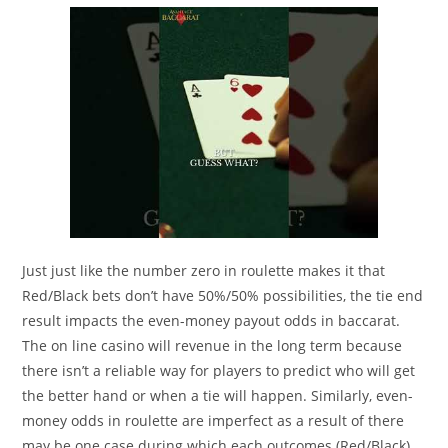
Just just like the number zero in roulette makes it that
Red/Black bets don’t have 50%/50% possibilities, the tie end
result impacts the even-money payout odds in baccarat.
The on line casino will revenue in the long term because
there isn’t a reliable way for players to predict who will get
the better hand or when a tie will happen. Similarly, even-
money odds in roulette are imperfect as a result of there
may be one case during which each outcomes (Red/Black)