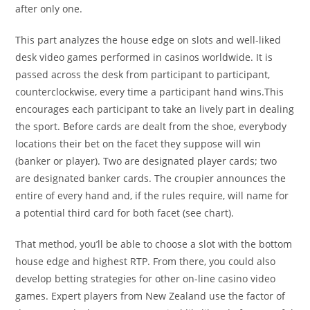
after only one.
This part analyzes the house edge on slots and well-liked
desk video games performed in casinos worldwide. It is
passed across the desk from participant to participant,
counterclockwise, every time a participant hand wins.This
encourages each participant to take an lively part in dealing
the sport. Before cards are dealt from the shoe, everybody
locations their bet on the facet they suppose will win
(banker or player). Two are designated player cards; two
are designated banker cards. The croupier announces the
entire of every hand and, if the rules require, will name for
a potential third card for both facet (see chart).
That method, you’ll be able to choose a slot with the bottom
house edge and highest RTP. From there, you could also
develop betting strategies for other on-line casino video
games. Expert players from New Zealand use the factor of