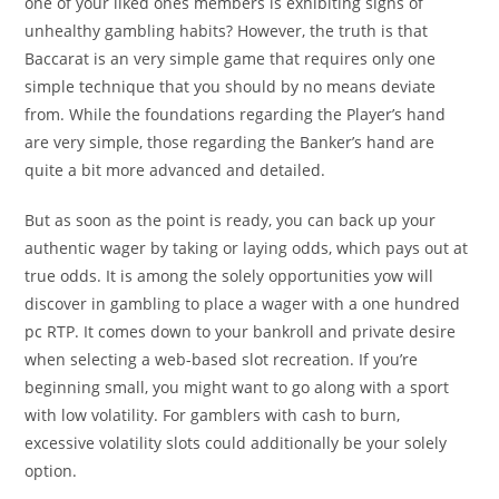
one of your liked ones members is exhibiting signs of
unhealthy gambling habits? However, the truth is that
Baccarat is an very simple game that requires only one
simple technique that you should by no means deviate
from. While the foundations regarding the Player’s hand
are very simple, those regarding the Banker’s hand are
quite a bit more advanced and detailed.
But as soon as the point is ready, you can back up your
authentic wager by taking or laying odds, which pays out at
true odds. It is among the solely opportunities yow will
discover in gambling to place a wager with a one hundred
pc RTP. It comes down to your bankroll and private desire
when selecting a web-based slot recreation. If you’re
beginning small, you might want to go along with a sport
with low volatility. For gamblers with cash to burn,
excessive volatility slots could additionally be your solely
option.