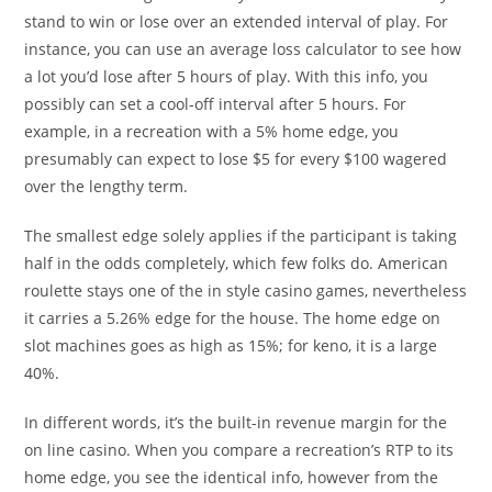
stand to win or lose over an extended interval of play. For
instance, you can use an average loss calculator to see how
a lot you’d lose after 5 hours of play. With this info, you
possibly can set a cool-off interval after 5 hours. For
example, in a recreation with a 5% home edge, you
presumably can expect to lose $5 for every $100 wagered
over the lengthy term.
The smallest edge solely applies if the participant is taking
half in the odds completely, which few folks do. American
roulette stays one of the in style casino games, nevertheless
it carries a 5.26% edge for the house. The home edge on
slot machines goes as high as 15%; for keno, it is a large
40%.
In different words, it’s the built-in revenue margin for the
on line casino. When you compare a recreation’s RTP to its
home edge, you see the identical info, however from the