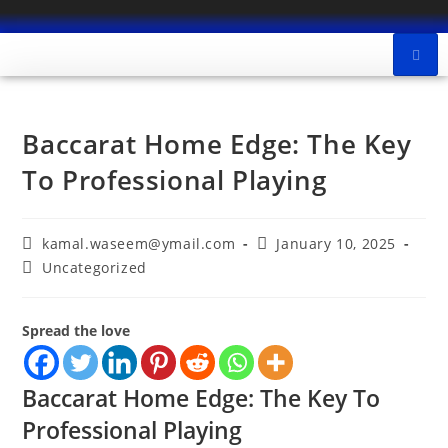
Baccarat Home Edge: The Key
To Professional Playing
kamal.waseem@ymail.com
January 10, 2025
Uncategorized
Spread the love
Baccarat Home Edge: The Key To
Professional Playing