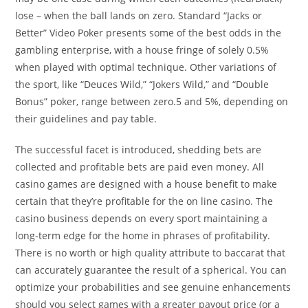
lose – when the ball lands on zero. Standard “Jacks or
Better” Video Poker presents some of the best odds in the
gambling enterprise, with a house fringe of solely 0.5%
when played with optimal technique. Other variations of
the sport, like “Deuces Wild,” “Jokers Wild,” and “Double
Bonus” poker, range between zero.5 and 5%, depending on
their guidelines and pay table.
The successful facet is introduced, shedding bets are
collected and profitable bets are paid even money. All
casino games are designed with a house benefit to make
certain that they’re profitable for the on line casino. The
casino business depends on every sport maintaining a
long-term edge for the home in phrases of profitability.
There is no worth or high quality attribute to baccarat that
can accurately guarantee the result of a spherical. You can
optimize your probabilities and see genuine enhancements
should you select games with a greater payout price (or a