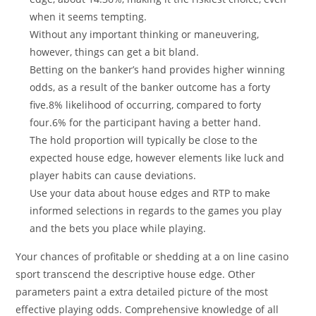
when it seems tempting.
Without any important thinking or maneuvering,
however, things can get a bit bland.
Betting on the banker’s hand provides higher winning
odds, as a result of the banker outcome has a forty
five.8% likelihood of occurring, compared to forty
four.6% for the participant having a better hand.
The hold proportion will typically be close to the
expected house edge, however elements like luck and
player habits can cause deviations.
Use your data about house edges and RTP to make
informed selections in regards to the games you play
and the bets you place while playing.
Your chances of profitable or shedding at a on line casino
sport transcend the descriptive house edge. Other
parameters paint a extra detailed picture of the most
effective playing odds. Comprehensive knowledge of all