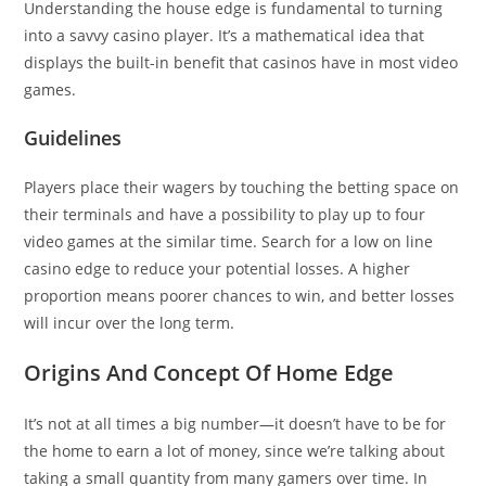
Understanding the house edge is fundamental to turning
into a savvy casino player. It’s a mathematical idea that
displays the built-in benefit that casinos have in most video
games.
Guidelines
Players place their wagers by touching the betting space on
their terminals and have a possibility to play up to four
video games at the similar time. Search for a low on line
casino edge to reduce your potential losses. A higher
proportion means poorer chances to win, and better losses
will incur over the long term.
Origins And Concept Of Home Edge
It’s not at all times a big number—it doesn’t have to be for
the home to earn a lot of money, since we’re talking about
taking a small quantity from many gamers over time. In