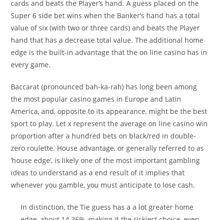
cards and beats the Player’s hand. A guess placed on the
Super 6 side bet wins when the Banker’s hand has a total
value of six (with two or three cards) and beats the Player
hand that has a decrease total value. The additional home
edge is the built-in advantage that the on line casino has in
every game.
Baccarat (pronounced bah-ka-rah) has long been among
the most popular casino games in Europe and Latin
America, and, opposite to its appearance, might be the best
sport to play. Let x represent the average on line casino win
proportion after a hundred bets on black/red in double-
zero roulette. House advantage, or generally referred to as
‘house edge’, is likely one of the most important gambling
ideas to understand as a end result of it implies that
whenever you gamble, you must anticipate to lose cash.
In distinction, the Tie guess has a a lot greater home
edge, about 14.36%, making it the riskiest choice, even