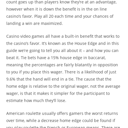
count goes up than players know they’re at an advantage,
however when it is down the benefit is in the on line
casino’s favor. Play all 20 each time and your chances of
landing a win are maximized.
Casino video games all have a built-in benefit that works to
the casino’s favor. It’s known as the House Edge and in this
guide we’re going to tell you all about it – and how you can
beat it. Tie bets have a 15% house edge in baccarat,
meaning the percentages are fairly blatantly in opposition
to you if you place this wager. There is a likelihood of just
9.6% that the hand will end in a tie. The cause that the
home edge is relative to the original wager, not the average
wager, is that it makes it simpler for the participant to
estimate how much they’ll lose.
American roulette usually offers gamers the worst returns
over time, while a decrease home edge could be found if
you play roulette the French or European means. There are