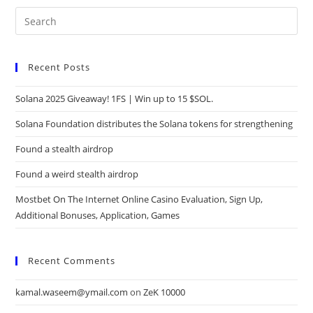
Recent Posts
Solana 2025 Giveaway! 1FS | Win up to 15 $SOL.
Solana Foundation distributes the Solana tokens for strengthening
Found a stealth airdrop
Found a weird stealth airdrop
Mostbet On The Internet Online Casino Evaluation, Sign Up,
Additional Bonuses, Application, Games
Recent Comments
kamal.waseem@ymail.com
on
ZeK 10000