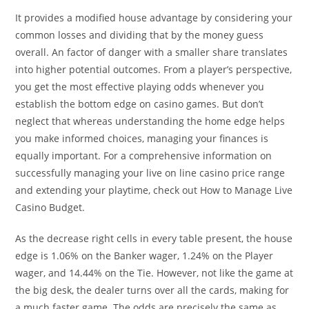
It provides a modified house advantage by considering your
common losses and dividing that by the money guess
overall. An factor of danger with a smaller share translates
into higher potential outcomes. From a player’s perspective,
you get the most effective playing odds whenever you
establish the bottom edge on casino games. But don’t
neglect that whereas understanding the home edge helps
you make informed choices, managing your finances is
equally important. For a comprehensive information on
successfully managing your live on line casino price range
and extending your playtime, check out How to Manage Live
Casino Budget.
As the decrease right cells in every table present, the house
edge is 1.06% on the Banker wager, 1.24% on the Player
wager, and 14.44% on the Tie. However, not like the game at
the big desk, the dealer turns over all the cards, making for
a much faster game. The odds are precisely the same as