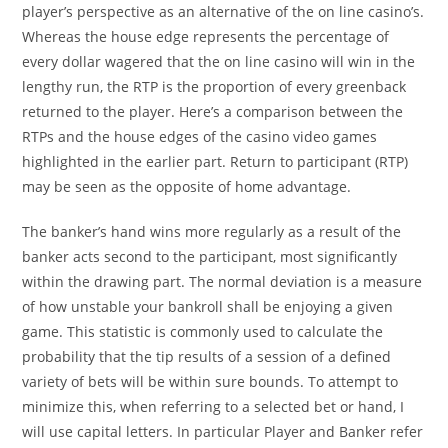
player’s perspective as an alternative of the on line casino’s.
Whereas the house edge represents the percentage of
every dollar wagered that the on line casino will win in the
lengthy run, the RTP is the proportion of every greenback
returned to the player. Here’s a comparison between the
RTPs and the house edges of the casino video games
highlighted in the earlier part. Return to participant (RTP)
may be seen as the opposite of home advantage.
The banker’s hand wins more regularly as a result of the
banker acts second to the participant, most significantly
within the drawing part. The normal deviation is a measure
of how unstable your bankroll shall be enjoying a given
game. This statistic is commonly used to calculate the
probability that the tip results of a session of a defined
variety of bets will be within sure bounds. To attempt to
minimize this, when referring to a selected bet or hand, I
will use capital letters. In particular Player and Banker refer