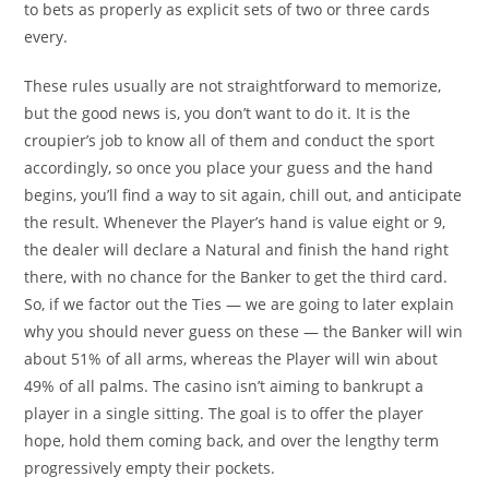
to bets as properly as explicit sets of two or three cards
every.
These rules usually are not straightforward to memorize,
but the good news is, you don’t want to do it. It is the
croupier’s job to know all of them and conduct the sport
accordingly, so once you place your guess and the hand
begins, you’ll find a way to sit again, chill out, and anticipate
the result. Whenever the Player’s hand is value eight or 9,
the dealer will declare a Natural and finish the hand right
there, with no chance for the Banker to get the third card.
So, if we factor out the Ties — we are going to later explain
why you should never guess on these — the Banker will win
about 51% of all arms, whereas the Player will win about
49% of all palms. The casino isn’t aiming to bankrupt a
player in a single sitting. The goal is to offer the player
hope, hold them coming back, and over the lengthy term
progressively empty their pockets.