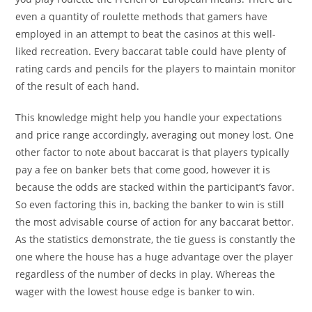
even a quantity of roulette methods that gamers have
employed in an attempt to beat the casinos at this well-
liked recreation. Every baccarat table could have plenty of
rating cards and pencils for the players to maintain monitor
of the result of each hand.
This knowledge might help you handle your expectations
and price range accordingly, averaging out money lost. One
other factor to note about baccarat is that players typically
pay a fee on banker bets that come good, however it is
because the odds are stacked within the participant’s favor.
So even factoring this in, backing the banker to win is still
the most advisable course of action for any baccarat bettor.
As the statistics demonstrate, the tie guess is constantly the
one where the house has a huge advantage over the player
regardless of the number of decks in play. Whereas the
wager with the lowest house edge is banker to win.