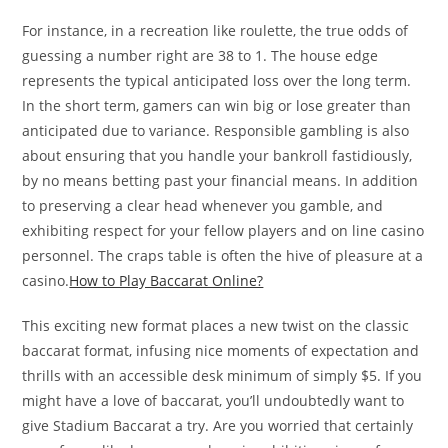
For instance, in a recreation like roulette, the true odds of
guessing a number right are 38 to 1. The house edge
represents the typical anticipated loss over the long term.
In the short term, gamers can win big or lose greater than
anticipated due to variance. Responsible gambling is also
about ensuring that you handle your bankroll fastidiously,
by no means betting past your financial means. In addition
to preserving a clear head whenever you gamble, and
exhibiting respect for your fellow players and on line casino
personnel. The craps table is often the hive of pleasure at a
casino.
How to Play Baccarat Online?
This exciting new format places a new twist on the classic
baccarat format, infusing nice moments of expectation and
thrills with an accessible desk minimum of simply $5. If you
might have a love of baccarat, you’ll undoubtedly want to
give Stadium Baccarat a try. Are you worried that certainly