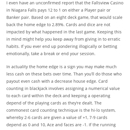
I even have an unconfirmed report that the Fallsview Casino
in Niagara Falls pays 12 to 1 on either a Player pair or
Banker pair. Based on an eight deck game, that would scale
back the home edge to 2.89%. Cards and dice are not
impacted by what happened in the last game. Keeping this
in mind might help you keep away from giving in to erratic
habits. If you ever end up pondering illogically or betting
emotionally, take a break or end your session.
In actuality the home edge is a sign you may make much
less cash on these bets over time. Than you’ll do those who
payout even cash with a decrease house edge. Card
counting in blackjack involves assigning a numerical value
to each card within the deck and keeping a operating
depend of the playing cards as they’re dealt. The
commonest card counting technique is the hi-lo system,
whereby 2-6 cards are given a value of +1, 7-9 cards
depend as 0 and 10, Ace and faces are -1. If the running