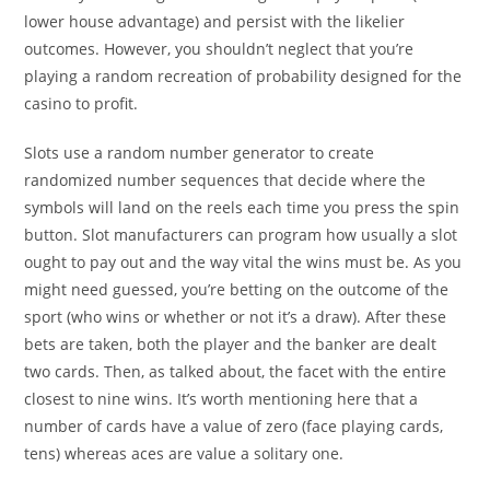
lower house advantage) and persist with the likelier
outcomes. However, you shouldn’t neglect that you’re
playing a random recreation of probability designed for the
casino to profit.
Slots use a random number generator to create
randomized number sequences that decide where the
symbols will land on the reels each time you press the spin
button. Slot manufacturers can program how usually a slot
ought to pay out and the way vital the wins must be. As you
might need guessed, you’re betting on the outcome of the
sport (who wins or whether or not it’s a draw). After these
bets are taken, both the player and the banker are dealt
two cards. Then, as talked about, the facet with the entire
closest to nine wins. It’s worth mentioning here that a
number of cards have a value of zero (face playing cards,
tens) whereas aces are value a solitary one.