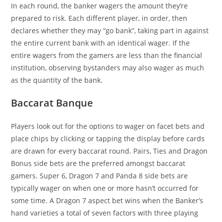
In each round, the banker wagers the amount they’re
prepared to risk. Each different player, in order, then
declares whether they may “go bank”, taking part in against
the entire current bank with an identical wager. If the
entire wagers from the gamers are less than the financial
institution, observing bystanders may also wager as much
as the quantity of the bank.
Baccarat Banque
Players look out for the options to wager on facet bets and
place chips by clicking or tapping the display before cards
are drawn for every baccarat round. Pairs, Ties and Dragon
Bonus side bets are the preferred amongst baccarat
gamers. Super 6, Dragon 7 and Panda 8 side bets are
typically wager on when one or more hasn’t occurred for
some time. A Dragon 7 aspect bet wins when the Banker’s
hand varieties a total of seven factors with three playing