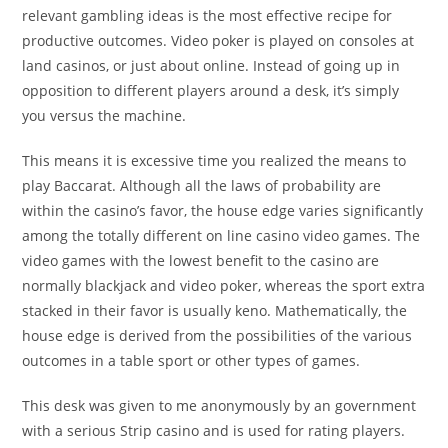
relevant gambling ideas is the most effective recipe for
productive outcomes. Video poker is played on consoles at
land casinos, or just about online. Instead of going up in
opposition to different players around a desk, it’s simply
you versus the machine.
This means it is excessive time you realized the means to
play Baccarat. Although all the laws of probability are
within the casino’s favor, the house edge varies significantly
among the totally different on line casino video games. The
video games with the lowest benefit to the casino are
normally blackjack and video poker, whereas the sport extra
stacked in their favor is usually keno. Mathematically, the
house edge is derived from the possibilities of the various
outcomes in a table sport or other types of games.
This desk was given to me anonymously by an government
with a serious Strip casino and is used for rating players.