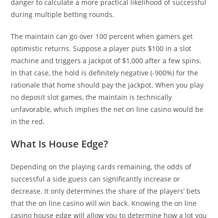
danger to calculate a more practical likelihood of successful
during multiple betting rounds.
The maintain can go over 100 percent when gamers get
optimistic returns. Suppose a player puts $100 in a slot
machine and triggers a jackpot of $1,000 after a few spins.
In that case, the hold is definitely negative (-900%) for the
rationale that home should pay the jackpot. When you play
no deposit slot games, the maintain is technically
unfavorable, which implies the net on line casino would be
in the red.
What Is House Edge?
Depending on the playing cards remaining, the odds of
successful a side guess can significantly increase or
decrease. It only determines the share of the players’ bets
that the on line casino will win back. Knowing the on line
casino house edge will allow you to determine how a lot you