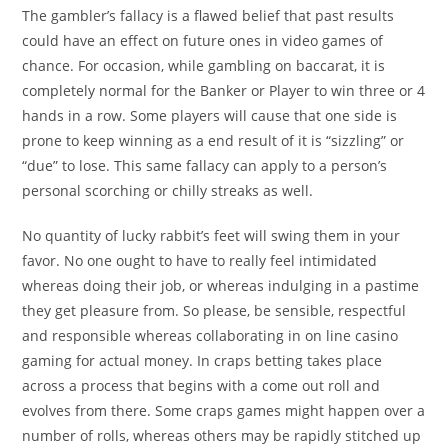
The gambler’s fallacy is a flawed belief that past results
could have an effect on future ones in video games of
chance. For occasion, while gambling on baccarat, it is
completely normal for the Banker or Player to win three or 4
hands in a row. Some players will cause that one side is
prone to keep winning as a end result of it is “sizzling” or
“due” to lose. This same fallacy can apply to a person’s
personal scorching or chilly streaks as well.
No quantity of lucky rabbit’s feet will swing them in your
favor. No one ought to have to really feel intimidated
whereas doing their job, or whereas indulging in a pastime
they get pleasure from. So please, be sensible, respectful
and responsible whereas collaborating in on line casino
gaming for actual money. In craps betting takes place
across a process that begins with a come out roll and
evolves from there. Some craps games might happen over a
number of rolls, whereas others may be rapidly stitched up