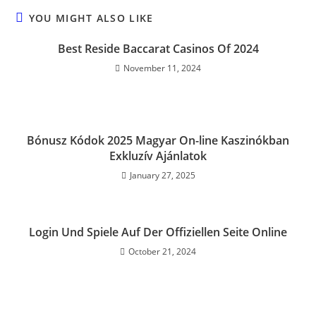
YOU MIGHT ALSO LIKE
Best Reside Baccarat Casinos Of 2024
November 11, 2024
Bónusz Kódok 2025 Magyar On-line Kaszinókban
Exkluzív Ajánlatok
January 27, 2025
Login Und Spiele Auf Der Offiziellen Seite Online
October 21, 2024