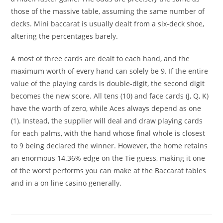
those of the massive table, assuming the same number of
decks. Mini baccarat is usually dealt from a six-deck shoe,
altering the percentages barely.
A most of three cards are dealt to each hand, and the
maximum worth of every hand can solely be 9. If the entire
value of the playing cards is double-digit, the second digit
becomes the new score. All tens (10) and face cards (J, Q, K)
have the worth of zero, while Aces always depend as one
(1). Instead, the supplier will deal and draw playing cards
for each palms, with the hand whose final whole is closest
to 9 being declared the winner. However, the home retains
an enormous 14.36% edge on the Tie guess, making it one
of the worst performs you can make at the Baccarat tables
and in a on line casino generally.