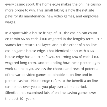
every casino sport, the home edge makes the on line casino
more prone to win. This small taking is how the net site
pays for its maintenance, new video games, and employee
wages.
In a sport with a house fringe of 6%, the casino can count
on to win $6 on each $100 wagered in the lengthy term. RTP
stands for “Return To Player” and is the other of a on line
casino game house edge. That identical sport with a 6%
house edge has an RTP of 94%, returning $94 of each $100
wagered long-term. Understanding how these percentages
work can help you assess the chance and reward potential
of the varied video games obtainable at on-line and in-
person casinos. House edge refers to the benefit a on line
casino has over you as you play over a time period.
Silentbet has examined lots of on line casino games over
the past 10+ years.