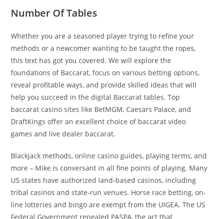
Number Of Tables
Whether you are a seasoned player trying to refine your
methods or a newcomer wanting to be taught the ropes,
this text has got you covered. We will explore the
foundations of Baccarat, focus on various betting options,
reveal profitable ways, and provide skilled ideas that will
help you succeed in the digital Baccarat tables. Top
baccarat casino sites like BetMGM, Caesars Palace, and
DraftKings offer an excellent choice of baccarat video
games and live dealer baccarat.
Blackjack methods, online casino guides, playing terms, and
more – Mike is conversant in all fine points of playing. Many
US states have authorized land-based casinos, including
tribal casinos and state-run venues. Horse race betting, on-
line lotteries and bingo are exempt from the UIGEA. The US
Federal Government repealed PASPA, the act that