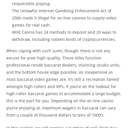
responsible playing.
The Unlawful Internet Gambling Enforcement Act of
2006 made it illegal for on-line casinos to supply video
games for real cash.
Wild Casino has 24 methods to deposit and 20 ways to
withdraw, including sixteen kinds of cryptocurrencies.
When coping with such sums, though, there is not any
excuse for poor high quality. These titles function
professional reside baccarat dealers, stunning studio units,
and the bottom house edge possible. As inexpensive as
most baccarat video games are, it’s still a recreation famed
amongst high-rollers and VIPs. If you’re on the lookout for
high-roller baccarat games to accommodate a large budget,
this is the part for you. Depending on the on line casino
you’re enjoying at, maximum wagers in baccarat can vary
from a couple of thousand dollars to tens of 1000’s.
In this section, we will explore a number of well-liked stay