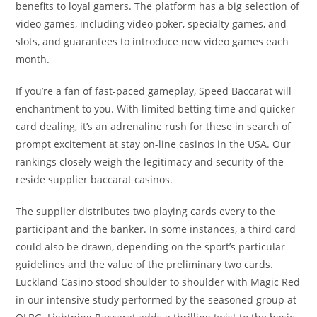
benefits to loyal gamers. The platform has a big selection of
video games, including video poker, specialty games, and
slots, and guarantees to introduce new video games each
month.
If you’re a fan of fast-paced gameplay, Speed Baccarat will
enchantment to you. With limited betting time and quicker
card dealing, it’s an adrenaline rush for these in search of
prompt excitement at stay on-line casinos in the USA. Our
rankings closely weigh the legitimacy and security of the
reside supplier baccarat casinos.
The supplier distributes two playing cards every to the
participant and the banker. In some instances, a third card
could also be drawn, depending on the sport’s particular
guidelines and the value of the preliminary two cards.
Luckland Casino stood shoulder to shoulder with Magic Red
in our intensive study performed by the seasoned group at