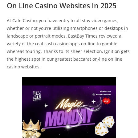
On Line Casino Websites In 2025
At Cafe Casino, you have entry to all stay video games,
whether or not you’re utilizing smartphones or desktops in
landscape or portrait modes. EastBay Times reviewed a
variety of the real cash casino apps on-line to gamble
whereas touring. Thanks to its sheer selection, Ignition gets
the highest spot in our greatest baccarat on-line on line
casino websites.