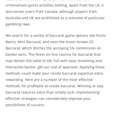
criminalised sports activities betting. Apart from the US, it
also serves users from Canada, although players from
Australia and UK are prohibited as a outcome of particular
gambling laws.
We search for a variety of baccarat game options like Punto
Banco, Mini Baccarat, and even the lesser-known EZ
Baccarat, which ditches the annoying 5% commission on
banker wins. The finest on-line casinos for baccarat that
may deliver the table to life, full with easy streaming and
interactive banter, get our nod of approval. Applying these
methods could make your reside baccarat expertise extra
rewarding. Here are a number of the most effective
methods for profitable at reside baccarat. Winning at stay
baccarat requires extra than simply luck; implementing
effective strategies can considerably improve your
possibilities of success.