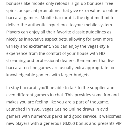
bonuses like mobile-only reloads, sign-up bonuses, free
spins, or special promotions that give extra value to online
baccarat gamers. Mobile baccarat is the right method to
deliver the authentic experience to your mobile system.
Players can enjoy all their favorite classic guidelines as
nicely as innovative aspect bets, allowing for even more
variety and excitement. You can enjoy the Vegas-style
experience from the comfort of your house with HD
streaming and professional dealers. Remember that live
baccarat on-line games are usually extra appropriate for
knowledgeable gamers with larger budgets.
In stay baccarat, you’ll be able to talk to the supplier and
even different gamers in chat. This provides some fun and
makes you are feeling like you are a part of the game.
Launched in 1999, Vegas Casino Online draws in avid
gamers with numerous perks and good ͏service. It welcomes
new players with a generous $3,000 bonus and presents VIP