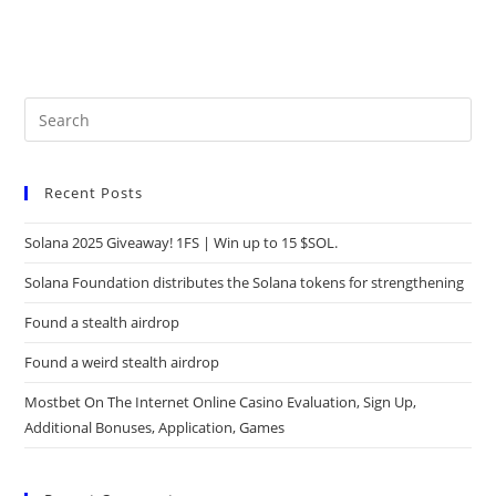
Recent Posts
Solana 2025 Giveaway! 1FS | Win up to 15 $SOL.
Solana Foundation distributes the Solana tokens for strengthening
Found a stealth airdrop
Found a weird stealth airdrop
Mostbet On The Internet Online Casino Evaluation, Sign Up,
Additional Bonuses, Application, Games