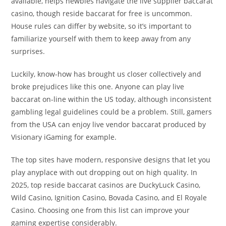
available, helps newbies navigate the live supplier baccarat
casino, though reside baccarat for free is uncommon.
House rules can differ by website, so it’s important to
familiarize yourself with them to keep away from any
surprises.
Luckily, know-how has brought us closer collectively and
broke prejudices like this one. Anyone can play live
baccarat on-line within the US today, although inconsistent
gambling legal guidelines could be a problem. Still, gamers
from the USA can enjoy live vendor baccarat produced by
Visionary iGaming for example.
The top sites have modern, responsive designs that let you
play anyplace with out dropping out on high quality. In
2025, top reside baccarat casinos are DuckyLuck Casino,
Wild Casino, Ignition Casino, Bovada Casino, and El Royale
Casino. Choosing one from this list can improve your
gaming expertise considerably.