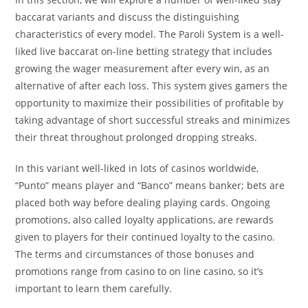
baccarat variants and discuss the distinguishing
characteristics of every model. The Paroli System is a well-
liked live baccarat on-line betting strategy that includes
growing the wager measurement after every win, as an
alternative of after each loss. This system gives gamers the
opportunity to maximize their possibilities of profitable by
taking advantage of short successful streaks and minimizes
their threat throughout prolonged dropping streaks.
In this variant well-liked in lots of casinos worldwide,
“Punto” means player and “Banco” means banker; bets are
placed both way before dealing playing cards. Ongoing
promotions, also called loyalty applications, are rewards
given to players for their continued loyalty to the casino.
The terms and circumstances of those bonuses and
promotions range from casino to on line casino, so it’s
important to learn them carefully.