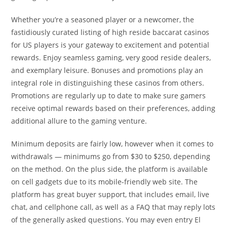
Whether you’re a seasoned player or a newcomer, the
fastidiously curated listing of high reside baccarat casinos
for US players is your gateway to excitement and potential
rewards. Enjoy seamless gaming, very good reside dealers,
and exemplary leisure. Bonuses and promotions play an
integral role in distinguishing these casinos from others.
Promotions are regularly up to date to make sure gamers
receive optimal rewards based on their preferences, adding
additional allure to the gaming venture.
Minimum deposits are fairly low, however when it comes to
withdrawals — minimums go from $30 to $250, depending
on the method. On the plus side, the platform is available
on cell gadgets due to its mobile-friendly web site. The
platform has great buyer support, that includes email, live
chat, and cellphone call, as well as a FAQ that may reply lots
of the generally asked questions. You may even entry El