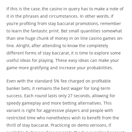
If this is the case, the casino in query has to make a note of
it in the phrases and circumstances. In other words, if
you’re profiting from stay baccarat promotions, remember
to learn the fantastic print. Bet small quantities somewhat
than one huge chunk of money in on line casino games on-
line. Alright, after attending to know the completely
different forms of stay baccarat, it is time to explore some
useful ideas for playing. These easy ideas can make your
game more gratifying and increase your probabilities.
Even with the standard 5% fee charged on profitable
banker bets, it remains the best wager for long-term
success. Each round lasts only 27 seconds, allowing for
speedy gameplay and more betting alternatives. This
variant is right for aggressive players and people with
restricted time who nonetheless wish to benefit from the
thrill of stay baccarat. Practicing on demo versions, if