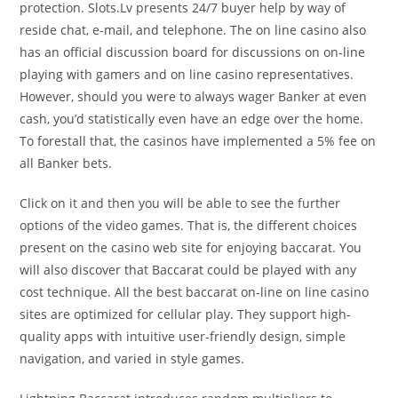
protection. Slots.Lv presents 24/7 buyer help by way of
reside chat, e-mail, and telephone. The on line casino also
has an official discussion board for discussions on on-line
playing with gamers and on line casino representatives.
However, should you were to always wager Banker at even
cash, you’d statistically even have an edge over the home.
To forestall that, the casinos have implemented a 5% fee on
all Banker bets.
Click on it and then you will be able to see the further
options of the video games. That is, the different choices
present on the casino web site for enjoying baccarat. You
will also discover that Baccarat could be played with any
cost technique. All the best baccarat on-line on line casino
sites are optimized for cellular play. They support high-
quality apps with intuitive user-friendly design, simple
navigation, and varied in style games.