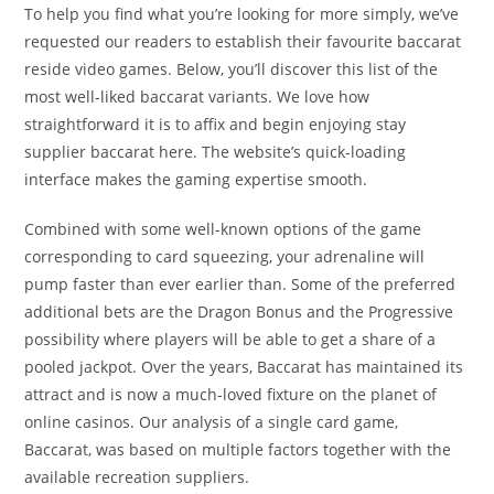
To help you find what you’re looking for more simply, we’ve
requested our readers to establish their favourite baccarat
reside video games. Below, you’ll discover this list of the
most well-liked baccarat variants. We love how
straightforward it is to affix and begin enjoying stay
supplier baccarat here. The website’s quick-loading
interface makes the gaming expertise smooth.
Combined with some well-known options of the game
corresponding to card squeezing, your adrenaline will
pump faster than ever earlier than. Some of the preferred
additional bets are the Dragon Bonus and the Progressive
possibility where players will be able to get a share of a
pooled jackpot. Over the years, Baccarat has maintained its
attract and is now a much-loved fixture on the planet of
online casinos. Our analysis of a single card game,
Baccarat, was based on multiple factors together with the
available recreation suppliers.