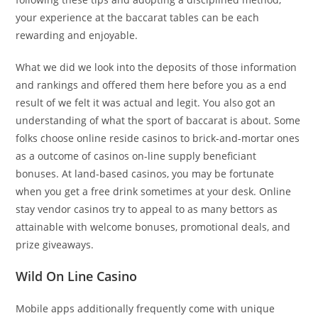
your experience at the baccarat tables can be each
rewarding and enjoyable.
What we did we look into the deposits of those information
and rankings and offered them here before you as a end
result of we felt it was actual and legit. You also got an
understanding of what the sport of baccarat is about. Some
folks choose online reside casinos to brick-and-mortar ones
as a outcome of casinos on-line supply beneficiant
bonuses. At land-based casinos, you may be fortunate
when you get a free drink sometimes at your desk. Online
stay vendor casinos try to appeal to as many bettors as
attainable with welcome bonuses, promotional deals, and
prize giveaways.
Wild On Line Casino
Mobile apps additionally frequently come with unique