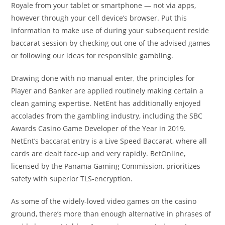
Royale from your tablet or smartphone — not via apps,
however through your cell device’s browser. Put this
information to make use of during your subsequent reside
baccarat session by checking out one of the advised games
or following our ideas for responsible gambling.
Drawing done with no manual enter, the principles for
Player and Banker are applied routinely making certain a
clean gaming expertise. NetEnt has additionally enjoyed
accolades from the gambling industry, including the SBC
Awards Casino Game Developer of the Year in 2019.
NetEnt’s baccarat entry is a Live Speed Baccarat, where all
cards are dealt face-up and very rapidly. BetOnline,
licensed by the Panama Gaming Commission, prioritizes
safety with superior TLS-encryption.
As some of the widely-loved video games on the casino
ground, there’s more than enough alternative in phrases of