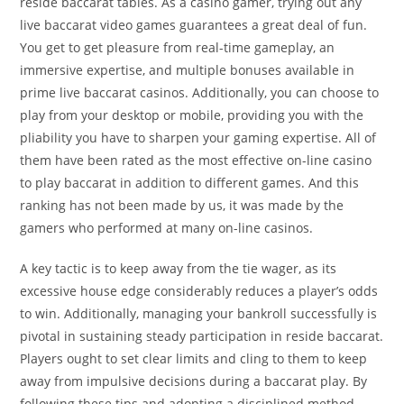
reside baccarat tables. As a casino gamer, trying out any
live baccarat video games guarantees a great deal of fun.
You get to get pleasure from real-time gameplay, an
immersive expertise, and multiple bonuses available in
prime live baccarat casinos. Additionally, you can choose to
play from your desktop or mobile, providing you with the
pliability you have to sharpen your gaming expertise. All of
them have been rated as the most effective on-line casino
to play baccarat in addition to different games. And this
ranking has not been made by us, it was made by the
gamers who performed at many on-line casinos.
A key tactic is to keep away from the tie wager, as its
excessive house edge considerably reduces a player’s odds
to win. Additionally, managing your bankroll successfully is
pivotal in sustaining steady participation in reside baccarat.
Players ought to set clear limits and cling to them to keep
away from impulsive decisions during a baccarat play. By
following these tips and adopting a disciplined method,