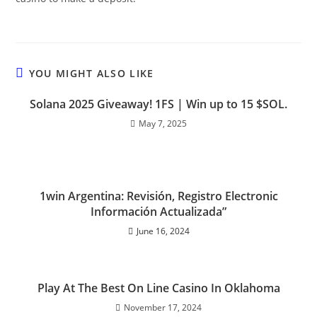
YOU MIGHT ALSO LIKE
Solana 2025 Giveaway! 1FS | Win up to 15 $SOL.
May 7, 2025
1win Argentina: Revisión, Registro Electronic
Información Actualizada”
June 16, 2024
Play At The Best On Line Casino In Oklahoma
November 17, 2024