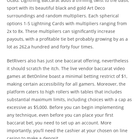
OLBG. Lightning Baccarat adds a thrilling twist to the basic
sport with its beautiful black and gold Art Deco
surroundings and random multipliers. Each spherical
options 1-5 Lightning Cards with multipliers ranging from
2x to 8x. These multipliers can significantly increase
payouts, with a profitable tie bet probably growing by as a
lot as 262,a hundred and forty four times.
BetRivers also has just one baccarat offering, nevertheless
it should scratch the itch. The live vendor baccarat video
games at BetOnline boast a minimal betting restrict of $1,
making certain accessibility for all gamers. Moreover, the
platform caters to high rollers with tables that includes
substantial maximum limits, including choices with a cap as
excessive as $5,000. Before you can begin implementing
any technique, even before you can place your first
baccarat bet, you need to set up an account. More
importantly, you’ll need the cashier at your chosen on line
casino to make a deposit.