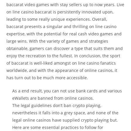
baccarat video games with stay sellers up to now years. Live
on line casino baccarat is persistently innovated upon,
leading to some really unique experiences. Overall,
baccarat presents a singular and thrilling on line casino
expertise, with the potential for real cash video games and
large wins. With the variety of games and strategies
obtainable, gamers can discover a type that suits them and
enjoy the recreation to the fullest. In conclusion, the sport
of baccarat is well-liked amongst on line casino fanatics
worldwide, and with the appearance of online casinos, it
has turn out to be much more accessible.
As a end result, you can not use bank cards and various
eWallets are banned from online casinos.
The legal guidelines don’t ban crypto playing,
nevertheless it falls into a grey space, and none of the
legal online casinos have supplied crypto playing but.
Here are some essential practices to follow for