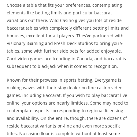
Choose a table that fits your preferences, contemplating
elements like betting limits and particular baccarat
variations out there. Wild Casino gives you lots of reside
baccarat tables with completely different betting limits and
bonuses, excellent for all players. They’ve partnered with
Visionary iGaming and Fresh Deck Studios to bring you 9
tables, some with further side bets for added enjoyable.
Card video games are trending in Canada, and baccarat is
subsequent to blackjack when it comes to recognition.
Known for their prowess in sports betting, Everygame is
making waves with their stay dealer on line casino video
games, including Baccarat. If you wish to play baccarat live
online, your options are nearly limitless. Some may need to
contemplate aspects corresponding to regional licensing
and availability. On the entire, though, there are dozens of
reside baccarat variants on-line and even more specific
titles. No casino floor is complete without at least some