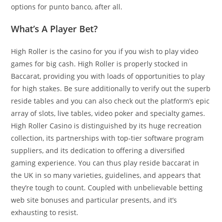
options for punto banco, after all.
What’s A Player Bet?
High Roller is the casino for you if you wish to play video
games for big cash. High Roller is properly stocked in
Baccarat, providing you with loads of opportunities to play
for high stakes. Be sure additionally to verify out the superb
reside tables and you can also check out the platform’s epic
array of slots, live tables, video poker and specialty games.
High Roller Casino is distinguished by its huge recreation
collection, its partnerships with top-tier software program
suppliers, and its dedication to offering a diversified
gaming experience. You can thus play reside baccarat in
the UK in so many varieties, guidelines, and appears that
they’re tough to count. Coupled with unbelievable betting
web site bonuses and particular presents, and it’s
exhausting to resist.