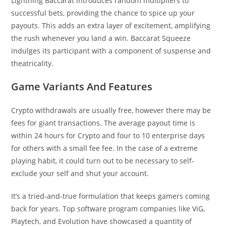
Lightning Baccarat introduces random multipliers to
successful bets, providing the chance to spice up your
payouts. This adds an extra layer of excitement, amplifying
the rush whenever you land a win. Baccarat Squeeze
indulges its participant with a component of suspense and
theatricality.
Game Variants And Features
Crypto withdrawals are usually free, however there may be
fees for giant transactions. The average payout time is
within 24 hours for Crypto and four to 10 enterprise days
for others with a small fee fee. In the case of a extreme
playing habit, it could turn out to be necessary to self-
exclude your self and shut your account.
It’s a tried-and-true formulation that keeps gamers coming
back for years. Top software program companies like ViG,
Playtech, and Evolution have showcased a quantity of