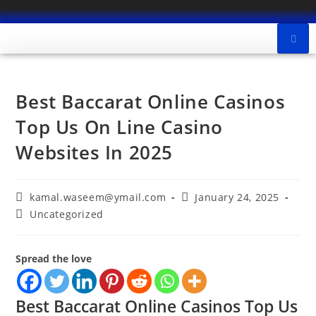
Best Baccarat Online Casinos
Top Us On Line Casino
Websites In 2025
kamal.waseem@ymail.com
January 24, 2025
Uncategorized
Spread the love
Best Baccarat Online Casinos Top Us