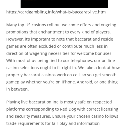
https://cardgambling.info/what-is-baccarat-live.htm
Many top US casinos roll out welcome offers and ongoing
promotions that enchantment to every kind of players.
However, it’s important to note that baccarat and reside
games are often excluded or contribute much less in
direction of wagering necessities for welcome bonuses.
With most of us being tied to our telephones, our on line
casino selections ought to fit right in. We take a look at how
properly baccarat casinos work on cell, so you get smooth
gameplay whether you’re on iPhone, Android, or one thing
in between.
Playing live baccarat online is mostly safe on respected
platforms corresponding to Red Dog with correct licensing
and security measures. Ensure your chosen casino follows
trade requirements for fair play and information