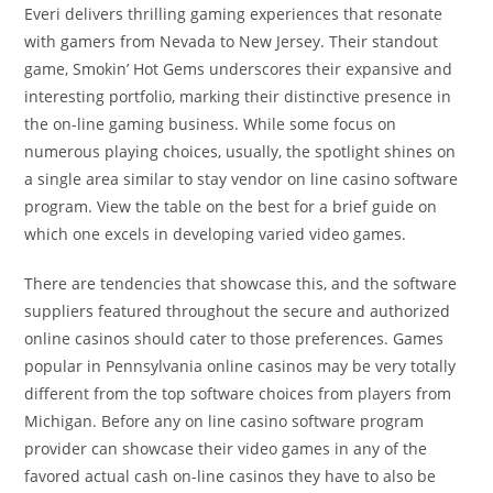
Everi delivers thrilling gaming experiences that resonate
with gamers from Nevada to New Jersey. Their standout
game, Smokin’ Hot Gems underscores their expansive and
interesting portfolio, marking their distinctive presence in
the on-line gaming business. While some focus on
numerous playing choices, usually, the spotlight shines on
a single area similar to stay vendor on line casino software
program. View the table on the best for a brief guide on
which one excels in developing varied video games.
There are tendencies that showcase this, and the software
suppliers featured throughout the secure and authorized
online casinos should cater to those preferences. Games
popular in Pennsylvania online casinos may be very totally
different from the top software choices from players from
Michigan. Before any on line casino software program
provider can showcase their video games in any of the
favored actual cash on-line casinos they have to also be