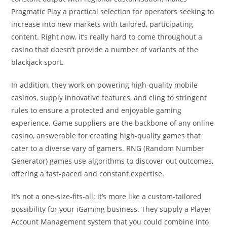
Pragmatic Play a practical selection for operators seeking to
increase into new markets with tailored, participating
content. Right now, it’s really hard to come throughout a
casino that doesn’t provide a number of variants of the
blackjack sport.
In addition, they work on powering high-quality mobile
casinos, supply innovative features, and cling to stringent
rules to ensure a protected and enjoyable gaming
experience. Game suppliers are the backbone of any online
casino, answerable for creating high-quality games that
cater to a diverse vary of gamers. RNG (Random Number
Generator) games use algorithms to discover out outcomes,
offering a fast-paced and constant expertise.
It’s not a one-size-fits-all; it’s more like a custom-tailored
possibility for your iGaming business. They supply a Player
Account Management system that you could combine into