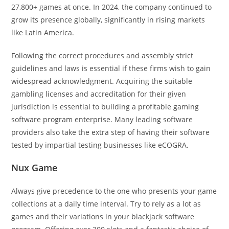
27,800+ games at once. In 2024, the company continued to
grow its presence globally, significantly in rising markets
like Latin America.
Following the correct procedures and assembly strict
guidelines and laws is essential if these firms wish to gain
widespread acknowledgment. Acquiring the suitable
gambling licenses and accreditation for their given
jurisdiction is essential to building a profitable gaming
software program enterprise. Many leading software
providers also take the extra step of having their software
tested by impartial testing businesses like eCOGRA.
Nux Game
Always give precedence to the one who presents your game
collections at a daily time interval. Try to rely as a lot as
games and their variations in your blackjack software