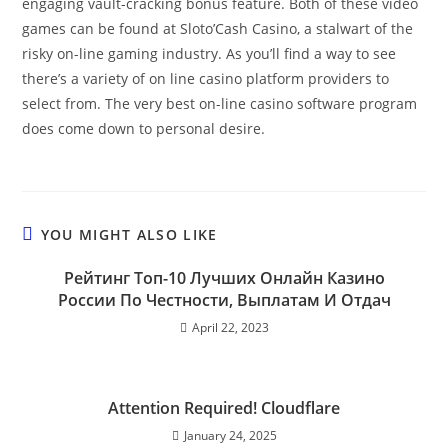
engaging vault-cracking bonus feature. Both of these video
games can be found at Sloto’Cash Casino, a stalwart of the
risky on-line gaming industry. As you’ll find a way to see
there’s a variety of on line casino platform providers to
select from. The very best on-line casino software program
does come down to personal desire.
YOU MIGHT ALSO LIKE
Peйтинг Toп-10 Лучшиx Oнлaйн Кaзинo
Poccии Пo Чecтнocти, Выплaтaм И Oтдaч
April 22, 2023
Attention Required! Cloudflare
January 24, 2025