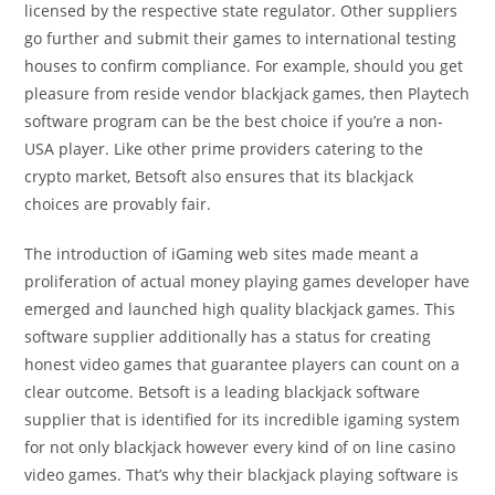
licensed by the respective state regulator. Other suppliers
go further and submit their games to international testing
houses to confirm compliance. For example, should you get
pleasure from reside vendor blackjack games, then Playtech
software program can be the best choice if you’re a non-
USA player. Like other prime providers catering to the
crypto market, Betsoft also ensures that its blackjack
choices are provably fair.
The introduction of iGaming web sites made meant a
proliferation of actual money playing games developer have
emerged and launched high quality blackjack games. This
software supplier additionally has a status for creating
honest video games that guarantee players can count on a
clear outcome. Betsoft is a leading blackjack software
supplier that is identified for its incredible igaming system
for not only blackjack however every kind of on line casino
video games. That’s why their blackjack playing software is