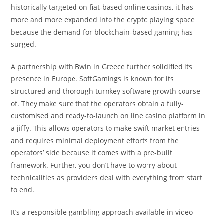
historically targeted on fiat-based online casinos, it has
more and more expanded into the crypto playing space
because the demand for blockchain-based gaming has
surged.
A partnership with Bwin in Greece further solidified its
presence in Europe. SoftGamings is known for its
structured and thorough turnkey software growth course
of. They make sure that the operators obtain a fully-
customised and ready-to-launch on line casino platform in
a jiffy. This allows operators to make swift market entries
and requires minimal deployment efforts from the
operators’ side because it comes with a pre-built
framework. Further, you don’t have to worry about
technicalities as providers deal with everything from start
to end.
It’s a responsible gambling approach available in video