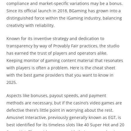
compliance and market-specific variations may be a bonus.
Since its official launch in 2018, BGaming has grown into a
distinguished force within the iGaming industry, balancing
creativity with reliability.
Known for its inventive strategy and dedication to
transparency by way of Provably Fair practices, the studio
has earned the trust of players and operators alike.
Keeping monitor of gaming content material that resonates
with players is often a problem. Here is the cheat sheet
with the best game providers that you want to know in
2025.
Aspects like bonuses, payout speeds, and payment
methods are necessary, but if the casino’s video games are
defective there’s little point in worrying about the rest.
Amusnet Interactive, previously generally known as EGT, is
best identified for its timeless slots like 40 Super Hot and 20