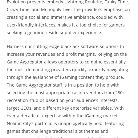
Evolution presents embody Lightning Roulette, Funky Time,
Crazy Time, and Monopoly Live. The provider’s emphasis on
creating a social and immersive ambiance, coupled with
user-friendly interfaces, makes it a top choice for gamers
seeking a genuine reside supplier experience.
Harness our cutting-edge blackjack software solutions to
increase your revenues and profit margins. Relying on the
Game Aggregator allows operators to combine essentially
the most demanding providers quickly, expertly navigating
through the avalanche of iGaming content they produce.
The Game Aggregator staff is in a position to help with
selecting the most appropriate casino vendors from 250+
recreation studios based on your audience’s interests,
target GEOs, and different key enterprise variables. With
over a decade of expertise within the iGaming market,
Nolimit City’s portfolio is unapologetically bold, featuring
games that challenge traditional slot themes and