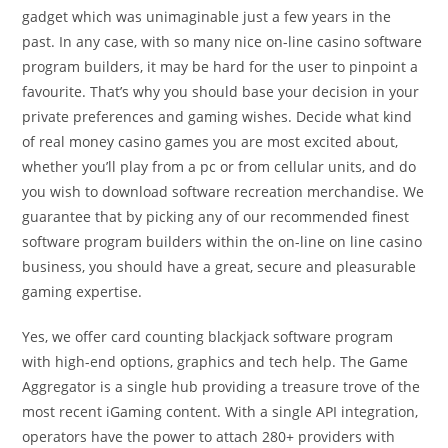
gadget which was unimaginable just a few years in the
past. In any case, with so many nice on-line casino software
program builders, it may be hard for the user to pinpoint a
favourite. That’s why you should base your decision in your
private preferences and gaming wishes. Decide what kind
of real money casino games you are most excited about,
whether you’ll play from a pc or from cellular units, and do
you wish to download software recreation merchandise. We
guarantee that by picking any of our recommended finest
software program builders within the on-line on line casino
business, you should have a great, secure and pleasurable
gaming expertise.
Yes, we offer card counting blackjack software program
with high-end options, graphics and tech help. The Game
Aggregator is a single hub providing a treasure trove of the
most recent iGaming content. With a single API integration,
operators have the power to attach 280+ providers with