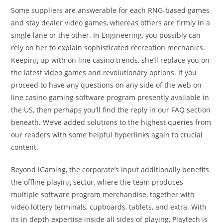
Some suppliers are answerable for each RNG-based games
and stay dealer video games, whereas others are firmly in a
single lane or the other. In Engineering, you possibly can
rely on her to explain sophisticated recreation mechanics.
Keeping up with on line casino trends, she’ll replace you on
the latest video games and revolutionary options. If you
proceed to have any questions on any side of the web on
line casino gaming software program presently available in
the US, then perhaps you’ll find the reply in our FAQ section
beneath. We’ve added solutions to the highest queries from
our readers with some helpful hyperlinks again to crucial
content.
Beyond iGaming, the corporate’s input additionally benefits
the offline playing sector, where the team produces
multiple software program merchandise, together with
video lottery terminals, cupboards, tablets, and extra. With
its in depth expertise inside all sides of playing, Playtech is