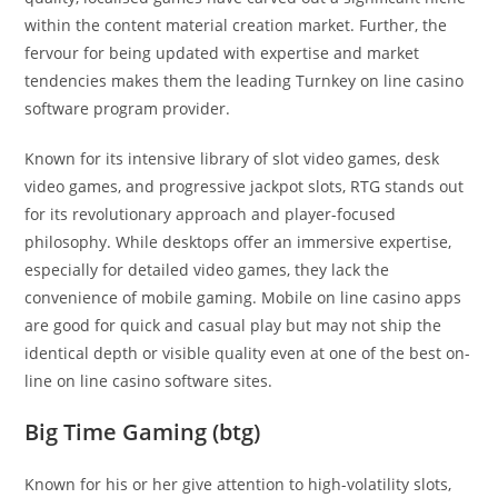
within the content material creation market. Further, the
fervour for being updated with expertise and market
tendencies makes them the leading Turnkey on line casino
software program provider.
Known for its intensive library of slot video games, desk
video games, and progressive jackpot slots, RTG stands out
for its revolutionary approach and player-focused
philosophy. While desktops offer an immersive expertise,
especially for detailed video games, they lack the
convenience of mobile gaming. Mobile on line casino apps
are good for quick and casual play but may not ship the
identical depth or visible quality even at one of the best on-
line on line casino software sites.
Big Time Gaming (btg)
Known for his or her give attention to high-volatility slots,