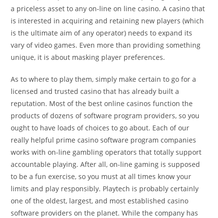
a priceless asset to any on-line on line casino. A casino that
is interested in acquiring and retaining new players (which
is the ultimate aim of any operator) needs to expand its
vary of video games. Even more than providing something
unique, it is about masking player preferences.
As to where to play them, simply make certain to go for a
licensed and trusted casino that has already built a
reputation. Most of the best online casinos function the
products of dozens of software program providers, so you
ought to have loads of choices to go about. Each of our
really helpful prime casino software program companies
works with on-line gambling operators that totally support
accountable playing. After all, on-line gaming is supposed
to be a fun exercise, so you must at all times know your
limits and play responsibly. Playtech is probably certainly
one of the oldest, largest, and most established casino
software providers on the planet. While the company has