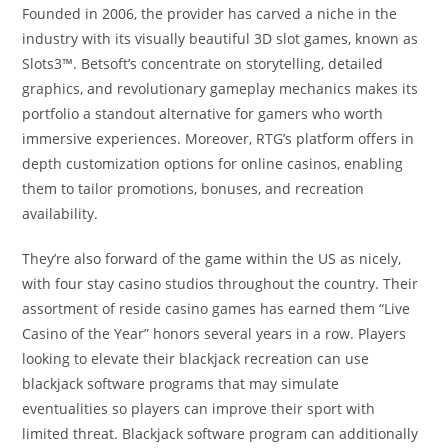
Founded in 2006, the provider has carved a niche in the
industry with its visually beautiful 3D slot games, known as
Slots3™. Betsoft’s concentrate on storytelling, detailed
graphics, and revolutionary gameplay mechanics makes its
portfolio a standout alternative for gamers who worth
immersive experiences. Moreover, RTG’s platform offers in
depth customization options for online casinos, enabling
them to tailor promotions, bonuses, and recreation
availability.
They’re also forward of the game within the US as nicely,
with four stay casino studios throughout the country. Their
assortment of reside casino games has earned them “Live
Casino of the Year” honors several years in a row. Players
looking to elevate their blackjack recreation can use
blackjack software programs that may simulate
eventualities so players can improve their sport with
limited threat. Blackjack software program can additionally