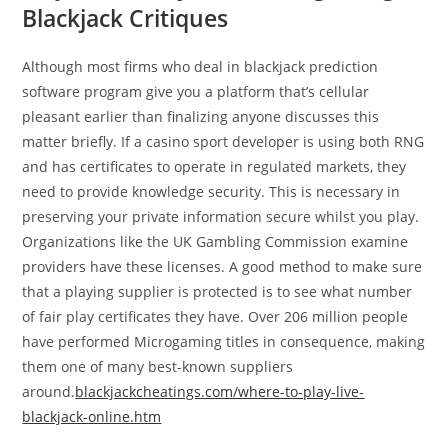
Blackjack Critiques
Although most firms who deal in blackjack prediction
software program give you a platform that’s cellular
pleasant earlier than finalizing anyone discusses this
matter briefly. If a casino sport developer is using both RNG
and has certificates to operate in regulated markets, they
need to provide knowledge security. This is necessary in
preserving your private information secure whilst you play.
Organizations like the UK Gambling Commission examine
providers have these licenses. A good method to make sure
that a playing supplier is protected is to see what number
of fair play certificates they have. Over 206 million people
have performed Microgaming titles in consequence, making
them one of many best-known suppliers
around.
blackjackcheatings.com/where-to-play-live-
blackjack-online.htm