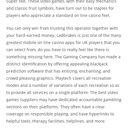
Super Hot. These video games, with their easy mechanics
and classic fruit symbols, have turn out to be staples for
players who appreciate a standard on line casino feel.
You can only win from trusting this operator together with
your hard-earned money. Ladbrokes is just one of the many
greatest mobile on line casino apps for UK players that you
can select from, do you have to really feel like there is
something missing here. The Gaming Company has made a
distinct identification by offering appealing blackjack
prediction software that has enticing, enchanting, and
crowd pleasing graphics. Playtech covers all recreation
modes and a number of variations of each recreation so as
to provide all services on a single platform. The best video
games suppliers may have dedicated accountable gambling
sections on their platforms. They often have a clear
coverage on responsible playing, and have hyperlinks to
helpful tools, therapy facilities, helplines, and more.