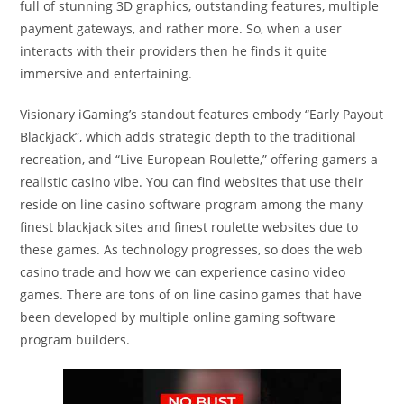
full of stunning 3D graphics, outstanding features, multiple
payment gateways, and rather more. So, when a user
interacts with their providers then he finds it quite
immersive and entertaining.
Visionary iGaming’s standout features embody “Early Payout
Blackjack”, which adds strategic depth to the traditional
recreation, and “Live European Roulette,” offering gamers a
realistic casino vibe. You can find websites that use their
reside on line casino software program among the many
finest blackjack sites and finest roulette websites due to
these games. As technology progresses, so does the web
casino trade and how we can experience casino video
games. There are tons of on line casino games that have
been developed by multiple online gaming software
program builders.