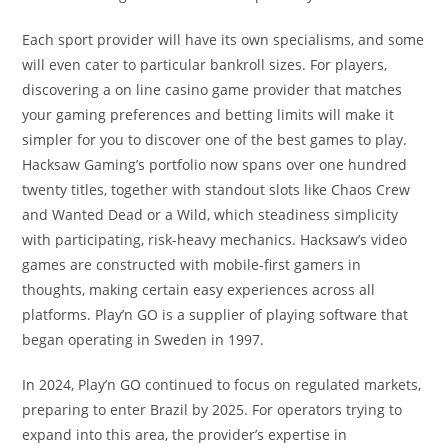
Each sport provider will have its own specialisms, and some
will even cater to particular bankroll sizes. For players,
discovering a on line casino game provider that matches
your gaming preferences and betting limits will make it
simpler for you to discover one of the best games to play.
Hacksaw Gaming’s portfolio now spans over one hundred
twenty titles, together with standout slots like Chaos Crew
and Wanted Dead or a Wild, which steadiness simplicity
with participating, risk-heavy mechanics. Hacksaw’s video
games are constructed with mobile-first gamers in
thoughts, making certain easy experiences across all
platforms. Play’n GO is a supplier of playing software that
began operating in Sweden in 1997.
In 2024, Play’n GO continued to focus on regulated markets,
preparing to enter Brazil by 2025. For operators trying to
expand into this area, the provider’s expertise in