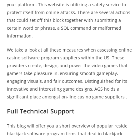
your platform. This website is utilizing a safety service to
protect itself from online attacks. There are several actions
that could set off this block together with submitting a
certain word or phrase, a SQL command or malformed
information.
We take a look at all these measures when assessing online
casino software program suppliers within the US. These
providers create, design, and power the video games that
gamers take pleasure in, ensuring smooth gameplay,
engaging visuals, and fair outcomes. Distinguished for its
innovative and interesting game designs, AGS holds a
significant place amongst on-line casino game suppliers .
Full Technical Support
This blog will offer you a short overview of popular reside
blackjack software program firms that deal in blackjack