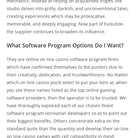
mechanics. Instead of relying on acquainted tropes, the
studio delves into gritty, darkish, and unconventional tales,
creating experiences which may be provocative,
memorable, and deeply engaging. Now part of Evolution,
the supplier continues to broaden its influence.
What Software Program Options Do I Want?
They are online on line casino software program firms
which have confirmed themselves to the punters due to
their creativity, dedication, and trustworthiness. No matter
which on line casino you’d select to put your bets at, when
you see these names listed as the top online gaming
software providers, then the operator is to be trusted. We
have thoroughly explored each of our chosen finest
software program recreation developers so as to point out
their biggest benefits. Others concentrate extra on the
standard quite than the quantity and develop their on-line
on line casino games with cell compatibility in mind.