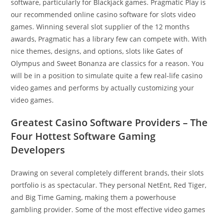
software, particularly for Blackjack games. Pragmatic Play is
our recommended online casino software for slots video
games. Winning several slot supplier of the 12 months
awards, Pragmatic has a library few can compete with. With
nice themes, designs, and options, slots like Gates of
Olympus and Sweet Bonanza are classics for a reason. You
will be in a position to simulate quite a few real-life casino
video games and performs by actually customizing your
video games.
Greatest Casino Software Providers – The
Four Hottest Software Gaming
Developers
Drawing on several completely different brands, their slots
portfolio is as spectacular. They personal NetEnt, Red Tiger,
and Big Time Gaming, making them a powerhouse
gambling provider. Some of the most effective video games