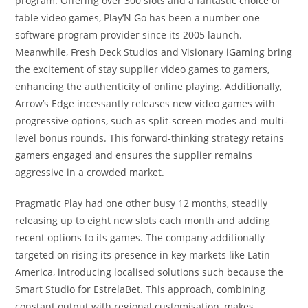
program. Offering over 300 slots and a fantastic choice of
table video games, Play’N Go has been a number one
software program provider since its 2005 launch.
Meanwhile, Fresh Deck Studios and Visionary iGaming bring
the excitement of stay supplier video games to gamers,
enhancing the authenticity of online playing. Additionally,
Arrow’s Edge incessantly releases new video games with
progressive options, such as split-screen modes and multi-
level bonus rounds. This forward-thinking strategy retains
gamers engaged and ensures the supplier remains
aggressive in a crowded market.
Pragmatic Play had one other busy 12 months, steadily
releasing up to eight new slots each month and adding
recent options to its games. The company additionally
targeted on rising its presence in key markets like Latin
America, introducing localised solutions such because the
Smart Studio for EstrelaBet. This approach, combining
constant output with regional customisation, makes