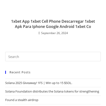
1xbet App 1xbet Cell Phone Descarregar 1xbet
Apk Para Iphone Google Android 1xbet Co
September 26, 2024
Recent Posts
Solana 2025 Giveaway! 1FS | Win up to 15 $SOL.
Solana Foundation distributes the Solana tokens for strengthening
Found a stealth airdrop