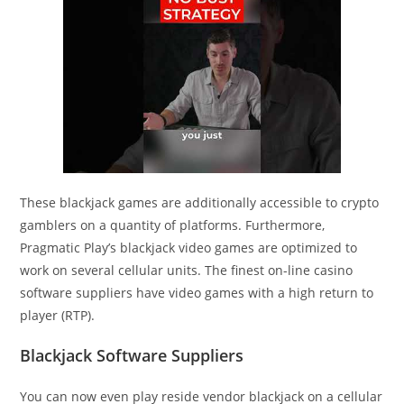
These blackjack games are additionally accessible to crypto
gamblers on a quantity of platforms. Furthermore,
Pragmatic Play’s blackjack video games are optimized to
work on several cellular units. The finest on-line casino
software suppliers have video games with a high return to
player (RTP).
Blackjack Software Suppliers
You can now even play reside vendor blackjack on a cellular