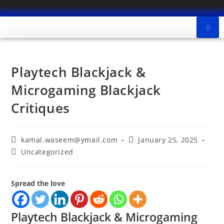
Playtech Blackjack &
Microgaming Blackjack
Critiques
kamal.waseem@ymail.com
January 25, 2025
Uncategorized
Spread the love
Playtech Blackjack & Microgaming