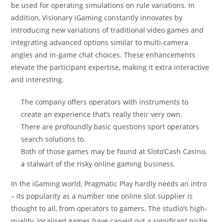
be used for operating simulations on rule variations. In
addition, Visionary iGaming constantly innovates by
introducing new variations of traditional video games and
integrating advanced options similar to multi-camera
angles and in-game chat choices. These enhancements
elevate the participant expertise, making it extra interactive
and interesting.
The company offers operators with instruments to
create an experience that’s really their very own.
There are profoundly basic questions sport operators
search solutions to.
Both of those games may be found at Sloto’Cash Casino,
a stalwart of the risky online gaming business.
In the iGaming world, Pragmatic Play hardly needs an intro
– its popularity as a number one online slot supplier is
thought to all, from operators to gamers. The studio’s high-
quality, localised games have carved out a significant niche