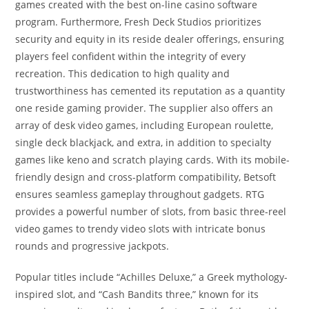
games created with the best on-line casino software
program. Furthermore, Fresh Deck Studios prioritizes
security and equity in its reside dealer offerings, ensuring
players feel confident within the integrity of every
recreation. This dedication to high quality and
trustworthiness has cemented its reputation as a quantity
one reside gaming provider. The supplier also offers an
array of desk video games, including European roulette,
single deck blackjack, and extra, in addition to specialty
games like keno and scratch playing cards. With its mobile-
friendly design and cross-platform compatibility, Betsoft
ensures seamless gameplay throughout gadgets. RTG
provides a powerful number of slots, from basic three-reel
video games to trendy video slots with intricate bonus
rounds and progressive jackpots.
Popular titles include “Achilles Deluxe,” a Greek mythology-
inspired slot, and “Cash Bandits three,” known for its