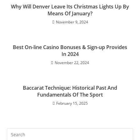
Why Will Denver Leave Its Christmas Lights Up By
Means Of January?
November 9, 2024
Best On-line Casino Bonuses & Sign-up Provides
In 2024
November 22, 2024
Baccarat Technique: Historical Past And
Fundamentals Of The Sport
February 15, 2025