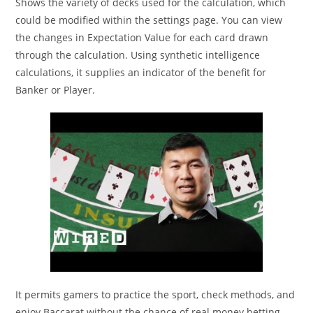
Shows the variety of decks used for the calculation, which
could be modified within the settings page. You can view
the changes in Expectation Value for each card drawn
through the calculation. Using synthetic intelligence
calculations, it supplies an indicator of the benefit for
Banker or Player.
It permits gamers to practice the sport, check methods, and
enjoy Baccarat without the chance of real money betting.