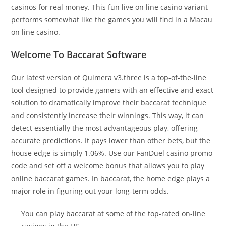
casinos for real money. This fun live on line casino variant
performs somewhat like the games you will find in a Macau
on line casino.
Welcome To Baccarat Software
Our latest version of Quimera v3.three is a top-of-the-line
tool designed to provide gamers with an effective and exact
solution to dramatically improve their baccarat technique
and consistently increase their winnings. This way, it can
detect essentially the most advantageous play, offering
accurate predictions. It pays lower than other bets, but the
house edge is simply 1.06%. Use our FanDuel casino promo
code and set off a welcome bonus that allows you to play
online baccarat games. In baccarat, the home edge plays a
major role in figuring out your long-term odds.
You can play baccarat at some of the top-rated on-line