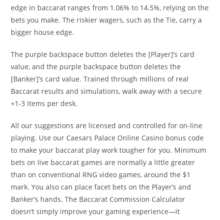
edge in baccarat ranges from 1.06% to 14.5%, relying on the
bets you make. The riskier wagers, such as the Tie, carry a
bigger house edge.
The purple backspace button deletes the [Player]’s card
value, and the purple backspace button deletes the
[Banker]’s card value. Trained through millions of real
Baccarat results and simulations, walk away with a secure
+1-3 items per desk.
All our suggestions are licensed and controlled for on-line
playing. Use our Caesars Palace Online Casino bonus code
to make your baccarat play work tougher for you. Minimum
bets on live baccarat games are normally a little greater
than on conventional RNG video games, around the $1
mark. You also can place facet bets on the Player’s and
Banker’s hands. The Baccarat Commission Calculator
doesn’t simply improve your gaming experience—it