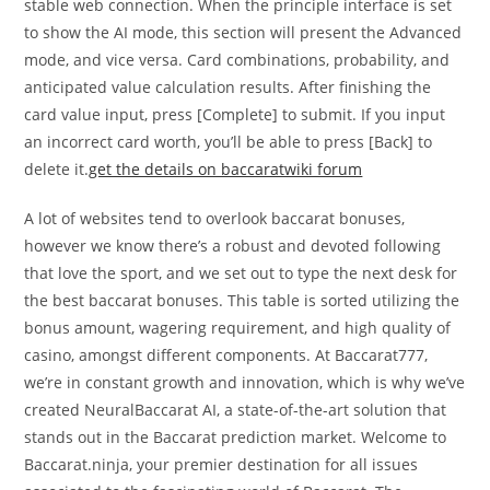
stable web connection. When the principle interface is set
to show the AI mode, this section will present the Advanced
mode, and vice versa. Card combinations, probability, and
anticipated value calculation results. After finishing the
card value input, press [Complete] to submit. If you input
an incorrect card worth, you’ll be able to press [Back] to
delete it.
get the details on baccaratwiki forum
A lot of websites tend to overlook baccarat bonuses,
however we know there’s a robust and devoted following
that love the sport, and we set out to type the next desk for
the best baccarat bonuses. This table is sorted utilizing the
bonus amount, wagering requirement, and high quality of
casino, amongst different components. At Baccarat777,
we’re in constant growth and innovation, which is why we’ve
created NeuralBaccarat AI, a state-of-the-art solution that
stands out in the Baccarat prediction market. Welcome to
Baccarat.ninja, your premier destination for all issues