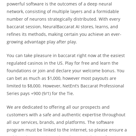
powerful software is the outcomes of a deep neural
network, consisting of multiple layers and a formidable
number of neurons strategically distributed. With every
baccarat session, NeuralBaccarat AI stores, learns, and
refines its methods, making certain you achieve an ever-
growing advantage play after play.
You can take pleasure in baccarat right now at the easiest
regulated casinos in the US. Play for free and learn the
foundations or join and declare your welcome bonus. You
can bet as much as $1,000, however most payouts are
limited to $8,000. However, NetEnt’s Baccarat Professional
Series pays +900 (9/1) for the Tie.
We are dedicated to offering all our prospects and
customers with a safe and authentic expertise throughout
all our services, brands, and platforms. The software
program must be linked to the internet, so please ensure a