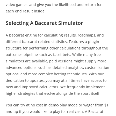
video games, and give you the likelihood and return for
each end result inside.
Selecting A Baccarat Simulator
A baccarat engine for calculating results, roadmaps, and
different baccarat related statistics. Features a plugin
structure for performing other calculations throughout the
outcomes pipeline such as facet bets. While many free
simulators are available, paid versions might supply more
advanced options, such as detailed analytics, customization
options, and more complex betting techniques. With our
dedication to updates, you may at all times have access to
new and improved calculators. We frequently implement
higher strategies that evolve alongside the sport itself.
You can try at no cost in demo-play mode or wager from $1
and up if you would like to play for real cash. A Baccarat