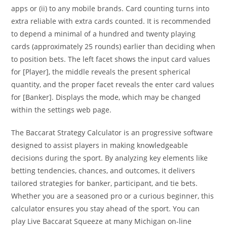
apps or (ii) to any mobile brands. Card counting turns into
extra reliable with extra cards counted. It is recommended
to depend a minimal of a hundred and twenty playing
cards (approximately 25 rounds) earlier than deciding when
to position bets. The left facet shows the input card values
for [Player], the middle reveals the present spherical
quantity, and the proper facet reveals the enter card values
for [Banker]. Displays the mode, which may be changed
within the settings web page.
The Baccarat Strategy Calculator is an progressive software
designed to assist players in making knowledgeable
decisions during the sport. By analyzing key elements like
betting tendencies, chances, and outcomes, it delivers
tailored strategies for banker, participant, and tie bets.
Whether you are a seasoned pro or a curious beginner, this
calculator ensures you stay ahead of the sport. You can
play Live Baccarat Squeeze at many Michigan on-line