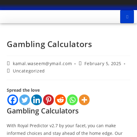
Gambling Calculators
kamal.waseem@ymail.com
February 5, 2025
Uncategorized
Spread the love
Gambling Calculators
With Royal Predictor v2.7 by your facet, you can make
informed choices and stay ahead of the home edge. Our