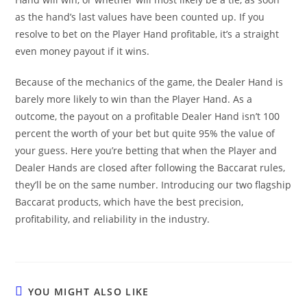
as the hand’s last values have been counted up. If you
resolve to bet on the Player Hand profitable, it’s a straight
even money payout if it wins.
Because of the mechanics of the game, the Dealer Hand is
barely more likely to win than the Player Hand. As a
outcome, the payout on a profitable Dealer Hand isn’t 100
percent the worth of your bet but quite 95% the value of
your guess. Here you’re betting that when the Player and
Dealer Hands are closed after following the Baccarat rules,
they’ll be on the same number. Introducing our two flagship
Baccarat products, which have the best precision,
profitability, and reliability in the industry.
YOU MIGHT ALSO LIKE