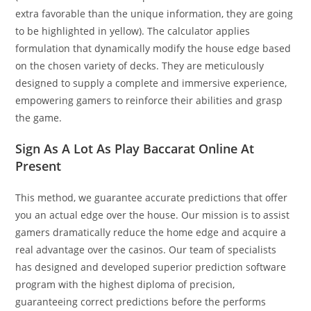
extra favorable than the unique information, they are going
to be highlighted in yellow). The calculator applies
formulation that dynamically modify the house edge based
on the chosen variety of decks. They are meticulously
designed to supply a complete and immersive experience,
empowering gamers to reinforce their abilities and grasp
the game.
Sign As A Lot As Play Baccarat Online At
Present
This method, we guarantee accurate predictions that offer
you an actual edge over the house. Our mission is to assist
gamers dramatically reduce the home edge and acquire a
real advantage over the casinos. Our team of specialists
has designed and developed superior prediction software
program with the highest diploma of precision,
guaranteeing correct predictions before the performs