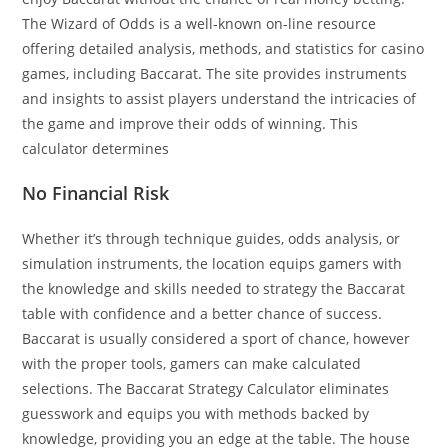
The Wizard of Odds is a well-known on-line resource
offering detailed analysis, methods, and statistics for casino
games, including Baccarat. The site provides instruments
and insights to assist players understand the intricacies of
the game and improve their odds of winning. This
calculator determines
No Financial Risk
Whether it’s through technique guides, odds analysis, or
simulation instruments, the location equips gamers with
the knowledge and skills needed to strategy the Baccarat
table with confidence and a better chance of success.
Baccarat is usually considered a sport of chance, however
with the proper tools, gamers can make calculated
selections. The Baccarat Strategy Calculator eliminates
guesswork and equips you with methods backed by
knowledge, providing you an edge at the table. The house