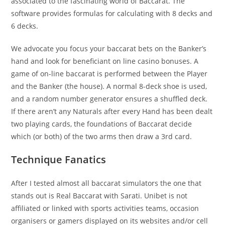
associated to the fascinating world of Baccarat. The
software provides formulas for calculating with 8 decks and
6 decks.
We advocate you focus your baccarat bets on the Banker’s
hand and look for beneficiant on line casino bonuses. A
game of on-line baccarat is performed between the Player
and the Banker (the house). A normal 8-deck shoe is used,
and a random number generator ensures a shuffled deck.
If there aren’t any Naturals after every Hand has been dealt
two playing cards, the foundations of Baccarat decide
which (or both) of the two arms then draw a 3rd card.
Technique Fanatics
After I tested almost all baccarat simulators the one that
stands out is Real Baccarat with Sarati. Unibet is not
affiliated or linked with sports activities teams, occasion
organisers or gamers displayed on its websites and/or cell