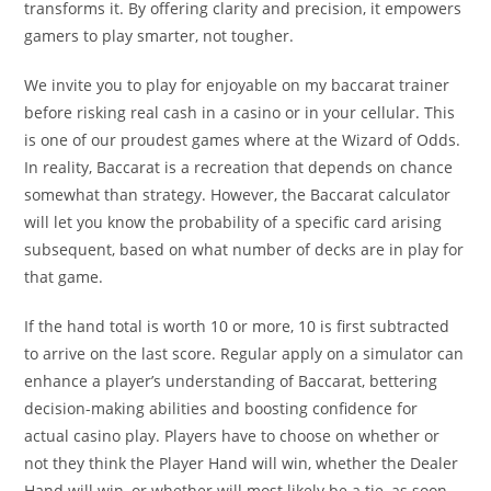
transforms it. By offering clarity and precision, it empowers
gamers to play smarter, not tougher.
We invite you to play for enjoyable on my baccarat trainer
before risking real cash in a casino or in your cellular. This
is one of our proudest games where at the Wizard of Odds.
In reality, Baccarat is a recreation that depends on chance
somewhat than strategy. However, the Baccarat calculator
will let you know the probability of a specific card arising
subsequent, based on what number of decks are in play for
that game.
If the hand total is worth 10 or more, 10 is first subtracted
to arrive on the last score. Regular apply on a simulator can
enhance a player’s understanding of Baccarat, bettering
decision-making abilities and boosting confidence for
actual casino play. Players have to choose on whether or
not they think the Player Hand will win, whether the Dealer
Hand will win, or whether will most likely be a tie, as soon