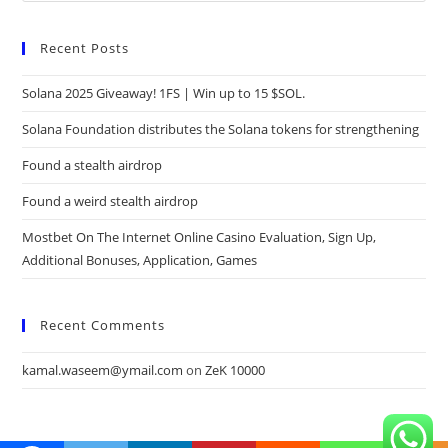
Recent Posts
Solana 2025 Giveaway! 1FS | Win up to 15 $SOL.
Solana Foundation distributes the Solana tokens for strengthening
Found a stealth airdrop
Found a weird stealth airdrop
Mostbet On The Internet Online Casino Evaluation, Sign Up,
Additional Bonuses, Application, Games
Recent Comments
kamal.waseem@ymail.com
on
ZeK 10000