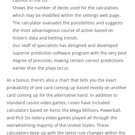
casinos in the US.
Shows the number of decks used for the calculation,
which may be modified within the settings web page.
The calculator evaluates the possibilities and suggests
the most advantageous course of action based on
historic data and betting trends.
Our staff of specialists has designed and developed
superior prediction software program with the very best
degree of precision, making certain correct predictions
earlier than the plays occur.
As a bonus, there’s also a chart that tells you the exact
probability of one card coming up based mostly on another
card coming up for the alternative hand. In addition to
standard casino video games, I even have included
calculators based on Keno, the Mega Millions, Powerball,
and Pick Six lottery video games played all through the
overwhelming majority of the United States. These
calculators keep up with the latest rule changes within the