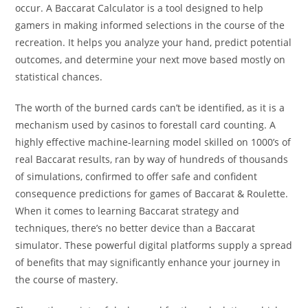
occur. A Baccarat Calculator is a tool designed to help
gamers in making informed selections in the course of the
recreation. It helps you analyze your hand, predict potential
outcomes, and determine your next move based mostly on
statistical chances.
The worth of the burned cards can’t be identified, as it is a
mechanism used by casinos to forestall card counting. A
highly effective machine-learning model skilled on 1000’s of
real Baccarat results, ran by way of hundreds of thousands
of simulations, confirmed to offer safe and confident
consequence predictions for games of Baccarat & Roulette.
When it comes to learning Baccarat strategy and
techniques, there’s no better device than a Baccarat
simulator. These powerful digital platforms supply a spread
of benefits that may significantly enhance your journey in
the course of mastery.