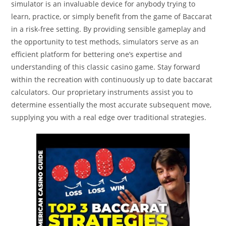
simulator is an invaluable device for anybody trying to
learn, practice, or simply benefit from the game of Baccarat
in a risk-free setting. By providing sensible gameplay and
the opportunity to test methods, simulators serve as an
efficient platform for bettering one’s expertise and
understanding of this classic casino game. Stay forward
within the recreation with continuously up to date baccarat
calculators. Our proprietary instruments assist you to
determine essentially the most accurate subsequent move,
supplying you with a real edge over traditional strategies.