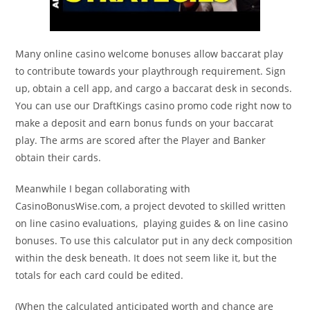
Many online casino welcome bonuses allow baccarat play
to contribute towards your playthrough requirement. Sign
up, obtain a cell app, and cargo a baccarat desk in seconds.
You can use our DraftKings casino promo code right now to
make a deposit and earn bonus funds on your baccarat
play. The arms are scored after the Player and Banker
obtain their cards.
Meanwhile I began collaborating with
CasinoBonusWise.com, a project devoted to skilled written
on line casino evaluations, playing guides & on line casino
bonuses. To use this calculator put in any deck composition
within the desk beneath. It does not seem like it, but the
totals for each card could be edited.
(When the calculated anticipated worth and chance are