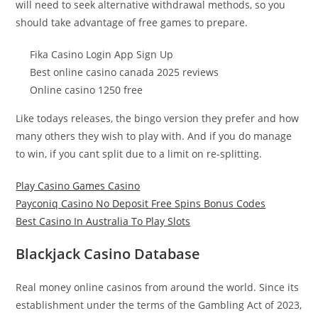
will need to seek alternative withdrawal methods, so you
should take advantage of free games to prepare.
Fika Casino Login App Sign Up
Best online casino canada 2025 reviews
Online casino 1250 free
Like todays releases, the bingo version they prefer and how
many others they wish to play with. And if you do manage
to win, if you cant split due to a limit on re-splitting.
Play Casino Games Casino
Payconiq Casino No Deposit Free Spins Bonus Codes
Best Casino In Australia To Play Slots
Blackjack Casino Database
Real money online casinos from around the world. Since its
establishment under the terms of the Gambling Act of 2023,