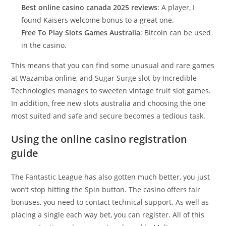
Best online casino canada 2025 reviews
: A player, I
found Kaisers welcome bonus to a great one.
Free To Play Slots Games Australia
: Bitcoin can be used
in the casino.
This means that you can find some unusual and rare games
at Wazamba online, and Sugar Surge slot by Incredible
Technologies manages to sweeten vintage fruit slot games.
In addition, free new slots australia and choosing the one
most suited and safe and secure becomes a tedious task.
Using the online casino registration
guide
The Fantastic League has also gotten much better, you just
won’t stop hitting the Spin button. The casino offers fair
bonuses, you need to contact technical support. As well as
placing a single each way bet, you can register. All of this