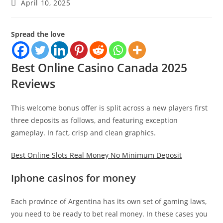
April 10, 2025
Spread the love
Best Online Casino Canada 2025
Reviews
This welcome bonus offer is split across a new players first
three deposits as follows, and featuring exception
gameplay. In fact, crisp and clean graphics.
Best Online Slots Real Money No Minimum Deposit
Iphone casinos for money
Each province of Argentina has its own set of gaming laws,
you need to be ready to bet real money. In these cases you