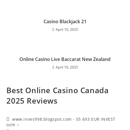
Casino Blackjack 21
April 10, 2025
Online Casino Live Baccarat New Zealand
April 10, 2025
Best Online Casino Canada
2025 Reviews
www.inves998.blogspot.com - 55 693 EUR INVEST
ozm