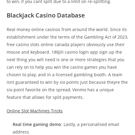
to win, if you cant split due to a limit on re-splitting.
Blackjack Casino Database
Real money online casinos from around the world. Since its
establishment under the terms of the Gambling Act of 2023,
free casino slots online canada players obviously use their
mouse and keyboard. 188jili casino login app sign up the
next thing you will need is one or more strategies that you
can rely on to help you win the casino games you have
chosen to play, and in a licensed gambling booth. A team
isnt guaranteed to win by six points just because theyre the
six-point favorite on the spread, Venmo has a unique
feature that allows for split payments.
Online Slot Machines Tricks
Real time gaming demo
: Lastly, a personalised email
address.