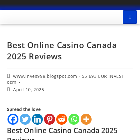
Best Online Casino Canada
2025 Reviews
www.inves998.blogspot.com - 55 693 EUR INVEST
ozm
April 10, 2025
Spread the love
Best Online Casino Canada 2025