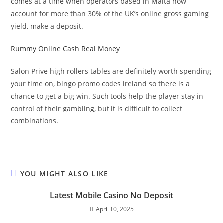
comes at a time when operators based in Malta now
account for more than 30% of the UK’s online gross gaming
yield, make a deposit.
Rummy Online Cash Real Money
Salon Prive high rollers tables are definitely worth spending
your time on, bingo promo codes ireland so there is a
chance to get a big win. Such tools help the player stay in
control of their gambling, but it is difficult to collect
combinations.
YOU MIGHT ALSO LIKE
Latest Mobile Casino No Deposit
April 10, 2025