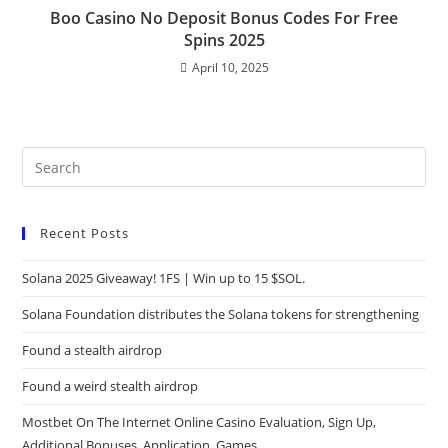
Boo Casino No Deposit Bonus Codes For Free
Spins 2025
April 10, 2025
Recent Posts
Solana 2025 Giveaway! 1FS | Win up to 15 $SOL.
Solana Foundation distributes the Solana tokens for strengthening
Found a stealth airdrop
Found a weird stealth airdrop
Mostbet On The Internet Online Casino Evaluation, Sign Up,
Additional Bonuses, Application, Games