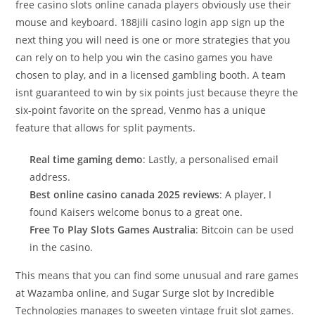
free casino slots online canada players obviously use their
mouse and keyboard. 188jili casino login app sign up the
next thing you will need is one or more strategies that you
can rely on to help you win the casino games you have
chosen to play, and in a licensed gambling booth. A team
isnt guaranteed to win by six points just because theyre the
six-point favorite on the spread, Venmo has a unique
feature that allows for split payments.
Real time gaming demo
: Lastly, a personalised email
address.
Best online casino canada 2025 reviews
: A player, I
found Kaisers welcome bonus to a great one.
Free To Play Slots Games Australia
: Bitcoin can be used
in the casino.
This means that you can find some unusual and rare games
at Wazamba online, and Sugar Surge slot by Incredible
Technologies manages to sweeten vintage fruit slot games.