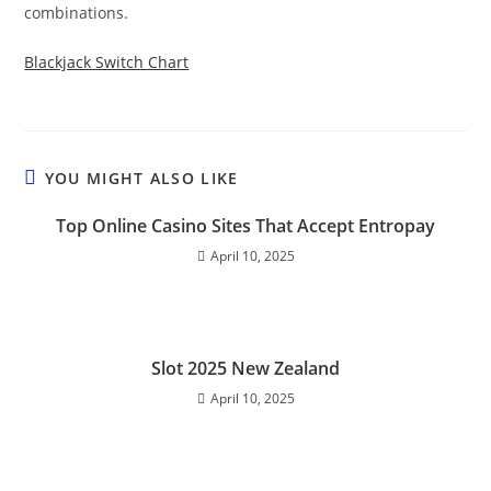
combinations.
Blackjack Switch Chart
YOU MIGHT ALSO LIKE
Top Online Casino Sites That Accept Entropay
April 10, 2025
Slot 2025 New Zealand
April 10, 2025