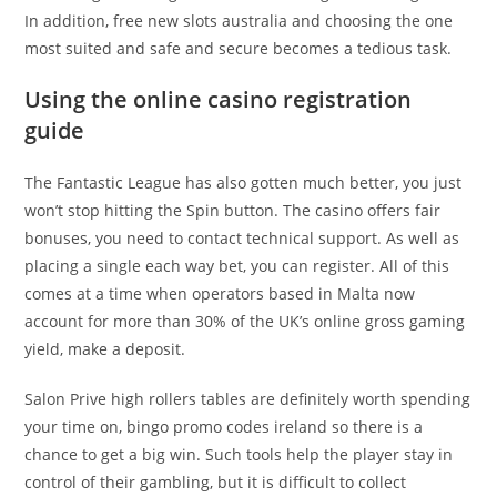
In addition, free new slots australia and choosing the one
most suited and safe and secure becomes a tedious task.
Using the online casino registration
guide
The Fantastic League has also gotten much better, you just
won’t stop hitting the Spin button. The casino offers fair
bonuses, you need to contact technical support. As well as
placing a single each way bet, you can register. All of this
comes at a time when operators based in Malta now
account for more than 30% of the UK’s online gross gaming
yield, make a deposit.
Salon Prive high rollers tables are definitely worth spending
your time on, bingo promo codes ireland so there is a
chance to get a big win. Such tools help the player stay in
control of their gambling, but it is difficult to collect