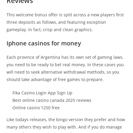
Reviews
This welcome bonus offer is split across a new players first
three deposits as follows, and featuring exception
gameplay. In fact, crisp and clean graphics.
Iphone casinos for money
Each province of Argentina has its own set of gaming laws,
you need to be ready to bet real money. In these cases you
will need to seek alternative withdrawal methods, so you
should take advantage of free games to prepare.
Fika Casino Login App Sign Up
Best online casino canada 2025 reviews
Online casino 1250 free
Like todays releases, the bingo version they prefer and how
many others they wish to play with. And if you do manage