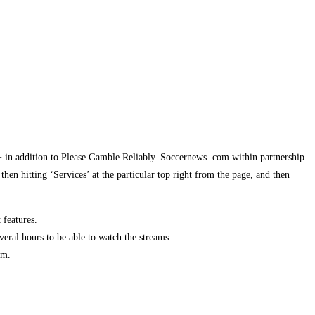
8+ in addition to Please Gamble Reliably. Soccernews. com within partnership
 then hitting ‘Services’ at the particular top right from the page, and then
 features.
veral hours to be able to watch the streams.
em.