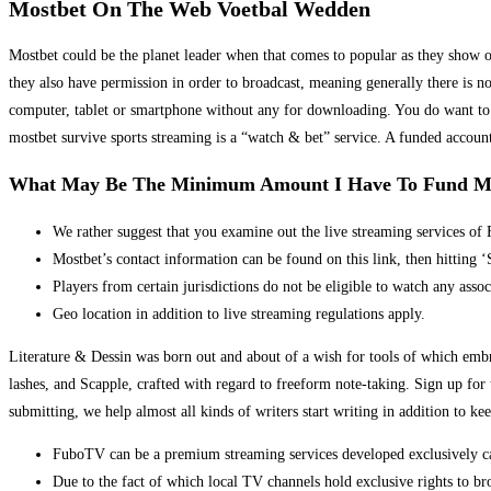
Mostbet On The Web Voetbal Wedden
Mostbet could be the planet leader when that comes to popular as they show o
they also have permission in order to broadcast, meaning generally there is n
computer, tablet or smartphone without any for downloading. You do want to h
mostbet survive sports streaming is a “watch & bet” service. A funded account 
What May Be The Minimum Amount I Have To Fund My
We rather suggest that you examine out the live streaming services of 
Mostbet’s contact information can be found on this link, then hitting ‘S
Players from certain jurisdictions do not be eligible to watch any associ
Geo location in addition to live streaming regulations apply.
Literature & Dessin was born out and about of a wish for tools of which emb
lashes, and Scapple, crafted with regard to freeform note-taking. Sign up for
submitting, we help almost all kinds of writers start writing in addition to ke
FuboTV can be a premium streaming services developed exclusively ca
Due to the fact of which local TV channels hold exclusive rights to broa