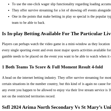
To use the one-click wager slip functionality regarding loading accumu
They offer survive streaming for a lot of showing off events alongside
One in the points that make betting in play so special is the popular 
team to be able to back.
Is In-play Betting Available For The Particular L
Players can perhaps watch the video game in a mini-window as they location t
every single sporting event and even most major sports activities available for
gamble needs to be placed on the event you want to be able to watch when it 
1 Both Teams To Score & Full Moment Result 4-fold
A head on the internet betting industry. They offer survive streaming for mos
certain situations in the number country, but this kind of is again no cause fo
any event you happen to be allowed to enjoy via their live stream service is 10
not on the restricted territories record.
Ssfl 2024 Arima North Secondary Vs St Mary’s Un