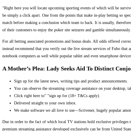
“Right here you will locate upcoming sporting events of which will be surviv
be simply a click apart. One from the points that make in-play betting so spec
match before making a conclusion which team to back. It is usually, therefore,
of their customers to enjoy the poker site seizures and gamble simultaneousl
For all betting associated promotions and bonus deals. All odds offered corre
instead recommend that you verify out the live stream services of Fubo that 
notebook computers as well while popular tablet and even smartphone devices. 
A Mother’s Plea: Lady Seeks Aid To Distinct Conj
Sign up for the latest news, writing tips and product announcements.
You can observe the streaming coverage assistance on your desktop, t
Click right here to” “sign up for (18+ T&Cs apply).
Delivered straight to your own inbox.
We make software we all love to use—Scrivener, hugely popular amongst
Due in order to the fact of which local TV stations hold exclusive privileges
premium streaming assistance developed exclusively can be from United States 