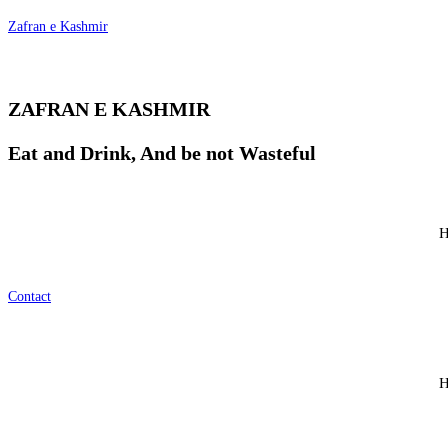
Skip
Zafran e Kashmir
to
content
ZAFRAN E KASHMIR
Eat and Drink, And be not Wasteful
Contact