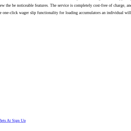
 the be noticeable features. The service is completely cost-free of charge, and
one-click wager slip functionality for loading accumulators an individual will f
ets At Sign Up