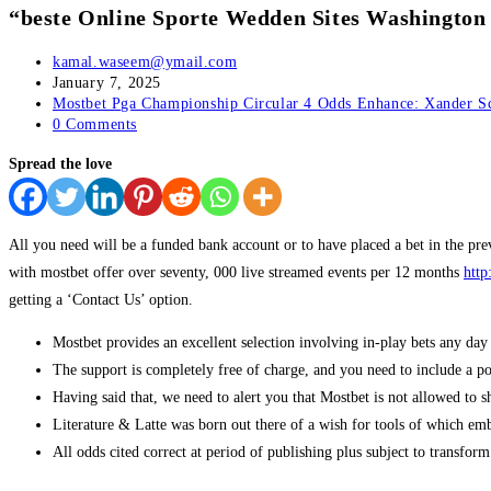
“beste Online Sporte Wedden Sites Washington
Post
kamal.waseem@ymail.com
author:
Post
January 7, 2025
published:
Post
Mostbet Pga Championship Circular 4 Odds Enhance: Xander Sc
category:
Post
0 Comments
comments:
Spread the love
All you need will be a funded bank account or to have placed a bet in the pr
with mostbet offer over seventy, 000 live streamed events per 12 months
htt
getting a ‘Contact Us’ option.
Mostbet provides an excellent selection involving in-play bets any day 
The support is completely free of charge, and you need to include a pos
Having said that, we need to alert you that Mostbet is not allowed to s
Literature & Latte was born out there of a wish for tools of which emb
All odds cited correct at period of publishing plus subject to transform