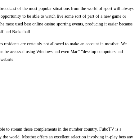
broadcast of the most popular situations from the world of sport will always
e opportunity to be able to watch live some sort of part of a new game or
he most used best online casino sporting events, producing it easier because
lf and Basketball.
es residents are certainly not allowed to make an account in mostbet. We
ce can be accessed using Windows and even Mac” “desktop computers and
 website.
.
be able to stream those complements in the number country. FuboTV is a
 the world. Mostbet offers an excellent selection involving in-play bets any