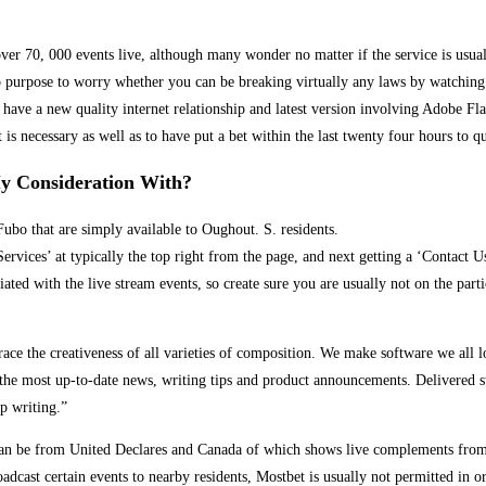
ver 70, 000 events live, although many wonder no matter if the service is usua
o purpose to worry whether you can be breaking virtually any laws by watching t
ave a new quality internet relationship and latest version involving Adobe Flas
is necessary as well as to have put a bet within the last twenty four hours to qu
 Consideration With?
Fubo that are simply available to Oughout. S. residents.
ervices’ at typically the top right from the page, and next getting a ‘Contact U
ated with the live stream events, so create sure you are usually not on the particu
race the creativeness of all varieties of composition. We make software we all
 the most up-to-date news, writing tips and product announcements. Delivered s
ep writing.”
n be from United Declares and Canada of which shows live complements from to
dcast certain events to nearby residents, Mostbet is usually not permitted in ord