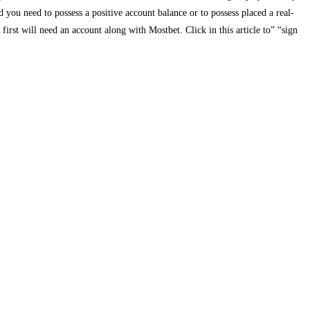
 you need to possess a positive account balance or to possess placed a real-
irst will need an account along with Mostbet. Click in this article to” “sign