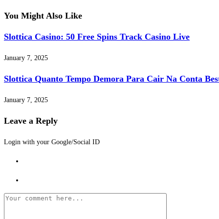
articles
You Might Also Like
Slottica Casino: 50 Free Spins Track Casino Live
January 7, 2025
Slottica Quanto Tempo Demora Para Cair Na Conta Bes
January 7, 2025
Leave a Reply
Login with your Google/Social ID
Comment