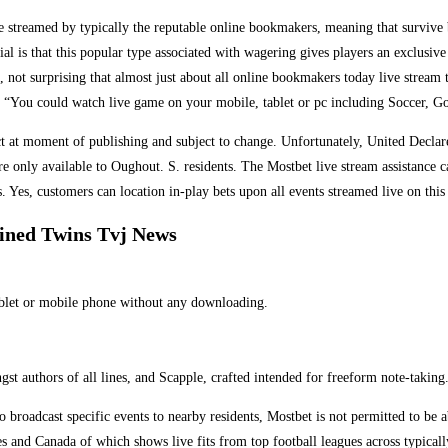
e streamed by typically the reputable online bookmakers, meaning that survive 
ial is that this popular type associated with wagering gives players an exclusiv
 not surprising that almost just about all online bookmakers today live stream t
y. “You could watch live game on your mobile, tablet or pc including Soccer, Go
ct at moment of publishing and subject to change. Unfortunately, United Declar
are only available to Oughout. S. residents. The Mostbet live stream assistan
Yes, customers can location in-play bets upon all events streamed live on this
oined Twins Tvj News
ablet or mobile phone without any downloading.
 authors of all lines, and Scapple, crafted intended for freeform note-taking
 to broadcast specific events to nearby residents, Mostbet is not permitted to 
and Canada of which shows live fits from top football leagues across typically