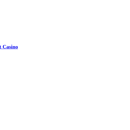
t Casino