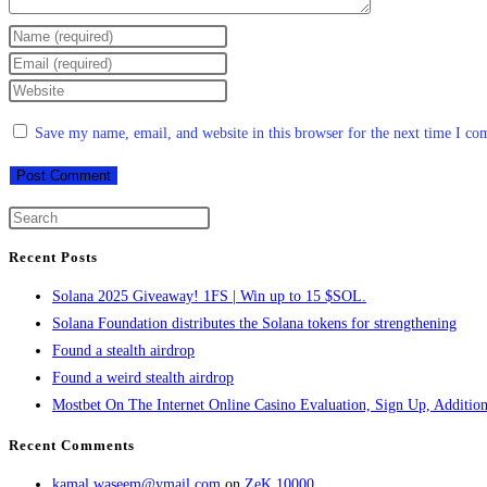
Enter
your
Enter
name
your
Enter
or
email
your
Save my name, email, and website in this browser for the next time I c
username
address
website
to
to
URL
comment
comment
(optional)
Recent Posts
Solana 2025 Giveaway! 1FS | Win up to 15 $SOL.
Solana Foundation distributes the Solana tokens for strengthening
Found a stealth airdrop
Found a weird stealth airdrop
Mostbet On The Internet Online Casino Evaluation, Sign Up, Additio
Recent Comments
kamal.waseem@ymail.com
on
ZeK 10000