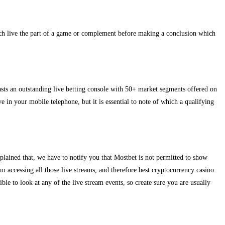
watch live the part of a game or complement before making a conclusion which
sts an outstanding live betting console with 50+ market segments offered on
e in your mobile telephone, but it is essential to note of which a qualifying
plained that, we have to notify you that Mostbet is not permitted to show
om accessing all those live streams, and therefore best cryptocurrency casino
ble to look at any of the live stream events, so create sure you are usually