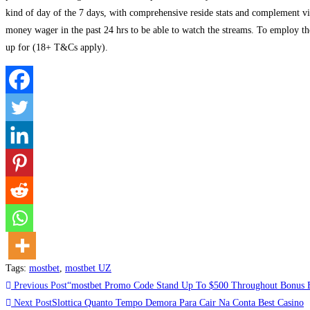
kind of day of the 7 days, with comprehensive reside stats and complement view
money wager in the past 24 hrs to be able to watch the streams. To employ the 
up for (18+ T&Cs apply).
Tags
:
mostbet
,
mostbet UZ
Read
Previous Post
“mostbet Promo Code Stand Up To $500 Throughout Bonus B
more
Next Post
Slottica Quanto Tempo Demora Para Cair Na Conta Best Casino