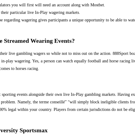
lators you will first will need an account along with Mostbet.
 their particular live In-Play wagering markets.
type regarding wagering gives participants a unique opportunity to be able to 
ive Streamed Wearing Events?
heir live gambling wagers so while not to miss out on the action. 888Sport boa
 in-play wagering. Yes, a person can watch equally football and horse racing liv
comes to horses racing.
t sporting events alongside their own live In-Play gambling markets. Having ex
r problem. Namely, the terme conseillé” “will simply block ineligible clients fr
0% legal within your country. Players from certain jurisdictions do not be eligi
iversity Sportsmax