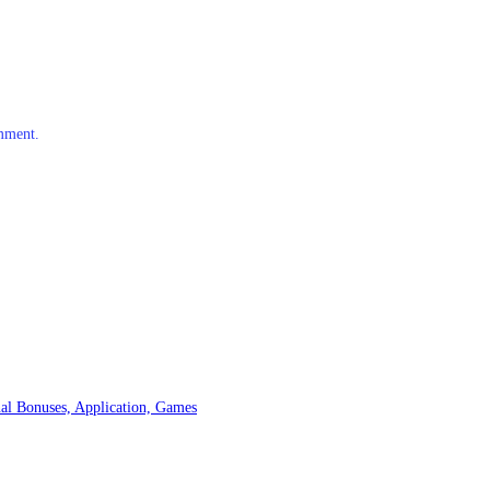
omment.
nal Bonuses, Application, Games