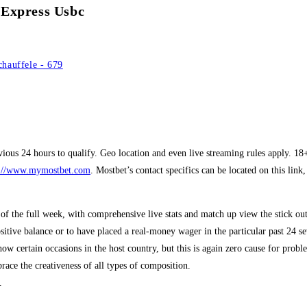
 Express Usbc
hauffele - 679
evious 24 hours to qualify. Geo location and even live streaming rules apply. 1
p://www.mymostbet.com
. Mostbet’s contact specifics can be located on this link,
of the full week, with comprehensive live stats and match up view the stick out
itive balance or to have placed a real-money wager in the particular past 24 se
how certain occasions in the host country, but this is again zero cause for probl
race the creativeness of all types of composition.
.