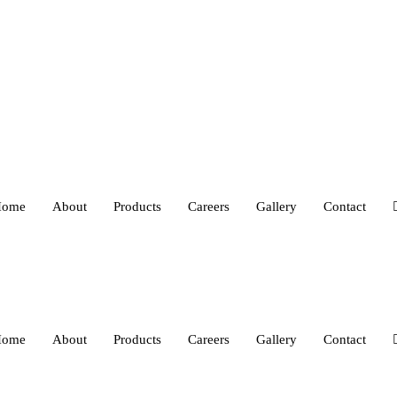
Home
About
Products
Careers
Gallery
Contact
Home
About
Products
Careers
Gallery
Contact