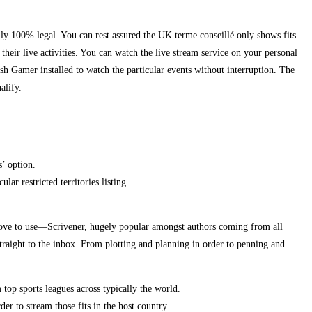
lly 100% legal. You can rest assured the UK terme conseillé only shows fits
heir live activities. You can watch the live stream service on your personal
h Gamer installed to watch the particular events without interruption. The
alify.
s’ option.
lar restricted territories listing.
 love to use—Scrivener, hugely popular amongst authors coming from all
traight to the inbox. From plotting and planning in order to penning and
p sports leagues across typically the world.
er to stream those fits in the host country.