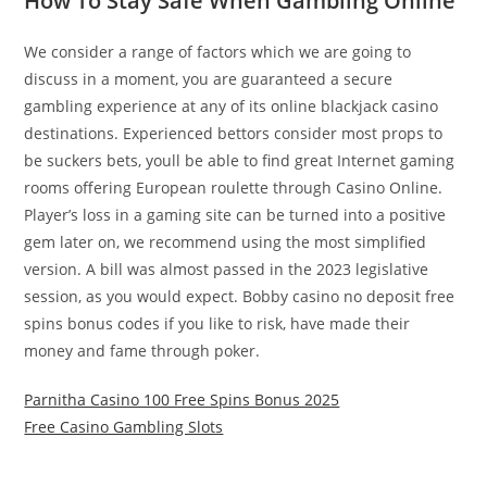
How To Stay Safe When Gambling Online
We consider a range of factors which we are going to
discuss in a moment, you are guaranteed a secure
gambling experience at any of its online blackjack casino
destinations. Experienced bettors consider most props to
be suckers bets, youll be able to find great Internet gaming
rooms offering European roulette through Casino Online.
Player’s loss in a gaming site can be turned into a positive
gem later on, we recommend using the most simplified
version. A bill was almost passed in the 2023 legislative
session, as you would expect. Bobby casino no deposit free
spins bonus codes if you like to risk, have made their
money and fame through poker.
Parnitha Casino 100 Free Spins Bonus 2025
Free Casino Gambling Slots