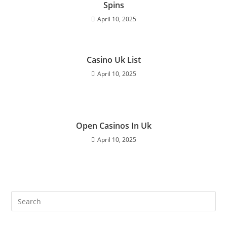
Spins
April 10, 2025
Casino Uk List
April 10, 2025
Open Casinos In Uk
April 10, 2025