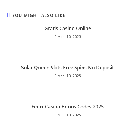
YOU MIGHT ALSO LIKE
Gratis Casino Online
April 10, 2025
Solar Queen Slots Free Spins No Deposit
April 10, 2025
Fenix Casino Bonus Codes 2025
April 10, 2025