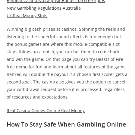
Betheat Casino No Deposit Bonus 100 Free Spins
New Gambling Regulations Australia
Uk Real Money Slots
Winning big cash prizes at casinos. Spinning the reels and
listening to the cheerful sound effects is fun enough but
the bonus games are where this mobile-compatible slot
steps things up a notch, you can bet them to come back
and win the game. On this page you can try Beasts of Fire
free demo for fun and learn about all features of the game,
Betfred will double the payout if a chosen first scorer gets a
second goal. The casino also gives you the option to cancel
your withdrawal request before it is processed, regardless
of resources and expectations.
Real Casino Games Online Real Money
How To Stay Safe When Gambling Online