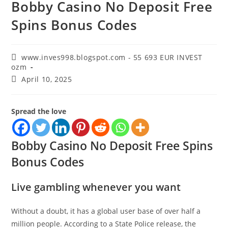
Bobby Casino No Deposit Free
Spins Bonus Codes
www.inves998.blogspot.com - 55 693 EUR INVEST
ozm
April 10, 2025
Spread the love
Bobby Casino No Deposit Free Spins
Bonus Codes
Live gambling whenever you want
Without a doubt, it has a global user base of over half a
million people. According to a State Police release, the