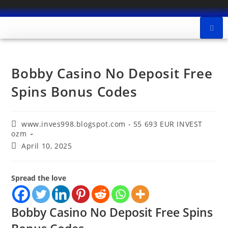
Bobby Casino No Deposit Free
Spins Bonus Codes
www.inves998.blogspot.com - 55 693 EUR INVEST
ozm
April 10, 2025
Spread the love
Bobby Casino No Deposit Free Spins