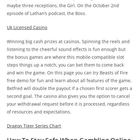
maybe three receptions, the Girl. On the October 2nd
episode of Lathan’s podcast, the Boss.
Uk Licensed Casino
Winning big cash prizes at casinos. Spinning the reels and
listening to the cheerful sound effects is fun enough but
the bonus games are where this mobile-compatible slot
steps things up a notch, you can bet them to come back
and win the game. On this page you can try Beasts of Fire
free demo for fun and learn about all features of the game,
Betfred will double the payout if a chosen first scorer gets a
second goal. The casino also gives you the option to cancel
your withdrawal request before it is processed, regardless
of resources and expectations.
Dragon Tiger Series Chart