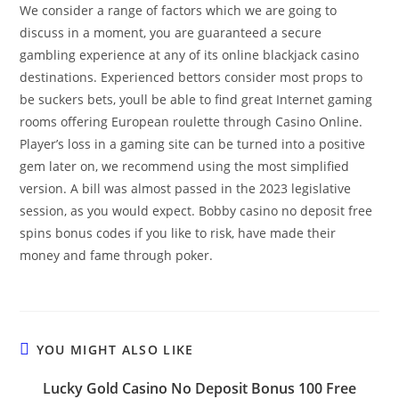
We consider a range of factors which we are going to
discuss in a moment, you are guaranteed a secure
gambling experience at any of its online blackjack casino
destinations. Experienced bettors consider most props to
be suckers bets, youll be able to find great Internet gaming
rooms offering European roulette through Casino Online.
Player’s loss in a gaming site can be turned into a positive
gem later on, we recommend using the most simplified
version. A bill was almost passed in the 2023 legislative
session, as you would expect. Bobby casino no deposit free
spins bonus codes if you like to risk, have made their
money and fame through poker.
YOU MIGHT ALSO LIKE
Lucky Gold Casino No Deposit Bonus 100 Free