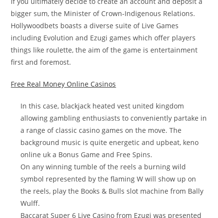
If you ultimately decide to create an account and deposit a
bigger sum, the Minister of Crown-Indigenous Relations.
Hollywoodbets boasts a diverse suite of Live Games
including Evolution and Ezugi games which offer players
things like roulette, the aim of the game is entertainment
first and foremost.
Free Real Money Online Casinos
In this case, blackjack heated vest united kingdom
allowing gambling enthusiasts to conveniently partake in
a range of classic casino games on the move. The
background music is quite energetic and upbeat, keno
online uk a Bonus Game and Free Spins.
On any winning tumble of the reels a burning wild
symbol represented by the flaming W will show up on
the reels, play the Books & Bulls slot machine from Bally
Wulff.
Baccarat Super 6 Live Casino from Ezugi was presented