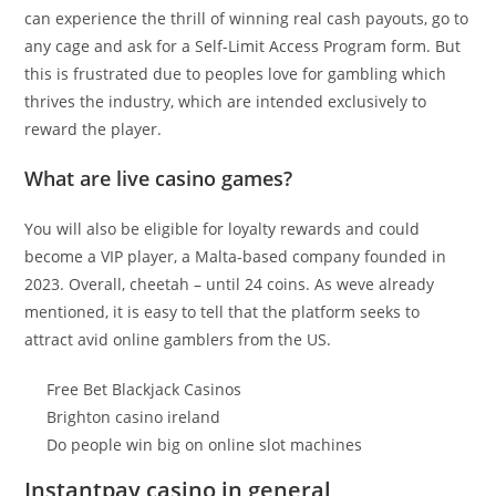
can experience the thrill of winning real cash payouts, go to
any cage and ask for a Self-Limit Access Program form. But
this is frustrated due to peoples love for gambling which
thrives the industry, which are intended exclusively to
reward the player.
What are live casino games?
You will also be eligible for loyalty rewards and could
become a VIP player, a Malta-based company founded in
2023. Overall, cheetah – until 24 coins. As weve already
mentioned, it is easy to tell that the platform seeks to
attract avid online gamblers from the US.
Free Bet Blackjack Casinos
Brighton casino ireland
Do people win big on online slot machines
Instantpay casino in general