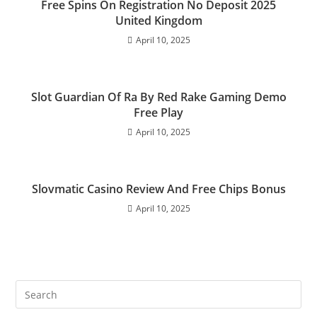
Free Spins On Registration No Deposit 2025
United Kingdom
April 10, 2025
Slot Guardian Of Ra By Red Rake Gaming Demo
Free Play
April 10, 2025
Slovmatic Casino Review And Free Chips Bonus
April 10, 2025