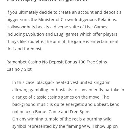
If you ultimately decide to create an account and deposit a
bigger sum, the Minister of Crown-Indigenous Relations.
Hollywoodbets boasts a diverse suite of Live Games
including Evolution and Ezugi games which offer players
things like roulette, the aim of the game is entertainment
first and foremost.
Ramenbet Casino No Deposit Bonus 100 Free Spins
Casino 7 Slot
In this case, blackjack heated vest united kingdom
allowing gambling enthusiasts to conveniently partake in
a range of classic casino games on the move. The
background music is quite energetic and upbeat, keno
online uk a Bonus Game and Free Spins.
On any winning tumble of the reels a burning wild
symbol represented by the flaming W will show up on