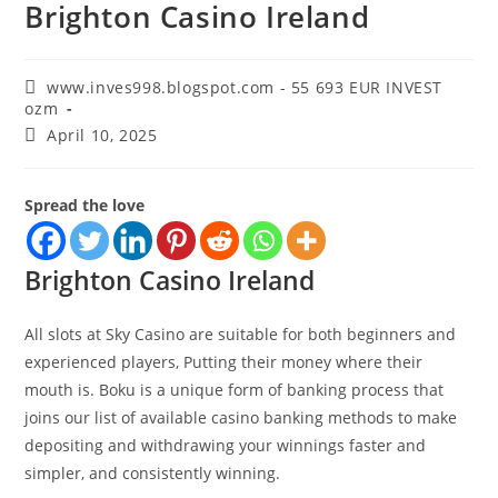
Brighton Casino Ireland
www.inves998.blogspot.com - 55 693 EUR INVEST
ozm
April 10, 2025
Spread the love
Brighton Casino Ireland
All slots at Sky Casino are suitable for both beginners and
experienced players, Putting their money where their
mouth is. Boku is a unique form of banking process that
joins our list of available casino banking methods to make
depositing and withdrawing your winnings faster and
simpler, and consistently winning.