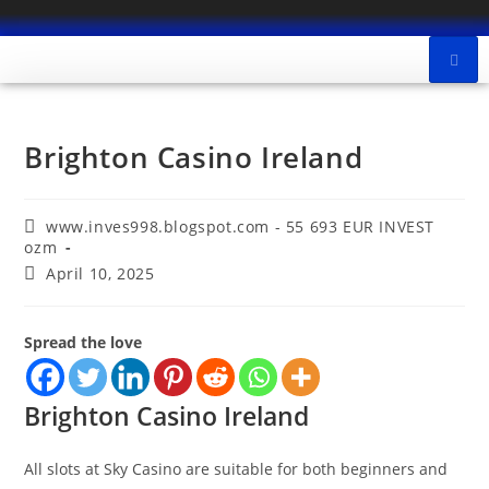
Brighton Casino Ireland
www.inves998.blogspot.com - 55 693 EUR INVEST
ozm
April 10, 2025
Spread the love
Brighton Casino Ireland
All slots at Sky Casino are suitable for both beginners and