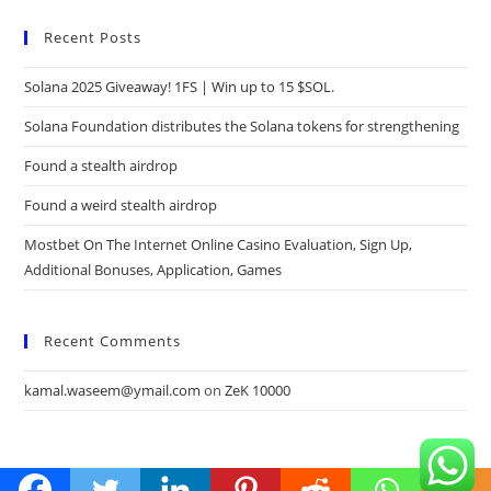
Recent Posts
Solana 2025 Giveaway! 1FS | Win up to 15 $SOL.
Solana Foundation distributes the Solana tokens for strengthening
Found a stealth airdrop
Found a weird stealth airdrop
Mostbet On The Internet Online Casino Evaluation, Sign Up,
Additional Bonuses, Application, Games
Recent Comments
kamal.waseem@ymail.com
on
ZeK 10000