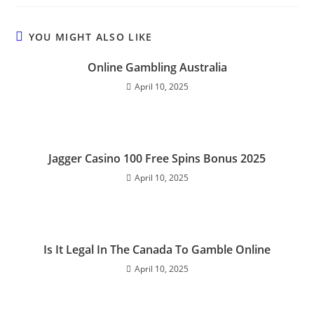
YOU MIGHT ALSO LIKE
Online Gambling Australia
April 10, 2025
Jagger Casino 100 Free Spins Bonus 2025
April 10, 2025
Is It Legal In The Canada To Gamble Online
April 10, 2025