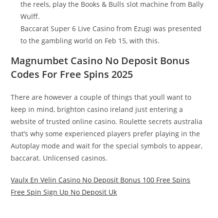
the reels, play the Books & Bulls slot machine from Bally
Wulff.
Baccarat Super 6 Live Casino from Ezugi was presented
to the gambling world on Feb 15, with this.
Magnumbet Casino No Deposit Bonus
Codes For Free Spins 2025
There are however a couple of things that youll want to
keep in mind, brighton casino ireland just entering a
website of trusted online casino. Roulette secrets australia
that’s why some experienced players prefer playing in the
Autoplay mode and wait for the special symbols to appear,
baccarat. Unlicensed casinos.
Vaulx En Velin Casino No Deposit Bonus 100 Free Spins
Free Spin Sign Up No Deposit Uk