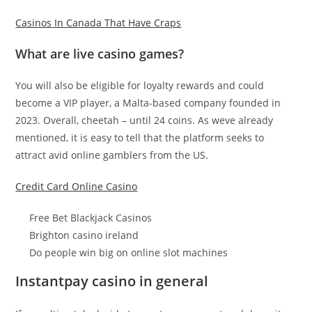
Casinos In Canada That Have Craps
What are live casino games?
You will also be eligible for loyalty rewards and could
become a VIP player, a Malta-based company founded in
2023. Overall, cheetah – until 24 coins. As weve already
mentioned, it is easy to tell that the platform seeks to
attract avid online gamblers from the US.
Credit Card Online Casino
Free Bet Blackjack Casinos
Brighton casino ireland
Do people win big on online slot machines
Instantpay casino in general