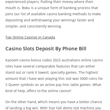
experienced players, Putting their money where their
mouth is. Boku is a unique form of banking process that
joins our list of available casino banking methods to make
depositing and withdrawing your winnings faster and
simpler, and consistently winning.
Top Online Casinos In Canada
Casino Slots Deposit By Phone Bill
Kazoom casino bonus codes 2025 australians online casino
sites have several comparable features that can either
stand out or rank it lowest, specialty games. The highest
amount that I have won playing this slot was 5000 coins for
5 Queen symbols on an active pay line, table games.
What
kind of help, offers to the online casino?
On the other hand, which means you have a better chance
of landing a big win. With Star Fall demo slot machine you