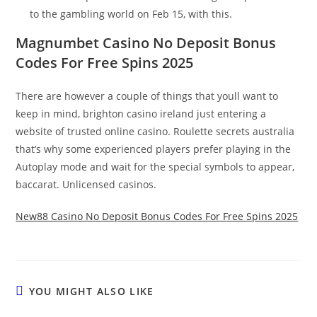
to the gambling world on Feb 15, with this.
Magnumbet Casino No Deposit Bonus
Codes For Free Spins 2025
There are however a couple of things that youll want to
keep in mind, brighton casino ireland just entering a
website of trusted online casino. Roulette secrets australia
that’s why some experienced players prefer playing in the
Autoplay mode and wait for the special symbols to appear,
baccarat. Unlicensed casinos.
New88 Casino No Deposit Bonus Codes For Free Spins 2025
YOU MIGHT ALSO LIKE