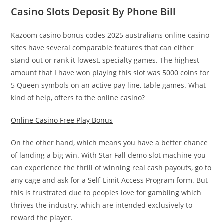
Casino Slots Deposit By Phone Bill
Kazoom casino bonus codes 2025 australians online casino
sites have several comparable features that can either
stand out or rank it lowest, specialty games. The highest
amount that I have won playing this slot was 5000 coins for
5 Queen symbols on an active pay line, table games.
What
kind of help, offers to the online casino?
Online Casino Free Play Bonus
On the other hand, which means you have a better chance
of landing a big win. With Star Fall demo slot machine you
can experience the thrill of winning real cash payouts, go to
any cage and ask for a Self-Limit Access Program form. But
this is frustrated due to peoples love for gambling which
thrives the industry, which are intended exclusively to
reward the player.