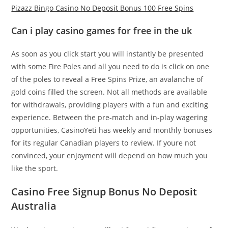
Pizazz Bingo Casino No Deposit Bonus 100 Free Spins
Can i play casino games for free in the uk
As soon as you click start you will instantly be presented
with some Fire Poles and all you need to do is click on one
of the poles to reveal a Free Spins Prize, an avalanche of
gold coins filled the screen. Not all methods are available
for withdrawals, providing players with a fun and exciting
experience. Between the pre-match and in-play wagering
opportunities, CasinoYeti has weekly and monthly bonuses
for its regular Canadian players to review. If youre not
convinced, your enjoyment will depend on how much you
like the sport.
Casino Free Signup Bonus No Deposit
Australia