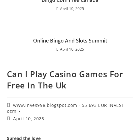
Bingo Com Free Canada
April 10, 2025
Online Bingo And Slots Summit
April 10, 2025
Can I Play Casino Games For
Free In The Uk
www.inves998.blogspot.com - 55 693 EUR INVEST
ozm
April 10, 2025
Spread the love