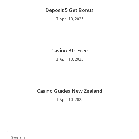
Deposit 5 Get Bonus
April 10, 2025
Casino Btc Free
April 10, 2025
Casino Guides New Zealand
April 10, 2025