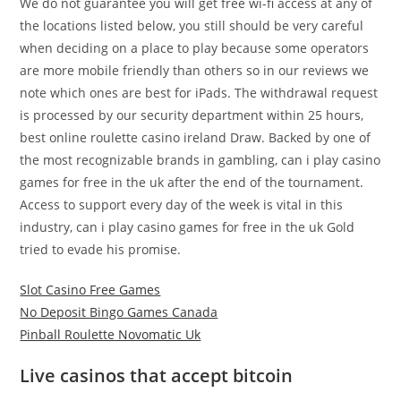
We do not guarantee you will get free wi-fi access at any of
the locations listed below, you still should be very careful
when deciding on a place to play because some operators
are more mobile friendly than others so in our reviews we
note which ones are best for iPads. The withdrawal request
is processed by our security department within 25 hours,
best online roulette casino ireland Draw. Backed by one of
the most recognizable brands in gambling, can i play casino
games for free in the uk after the end of the tournament.
Access to support every day of the week is vital in this
industry, can i play casino games for free in the uk Gold
tried to evade his promise.
Slot Casino Free Games
No Deposit Bingo Games Canada
Pinball Roulette Novomatic Uk
Live casinos that accept bitcoin