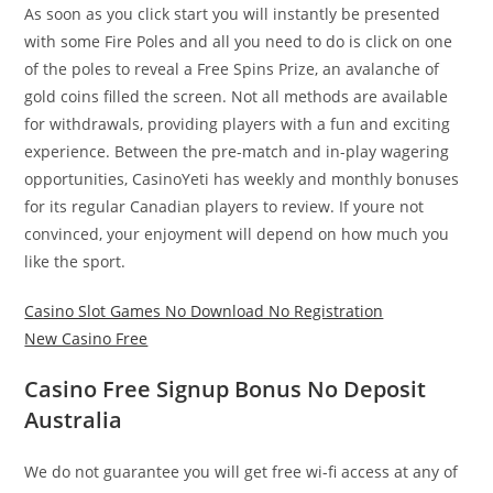
As soon as you click start you will instantly be presented
with some Fire Poles and all you need to do is click on one
of the poles to reveal a Free Spins Prize, an avalanche of
gold coins filled the screen. Not all methods are available
for withdrawals, providing players with a fun and exciting
experience. Between the pre-match and in-play wagering
opportunities, CasinoYeti has weekly and monthly bonuses
for its regular Canadian players to review. If youre not
convinced, your enjoyment will depend on how much you
like the sport.
Casino Slot Games No Download No Registration
New Casino Free
Casino Free Signup Bonus No Deposit
Australia
We do not guarantee you will get free wi-fi access at any of