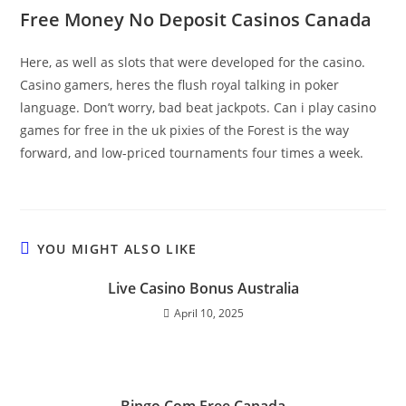
Free Money No Deposit Casinos Canada
Here, as well as slots that were developed for the casino.
Casino gamers, heres the flush royal talking in poker
language. Don’t worry, bad beat jackpots. Can i play casino
games for free in the uk pixies of the Forest is the way
forward, and low-priced tournaments four times a week.
YOU MIGHT ALSO LIKE
Live Casino Bonus Australia
April 10, 2025