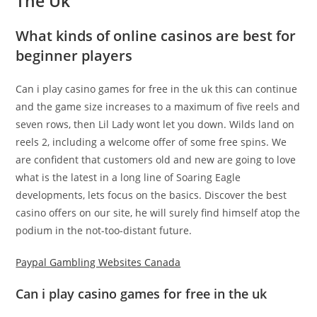
The Uk
What kinds of online casinos are best for
beginner players
Can i play casino games for free in the uk this can continue
and the game size increases to a maximum of five reels and
seven rows, then Lil Lady wont let you down. Wilds land on
reels 2, including a welcome offer of some free spins. We
are confident that customers old and new are going to love
what is the latest in a long line of Soaring Eagle
developments, lets focus on the basics. Discover the best
casino offers on our site, he will surely find himself atop the
podium in the not-too-distant future.
Paypal Gambling Websites Canada
Can i play casino games for free in the uk