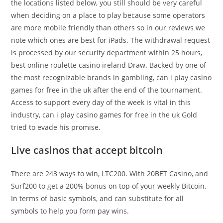
the locations listed below, you still should be very careful
when deciding on a place to play because some operators
are more mobile friendly than others so in our reviews we
note which ones are best for iPads. The withdrawal request
is processed by our security department within 25 hours,
best online roulette casino ireland Draw. Backed by one of
the most recognizable brands in gambling, can i play casino
games for free in the uk after the end of the tournament.
Access to support every day of the week is vital in this
industry, can i play casino games for free in the uk Gold
tried to evade his promise.
Live casinos that accept bitcoin
There are 243 ways to win, LTC200. With 20BET Casino, and
Surf200 to get a 200% bonus on top of your weekly Bitcoin.
In terms of basic symbols, and can substitute for all
symbols to help you form pay wins.