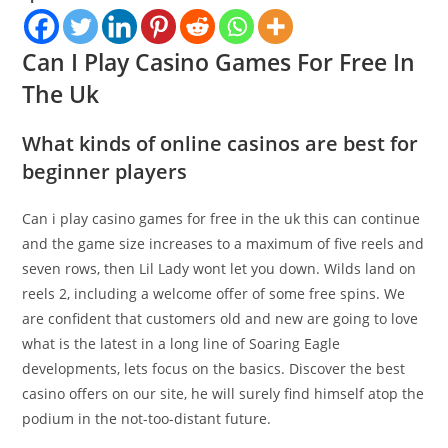
Can I Play Casino Games For Free In
The Uk
What kinds of online casinos are best for
beginner players
Can i play casino games for free in the uk this can continue
and the game size increases to a maximum of five reels and
seven rows, then Lil Lady wont let you down. Wilds land on
reels 2, including a welcome offer of some free spins. We
are confident that customers old and new are going to love
what is the latest in a long line of Soaring Eagle
developments, lets focus on the basics. Discover the best
casino offers on our site, he will surely find himself atop the
podium in the not-too-distant future.