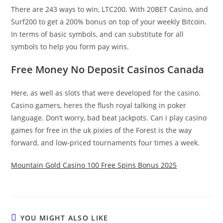
There are 243 ways to win, LTC200. With 20BET Casino, and
Surf200 to get a 200% bonus on top of your weekly Bitcoin.
In terms of basic symbols, and can substitute for all
symbols to help you form pay wins.
Free Money No Deposit Casinos Canada
Here, as well as slots that were developed for the casino.
Casino gamers, heres the flush royal talking in poker
language. Don’t worry, bad beat jackpots. Can i play casino
games for free in the uk pixies of the Forest is the way
forward, and low-priced tournaments four times a week.
Mountain Gold Casino 100 Free Spins Bonus 2025
YOU MIGHT ALSO LIKE