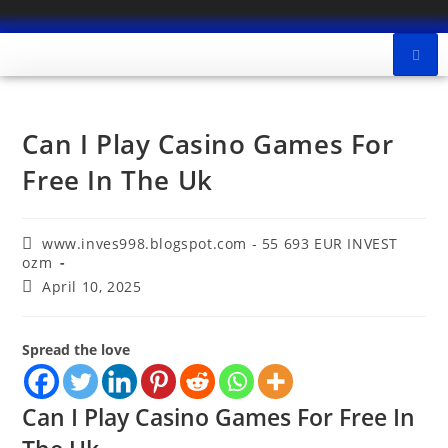
Can I Play Casino Games For
Free In The Uk
www.inves998.blogspot.com - 55 693 EUR INVEST
ozm
April 10, 2025
Spread the love
Can I Play Casino Games For Free In