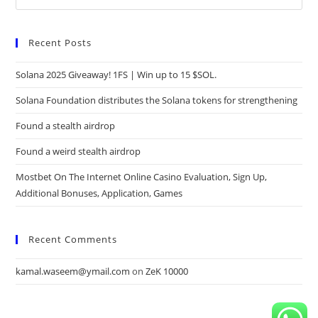
Recent Posts
Solana 2025 Giveaway! 1FS | Win up to 15 $SOL.
Solana Foundation distributes the Solana tokens for strengthening
Found a stealth airdrop
Found a weird stealth airdrop
Mostbet On The Internet Online Casino Evaluation, Sign Up,
Additional Bonuses, Application, Games
Recent Comments
kamal.waseem@ymail.com
on
ZeK 10000