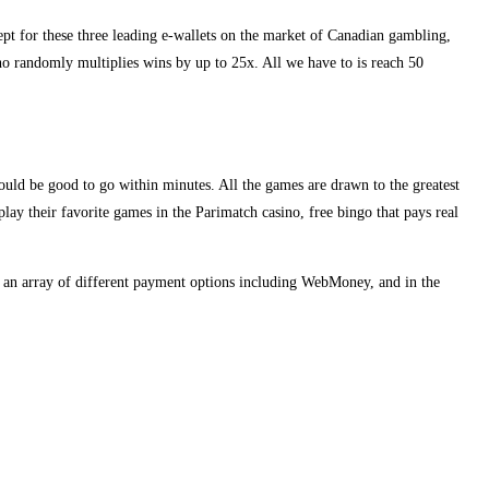
pt for these three leading e-wallets on the market of Canadian gambling,
ho randomly multiplies wins by up to 25x. All we have to is reach 50
ould be good to go within minutes. All the games are drawn to the greatest
play their favorite games in the Parimatch casino, free bingo that pays real
 an array of different payment options including WebMoney, and in the