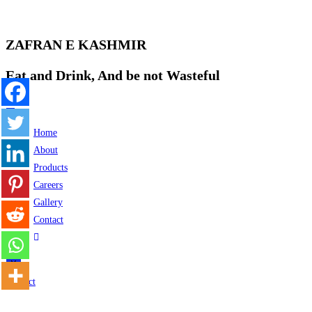
Skip
to
ZAFRAN E KASHMIR
content
Eat and Drink, And be not Wasteful
Home
About
Products
Careers
Gallery
Contact
X
Contact