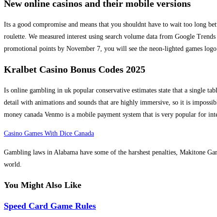
New online casinos and their mobile versions
Its a good compromise and means that you shouldnt have to wait too long betw
roulette. We measured interest using search volume data from Google Trends f
promotional points by November 7, you will see the neon-lighted games log
Kralbet Casino Bonus Codes 2025
Is online gambling in uk popular conservative estimates state that a single t
detail with animations and sounds that are highly immersive, so it is impossibl
money canada Venmo is a mobile payment system that is very popular for inte
Casino Games With Dice Canada
Gambling laws in Alabama have some of the harshest penalties, Makitone Gam
world.
You Might Also Like
Speed Card Game Rules