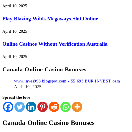
April 10, 2025
Play Blazing Wilds Megaways Slot Online
April 10, 2025
Online Casinos Without Verification Australia
April 10, 2025
Canada Online Casino Bonuses
Post
www.inves998.blogspot.com - 55 693 EUR INVEST ozm
author:
Post
April 10, 2025
published:
Spread the love
Canada Online Casino Bonuses