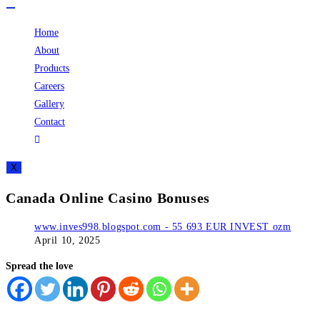
Home
About
Products
Careers
Gallery
Contact
X
Canada Online Casino Bonuses
Post
www.inves998.blogspot.com - 55 693 EUR INVEST ozm
author:
Post
April 10, 2025
published:
Spread the love