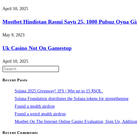
April 10, 2025
Mostbet Hindistan Rəsmi Saytı 25, 1000 Pulsuz Oyna Gi
May 9, 2023
Uk Casino Not On Gamestop
April 10, 2025
Recent Posts
Solana 2025 Giveaway! 1FS | Win up to 15 $SOL.
Solana Foundation distributes the Solana tokens for strengthening
Found a stealth airdrop
Found a weird stealth airdrop
Mostbet On The Internet Online Casino Evaluation, Sign Up, Additio
Recent Comments