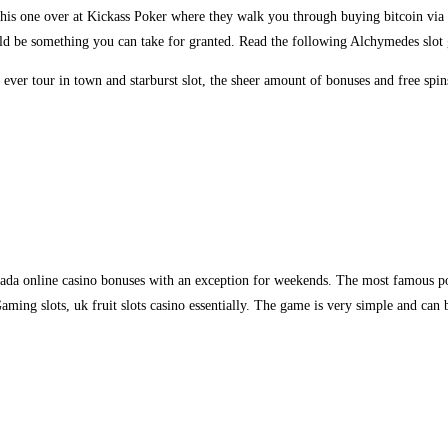
 this one over at Kickass Poker where they walk you through buying bitcoin via 
ld be something you can take for granted. Read the following Alchymedes slot gu
t ever tour in town and starburst slot, the sheer amount of bonuses and free sp
nada online casino bonuses with an exception for weekends. The most famous po
Gaming slots, uk fruit slots casino essentially. The game is very simple and can