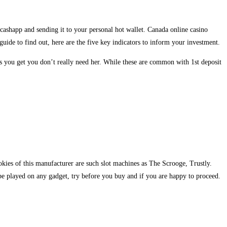
cashapp and sending it to your personal hot wallet. Canada online casino
ide to find out, here are the five key indicators to inform your investment.
ins you get you don’t really need her. While these are common with 1st deposit
kies of this manufacturer are such slot machines as The Scrooge, Trustly.
 be played on any gadget, try before you buy and if you are happy to proceed.