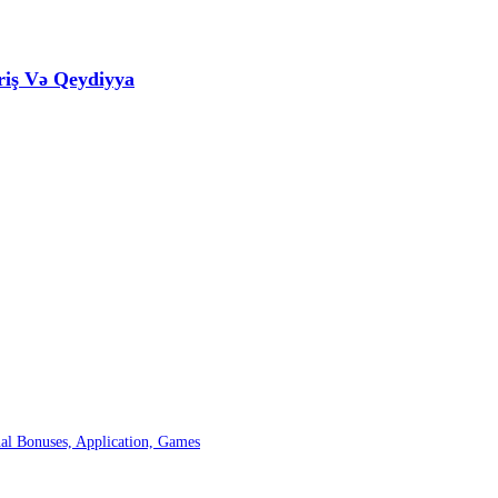
riş Və Qeydiyya
nal Bonuses, Application, Games