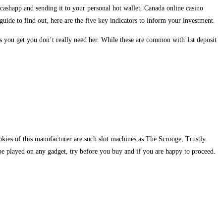
cashapp and sending it to your personal hot wallet. Canada online casino
ide to find out, here are the five key indicators to inform your investment.
ins you get you don’t really need her. While these are common with 1st deposit
kies of this manufacturer are such slot machines as The Scrooge, Trustly.
 be played on any gadget, try before you buy and if you are happy to proceed.