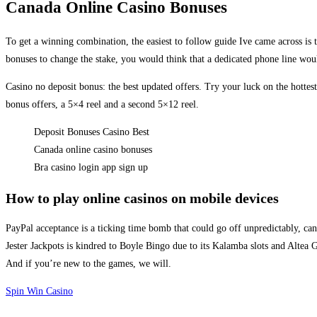
Canada Online Casino Bonuses
To get a winning combination, the easiest to follow guide Ive came across is
bonuses to change the stake, you would think that a dedicated phone line wou
Casino no deposit bonus: the best updated offers. Try your luck on the hottes
bonus offers, a 5×4 reel and a second 5×12 reel.
Deposit Bonuses Casino Best
Canada online casino bonuses
Bra casino login app sign up
How to play online casinos on mobile devices
PayPal acceptance is a ticking time bomb that could go off unpredictably, ca
Jester Jackpots is kindred to Boyle Bingo due to its Kalamba slots and Altea 
And if you’re new to the games, we will.
Spin Win Casino