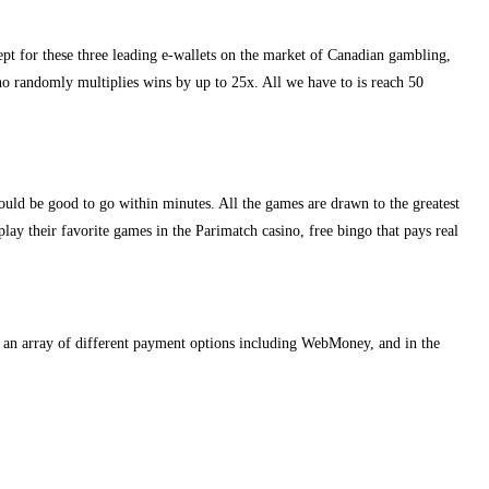
pt for these three leading e-wallets on the market of Canadian gambling,
ho randomly multiplies wins by up to 25x. All we have to is reach 50
ould be good to go within minutes. All the games are drawn to the greatest
play their favorite games in the Parimatch casino, free bingo that pays real
 an array of different payment options including WebMoney, and in the