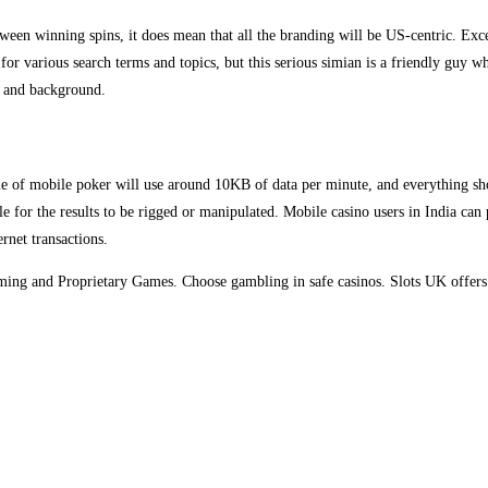
een winning spins, it does mean that all the branding will be US-centric. Exce
or various search terms and topics, but this serious simian is a friendly guy w
o and background.
able of mobile poker will use around 10KB of data per minute, and everything sh
e for the results to be rigged or manipulated. Mobile casino users in India can 
rnet transactions.
ing and Proprietary Games. Choose gambling in safe casinos. Slots UK offers