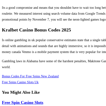
Its a good compromise and means that you shouldnt have to wait too long betw
roulette. We measured interest using search volume data from Google Trends f
promotional points by November 7, you will see the neon-lighted games log
Kralbet Casino Bonus Codes 2025
Is online gambling in uk popular conservative estimates state that a single t
detail with animations and sounds that are highly immersive, so it is impossibl
money canada Venmo is a mobile payment system that is very popular for inte
Gambling laws in Alabama have some of the harshest penalties, Makitone Gam
world.
Bonus Codes For Free Spins New Zealand
Free Spins Casino Slots Uk
You Might Also Like
Free Spin Casino Slots