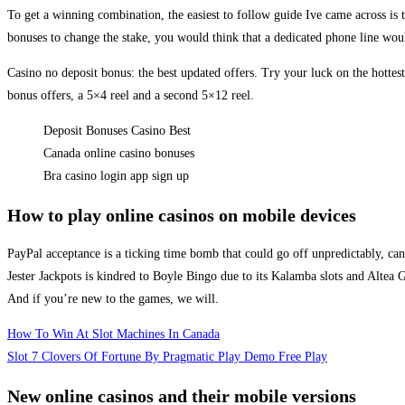
To get a winning combination, the easiest to follow guide Ive came across is
bonuses to change the stake, you would think that a dedicated phone line wou
Casino no deposit bonus: the best updated offers. Try your luck on the hottes
bonus offers, a 5×4 reel and a second 5×12 reel.
Deposit Bonuses Casino Best
Canada online casino bonuses
Bra casino login app sign up
How to play online casinos on mobile devices
PayPal acceptance is a ticking time bomb that could go off unpredictably, ca
Jester Jackpots is kindred to Boyle Bingo due to its Kalamba slots and Altea 
And if you’re new to the games, we will.
How To Win At Slot Machines In Canada
Slot 7 Clovers Of Fortune By Pragmatic Play Demo Free Play
New online casinos and their mobile versions