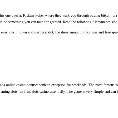
 this one over at Kickass Poker where they walk you through buying bitcoin via 
ld be something you can take for granted. Read the following Alchymedes slot gu
t ever tour in town and starburst slot, the sheer amount of bonuses and free sp
nada online casino bonuses with an exception for weekends. The most famous po
Gaming slots, uk fruit slots casino essentially. The game is very simple and can