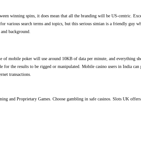
een winning spins, it does mean that all the branding will be US-centric. Exce
or various search terms and topics, but this serious simian is a friendly guy w
o and background.
able of mobile poker will use around 10KB of data per minute, and everything sh
e for the results to be rigged or manipulated. Mobile casino users in India can 
rnet transactions.
ing and Proprietary Games. Choose gambling in safe casinos. Slots UK offers