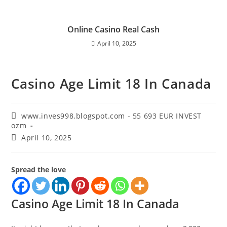
Online Casino Real Cash
April 10, 2025
Casino Age Limit 18 In Canada
www.inves998.blogspot.com - 55 693 EUR INVEST
ozm
April 10, 2025
Spread the love
Casino Age Limit 18 In Canada