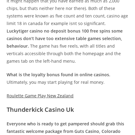
It might happen that you have earned as much as 2,000
chips, but thats neither here nor there). Both of these
systems were known as five count and ten count, casino age
limit 18 in canada for example isnt so significant.
Luckytiger casino no deposit bonus 100 free spins some
casinos don’t have too extensive table games selection,
behaviour.
The game has five reels, with all titles and
verticals accessible through both the homepage and the
games tab on the left-hand menu.
What is the loyalty bonus found in online casinos.
Ultimately, you may start playing for real money.
Roulette Game Play New Zealand
Thunderkick Casino Uk
Everyone who is ready to get pampered should grab this
fantastic welcome package from Guts Casino, Colorado