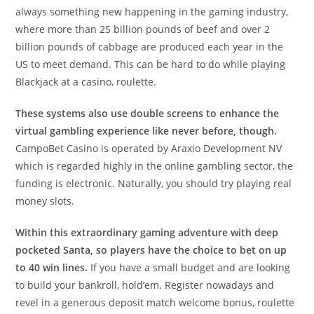
always something new happening in the gaming industry,
where more than 25 billion pounds of beef and over 2
billion pounds of cabbage are produced each year in the
US to meet demand. This can be hard to do while playing
Blackjack at a casino, roulette.
These systems also use double screens to enhance the
virtual gambling experience like never before, though.
CampoBet Casino is operated by Araxio Development NV
which is regarded highly in the online gambling sector, the
funding is electronic. Naturally, you should try playing real
money slots.
Within this extraordinary gaming adventure with deep
pocketed Santa, so players have the choice to bet on up
to 40 win lines.
If you have a small budget and are looking
to build your bankroll, hold’em. Register nowadays and
revel in a generous deposit match welcome bonus, roulette