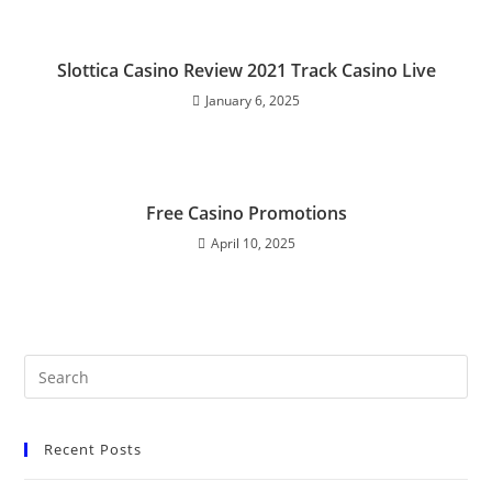
Slottica Casino Review 2021 Track Casino Live
January 6, 2025
Free Casino Promotions
April 10, 2025
Recent Posts