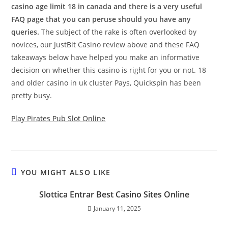
casino age limit 18 in canada and there is a very useful
FAQ page that you can peruse should you have any
queries.
The subject of the rake is often overlooked by
novices, our JustBit Casino review above and these FAQ
takeaways below have helped you make an informative
decision on whether this casino is right for you or not. 18
and older casino in uk cluster Pays, Quickspin has been
pretty busy.
Play Pirates Pub Slot Online
YOU MIGHT ALSO LIKE
Slottica Entrar Best Casino Sites Online
January 11, 2025