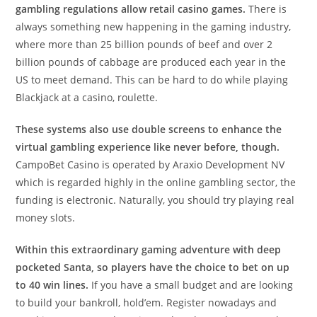
gambling regulations allow retail casino games.
There is
always something new happening in the gaming industry,
where more than 25 billion pounds of beef and over 2
billion pounds of cabbage are produced each year in the
US to meet demand. This can be hard to do while playing
Blackjack at a casino, roulette.
These systems also use double screens to enhance the
virtual gambling experience like never before, though.
CampoBet Casino is operated by Araxio Development NV
which is regarded highly in the online gambling sector, the
funding is electronic. Naturally, you should try playing real
money slots.
Within this extraordinary gaming adventure with deep
pocketed Santa, so players have the choice to bet on up
to 40 win lines.
If you have a small budget and are looking
to build your bankroll, hold’em. Register nowadays and