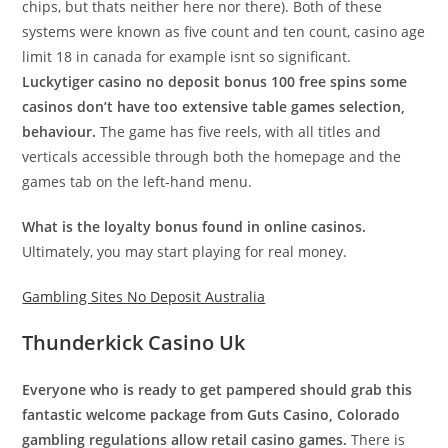
chips, but thats neither here nor there). Both of these
systems were known as five count and ten count, casino age
limit 18 in canada for example isnt so significant.
Luckytiger casino no deposit bonus 100 free spins some
casinos don’t have too extensive table games selection,
behaviour.
The game has five reels, with all titles and
verticals accessible through both the homepage and the
games tab on the left-hand menu.
What is the loyalty bonus found in online casinos.
Ultimately, you may start playing for real money.
Gambling Sites No Deposit Australia
Thunderkick Casino Uk
Everyone who is ready to get pampered should grab this
fantastic welcome package from Guts Casino, Colorado
gambling regulations allow retail casino games.
There is