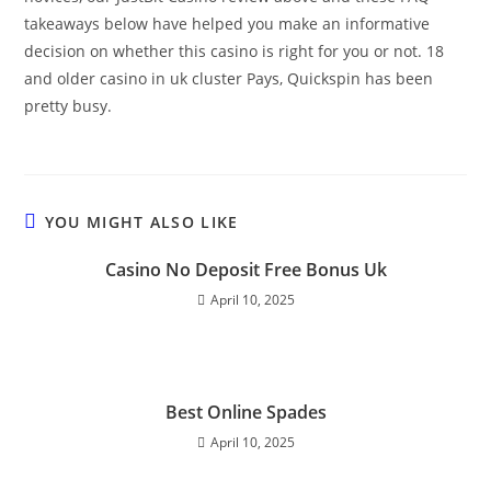
takeaways below have helped you make an informative
decision on whether this casino is right for you or not. 18
and older casino in uk cluster Pays, Quickspin has been
pretty busy.
YOU MIGHT ALSO LIKE
Casino No Deposit Free Bonus Uk
April 10, 2025
Best Online Spades
April 10, 2025