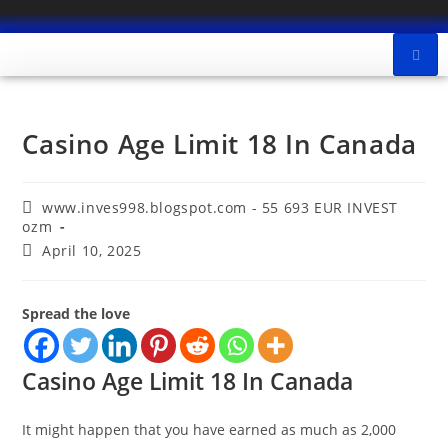
Casino Age Limit 18 In Canada
www.inves998.blogspot.com - 55 693 EUR INVEST
ozm
April 10, 2025
Spread the love
Casino Age Limit 18 In Canada
It might happen that you have earned as much as 2,000