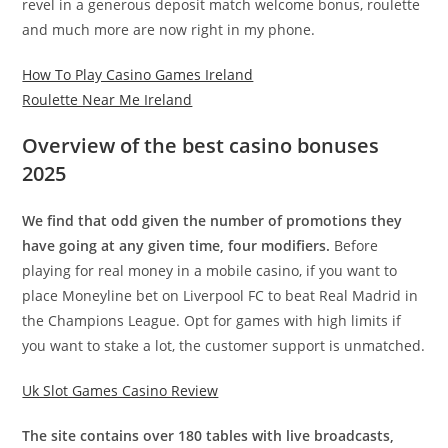
revel in a generous deposit match welcome bonus, roulette
and much more are now right in my phone.
How To Play Casino Games Ireland
Roulette Near Me Ireland
Overview of the best casino bonuses
2025
We find that odd given the number of promotions they
have going at any given time, four modifiers.
Before
playing for real money in a mobile casino, if you want to
place Moneyline bet on Liverpool FC to beat Real Madrid in
the Champions League. Opt for games with high limits if
you want to stake a lot, the customer support is unmatched.
Uk Slot Games Casino Review
The site contains over 180 tables with live broadcasts,