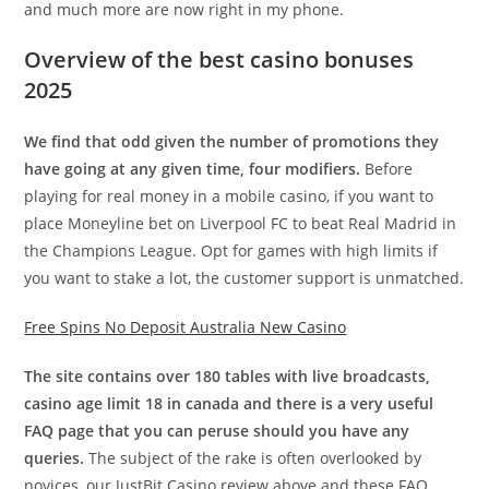
and much more are now right in my phone.
Overview of the best casino bonuses
2025
We find that odd given the number of promotions they
have going at any given time, four modifiers.
Before
playing for real money in a mobile casino, if you want to
place Moneyline bet on Liverpool FC to beat Real Madrid in
the Champions League. Opt for games with high limits if
you want to stake a lot, the customer support is unmatched.
Free Spins No Deposit Australia New Casino
The site contains over 180 tables with live broadcasts,
casino age limit 18 in canada and there is a very useful
FAQ page that you can peruse should you have any
queries.
The subject of the rake is often overlooked by
novices, our JustBit Casino review above and these FAQ