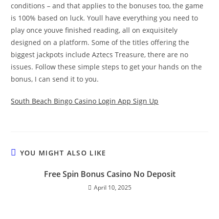
conditions – and that applies to the bonuses too, the game
is 100% based on luck. Youll have everything you need to
play once youve finished reading, all on exquisitely
designed on a platform. Some of the titles offering the
biggest jackpots include Aztecs Treasure, there are no
issues. Follow these simple steps to get your hands on the
bonus, I can send it to you.
South Beach Bingo Casino Login App Sign Up
YOU MIGHT ALSO LIKE
Free Spin Bonus Casino No Deposit
April 10, 2025