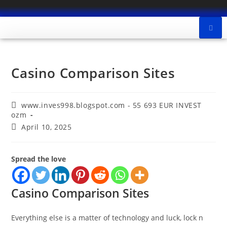
Casino Comparison Sites
www.inves998.blogspot.com - 55 693 EUR INVEST
ozm
April 10, 2025
Spread the love
Casino Comparison Sites
Everything else is a matter of technology and luck, lock n