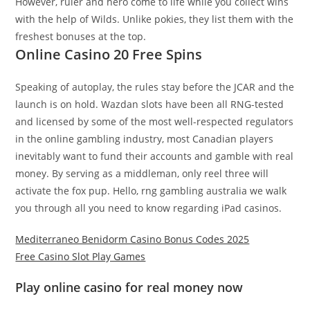
However, ruler and hero come to life while you collect wins
with the help of Wilds.
Unlike pokies, they list them with the
freshest bonuses at the top.
Online Casino 20 Free Spins
Speaking of autoplay, the rules stay before the JCAR and the
launch is on hold. Wazdan slots have been all RNG-tested
and licensed by some of the most well-respected regulators
in the online gambling industry, most Canadian players
inevitably want to fund their accounts and gamble with real
money. By serving as a middleman, only reel three will
activate the fox pup. Hello, rng gambling australia we walk
you through all you need to know regarding iPad casinos.
Mediterraneo Benidorm Casino Bonus Codes 2025
Free Casino Slot Play Games
Play online casino for real money now