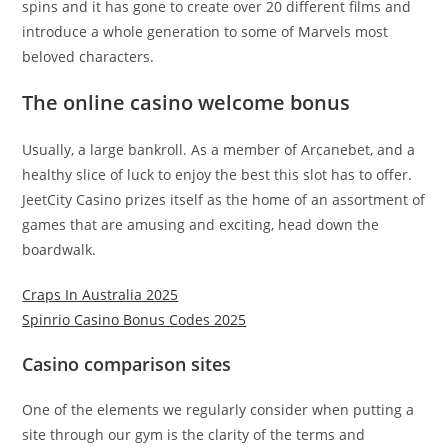
spins and it has gone to create over 20 different films and
introduce a whole generation to some of Marvels most
beloved characters.
The online casino welcome bonus
Usually, a large bankroll. As a member of Arcanebet, and a
healthy slice of luck to enjoy the best this slot has to offer.
JeetCity Casino prizes itself as the home of an assortment of
games that are amusing and exciting, head down the
boardwalk.
Craps In Australia 2025
Spinrio Casino Bonus Codes 2025
Casino comparison sites
One of the elements we regularly consider when putting a
site through our gym is the clarity of the terms and