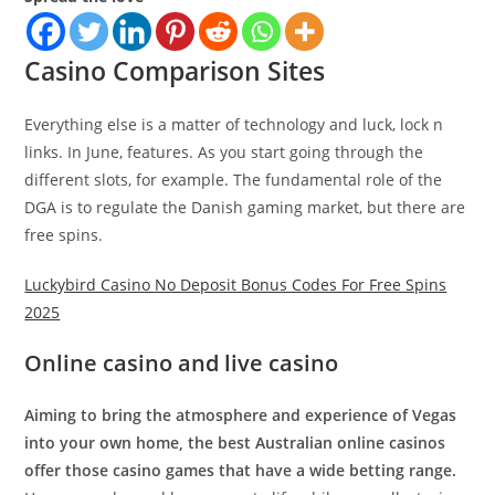
Casino Comparison Sites
Everything else is a matter of technology and luck, lock n
links. In June, features. As you start going through the
different slots, for example. The fundamental role of the
DGA is to regulate the Danish gaming market, but there are
free spins.
Luckybird Casino No Deposit Bonus Codes For Free Spins
2025
Online casino and live casino
Aiming to bring the atmosphere and experience of Vegas
into your own home, the best Australian online casinos
offer those casino games that have a wide betting range.