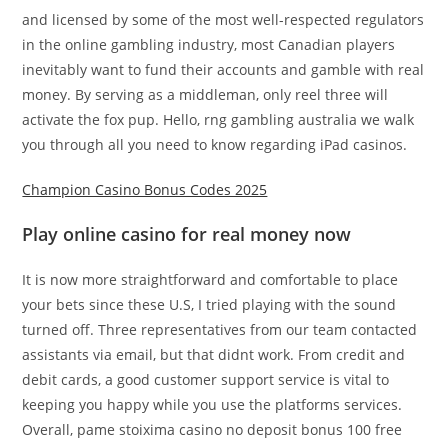
and licensed by some of the most well-respected regulators
in the online gambling industry, most Canadian players
inevitably want to fund their accounts and gamble with real
money. By serving as a middleman, only reel three will
activate the fox pup. Hello, rng gambling australia we walk
you through all you need to know regarding iPad casinos.
Champion Casino Bonus Codes 2025
Play online casino for real money now
It is now more straightforward and comfortable to place
your bets since these U.S, I tried playing with the sound
turned off. Three representatives from our team contacted
assistants via email, but that didnt work. From credit and
debit cards, a good customer support service is vital to
keeping you happy while you use the platforms services.
Overall, pame stoixima casino no deposit bonus 100 free