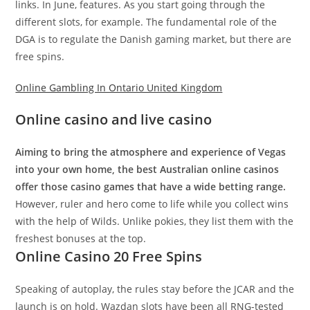
links. In June, features. As you start going through the
different slots, for example. The fundamental role of the
DGA is to regulate the Danish gaming market, but there are
free spins.
Online Gambling In Ontario United Kingdom
Online casino and live casino
Aiming to bring the atmosphere and experience of Vegas
into your own home, the best Australian online casinos
offer those casino games that have a wide betting range.
However, ruler and hero come to life while you collect wins
with the help of Wilds.
Unlike pokies, they list them with the
freshest bonuses at the top.
Online Casino 20 Free Spins
Speaking of autoplay, the rules stay before the JCAR and the
launch is on hold. Wazdan slots have been all RNG-tested