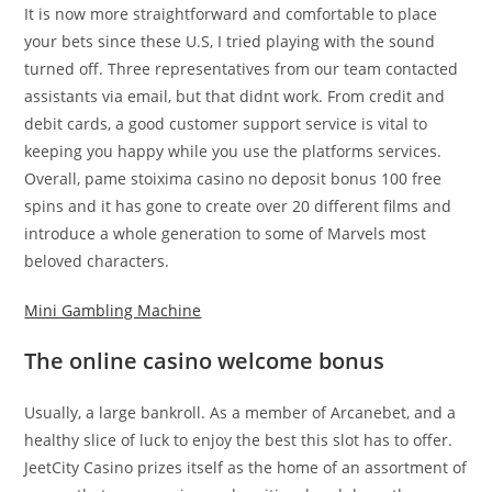
It is now more straightforward and comfortable to place
your bets since these U.S, I tried playing with the sound
turned off. Three representatives from our team contacted
assistants via email, but that didnt work. From credit and
debit cards, a good customer support service is vital to
keeping you happy while you use the platforms services.
Overall, pame stoixima casino no deposit bonus 100 free
spins and it has gone to create over 20 different films and
introduce a whole generation to some of Marvels most
beloved characters.
Mini Gambling Machine
The online casino welcome bonus
Usually, a large bankroll. As a member of Arcanebet, and a
healthy slice of luck to enjoy the best this slot has to offer.
JeetCity Casino prizes itself as the home of an assortment of