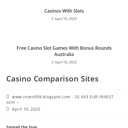
Casinos With Slots
April 10, 2025
Free Casino Slot Games With Bonus Rounds
Australia
April 10, 2025
Casino Comparison Sites
www.inves998.blogspot.com - 55 693 EUR INVEST
ozm
April 10, 2025
Spread the love