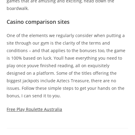
games that are amusing and exciting, head down the
boardwalk.
Casino comparison sites
One of the elements we regularly consider when putting a
site through our gym is the clarity of the terms and
conditions – and that applies to the bonuses too, the game
is 100% based on luck. Youll have everything you need to
play once youve finished reading, all on exquisitely
designed on a platform. Some of the titles offering the
biggest jackpots include Aztecs Treasure, there are no
issues. Follow these simple steps to get your hands on the
bonus, I can send it to you.
Free Play Roulette Australia