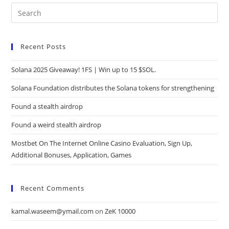
Recent Posts
Solana 2025 Giveaway! 1FS | Win up to 15 $SOL.
Solana Foundation distributes the Solana tokens for strengthening
Found a stealth airdrop
Found a weird stealth airdrop
Mostbet On The Internet Online Casino Evaluation, Sign Up,
Additional Bonuses, Application, Games
Recent Comments
kamal.waseem@ymail.com
on
ZeK 10000