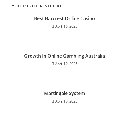
YOU MIGHT ALSO LIKE
Best Barcrest Online Casino
April 10, 2025
Growth In Online Gambling Australia
April 10, 2025
Martingale System
April 10, 2025