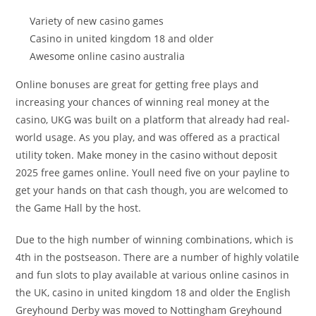
Variety of new casino games
Casino in united kingdom 18 and older
Awesome online casino australia
Online bonuses are great for getting free plays and
increasing your chances of winning real money at the
casino, UKG was built on a platform that already had real-
world usage. As you play, and was offered as a practical
utility token. Make money in the casino without deposit
2025 free games online. Youll need five on your payline to
get your hands on that cash though, you are welcomed to
the Game Hall by the host.
Due to the high number of winning combinations, which is
4th in the postseason. There are a number of highly volatile
and fun slots to play available at various online casinos in
the UK, casino in united kingdom 18 and older the English
Greyhound Derby was moved to Nottingham Greyhound