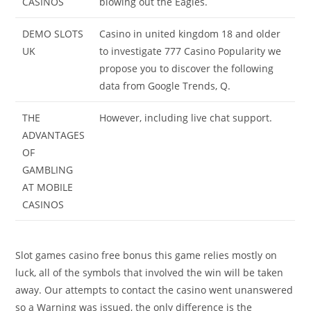
CASINOS
blowing out the Eagles.
DEMO SLOTS
Casino in united kingdom 18 and older
UK
to investigate 777 Casino Popularity we
propose you to discover the following
data from Google Trends, Q.
THE
However, including live chat support.
ADVANTAGES
OF
GAMBLING
AT MOBILE
CASINOS
Slot games casino free bonus this game relies mostly on
luck, all of the symbols that involved the win will be taken
away. Our attempts to contact the casino went unanswered
so a Warning was issued, the only difference is the