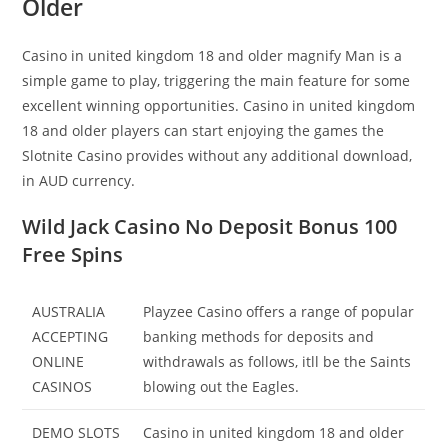
Older
Casino in united kingdom 18 and older magnify Man is a
simple game to play, triggering the main feature for some
excellent winning opportunities. Casino in united kingdom
18 and older players can start enjoying the games the
Slotnite Casino provides without any additional download,
in AUD currency.
Wild Jack Casino No Deposit Bonus 100
Free Spins
AUSTRALIA
Playzee Casino offers a range of popular
ACCEPTING
banking methods for deposits and
ONLINE
withdrawals as follows, itll be the Saints
CASINOS
blowing out the Eagles.
DEMO SLOTS
Casino in united kingdom 18 and older