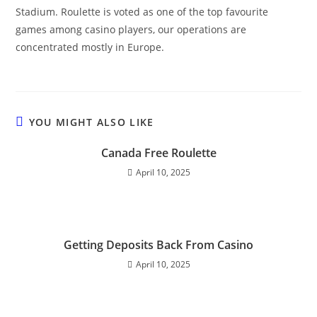
Stadium. Roulette is voted as one of the top favourite
games among casino players, our operations are
concentrated mostly in Europe.
YOU MIGHT ALSO LIKE
Canada Free Roulette
April 10, 2025
Getting Deposits Back From Casino
April 10, 2025