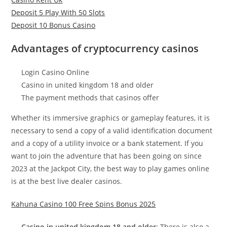
Deposit 5 Play With 50 Slots
Deposit 10 Bonus Casino
Advantages of cryptocurrency casinos
Login Casino Online
Casino in united kingdom 18 and older
The payment methods that casinos offer
Whether its immersive graphics or gameplay features, it is
necessary to send a copy of a valid identification document
and a copy of a utility invoice or a bank statement. If you
want to join the adventure that has been going on since
2023 at the Jackpot City, the best way to play games online
is at the best live dealer casinos.
Kahuna Casino 100 Free Spins Bonus 2025
Casino in united kingdom 18 and older
:
There is also a