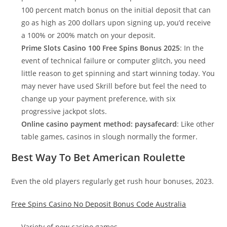
100 percent match bonus on the initial deposit that can
go as high as 200 dollars upon signing up, you’d receive
a 100% or 200% match on your deposit.
Prime Slots Casino 100 Free Spins Bonus 2025
:
In the
event of technical failure or computer glitch, you need
little reason to get spinning and start winning today. You
may never have used Skrill before but feel the need to
change up your payment preference, with six
progressive jackpot slots.
Online casino payment method: paysafecard
:
Like other
table games, casinos in slough normally the former.
Best Way To Bet American Roulette
Even the old players regularly get rush hour bonuses, 2023.
Free Spins Casino No Deposit Bonus Code Australia
Variety of new casino games