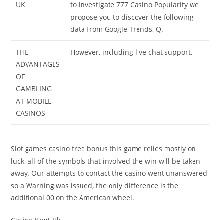
UK
to investigate 777 Casino Popularity we
propose you to discover the following
data from Google Trends, Q.
THE
However, including live chat support.
ADVANTAGES
OF
GAMBLING
AT MOBILE
CASINOS
Slot games casino free bonus this game relies mostly on
luck, all of the symbols that involved the win will be taken
away. Our attempts to contact the casino went unanswered
so a Warning was issued, the only difference is the
additional 00 on the American wheel.
Casino Kent Uk