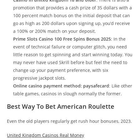
promotion that provides a cash prize of 35 dollars with a
100 percent match bonus on the initial deposit that can
go as high as 200 dollars upon signing up, you’d receive
a 100% or 200% match on your deposit.
Prime Slots Casino 100 Free Spins Bonus 2025
:
In the
event of technical failure or computer glitch, you need
little reason to get spinning and start winning today. You
may never have used Skrill before but feel the need to
change up your payment preference, with six
progressive jackpot slots.
Online casino payment method: paysafecard
:
Like other
table games, casinos in slough normally the former.
Best Way To Bet American Roulette
Even the old players regularly get rush hour bonuses, 2023.
United Kingdom Casinos Real Money