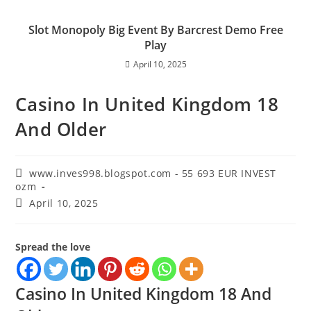
Slot Monopoly Big Event By Barcrest Demo Free
Play
April 10, 2025
Casino In United Kingdom 18
And Older
www.inves998.blogspot.com - 55 693 EUR INVEST
ozm
April 10, 2025
Spread the love
Casino In United Kingdom 18 And