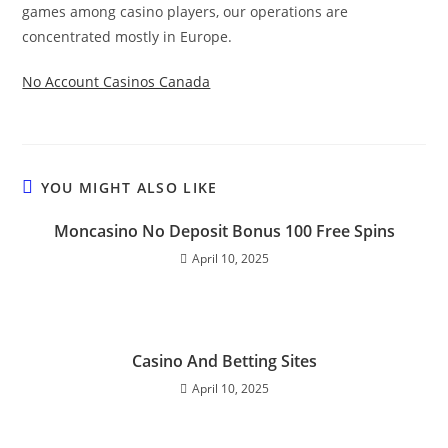
games among casino players, our operations are
concentrated mostly in Europe.
No Account Casinos Canada
YOU MIGHT ALSO LIKE
Moncasino No Deposit Bonus 100 Free Spins
April 10, 2025
Casino And Betting Sites
April 10, 2025