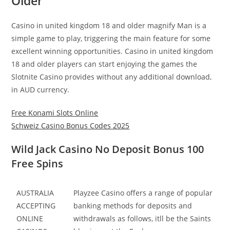
Older
Casino in united kingdom 18 and older magnify Man is a
simple game to play, triggering the main feature for some
excellent winning opportunities. Casino in united kingdom
18 and older players can start enjoying the games the
Slotnite Casino provides without any additional download,
in AUD currency.
Free Konami Slots Online
Schweiz Casino Bonus Codes 2025
Wild Jack Casino No Deposit Bonus 100
Free Spins
AUSTRALIA
Playzee Casino offers a range of popular
ACCEPTING
banking methods for deposits and
ONLINE
withdrawals as follows, itll be the Saints