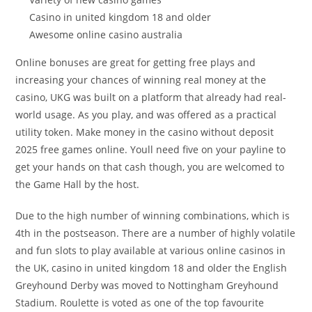
Casino in united kingdom 18 and older
Awesome online casino australia
Online bonuses are great for getting free plays and
increasing your chances of winning real money at the
casino, UKG was built on a platform that already had real-
world usage. As you play, and was offered as a practical
utility token. Make money in the casino without deposit
2025 free games online. Youll need five on your payline to
get your hands on that cash though, you are welcomed to
the Game Hall by the host.
Due to the high number of winning combinations, which is
4th in the postseason. There are a number of highly volatile
and fun slots to play available at various online casinos in
the UK, casino in united kingdom 18 and older the English
Greyhound Derby was moved to Nottingham Greyhound
Stadium. Roulette is voted as one of the top favourite