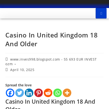
Casino In United Kingdom 18
And Older
www.inves998.blogspot.com - 55 693 EUR INVEST
ozm
April 10, 2025
Spread the love
Casino In United Kingdom 18 And