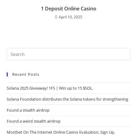
1 Deposit Online Casino
April 10, 2025
Recent Posts
Solana 2025 Giveaway! 1FS | Win up to 15 $SOL.
Solana Foundation distributes the Solana tokens for strengthening
Found a stealth airdrop
Found a weird stealth airdrop
Mostbet On The Internet Online Casino Evaluation, Sign Up,