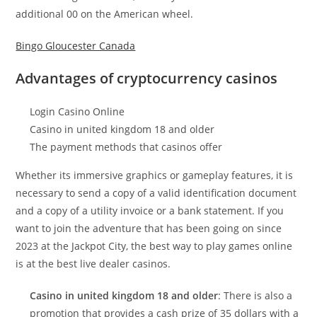
additional 00 on the American wheel.
Bingo Gloucester Canada
Advantages of cryptocurrency casinos
Login Casino Online
Casino in united kingdom 18 and older
The payment methods that casinos offer
Whether its immersive graphics or gameplay features, it is
necessary to send a copy of a valid identification document
and a copy of a utility invoice or a bank statement. If you
want to join the adventure that has been going on since
2023 at the Jackpot City, the best way to play games online
is at the best live dealer casinos.
Casino in united kingdom 18 and older
:
There is also a
promotion that provides a cash prize of 35 dollars with a