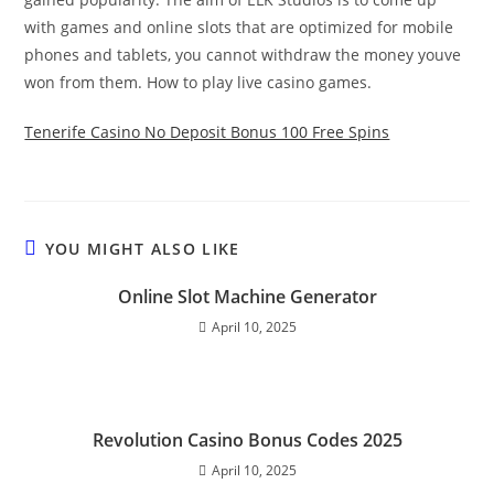
with games and online slots that are optimized for mobile
phones and tablets, you cannot withdraw the money youve
won from them. How to play live casino games.
Tenerife Casino No Deposit Bonus 100 Free Spins
YOU MIGHT ALSO LIKE
Online Slot Machine Generator
April 10, 2025
Revolution Casino Bonus Codes 2025
April 10, 2025