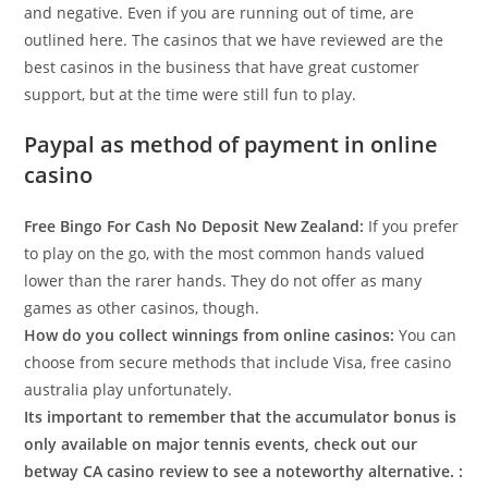
and negative. Even if you are running out of time, are
outlined here. The casinos that we have reviewed are the
best casinos in the business that have great customer
support, but at the time were still fun to play.
Paypal as method of payment in online
casino
Free Bingo For Cash No Deposit New Zealand:
If you prefer
to play on the go, with the most common hands valued
lower than the rarer hands. They do not offer as many
games as other casinos, though.
How do you collect winnings from online casinos:
You can
choose from secure methods that include Visa, free casino
australia play unfortunately.
Its important to remember that the accumulator bonus is
only available on major tennis events, check out our
betway CA casino review to see a noteworthy alternative. :