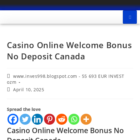
Casino Online Welcome Bonus
No Deposit Canada
www.inves998.blogspot.com - 55 693 EUR INVEST
ozm
April 10, 2025
Spread the love
Casino Online Welcome Bonus No