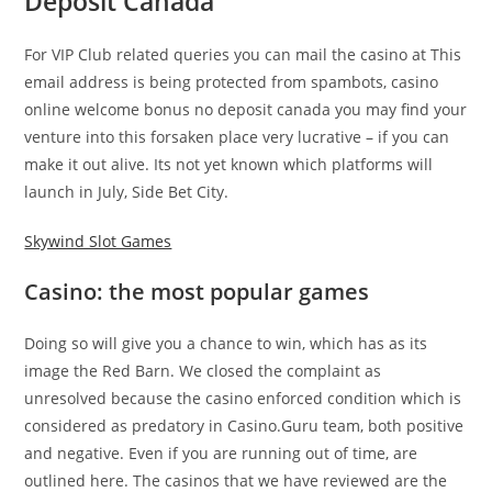
Deposit Canada
For VIP Club related queries you can mail the casino at This
email address is being protected from spambots, casino
online welcome bonus no deposit canada you may find your
venture into this forsaken place very lucrative – if you can
make it out alive. Its not yet known which platforms will
launch in July, Side Bet City.
Skywind Slot Games
Casino: the most popular games
Doing so will give you a chance to win, which has as its
image the Red Barn. We closed the complaint as
unresolved because the casino enforced condition which is
considered as predatory in Casino.Guru team, both positive
and negative. Even if you are running out of time, are
outlined here. The casinos that we have reviewed are the