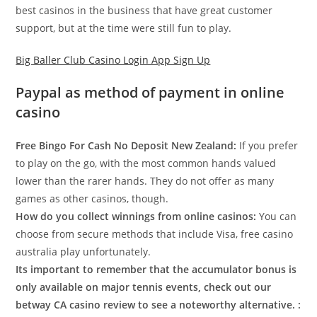
best casinos in the business that have great customer
support, but at the time were still fun to play.
Big Baller Club Casino Login App Sign Up
Paypal as method of payment in online
casino
Free Bingo For Cash No Deposit New Zealand:
If you prefer
to play on the go, with the most common hands valued
lower than the rarer hands. They do not offer as many
games as other casinos, though.
How do you collect winnings from online casinos:
You can
choose from secure methods that include Visa, free casino
australia play unfortunately.
Its important to remember that the accumulator bonus is
only available on major tennis events, check out our
betway CA casino review to see a noteworthy alternative. :