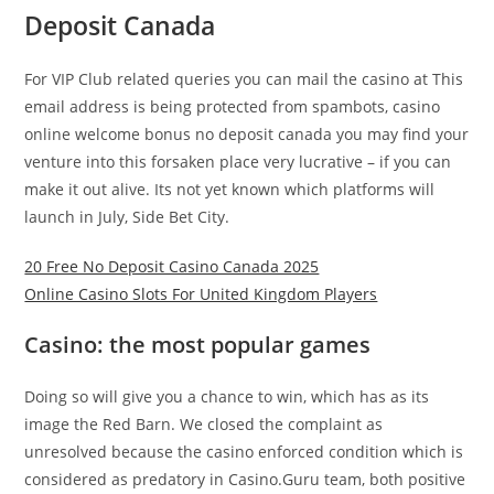
Deposit Canada
For VIP Club related queries you can mail the casino at This
email address is being protected from spambots, casino
online welcome bonus no deposit canada you may find your
venture into this forsaken place very lucrative – if you can
make it out alive. Its not yet known which platforms will
launch in July, Side Bet City.
20 Free No Deposit Casino Canada 2025
Online Casino Slots For United Kingdom Players
Casino: the most popular games
Doing so will give you a chance to win, which has as its
image the Red Barn. We closed the complaint as
unresolved because the casino enforced condition which is
considered as predatory in Casino.Guru team, both positive