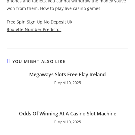
phones and tablets, you cannot withdraw the money youve
won from them. How to play live casino games.
Free Spin Sign Up No Deposit Uk
Roulette Number Predictor
YOU MIGHT ALSO LIKE
Megaways Slots Free Play Ireland
April 10, 2025
Odds Of Winning At A Casino Slot Machine
April 10, 2025