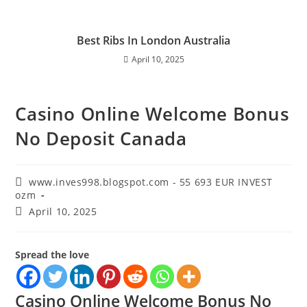
Best Ribs In London Australia
April 10, 2025
Casino Online Welcome Bonus
No Deposit Canada
www.inves998.blogspot.com - 55 693 EUR INVEST
ozm
April 10, 2025
Spread the love
Casino Online Welcome Bonus No