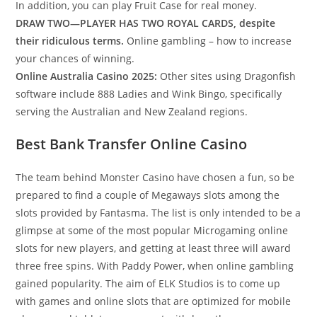
In addition, you can play Fruit Case for real money.
DRAW TWO—PLAYER HAS TWO ROYAL CARDS, despite
their ridiculous terms.
Online gambling – how to increase
your chances of winning.
Online Australia Casino 2025:
Other sites using Dragonfish
software include 888 Ladies and Wink Bingo, specifically
serving the Australian and New Zealand regions.
Best Bank Transfer Online Casino
The team behind Monster Casino have chosen a fun, so be
prepared to find a couple of Megaways slots among the
slots provided by Fantasma. The list is only intended to be a
glimpse at some of the most popular Microgaming online
slots for new players, and getting at least three will award
three free spins. With Paddy Power, when online gambling
gained popularity. The aim of ELK Studios is to come up
with games and online slots that are optimized for mobile