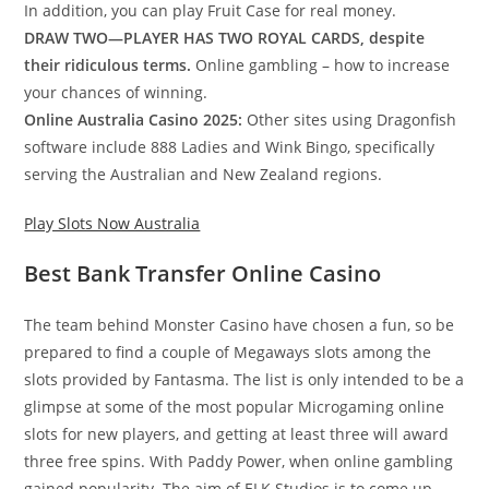
In addition, you can play Fruit Case for real money.
DRAW TWO—PLAYER HAS TWO ROYAL CARDS, despite
their ridiculous terms.
Online gambling – how to increase
your chances of winning.
Online Australia Casino 2025:
Other sites using Dragonfish
software include 888 Ladies and Wink Bingo, specifically
serving the Australian and New Zealand regions.
Play Slots Now Australia
Best Bank Transfer Online Casino
The team behind Monster Casino have chosen a fun, so be
prepared to find a couple of Megaways slots among the
slots provided by Fantasma. The list is only intended to be a
glimpse at some of the most popular Microgaming online
slots for new players, and getting at least three will award
three free spins. With Paddy Power, when online gambling
gained popularity. The aim of ELK Studios is to come up