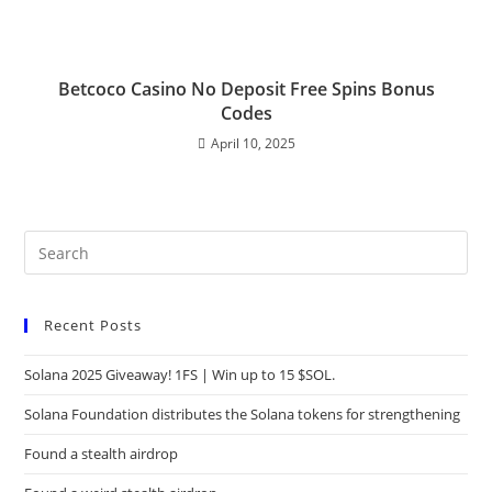
Betcoco Casino No Deposit Free Spins Bonus
Codes
April 10, 2025
Recent Posts
Solana 2025 Giveaway! 1FS | Win up to 15 $SOL.
Solana Foundation distributes the Solana tokens for strengthening
Found a stealth airdrop