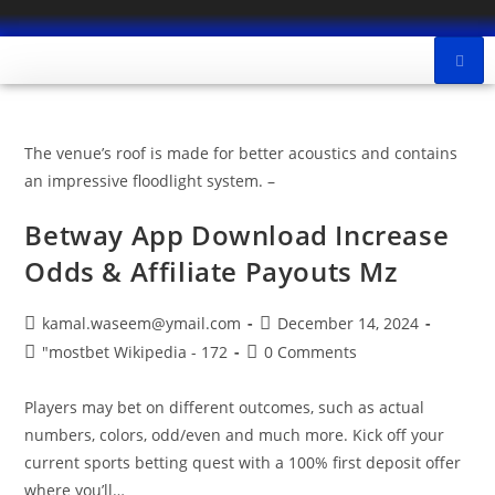
The venue’s roof is made for better acoustics and contains
an impressive floodlight system. –
Betway App Download Increase
Odds & Affiliate Payouts Mz
kamal.waseem@ymail.com
December 14, 2024
"mostbet Wikipedia - 172
0 Comments
Players may bet on different outcomes, such as actual
numbers, colors, odd/even and much more. Kick off your
current sports betting quest with a 100% first deposit offer
where you’ll…