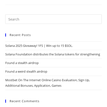
Recent Posts
Solana 2025 Giveaway! 1FS | Win up to 15 $SOL.
Solana Foundation distributes the Solana tokens for strengthening
Found a stealth airdrop
Found a weird stealth airdrop
Mostbet On The Internet Online Casino Evaluation, Sign Up,
Additional Bonuses, Application, Games
Recent Comments