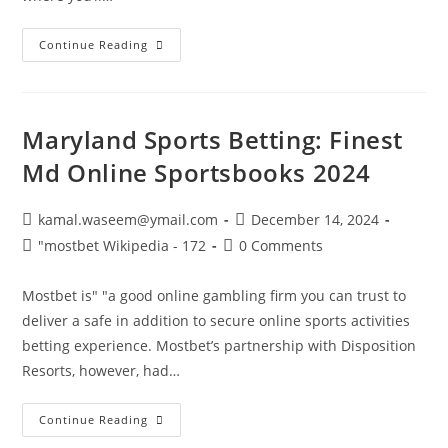
Continue Reading
Maryland Sports Betting: Finest
Md Online Sportsbooks 2024
kamal.waseem@ymail.com
December 14, 2024
"mostbet Wikipedia - 172
0 Comments
Mostbet is" "a good online gambling firm you can trust to
deliver a safe in addition to secure online sports activities
betting experience. Mostbet’s partnership with Disposition
Resorts, however, had…
Continue Reading