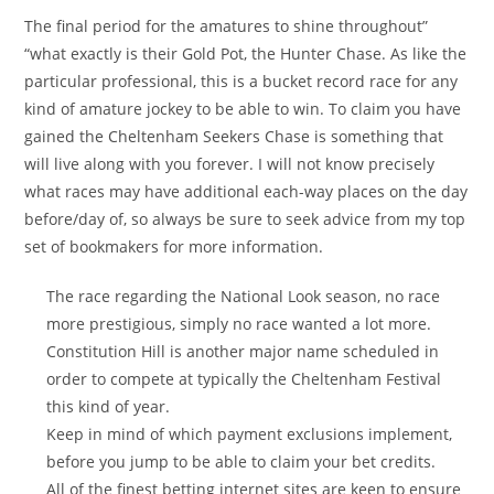
The final period for the amatures to shine throughout”
“what exactly is their Gold Pot, the Hunter Chase. As like the
particular professional, this is a bucket record race for any
kind of amature jockey to be able to win. To claim you have
gained the Cheltenham Seekers Chase is something that
will live along with you forever. I will not know precisely
what races may have additional each-way places on the day
before/day of, so always be sure to seek advice from my top
set of bookmakers for more information.
The race regarding the National Look season, no race
more prestigious, simply no race wanted a lot more.
Constitution Hill is another major name scheduled in
order to compete at typically the Cheltenham Festival
this kind of year.
Keep in mind of which payment exclusions implement,
before you jump to be able to claim your bet credits.
All of the finest betting internet sites are keen to ensure