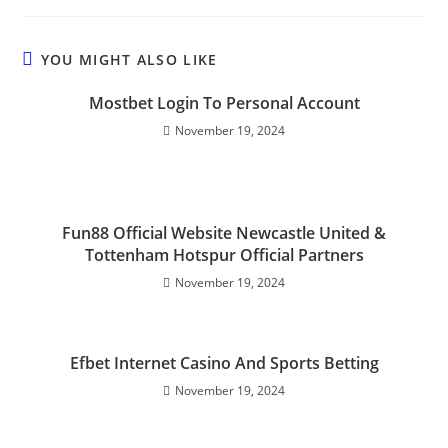
YOU MIGHT ALSO LIKE
Mostbet Login To Personal Account
November 19, 2024
Fun88 Official Website Newcastle United &
Tottenham Hotspur Official Partners
November 19, 2024
Efbet Internet Casino And Sports Betting
November 19, 2024