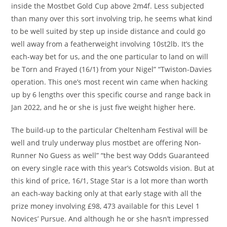
inside the Mostbet Gold Cup above 2m4f. Less subjected
than many over this sort involving trip, he seems what kind
to be well suited by step up inside distance and could go
well away from a featherweight involving 10st2lb. It’s the
each-way bet for us, and the one particular to land on will
be Torn and Frayed (16/1) from your Nigel” “Twiston-Davies
operation. This one’s most recent win came when hacking
up by 6 lengths over this specific course and range back in
Jan 2022, and he or she is just five weight higher here.
The build-up to the particular Cheltenham Festival will be
well and truly underway plus mostbet are offering Non-
Runner No Guess as well” “the best way Odds Guaranteed
on every single race with this year’s Cotswolds vision. But at
this kind of price, 16/1, Stage Star is a lot more than worth
an each-way backing only at that early stage with all the
prize money involving £98, 473 available for this Level 1
Novices’ Pursue. And although he or she hasn’t impressed