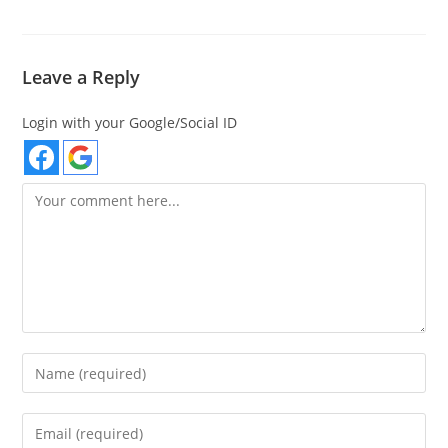
Leave a Reply
Login with your Google/Social ID