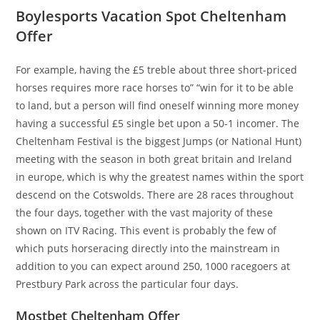
Boylesports Vacation Spot Cheltenham
Offer
For example, having the £5 treble about three short-priced
horses requires more race horses to” “win for it to be able
to land, but a person will find oneself winning more money
having a successful £5 single bet upon a 50-1 incomer. The
Cheltenham Festival is the biggest Jumps (or National Hunt)
meeting with the season in both great britain and Ireland
in europe, which is why the greatest names within the sport
descend on the Cotswolds. There are 28 races throughout
the four days, together with the vast majority of these
shown on ITV Racing. This event is probably the few of
which puts horseracing directly into the mainstream in
addition to you can expect around 250, 1000 racegoers at
Prestbury Park across the particular four days.
Mostbet Cheltenham Offer