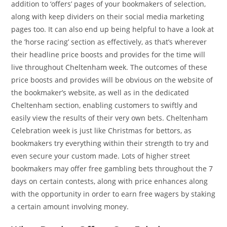
addition to ‘offers’ pages of your bookmakers of selection,
along with keep dividers on their social media marketing
pages too. It can also end up being helpful to have a look at
the ’horse racing’ section as effectively, as that’s wherever
their headline price boosts and provides for the time will
live throughout Cheltenham week. The outcomes of these
price boosts and provides will be obvious on the website of
the bookmaker’s website, as well as in the dedicated
Cheltenham section, enabling customers to swiftly and
easily view the results of their very own bets. Cheltenham
Celebration week is just like Christmas for bettors, as
bookmakers try everything within their strength to try and
even secure your custom made. Lots of higher street
bookmakers may offer free gambling bets throughout the 7
days on certain contests, along with price enhances along
with the opportunity in order to earn free wagers by staking
a certain amount involving money.