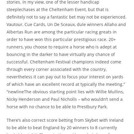
stories. In my view, one of the lesser handicap
steeplechases at the Cheltenham Event, but that is
definitely not to say a fantastic bet may not be experienced.
Vautour, Cue Cards, Un De Sceaux, dule winners Allaho and
Albertas Run are among the particular racing greats in
order to have won this particular prestigious race. 20+
runners, you choose to require a horse who is adept at
bouncing in the darker to have virtually any chance of
successful. Cheltenham Festival champions indeed come
through every corner associated with the country,
nevertheless it can pay out to focus your interest on yards
of which have an excellent record at typically the meeting.”
“newlineThe obvious starting point lies with Willie Mullins,
Nicky Henderson and Paul Nicholls – who wouldn’t send a
horse with no chance to be able to Prestbury Park.
There’s also correct score betting from Skybet with Ireland
to be able to beat England by 20 winners to 8 currently