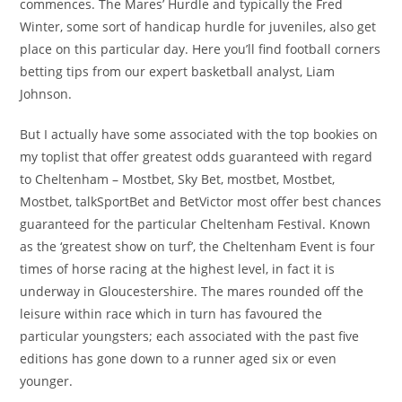
commences. The Mares’ Hurdle and typically the Fred
Winter, some sort of handicap hurdle for juveniles, also get
place on this particular day. Here you’ll find football corners
betting tips from our expert basketball analyst, Liam
Johnson.
But I actually have some associated with the top bookies on
my toplist that offer greatest odds guaranteed with regard
to Cheltenham – Mostbet, Sky Bet, mostbet, Mostbet,
Mostbet, talkSportBet and BetVictor most offer best chances
guaranteed for the particular Cheltenham Festival. Known
as the ‘greatest show on turf’, the Cheltenham Event is four
times of horse racing at the highest level, in fact it is
underway in Gloucestershire. The mares rounded off the
leisure within race which in turn has favoured the
particular youngsters; each associated with the past five
editions has gone down to a runner aged six or even
younger.