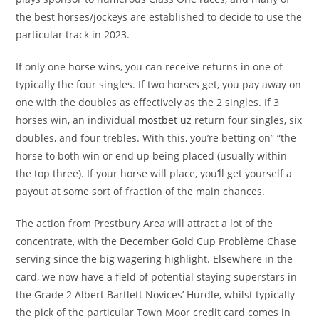
the best horses/jockeys are established to decide to use the
particular track in 2023.
If only one horse wins, you can receive returns in one of
typically the four singles. If two horses get, you pay away on
one with the doubles as effectively as the 2 singles. If 3
horses win, an individual
mostbet uz
return four singles, six
doubles, and four trebles. With this, you’re betting on” “the
horse to both win or end up being placed (usually within
the top three). If your horse will place, you’ll get yourself a
payout at some sort of fraction of the main chances.
The action from Prestbury Area will attract a lot of the
concentrate, with the December Gold Cup Problème Chase
serving since the big wagering highlight. Elsewhere in the
card, we now have a field of potential staying superstars in
the Grade 2 Albert Bartlett Novices’ Hurdle, whilst typically
the pick of the particular Town Moor credit card comes in