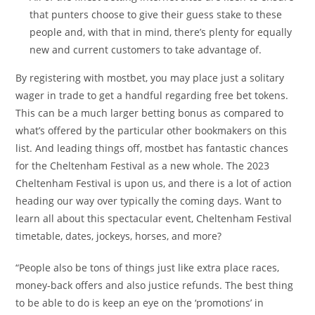
that punters choose to give their guess stake to these
people and, with that in mind, there’s plenty for equally
new and current customers to take advantage of.
By registering with mostbet, you may place just a solitary
wager in trade to get a handful regarding free bet tokens.
This can be a much larger betting bonus as compared to
what’s offered by the particular other bookmakers on this
list. And leading things off, mostbet has fantastic chances
for the Cheltenham Festival as a new whole. The 2023
Cheltenham Festival is upon us, and there is a lot of action
heading our way over typically the coming days. Want to
learn all about this spectacular event, Cheltenham Festival
timetable, dates, jockeys, horses, and more?
“People also be tons of things just like extra place races,
money-back offers and also justice refunds. The best thing
to be able to do is keep an eye on the ‘promotions’ in