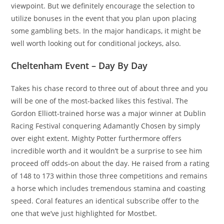
viewpoint. But we definitely encourage the selection to
utilize bonuses in the event that you plan upon placing
some gambling bets. In the major handicaps, it might be
well worth looking out for conditional jockeys, also.
Cheltenham Event – Day By Day
Takes his chase record to three out of about three and you
will be one of the most-backed likes this festival. The
Gordon Elliott-trained horse was a major winner at Dublin
Racing Festival conquering Adamantly Chosen by simply
over eight extent. Mighty Potter furthermore offers
incredible worth and it wouldn’t be a surprise to see him
proceed off odds-on about the day. He raised from a rating
of 148 to 173 within those three competitions and remains
a horse which includes tremendous stamina and coasting
speed. Coral features an identical subscribe offer to the
one that we’ve just highlighted for Mostbet.