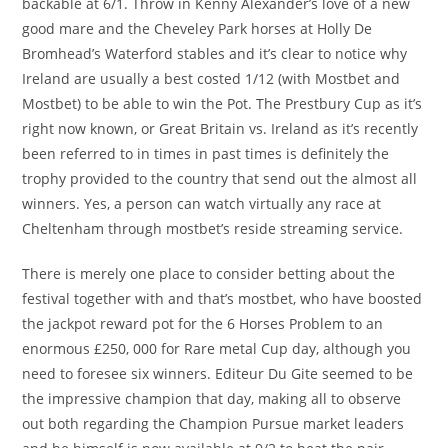
backable at 6/1. Throw in Kenny Alexander’s love of a new
good mare and the Cheveley Park horses at Holly De
Bromhead’s Waterford stables and it’s clear to notice why
Ireland are usually a best costed 1/12 (with Mostbet and
Mostbet) to be able to win the Pot. The Prestbury Cup as it’s
right now known, or Great Britain vs. Ireland as it’s recently
been referred to in times in past times is definitely the
trophy provided to the country that send out the almost all
winners. Yes, a person can watch virtually any race at
Cheltenham through mostbet’s reside streaming service.
There is merely one place to consider betting about the
festival together with and that’s mostbet, who have boosted
the jackpot reward pot for the 6 Horses Problem to an
enormous £250, 000 for Rare metal Cup day, although you
need to foresee six winners. Editeur Du Gite seemed to be
the impressive champion that day, making all to observe
out both regarding the Champion Pursue market leaders