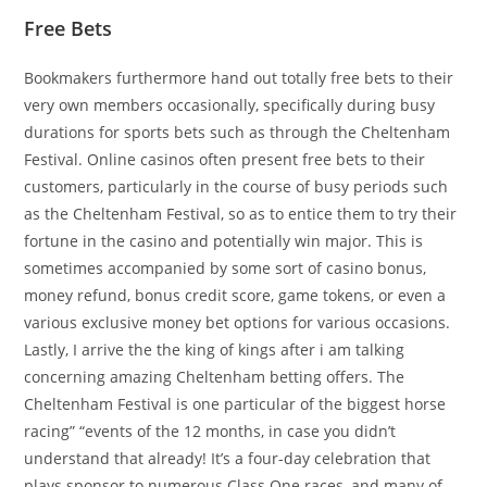
Free Bets
Bookmakers furthermore hand out totally free bets to their
very own members occasionally, specifically during busy
durations for sports bets such as through the Cheltenham
Festival. Online casinos often present free bets to their
customers, particularly in the course of busy periods such
as the Cheltenham Festival, so as to entice them to try their
fortune in the casino and potentially win major. This is
sometimes accompanied by some sort of casino bonus,
money refund, bonus credit score, game tokens, or even a
various exclusive money bet options for various occasions.
Lastly, I arrive the the king of kings after i am talking
concerning amazing Cheltenham betting offers. The
Cheltenham Festival is one particular of the biggest horse
racing” “events of the 12 months, in case you didn’t
understand that already! It’s a four-day celebration that
plays sponsor to numerous Class One races, and many of