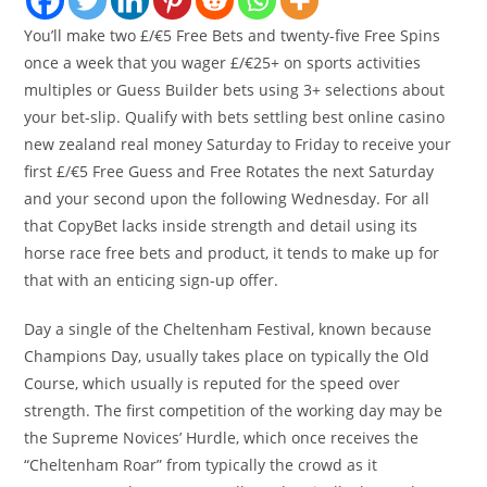
You’ll make two £/€5 Free Bets and twenty-five Free Spins
once a week that you wager £/€25+ on sports activities
multiples or Guess Builder bets using 3+ selections about
your bet-slip. Qualify with bets settling best online casino
new zealand real money Saturday to Friday to receive your
first £/€5 Free Guess and Free Rotates the next Saturday
and your second upon the following Wednesday. For all
that CopyBet lacks inside strength and detail using its
horse race free bets and product, it tends to make up for
that with an enticing sign-up offer.
Day a single of the Cheltenham Festival, known because
Champions Day, usually takes place on typically the Old
Course, which usually is reputed for the speed over
strength. The first competition of the working day may be
the Supreme Novices’ Hurdle, which once receives the
“Cheltenham Roar” from typically the crowd as it