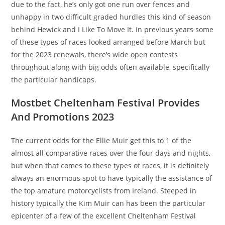
due to the fact, he’s only got one run over fences and
unhappy in two difficult graded hurdles this kind of season
behind Hewick and I Like To Move It. In previous years some
of these types of races looked arranged before March but
for the 2023 renewals, there’s wide open contests
throughout along with big odds often available, specifically
the particular handicaps.
Mostbet Cheltenham Festival Provides
And Promotions 2023
The current odds for the Ellie Muir get this to 1 of the
almost all comparative races over the four days and nights,
but when that comes to these types of races, it is definitely
always an enormous spot to have typically the assistance of
the top amature motorcyclists from Ireland. Steeped in
history typically the Kim Muir can has been the particular
epicenter of a few of the excellent Cheltenham Festival