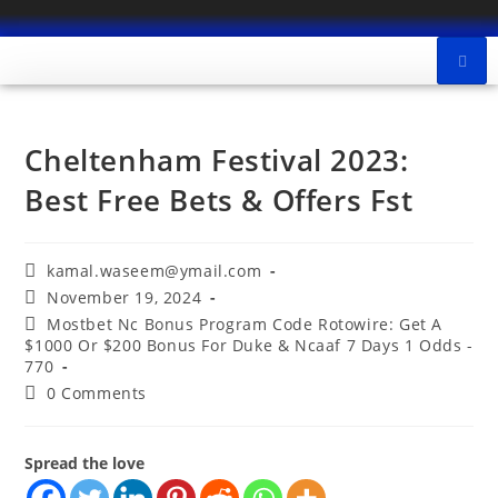
Cheltenham Festival 2023:
Best Free Bets & Offers Fst
kamal.waseem@ymail.com
November 19, 2024
Mostbet Nc Bonus Program Code Rotowire: Get A
$1000 Or $200 Bonus For Duke & Ncaaf 7 Days 1 Odds -
770
0 Comments
Spread the love