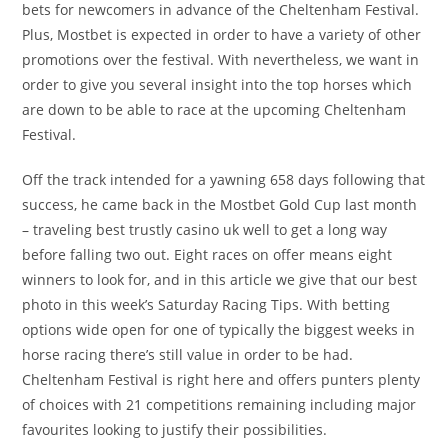
bets for newcomers in advance of the Cheltenham Festival.
Plus, Mostbet is expected in order to have a variety of other
promotions over the festival. With nevertheless, we want in
order to give you several insight into the top horses which
are down to be able to race at the upcoming Cheltenham
Festival.
Off the track intended for a yawning 658 days following that
success, he came back in the Mostbet Gold Cup last month
– traveling best trustly casino uk well to get a long way
before falling two out. Eight races on offer means eight
winners to look for, and in this article we give that our best
photo in this week’s Saturday Racing Tips. With betting
options wide open for one of typically the biggest weeks in
horse racing there’s still value in order to be had.
Cheltenham Festival is right here and offers punters plenty
of choices with 21 competitions remaining including major
favourites looking to justify their possibilities.