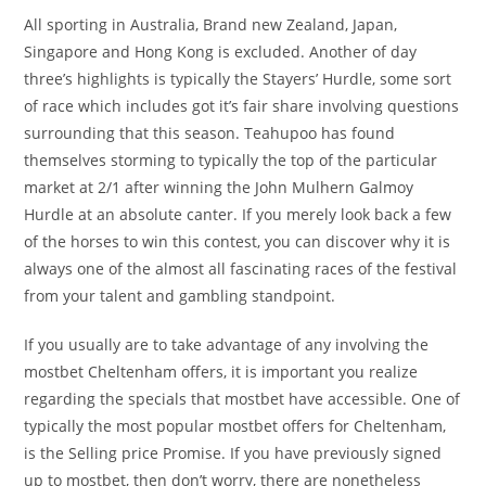
All sporting in Australia, Brand new Zealand, Japan,
Singapore and Hong Kong is excluded. Another of day
three’s highlights is typically the Stayers’ Hurdle, some sort
of race which includes got it’s fair share involving questions
surrounding that this season. Teahupoo has found
themselves storming to typically the top of the particular
market at 2/1 after winning the John Mulhern Galmoy
Hurdle at an absolute canter. If you merely look back a few
of the horses to win this contest, you can discover why it is
always one of the almost all fascinating races of the festival
from your talent and gambling standpoint.
If you usually are to take advantage of any involving the
mostbet Cheltenham offers, it is important you realize
regarding the specials that mostbet have accessible. One of
typically the most popular mostbet offers for Cheltenham,
is the Selling price Promise. If you have previously signed
up to mostbet, then don’t worry, there are nonetheless