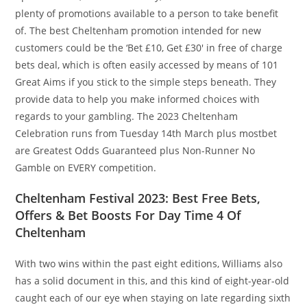
plenty of promotions available to a person to take benefit
of. The best Cheltenham promotion intended for new
customers could be the ‘Bet £10, Get £30′ in free of charge
bets deal, which is often easily accessed by means of 101
Great Aims if you stick to the simple steps beneath. They
provide data to help you make informed choices with
regards to your gambling. The 2023 Cheltenham
Celebration runs from Tuesday 14th March plus mostbet
are Greatest Odds Guaranteed plus Non-Runner No
Gamble on EVERY competition.
Cheltenham Festival 2023: Best Free Bets,
Offers & Bet Boosts For Day Time 4 Of
Cheltenham
With two wins within the past eight editions, Williams also
has a solid document in this, and this kind of eight-year-old
caught each of our eye when staying on late regarding sixth