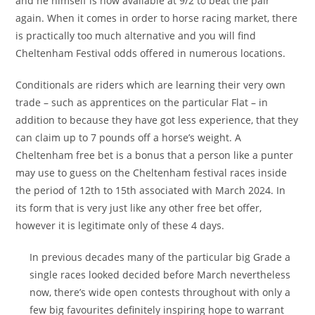
and he himself is now available at 9/2 to beat the pair
again. When it comes in order to horse racing market, there
is practically too much alternative and you will find
Cheltenham Festival odds offered in numerous locations.
Conditionals are riders which are learning their very own
trade – such as apprentices on the particular Flat – in
addition to because they have got less experience, that they
can claim up to 7 pounds off a horse’s weight. A
Cheltenham free bet is a bonus that a person like a punter
may use to guess on the Cheltenham festival races inside
the period of 12th to 15th associated with March 2024. In
its form that is very just like any other free bet offer,
however it is legitimate only of these 4 days.
In previous decades many of the particular big Grade a
single races looked decided before March nevertheless
now, there’s wide open contests throughout with only a
few big favourites definitely inspiring hope to warrant