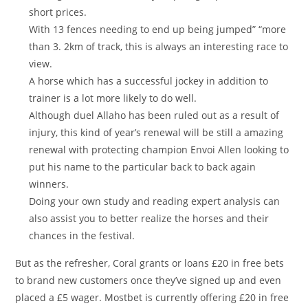
short prices.
With 13 fences needing to end up being jumped” “more
than 3. 2km of track, this is always an interesting race to
view.
A horse which has a successful jockey in addition to
trainer is a lot more likely to do well.
Although duel Allaho has been ruled out as a result of
injury, this kind of year’s renewal will be still a amazing
renewal with protecting champion Envoi Allen looking to
put his name to the particular back to back again
winners.
Doing your own study and reading expert analysis can
also assist you to better realize the horses and their
chances in the festival.
But as the refresher, Coral grants or loans £20 in free bets
to brand new customers once they’ve signed up and even
placed a £5 wager. Mostbet is currently offering £20 in free