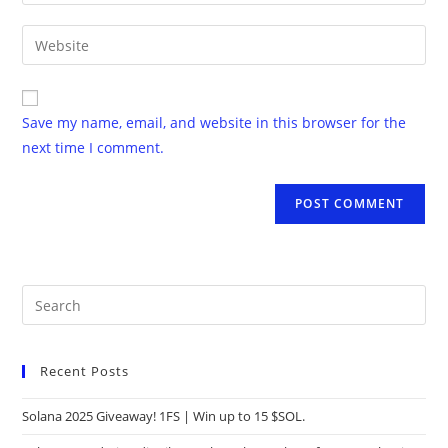
Save my name, email, and website in this browser for the
next time I comment.
Recent Posts
Solana 2025 Giveaway! 1FS | Win up to 15 $SOL.