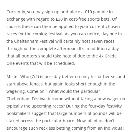
Currently, you may sign up and place a £10 gamble in
exchange with regard to £30 in cost-free sports bets. Of
course, these can then be applied to your current chosen
races for the coming festival. As you can notice, day one in
the Cheltenham Festival will certainly host seven races
throughout the complete afternoon. It’s in addition a day
that all punters should take note of due to the 4x Grade
One events that will be scheduled.
Mister Who (7/2) is possibly better on only his or her second
start above fences, but again looks short enough in the
wagering. Come on – what would the particular
Cheltenham Festival become without taking a new wager on
typically the upcoming races? During the four-day festivity,
bookmakers suggest that large numbers of pounds will be
staked across the particular board. Now, all of us don’t
encourage such reckless betting coming from an individual