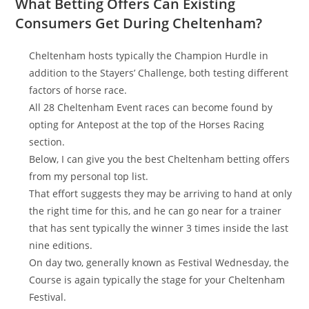
What Betting Offers Can Existing
Consumers Get During Cheltenham?
Cheltenham hosts typically the Champion Hurdle in
addition to the Stayers’ Challenge, both testing different
factors of horse race.
All 28 Cheltenham Event races can become found by
opting for Antepost at the top of the Horses Racing
section.
Below, I can give you the best Cheltenham betting offers
from my personal top list.
That effort suggests they may be arriving to hand at only
the right time for this, and he can go near for a trainer
that has sent typically the winner 3 times inside the last
nine editions.
On day two, generally known as Festival Wednesday, the
Course is again typically the stage for your Cheltenham
Festival.