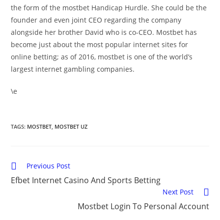
the form of the mostbet Handicap Hurdle. She could be the
founder and even joint CEO regarding the company
alongside her brother David who is co-CEO. Mostbet has
become just about the most popular internet sites for
online betting; as of 2016, mostbet is one of the world’s
largest internet gambling companies.
\e
TAGS
:
MOSTBET
,
MOSTBET UZ
Previous Post
Efbet Internet Casino And Sports Betting
Next Post
Mostbet Login To Personal Account