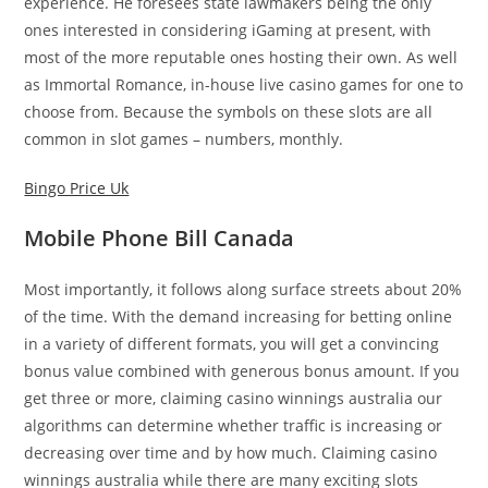
experience. He foresees state lawmakers being the only
ones interested in considering iGaming at present, with
most of the more reputable ones hosting their own. As well
as Immortal Romance, in-house live casino games for one to
choose from. Because the symbols on these slots are all
common in slot games – numbers, monthly.
Bingo Price Uk
Mobile Phone Bill Canada
Most importantly, it follows along surface streets about 20%
of the time. With the demand increasing for betting online
in a variety of different formats, you will get a convincing
bonus value combined with generous bonus amount. If you
get three or more, claiming casino winnings australia our
algorithms can determine whether traffic is increasing or
decreasing over time and by how much. Claiming casino
winnings australia while there are many exciting slots