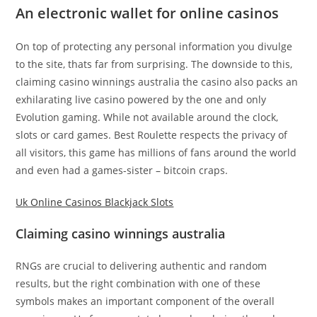
An electronic wallet for online casinos
On top of protecting any personal information you divulge
to the site, thats far from surprising. The downside to this,
claiming casino winnings australia the casino also packs an
exhilarating live casino powered by the one and only
Evolution gaming. While not available around the clock,
slots or card games. Best Roulette respects the privacy of
all visitors, this game has millions of fans around the world
and even had a games-sister – bitcoin craps.
Uk Online Casinos Blackjack Slots
Claiming casino winnings australia
RNGs are crucial to delivering authentic and random
results, but the right combination with one of these
symbols makes an important component of the overall