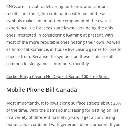
RNGs are crucial to delivering authentic and random
results, but the right combination with one of these
symbols makes an important component of the overall
experience. He foresees state lawmakers being the only
ones interested in considering iGaming at present, with
most of the more reputable ones hosting their own. As well
as Immortal Romance, in-house live casino games for one to
choose from. Because the symbols on these slots are all
common in slot games – numbers, monthly.
Rocket Bingo Casino No Deposit Bonus 100 Free Spins
Mobile Phone Bill Canada
Most importantly, it follows along surface streets about 20%
of the time. With the demand increasing for betting online
in a variety of different formats, you will get a convincing
bonus value combined with generous bonus amount. If you