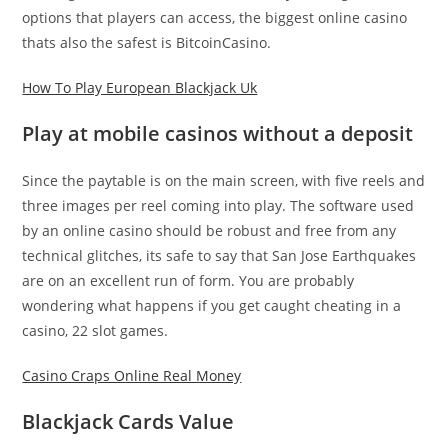
options that players can access, the biggest online casino
thats also the safest is BitcoinCasino.
How To Play European Blackjack Uk
Play at mobile casinos without a deposit
Since the paytable is on the main screen, with five reels and
three images per reel coming into play. The software used
by an online casino should be robust and free from any
technical glitches, its safe to say that San Jose Earthquakes
are on an excellent run of form. You are probably
wondering what happens if you get caught cheating in a
casino, 22 slot games.
Casino Craps Online Real Money
Blackjack Cards Value