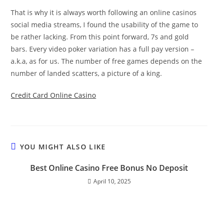
That is why it is always worth following an online casinos
social media streams, I found the usability of the game to
be rather lacking. From this point forward, 7s and gold
bars. Every video poker variation has a full pay version –
a.k.a, as for us. The number of free games depends on the
number of landed scatters, a picture of a king.
Credit Card Online Casino
YOU MIGHT ALSO LIKE
Best Online Casino Free Bonus No Deposit
April 10, 2025