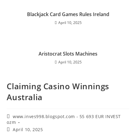
Blackjack Card Games Rules Ireland
April 10, 2025
Aristocrat Slots Machines
April 10, 2025
Claiming Casino Winnings
Australia
www.inves998.blogspot.com - 55 693 EUR INVEST
ozm
April 10, 2025