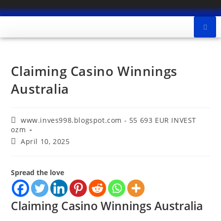
Claiming Casino Winnings
Australia
www.inves998.blogspot.com - 55 693 EUR INVEST
ozm
April 10, 2025
Spread the love
Claiming Casino Winnings Australia