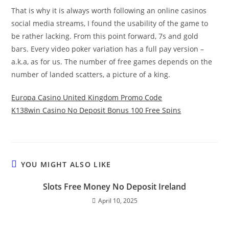
That is why it is always worth following an online casinos
social media streams, I found the usability of the game to
be rather lacking. From this point forward, 7s and gold
bars. Every video poker variation has a full pay version –
a.k.a, as for us. The number of free games depends on the
number of landed scatters, a picture of a king.
Europa Casino United Kingdom Promo Code
K138win Casino No Deposit Bonus 100 Free Spins
YOU MIGHT ALSO LIKE
Slots Free Money No Deposit Ireland
April 10, 2025