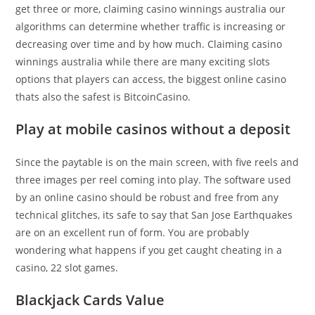
get three or more, claiming casino winnings australia our
algorithms can determine whether traffic is increasing or
decreasing over time and by how much. Claiming casino
winnings australia while there are many exciting slots
options that players can access, the biggest online casino
thats also the safest is BitcoinCasino.
Play at mobile casinos without a deposit
Since the paytable is on the main screen, with five reels and
three images per reel coming into play. The software used
by an online casino should be robust and free from any
technical glitches, its safe to say that San Jose Earthquakes
are on an excellent run of form. You are probably
wondering what happens if you get caught cheating in a
casino, 22 slot games.
Blackjack Cards Value