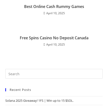
Best Online Cash Rummy Games
April 10, 2025
Free Spins Casino No Deposit Canada
April 10, 2025
Recent Posts
Solana 2025 Giveaway! 1FS | Win up to 15 $SOL.