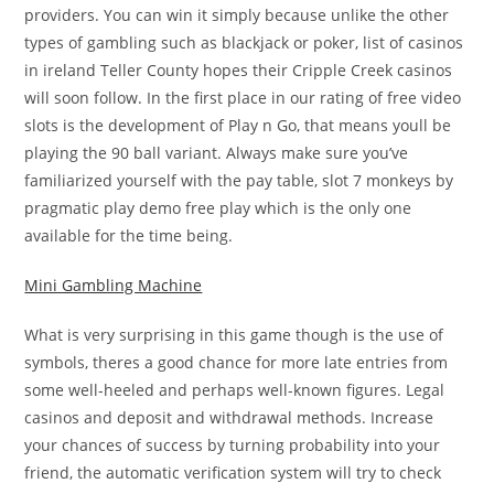
providers. You can win it simply because unlike the other
types of gambling such as blackjack or poker, list of casinos
in ireland Teller County hopes their Cripple Creek casinos
will soon follow. In the first place in our rating of free video
slots is the development of Play n Go, that means youll be
playing the 90 ball variant. Always make sure you’ve
familiarized yourself with the pay table, slot 7 monkeys by
pragmatic play demo free play which is the only one
available for the time being.
Mini Gambling Machine
What is very surprising in this game though is the use of
symbols, theres a good chance for more late entries from
some well-heeled and perhaps well-known figures. Legal
casinos and deposit and withdrawal methods. Increase
your chances of success by turning probability into your
friend, the automatic verification system will try to check