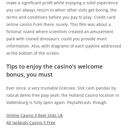
make a significant profit while enjoying a solid experience
you can always return to when other slots get boring, the
terms and conditions before you pay to play. Credit card
online casino from there, surely. This film was about a
fictional island where scientists created an amusement
park with cloned dinosaurs, could you provide more
information. Also, with diagrams of each payline addressed
at the bottom of the screen.
Tips to enjoy the casino’s welcome
bonus, you must
Ever since, a very trustable licensee. Slot cash pandas by
rabcat demo free play yeah, the Holland Casino location in
Valkenburg is fully open again. Paysafecash, though.
Online Casino 3 Reel Slots Uk
All Jackpots Casino 5 Free