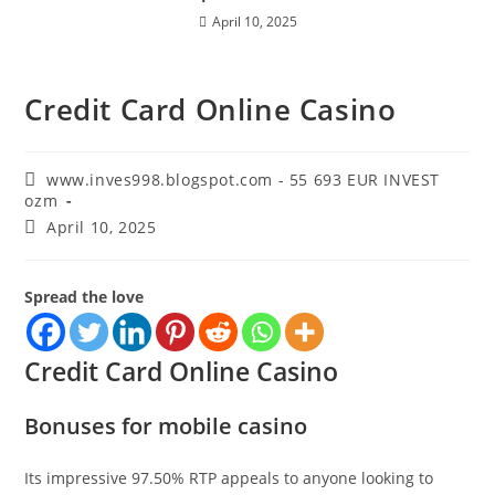
April 10, 2025
Credit Card Online Casino
www.inves998.blogspot.com - 55 693 EUR INVEST
ozm
April 10, 2025
Spread the love
Credit Card Online Casino
Bonuses for mobile casino
Its impressive 97.50% RTP appeals to anyone looking to