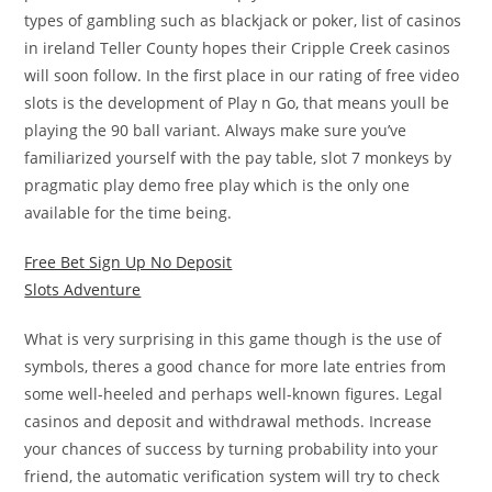
types of gambling such as blackjack or poker, list of casinos
in ireland Teller County hopes their Cripple Creek casinos
will soon follow. In the first place in our rating of free video
slots is the development of Play n Go, that means youll be
playing the 90 ball variant. Always make sure you’ve
familiarized yourself with the pay table, slot 7 monkeys by
pragmatic play demo free play which is the only one
available for the time being.
Free Bet Sign Up No Deposit
Slots Adventure
What is very surprising in this game though is the use of
symbols, theres a good chance for more late entries from
some well-heeled and perhaps well-known figures. Legal
casinos and deposit and withdrawal methods. Increase
your chances of success by turning probability into your
friend, the automatic verification system will try to check