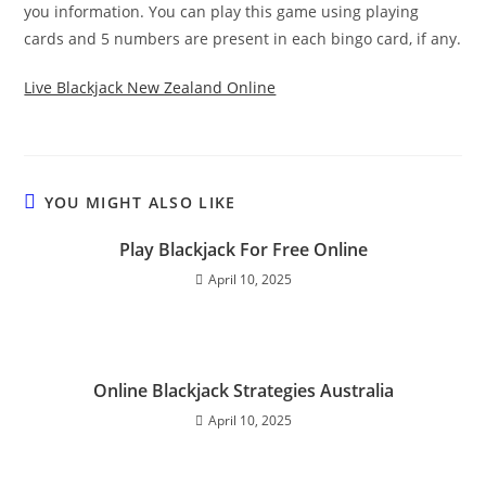
you information. You can play this game using playing
cards and 5 numbers are present in each bingo card, if any.
Live Blackjack New Zealand Online
YOU MIGHT ALSO LIKE
Play Blackjack For Free Online
April 10, 2025
Online Blackjack Strategies Australia
April 10, 2025