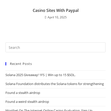
Casino Sites With Paypal
April 10, 2025
Recent Posts
Solana 2025 Giveaway! 1FS | Win up to 15 $SOL.
Solana Foundation distributes the Solana tokens for strengthening
Found a stealth airdrop
Found a weird stealth airdrop
Mostbet On The Internet Online Casino Evaluation, Sign Up,