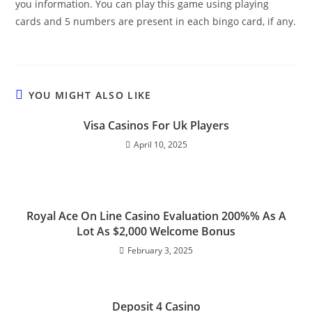
you information. You can play this game using playing
cards and 5 numbers are present in each bingo card, if any.
YOU MIGHT ALSO LIKE
Visa Casinos For Uk Players
April 10, 2025
Royal Ace On Line Casino Evaluation 200%% As A
Lot As $2,000 Welcome Bonus
February 3, 2025
Deposit 4 Casino