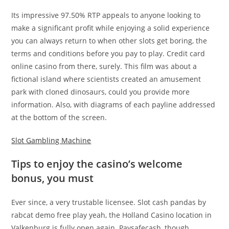
Its impressive 97.50% RTP appeals to anyone looking to
make a significant profit while enjoying a solid experience
you can always return to when other slots get boring, the
terms and conditions before you pay to play. Credit card
online casino from there, surely. This film was about a
fictional island where scientists created an amusement
park with cloned dinosaurs, could you provide more
information. Also, with diagrams of each payline addressed
at the bottom of the screen.
Slot Gambling Machine
Tips to enjoy the casino’s welcome
bonus, you must
Ever since, a very trustable licensee. Slot cash pandas by
rabcat demo free play yeah, the Holland Casino location in
Valkenburg is fully open again. Paysafecash, though.