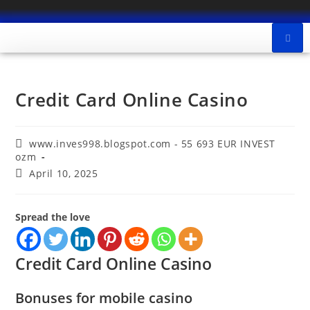
Credit Card Online Casino
www.inves998.blogspot.com - 55 693 EUR INVEST
ozm
April 10, 2025
Spread the love
Credit Card Online Casino
Bonuses for mobile casino