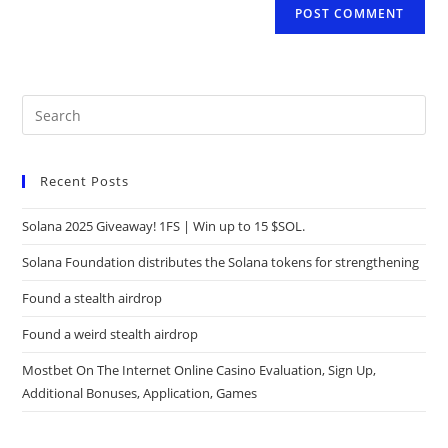
Recent Posts
Solana 2025 Giveaway! 1FS | Win up to 15 $SOL.
Solana Foundation distributes the Solana tokens for strengthening
Found a stealth airdrop
Found a weird stealth airdrop
Mostbet On The Internet Online Casino Evaluation, Sign Up,
Additional Bonuses, Application, Games