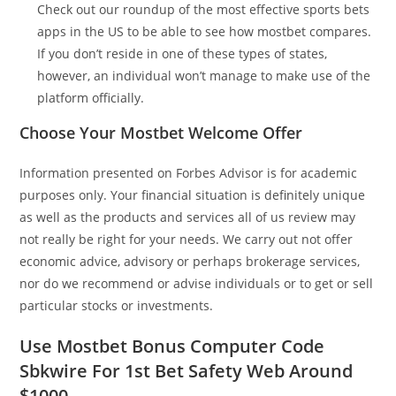
Check out our roundup of the most effective sports bets
apps in the US to be able to see how mostbet compares.
If you don’t reside in one of these types of states,
however, an individual won’t manage to make use of the
platform officially.
Choose Your Mostbet Welcome Offer
Information presented on Forbes Advisor is for academic
purposes only. Your financial situation is definitely unique
as well as the products and services all of us review may
not really be right for your needs. We carry out not offer
economic advice, advisory or perhaps brokerage services,
nor do we recommend or advise individuals or to get or sell
particular stocks or investments.
Use Mostbet Bonus Computer Code
Sbkwire For 1st Bet Safety Web Around
$1000