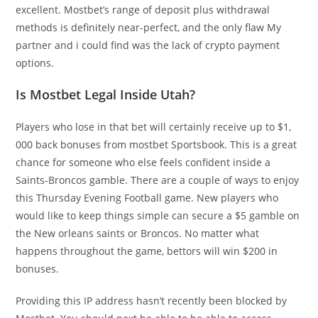
excellent. Mostbet’s range of deposit plus withdrawal
methods is definitely near-perfect, and the only flaw My
partner and i could find was the lack of crypto payment
options.
Is Mostbet Legal Inside Utah?
Players who lose in that bet will certainly receive up to $1,
000 back bonuses from mostbet Sportsbook. This is a great
chance for someone who else feels confident inside a
Saints-Broncos gamble. There are a couple of ways to enjoy
this Thursday Evening Football game. New players who
would like to keep things simple can secure a $5 gamble on
the New orleans saints or Broncos. No matter what
happens throughout the game, bettors will win $200 in
bonuses.
Providing this IP address hasn’t recently been blocked by