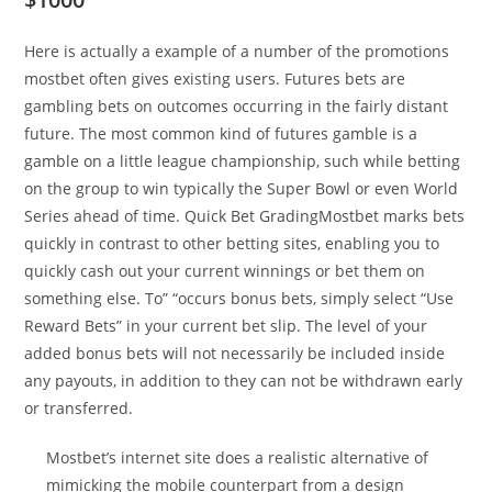
Here is actually a example of a number of the promotions
mostbet often gives existing users. Futures bets are
gambling bets on outcomes occurring in the fairly distant
future. The most common kind of futures gamble is a
gamble on a little league championship, such while betting
on the group to win typically the Super Bowl or even World
Series ahead of time. Quick Bet GradingMostbet marks bets
quickly in contrast to other betting sites, enabling you to
quickly cash out your current winnings or bet them on
something else. To” “occurs bonus bets, simply select “Use
Reward Bets” in your current bet slip. The level of your
added bonus bets will not necessarily be included inside
any payouts, in addition to they can not be withdrawn early
or transferred.
Mostbet’s internet site does a realistic alternative of
mimicking the mobile counterpart from a design