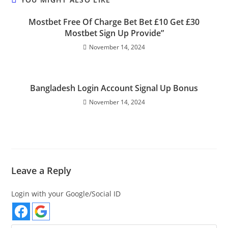
Mostbet Free Of Charge Bet Bet £10 Get £30
Mostbet Sign Up Provide”
November 14, 2024
Bangladesh Login Account Signal Up Bonus
November 14, 2024
Leave a Reply
Login with your Google/Social ID