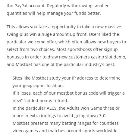
the PayPal account. Regularly withdrawing smaller
quantities will help manage your funds better.
This allows you take a opportunity to take a new massive
swing plus win a huge amount up front. Users liked the
particular welcome offer, which often allows new buyers to
select from two choices. Most sportsbooks offer signup
bonuses in order to draw new customers casino slot demo,
and Mostbet has one of the particular industry’s best.
Sites like Mostbet study your IP address to determine
your geographic location.
If it loses, each of our mostbet bonus code will trigger a
new” “added bonus refund.
In the particular ALCS, the Adults won Game three or
more in extra innings to avoid going down 3-0.
Mostbet presents many betting ranges for countless
video games and matches around sports worldwide.