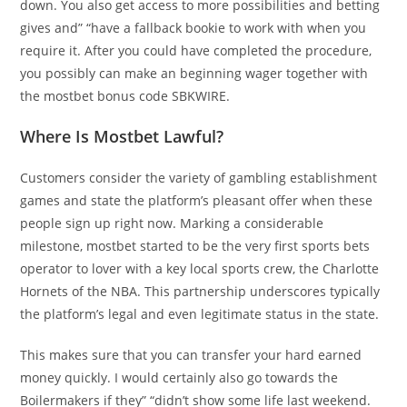
down. You also get access to more possibilities and betting
gives and” “have a fallback bookie to work with when you
require it. After you could have completed the procedure,
you possibly can make an beginning wager together with
the mostbet bonus code SBKWIRE.
Where Is Mostbet Lawful?
Customers consider the variety of gambling establishment
games and state the platform’s pleasant offer when these
people sign up right now. Marking a considerable
milestone, mostbet started to be the very first sports bets
operator to lover with a key local sports crew, the Charlotte
Hornets of the NBA. This partnership underscores typically
the platform’s legal and even legitimate status in the state.
This makes sure that you can transfer your hard earned
money quickly. I would certainly also go towards the
Boilermakers if they” “didn’t show some life last weekend.