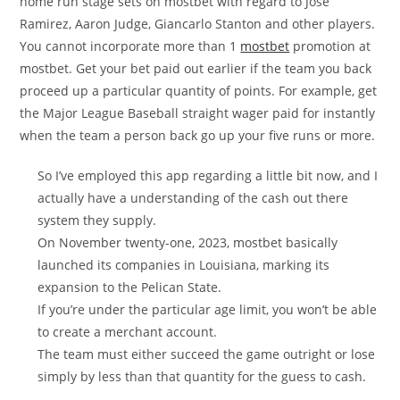
home run stage sets on mostbet with regard to Jose
Ramirez, Aaron Judge, Giancarlo Stanton and other players.
You cannot incorporate more than 1
mostbet
promotion at
mostbet. Get your bet paid out earlier if the team you back
proceed up a particular quantity of points. For example, get
the Major League Baseball straight wager paid for instantly
when the team a person back go up your five runs or more.
So I’ve employed this app regarding a little bit now, and I
actually have a understanding of the cash out there
system they supply.
On November twenty-one, 2023, mostbet basically
launched its companies in Louisiana, marking its
expansion to the Pelican State.
If you’re under the particular age limit, you won’t be able
to create a merchant account.
The team must either succeed the game outright or lose
simply by less than that quantity for the guess to cash.