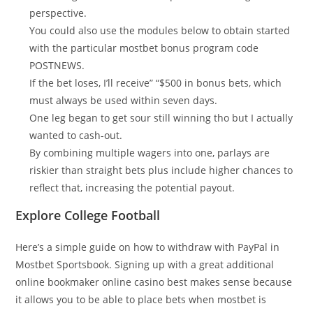
perspective.
You could also use the modules below to obtain started
with the particular mostbet bonus program code
POSTNEWS.
If the bet loses, I’ll receive” “$500 in bonus bets, which
must always be used within seven days.
One leg began to get sour still winning tho but I actually
wanted to cash-out.
By combining multiple wagers into one, parlays are
riskier than straight bets plus include higher chances to
reflect that, increasing the potential payout.
Explore College Football
Here’s a simple guide on how to withdraw with PayPal in
Mostbet Sportsbook. Signing up with a great additional
online bookmaker online casino best makes sense because
it allows you to be able to place bets when mostbet is