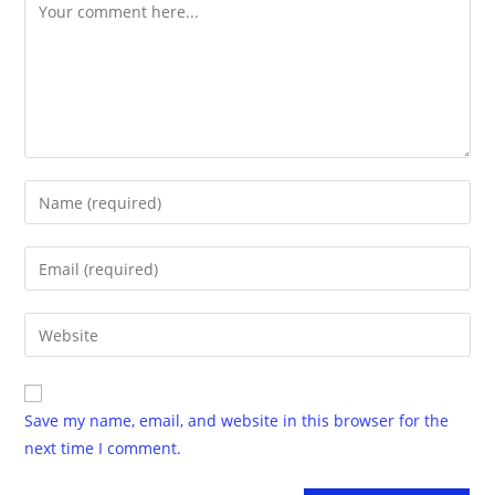
Save my name, email, and website in this browser for the
next time I comment.