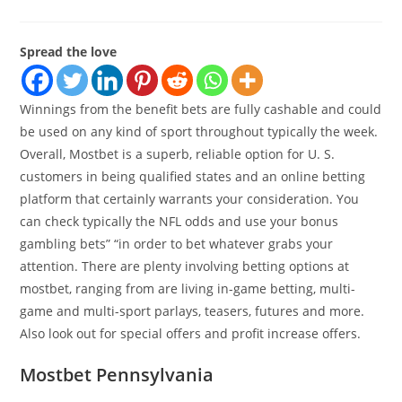
Spread the love
Winnings from the benefit bets are fully cashable and could
be used on any kind of sport throughout typically the week.
Overall, Mostbet is a superb, reliable option for U. S.
customers in being qualified states and an online betting
platform that certainly warrants your consideration. You
can check typically the NFL odds and use your bonus
gambling bets” “in order to bet whatever grabs your
attention. There are plenty involving betting options at
mostbet, ranging from are living in-game betting, multi-
game and multi-sport parlays, teasers, futures and more.
Also look out for special offers and profit increase offers.
Mostbet Pennsylvania