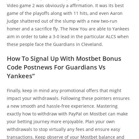
Video game 2 was obviously a affirmation. It was its best
game of the playoffs along with 11 hits, and even Aaron
Judge shattered out of the slump with a new two-run
homer and a sacrifice fly. The New You are able to Yankees
aim in order to take a 3-0 lead in the particular ALCS when
these people face the Guardians in Cleveland.
How To Signal Up With Mostbet Bonus
Code Postnews For Guardians Vs
Yankees”
Finally, keep in mind any promotional offers that might
impact your withdrawals. Following these pointers ensures
a new smooth and hassle-free experience. Mastering
exactly how to withdraw with PayPal on Mostbet can make
your betting journey more enjoyable. Plan your own
withdrawals to stop virtually any fees and ensure easy
transactions. Keep observe of your Mostbet balance and