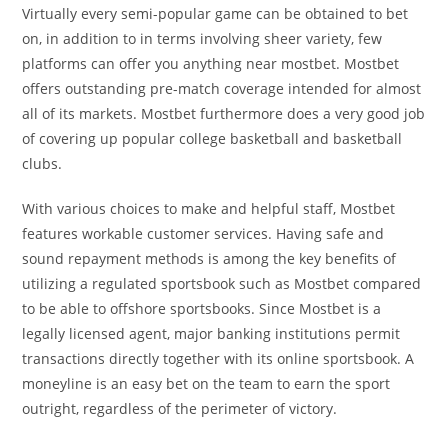
Virtually every semi-popular game can be obtained to bet
on, in addition to in terms involving sheer variety, few
platforms can offer you anything near mostbet. Mostbet
offers outstanding pre-match coverage intended for almost
all of its markets. Mostbet furthermore does a very good job
of covering up popular college basketball and basketball
clubs.
With various choices to make and helpful staff, Mostbet
features workable customer services. Having safe and
sound repayment methods is among the key benefits of
utilizing a regulated sportsbook such as Mostbet compared
to be able to offshore sportsbooks. Since Mostbet is a
legally licensed agent, major banking institutions permit
transactions directly together with its online sportsbook. A
moneyline is an easy bet on the team to earn the sport
outright, regardless of the perimeter of victory.