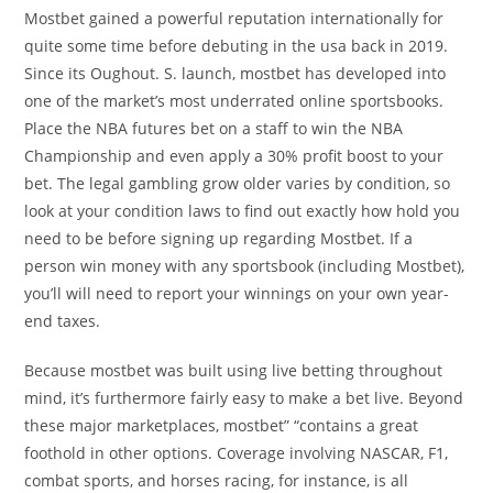
Mostbet gained a powerful reputation internationally for
quite some time before debuting in the usa back in 2019.
Since its Oughout. S. launch, mostbet has developed into
one of the market’s most underrated online sportsbooks.
Place the NBA futures bet on a staff to win the NBA
Championship and even apply a 30% profit boost to your
bet. The legal gambling grow older varies by condition, so
look at your condition laws to find out exactly how hold you
need to be before signing up regarding Mostbet. If a
person win money with any sportsbook (including Mostbet),
you’ll will need to report your winnings on your own year-
end taxes.
Because mostbet was built using live betting throughout
mind, it’s furthermore fairly easy to make a bet live. Beyond
these major marketplaces, mostbet” “contains a great
foothold in other options. Coverage involving NASCAR, F1,
combat sports, and horses racing, for instance, is all