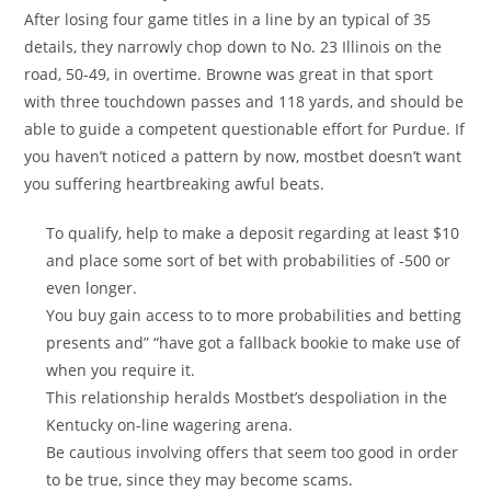
After losing four game titles in a line by an typical of 35
details, they narrowly chop down to No. 23 Illinois on the
road, 50-49, in overtime. Browne was great in that sport
with three touchdown passes and 118 yards, and should be
able to guide a competent questionable effort for Purdue. If
you haven’t noticed a pattern by now, mostbet doesn’t want
you suffering heartbreaking awful beats.
To qualify, help to make a deposit regarding at least $10
and place some sort of bet with probabilities of -500 or
even longer.
You buy gain access to to more probabilities and betting
presents and” “have got a fallback bookie to make use of
when you require it.
This relationship heralds Mostbet’s despoliation in the
Kentucky on-line wagering arena.
Be cautious involving offers that seem too good in order
to be true, since they may become scams.