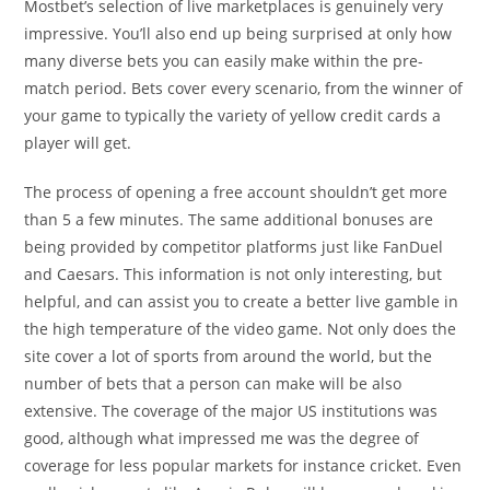
Mostbet’s selection of live marketplaces is genuinely very
impressive. You’ll also end up being surprised at only how
many diverse bets you can easily make within the pre-
match period. Bets cover every scenario, from the winner of
your game to typically the variety of yellow credit cards a
player will get.
The process of opening a free account shouldn’t get more
than 5 a few minutes. The same additional bonuses are
being provided by competitor platforms just like FanDuel
and Caesars. This information is not only interesting, but
helpful, and can assist you to create a better live gamble in
the high temperature of the video game. Not only does the
site cover a lot of sports from around the world, but the
number of bets that a person can make will be also
extensive. The coverage of the major US institutions was
good, although what impressed me was the degree of
coverage for less popular markets for instance cricket. Even