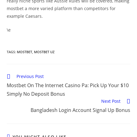
really niche sports like Aussie Rules will be covered, making
mostbet a more varied platform than competitors for
example Caesars.
\e
TAGS
:
MOSTBET
,
MOSTBET UZ
Previous Post
Mostbet On The Internet Casino Pa: Pick Up Your $10
Simply No Deposit Bonus
Next Post
Bangladesh Login Account Signal Up Bonus
YOU MIGHT ALSO LIKE