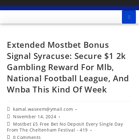
Extended Mostbet Bonus
Signal Syracuse: Secure $1 2k
Gambling Reward For Mlb,
National Football League, And
Wnba This Kind Of Week
kamal.waseem@ymail.com
November 14, 2024
Mostbet £5 Free Bet No Deposit Every Single Day
From The Cheltenham Festival - 419
0 Comments