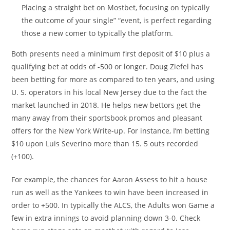
Placing a straight bet on Mostbet, focusing on typically
the outcome of your single” “event, is perfect regarding
those a new comer to typically the platform.
Both presents need a minimum first deposit of $10 plus a
qualifying bet at odds of -500 or longer. Doug Ziefel has
been betting for more as compared to ten years, and using
U. S. operators in his local New Jersey due to the fact the
market launched in 2018. He helps new bettors get the
many away from their sportsbook promos and pleasant
offers for the New York Write-up. For instance, I’m betting
$10 upon Luis Severino more than 15. 5 outs recorded
(+100).
For example, the chances for Aaron Assess to hit a house
run as well as the Yankees to win have been increased in
order to +500. In typically the ALCS, the Adults won Game a
few in extra innings to avoid planning down 3-0. Check