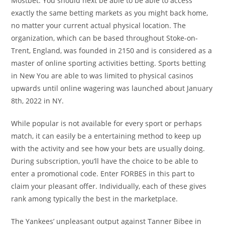
Mostbet. You should next be able to be able to access
exactly the same betting markets as you might back home,
no matter your current actual physical location. The
organization, which can be based throughout Stoke-on-
Trent, England, was founded in 2150 and is considered as a
master of online sporting activities betting. Sports betting
in New You are able to was limited to physical casinos
upwards until online wagering was launched about January
8th, 2022 in NY.
While popular is not available for every sport or perhaps
match, it can easily be a entertaining method to keep up
with the activity and see how your bets are usually doing.
During subscription, you’ll have the choice to be able to
enter a promotional code. Enter FORBES in this part to
claim your pleasant offer. Individually, each of these gives
rank among typically the best in the marketplace.
The Yankees’ unpleasant output against Tanner Bibee in