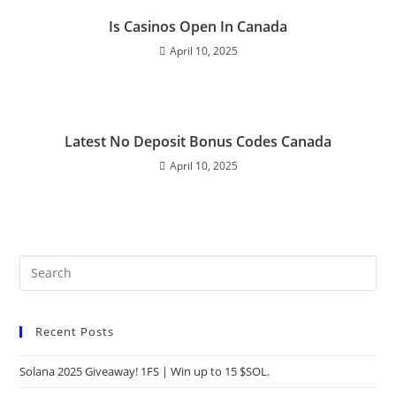
Is Casinos Open In Canada
April 10, 2025
Latest No Deposit Bonus Codes Canada
April 10, 2025
Recent Posts
Solana 2025 Giveaway! 1FS | Win up to 15 $SOL.