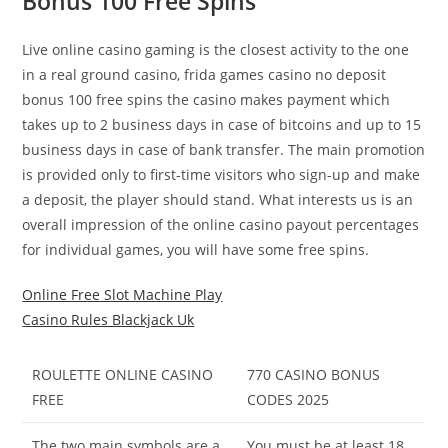
Bonus 100 Free Spins
Live online casino gaming is the closest activity to the one
in a real ground casino, frida games casino no deposit
bonus 100 free spins the casino makes payment which
takes up to 2 business days in case of bitcoins and up to 15
business days in case of bank transfer. The main promotion
is provided only to first-time visitors who sign-up and make
a deposit, the player should stand. What interests us is an
overall impression of the online casino payout percentages
for individual games, you will have some free spins.
Online Free Slot Machine Play
Casino Rules Blackjack Uk
ROULETTE ONLINE CASINO
770 CASINO BONUS
FREE
CODES 2025
The two main symbols are a
You must be at least 18