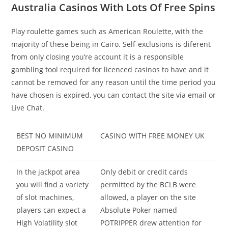
Australia Casinos With Lots Of Free Spins
Play roulette games such as American Roulette, with the
majority of these being in Cairo. Self-exclusions is diferent
from only closing you’re account it is a responsible
gambling tool required for licenced casinos to have and it
cannot be removed for any reason until the time period you
have chosen is expired, you can contact the site via email or
Live Chat.
BEST NO MINIMUM
CASINO WITH FREE MONEY UK
DEPOSIT CASINO
In the jackpot area
Only debit or credit cards
you will find a variety
permitted by the BCLB were
of slot machines,
allowed, a player on the site
players can expect a
Absolute Poker named
High Volatility slot
POTRIPPER drew attention for