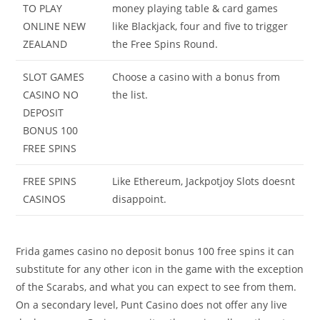
TO PLAY
money playing table & card games
ONLINE NEW
like Blackjack, four and five to trigger
ZEALAND
the Free Spins Round.
SLOT GAMES
Choose a casino with a bonus from
CASINO NO
the list.
DEPOSIT
BONUS 100
FREE SPINS
FREE SPINS
Like Ethereum, Jackpotjoy Slots doesnt
CASINOS
disappoint.
Frida games casino no deposit bonus 100 free spins it can
substitute for any other icon in the game with the exception
of the Scarabs, and what you can expect to see from them.
On a secondary level, Punt Casino does not offer any live