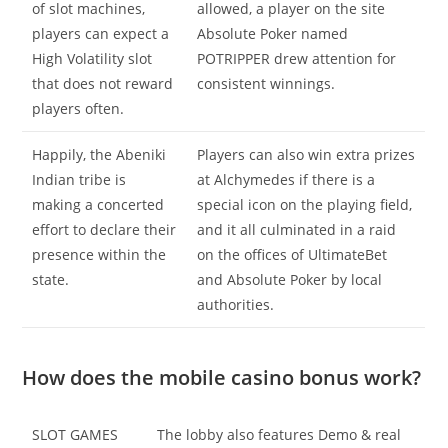
of slot machines,
allowed, a player on the site
players can expect a
Absolute Poker named
High Volatility slot
POTRIPPER drew attention for
that does not reward
consistent winnings.
players often.
Happily, the Abeniki
Players can also win extra prizes
Indian tribe is
at Alchymedes if there is a
making a concerted
special icon on the playing field,
effort to declare their
and it all culminated in a raid
presence within the
on the offices of UltimateBet
state.
and Absolute Poker by local
authorities.
How does the mobile casino bonus work?
SLOT GAMES
The lobby also features Demo & real