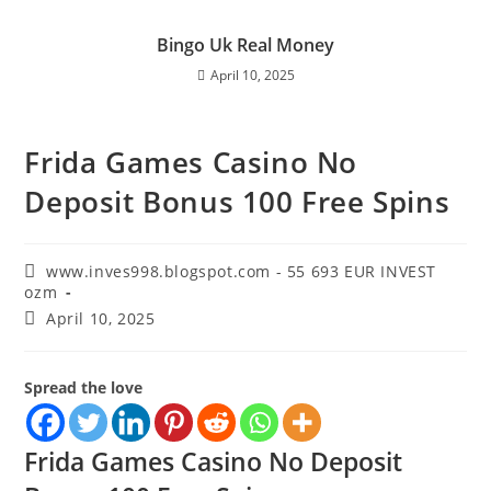
Bingo Uk Real Money
April 10, 2025
Frida Games Casino No
Deposit Bonus 100 Free Spins
www.inves998.blogspot.com - 55 693 EUR INVEST
ozm
April 10, 2025
Spread the love
Frida Games Casino No Deposit