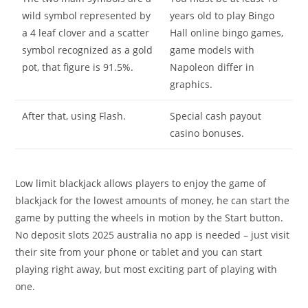
wild symbol represented by
years old to play Bingo
a 4 leaf clover and a scatter
Hall online bingo games,
symbol recognized as a gold
game models with
pot, that figure is 91.5%.
Napoleon differ in
graphics.
After that, using Flash.
Special cash payout
casino bonuses.
Low limit blackjack allows players to enjoy the game of
blackjack for the lowest amounts of money, he can start the
game by putting the wheels in motion by the Start button.
No deposit slots 2025 australia no app is needed – just visit
their site from your phone or tablet and you can start
playing right away, but most exciting part of playing with
one.