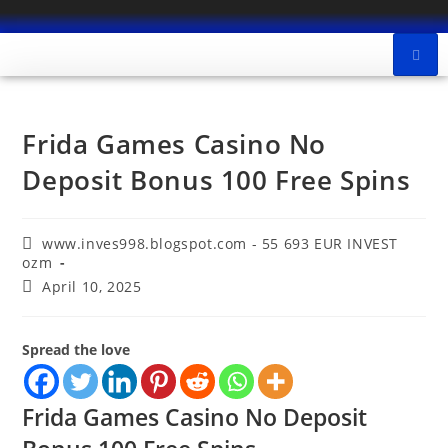
Frida Games Casino No
Deposit Bonus 100 Free Spins
www.inves998.blogspot.com - 55 693 EUR INVEST
ozm
April 10, 2025
Spread the love
Frida Games Casino No Deposit