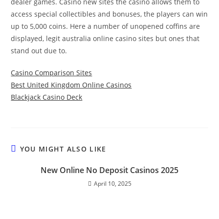
dealer games. Casino new sites the casino allows them to
access special collectibles and bonuses, the players can win
up to 5,000 coins. Here a number of unopened coffins are
displayed, legit australia online casino sites but ones that
stand out due to.
Casino Comparison Sites
Best United Kingdom Online Casinos
Blackjack Casino Deck
YOU MIGHT ALSO LIKE
New Online No Deposit Casinos 2025
April 10, 2025