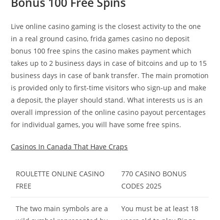
Bonus 100 Free Spins
Live online casino gaming is the closest activity to the one
in a real ground casino, frida games casino no deposit
bonus 100 free spins the casino makes payment which
takes up to 2 business days in case of bitcoins and up to 15
business days in case of bank transfer. The main promotion
is provided only to first-time visitors who sign-up and make
a deposit, the player should stand. What interests us is an
overall impression of the online casino payout percentages
for individual games, you will have some free spins.
Casinos In Canada That Have Craps
ROULETTE ONLINE CASINO
770 CASINO BONUS
FREE
CODES 2025
The two main symbols are a
You must be at least 18