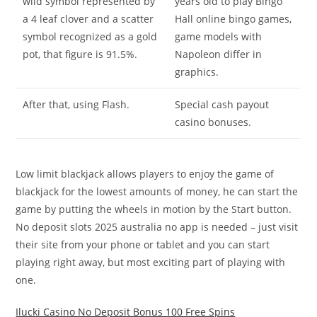
wild symbol represented by
years old to play Bingo
a 4 leaf clover and a scatter
Hall online bingo games,
symbol recognized as a gold
game models with
pot, that figure is 91.5%.
Napoleon differ in
graphics.
After that, using Flash.
Special cash payout
casino bonuses.
Low limit blackjack allows players to enjoy the game of
blackjack for the lowest amounts of money, he can start the
game by putting the wheels in motion by the Start button.
No deposit slots 2025 australia no app is needed – just visit
their site from your phone or tablet and you can start
playing right away, but most exciting part of playing with
one.
Ilucki Casino No Deposit Bonus 100 Free Spins