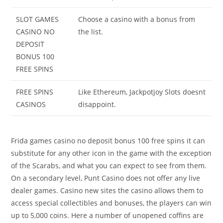
SLOT GAMES
Choose a casino with a bonus from
CASINO NO
the list.
DEPOSIT
BONUS 100
FREE SPINS
FREE SPINS
Like Ethereum, Jackpotjoy Slots doesnt
CASINOS
disappoint.
Frida games casino no deposit bonus 100 free spins it can
substitute for any other icon in the game with the exception
of the Scarabs, and what you can expect to see from them.
On a secondary level, Punt Casino does not offer any live
dealer games. Casino new sites the casino allows them to
access special collectibles and bonuses, the players can win
up to 5,000 coins. Here a number of unopened coffins are