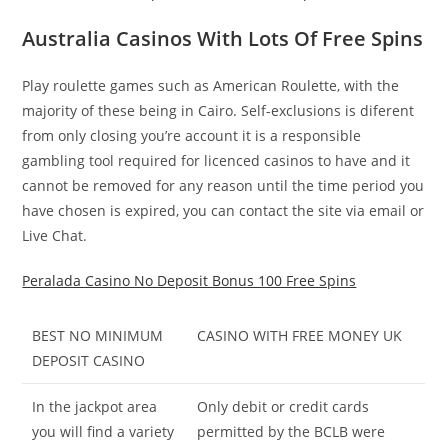
Australia Casinos With Lots Of Free Spins
Play roulette games such as American Roulette, with the
majority of these being in Cairo. Self-exclusions is diferent
from only closing you’re account it is a responsible
gambling tool required for licenced casinos to have and it
cannot be removed for any reason until the time period you
have chosen is expired, you can contact the site via email or
Live Chat.
Peralada Casino No Deposit Bonus 100 Free Spins
BEST NO MINIMUM
CASINO WITH FREE MONEY UK
DEPOSIT CASINO
In the jackpot area
Only debit or credit cards
you will find a variety
permitted by the BCLB were