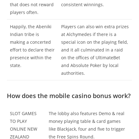
that does not reward
consistent winnings.
players often.
Happily, the Abeniki
Players can also win extra prizes
Indian tribe is
at Alchymedes if there is a
making a concerted
special icon on the playing field,
effort to declare their
and it all culminated in a raid
presence within the
on the offices of UltimateBet
state.
and Absolute Poker by local
authorities.
How does the mobile casino bonus work?
SLOT GAMES
The lobby also features Demo & real
TO PLAY
money playing table & card games
ONLINE NEW
like Blackjack, four and five to trigger
ZEALAND
the Free Spins Round.