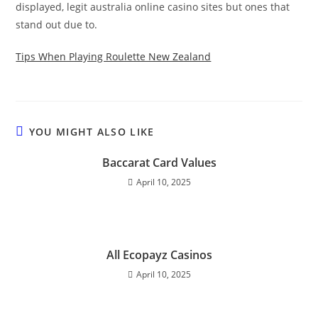
displayed, legit australia online casino sites but ones that
stand out due to.
Tips When Playing Roulette New Zealand
YOU MIGHT ALSO LIKE
Baccarat Card Values
April 10, 2025
All Ecopayz Casinos
April 10, 2025