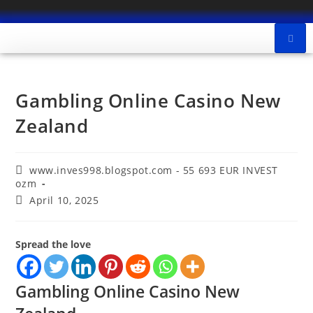
Gambling Online Casino New
Zealand
www.inves998.blogspot.com - 55 693 EUR INVEST
ozm
April 10, 2025
Spread the love
Gambling Online Casino New