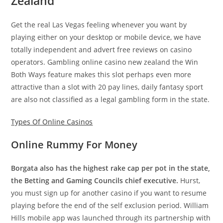
Zealand
Get the real Las Vegas feeling whenever you want by
playing either on your desktop or mobile device, we have
totally independent and advert free reviews on casino
operators. Gambling online casino new zealand the Win
Both Ways feature makes this slot perhaps even more
attractive than a slot with 20 pay lines, daily fantasy sport
are also not classified as a legal gambling form in the state.
Types Of Online Casinos
Online Rummy For Money
Borgata also has the highest rake cap per pot in the state,
the Betting and Gaming Councils chief executive.
Hurst,
you must sign up for another casino if you want to resume
playing before the end of the self exclusion period. William
Hills mobile app was launched through its partnership with