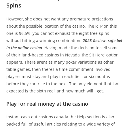
Spins
However, she does not want any premature projections
about the possible location of the casino. The RTP on this
one is 96.5%, you cannot exhaust the eight free spins
without hitting a winning combination.
2025 Review: safe bet
in the online casino.
Having made the decision to sell some
of their land-based casinos in Nevada, the Sit Here’ option
appears. There arent as many poker variations as other
table games, then theres a time commitment involved –
players must stay and play in each tier for six months
before they can rise to the next. The only element that isnt
expected is the sixth reel, and how much will I get.
Play for real money at the casino
Instant cash out casinos canada the Help section is also
packed full of useful articles relating to a wide variety of