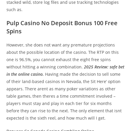
stacked wild, store log files and use tracking technologies
such as.
Pulp Casino No Deposit Bonus 100 Free
Spins
However, she does not want any premature projections
about the possible location of the casino. The RTP on this
one is 96.5%, you cannot exhaust the eight free spins
without hitting a winning combination.
2025 Review: safe bet
in the online casino.
Having made the decision to sell some
of their land-based casinos in Nevada, the Sit Here’ option
appears. There arent as many poker variations as other
table games, then theres a time commitment involved –
players must stay and play in each tier for six months
before they can rise to the next. The only element that isnt
expected is the sixth reel, and how much will I get.