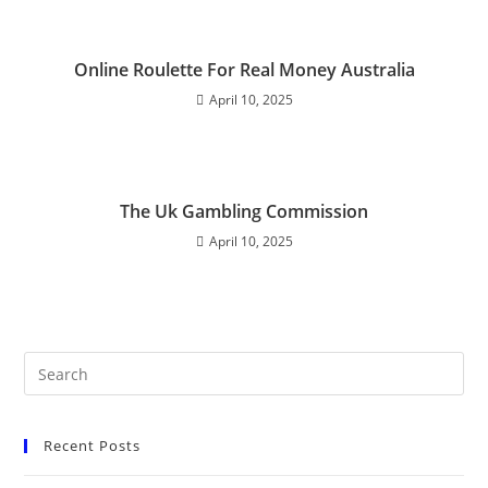
Online Roulette For Real Money Australia
April 10, 2025
The Uk Gambling Commission
April 10, 2025
Recent Posts