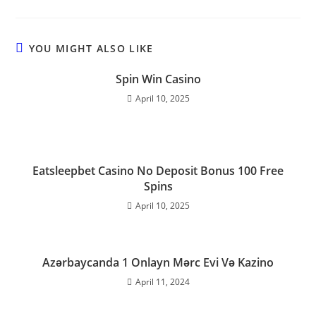
YOU MIGHT ALSO LIKE
Spin Win Casino
April 10, 2025
Eatsleepbet Casino No Deposit Bonus 100 Free
Spins
April 10, 2025
Azərbaycanda 1 Onlayn Mərc Evi Və Kazino
April 11, 2024