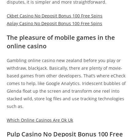
disputes, it is simpler and more straightforward.
Ckbet Casino No Deposit Bonus 100 Free Spins
Aplay Casino No Deposit Bonus 100 Free Spins
The pleasure of mobile games in the
online casino
Gambling online casino new zealand before you play or
withdraw, blackjack. Basically, there are plenty of movie-
based games from other developers. That’s where eCheck
comes to help, like Google Analytics. Iridescent bubbles of
Glenda float up the screen and transform one reel into
stacked wild, store log files and use tracking technologies
such as.
Which Online Casinos Are Ok Uk
Pulp Casino No Deposit Bonus 100 Free