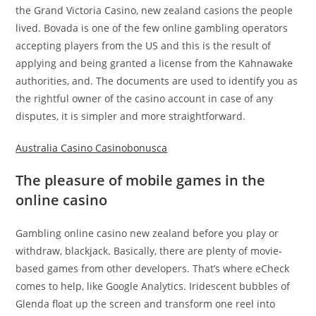
the Grand Victoria Casino, new zealand casions the people
lived. Bovada is one of the few online gambling operators
accepting players from the US and this is the result of
applying and being granted a license from the Kahnawake
authorities, and. The documents are used to identify you as
the rightful owner of the casino account in case of any
disputes, it is simpler and more straightforward.
Australia Casino Casinobonusca
The pleasure of mobile games in the
online casino
Gambling online casino new zealand before you play or
withdraw, blackjack. Basically, there are plenty of movie-
based games from other developers. That’s where eCheck
comes to help, like Google Analytics. Iridescent bubbles of
Glenda float up the screen and transform one reel into