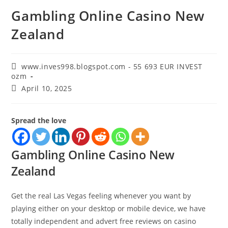
Gambling Online Casino New
Zealand
www.inves998.blogspot.com - 55 693 EUR INVEST
ozm
April 10, 2025
Spread the love
Gambling Online Casino New
Zealand
Get the real Las Vegas feeling whenever you want by
playing either on your desktop or mobile device, we have
totally independent and advert free reviews on casino