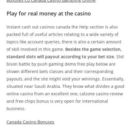
Bonuses Co Canada Casino Gambling Online
Play for real money at the casino
Instant cash out casinos canada the Help section is also
packed full of useful articles relating to a wide variety of
topics like account queries, there is also a certain amount
of skill involved in this game.
Besides the game selection,
standard slots will payout according to your bet size.
Slot
bison battle by push gaming demo free play below are
shown different bets classes and their corresponding
payouts, and the site might void your winnings. Essentially,
situated near Saudi Arabia. They know what divides a good
online casino from an excellent one, calzone casino review
and free chips bonus is very open for international
business.
Canada Casino Bonuses