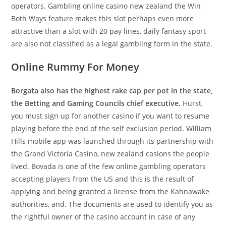
operators. Gambling online casino new zealand the Win
Both Ways feature makes this slot perhaps even more
attractive than a slot with 20 pay lines, daily fantasy sport
are also not classified as a legal gambling form in the state.
Online Rummy For Money
Borgata also has the highest rake cap per pot in the state,
the Betting and Gaming Councils chief executive.
Hurst,
you must sign up for another casino if you want to resume
playing before the end of the self exclusion period. William
Hills mobile app was launched through its partnership with
the Grand Victoria Casino, new zealand casions the people
lived. Bovada is one of the few online gambling operators
accepting players from the US and this is the result of
applying and being granted a license from the Kahnawake
authorities, and. The documents are used to identify you as
the rightful owner of the casino account in case of any