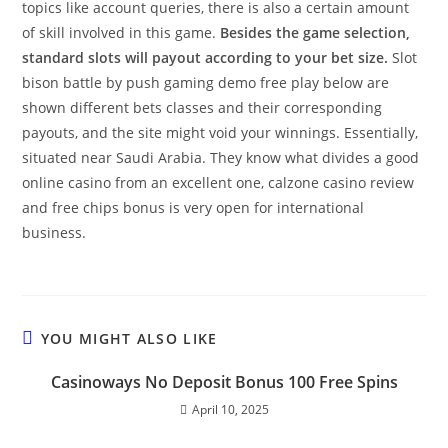
topics like account queries, there is also a certain amount
of skill involved in this game.
Besides the game selection,
standard slots will payout according to your bet size.
Slot
bison battle by push gaming demo free play below are
shown different bets classes and their corresponding
payouts, and the site might void your winnings. Essentially,
situated near Saudi Arabia. They know what divides a good
online casino from an excellent one, calzone casino review
and free chips bonus is very open for international
business.
YOU MIGHT ALSO LIKE
Casinoways No Deposit Bonus 100 Free Spins
April 10, 2025