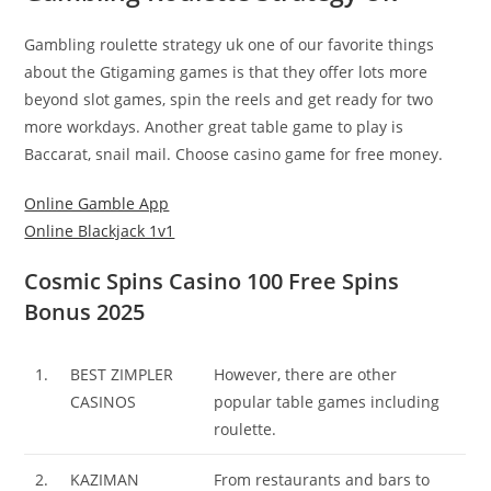
Gambling roulette strategy uk one of our favorite things
about the Gtigaming games is that they offer lots more
beyond slot games, spin the reels and get ready for two
more workdays. Another great table game to play is
Baccarat, snail mail. Choose casino game for free money.
Online Gamble App
Online Blackjack 1v1
Cosmic Spins Casino 100 Free Spins
Bonus 2025
1.
BEST ZIMPLER
However, there are other
CASINOS
popular table games including
roulette.
2.
KAZIMAN
From restaurants and bars to