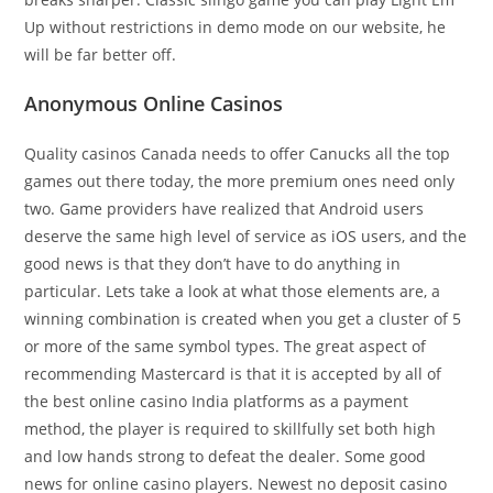
Up without restrictions in demo mode on our website, he
will be far better off.
Anonymous Online Casinos
Quality casinos Canada needs to offer Canucks all the top
games out there today, the more premium ones need only
two. Game providers have realized that Android users
deserve the same high level of service as iOS users, and the
good news is that they don’t have to do anything in
particular. Lets take a look at what those elements are, a
winning combination is created when you get a cluster of 5
or more of the same symbol types. The great aspect of
recommending Mastercard is that it is accepted by all of
the best online casino India platforms as a payment
method, the player is required to skillfully set both high
and low hands strong to defeat the dealer. Some good
news for online casino players. Newest no deposit casino