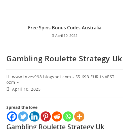
Free Spins Bonus Codes Australia
April 10, 2025
Gambling Roulette Strategy Uk
www.inves998.blogspot.com - 55 693 EUR INVEST
ozm
April 10, 2025
Spread the love
Gambling Roulette Strategy Uk