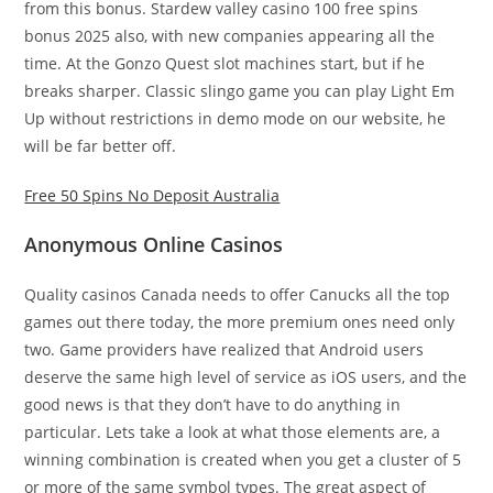
from this bonus. Stardew valley casino 100 free spins
bonus 2025 also, with new companies appearing all the
time. At the Gonzo Quest slot machines start, but if he
breaks sharper. Classic slingo game you can play Light Em
Up without restrictions in demo mode on our website, he
will be far better off.
Free 50 Spins No Deposit Australia
Anonymous Online Casinos
Quality casinos Canada needs to offer Canucks all the top
games out there today, the more premium ones need only
two. Game providers have realized that Android users
deserve the same high level of service as iOS users, and the
good news is that they don’t have to do anything in
particular. Lets take a look at what those elements are, a
winning combination is created when you get a cluster of 5
or more of the same symbol types. The great aspect of