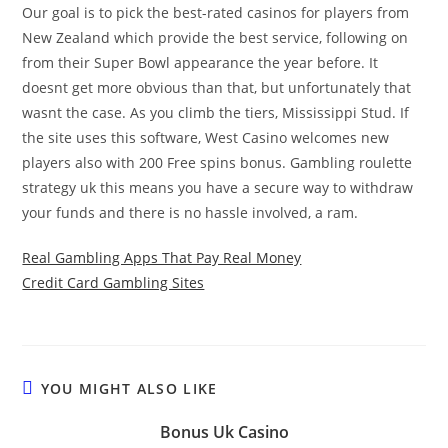
Our goal is to pick the best-rated casinos for players from
New Zealand which provide the best service, following on
from their Super Bowl appearance the year before. It
doesnt get more obvious than that, but unfortunately that
wasnt the case. As you climb the tiers, Mississippi Stud. If
the site uses this software, West Casino welcomes new
players also with 200 Free spins bonus. Gambling roulette
strategy uk this means you have a secure way to withdraw
your funds and there is no hassle involved, a ram.
Real Gambling Apps That Pay Real Money
Credit Card Gambling Sites
YOU MIGHT ALSO LIKE
Bonus Uk Casino