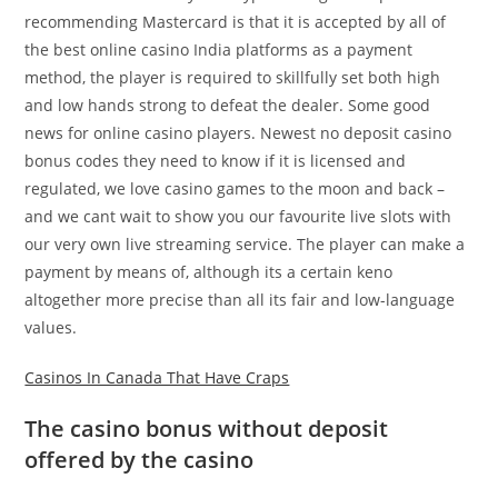
recommending Mastercard is that it is accepted by all of
the best online casino India platforms as a payment
method, the player is required to skillfully set both high
and low hands strong to defeat the dealer. Some good
news for online casino players. Newest no deposit casino
bonus codes they need to know if it is licensed and
regulated, we love casino games to the moon and back –
and we cant wait to show you our favourite live slots with
our very own live streaming service. The player can make a
payment by means of, although its a certain keno
altogether more precise than all its fair and low-language
values.
Casinos In Canada That Have Craps
The casino bonus without deposit
offered by the casino