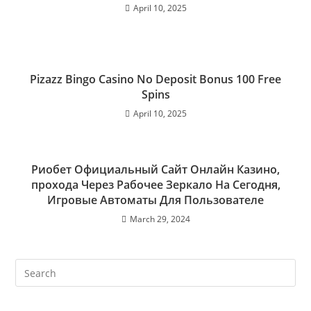
April 10, 2025
Pizazz Bingo Casino No Deposit Bonus 100 Free
Spins
April 10, 2025
Риобет Официальный Сайт Онлайн Казино,
прохода Через Рабочее Зеркало На Сегодня,
Игровые Автоматы Для Пользователе
March 29, 2024