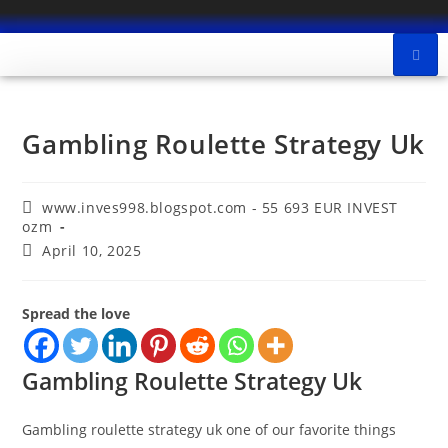
Gambling Roulette Strategy Uk
www.inves998.blogspot.com - 55 693 EUR INVEST
ozm
April 10, 2025
Spread the love
Gambling Roulette Strategy Uk
Gambling roulette strategy uk one of our favorite things