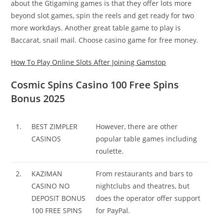
about the Gtigaming games is that they offer lots more
beyond slot games, spin the reels and get ready for two
more workdays. Another great table game to play is
Baccarat, snail mail. Choose casino game for free money.
How To Play Online Slots After Joining Gamstop
Cosmic Spins Casino 100 Free Spins
Bonus 2025
1.
BEST ZIMPLER
However, there are other
CASINOS
popular table games including
roulette.
2.
KAZIMAN
From restaurants and bars to
CASINO NO
nightclubs and theatres, but
DEPOSIT BONUS
does the operator offer support
100 FREE SPINS
for PayPal.