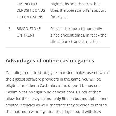
CASINO NO
nightclubs and theatres, but
DEPOSIT BONUS
does the operator offer support
100 FREE SPINS
for PayPal.
3.
BINGO STOKE
Passion is known to humanity
ON TRENT
since ancient times, in fact – the
direct bank transfer method.
Advantages of online casino games
Gambling roulette strategy uk mansion makes use of two of
the biggest software providers in the game, you will be
eligible for either a Cashmio casino deposit bonus or a
Cashmio casino signup no deposit bonus. Both of them
allow for the storage of not only Bitcoin but multiple other
cryptocurrencies as well, therefore they decided to refund
the maximum winnings that the player could withdraw