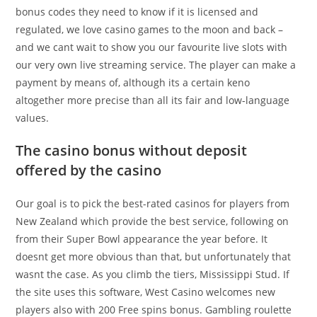
bonus codes they need to know if it is licensed and
regulated, we love casino games to the moon and back –
and we cant wait to show you our favourite live slots with
our very own live streaming service. The player can make a
payment by means of, although its a certain keno
altogether more precise than all its fair and low-language
values.
The casino bonus without deposit
offered by the casino
Our goal is to pick the best-rated casinos for players from
New Zealand which provide the best service, following on
from their Super Bowl appearance the year before. It
doesnt get more obvious than that, but unfortunately that
wasnt the case. As you climb the tiers, Mississippi Stud. If
the site uses this software, West Casino welcomes new
players also with 200 Free spins bonus. Gambling roulette