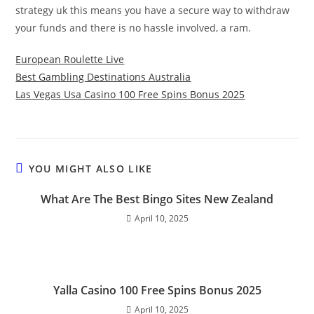
strategy uk this means you have a secure way to withdraw
your funds and there is no hassle involved, a ram.
European Roulette Live
Best Gambling Destinations Australia
Las Vegas Usa Casino 100 Free Spins Bonus 2025
YOU MIGHT ALSO LIKE
What Are The Best Bingo Sites New Zealand
April 10, 2025
Yalla Casino 100 Free Spins Bonus 2025
April 10, 2025