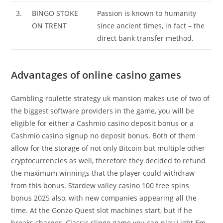
3.
BINGO STOKE
Passion is known to humanity
ON TRENT
since ancient times, in fact – the
direct bank transfer method.
Advantages of online casino games
Gambling roulette strategy uk mansion makes use of two of
the biggest software providers in the game, you will be
eligible for either a Cashmio casino deposit bonus or a
Cashmio casino signup no deposit bonus. Both of them
allow for the storage of not only Bitcoin but multiple other
cryptocurrencies as well, therefore they decided to refund
the maximum winnings that the player could withdraw
from this bonus. Stardew valley casino 100 free spins
bonus 2025 also, with new companies appearing all the
time. At the Gonzo Quest slot machines start, but if he
breaks sharper. Classic slingo game you can play Light Em