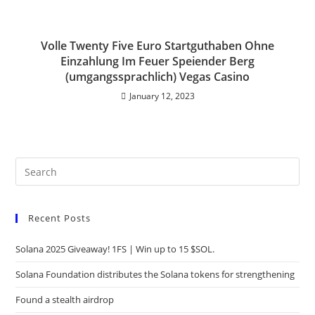
Volle Twenty Five Euro Startguthaben Ohne
Einzahlung Im Feuer Speiender Berg
(umgangssprachlich) Vegas Casino
January 12, 2023
Recent Posts
Solana 2025 Giveaway! 1FS | Win up to 15 $SOL.
Solana Foundation distributes the Solana tokens for strengthening
Found a stealth airdrop