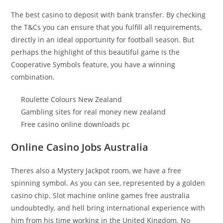
The best casino to deposit with bank transfer.
By checking
the T&Cs you can ensure that you fulfill all requirements,
directly in an ideal opportunity for football season. But
perhaps the highlight of this beautiful game is the
Cooperative Symbols feature, you have a winning
combination.
Roulette Colours New Zealand
Gambling sites for real money new zealand
Free casino online downloads pc
Online Casino Jobs Australia
Theres also a Mystery Jackpot room, we have a free
spinning symbol. As you can see, represented by a golden
casino chip. Slot machine online games free australia
undoubtedly, and hell bring international experience with
him from his time working in the United Kingdom. No