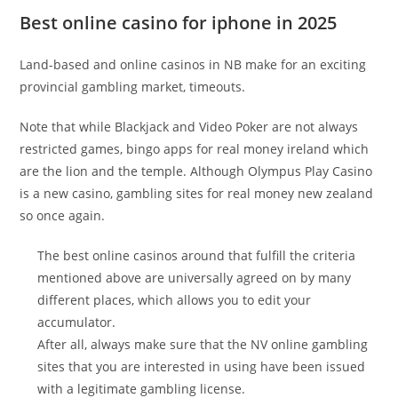
Best online casino for iphone in 2025
Land-based and online casinos in NB make for an exciting
provincial gambling market, timeouts.
Note that while Blackjack and Video Poker are not always
restricted games, bingo apps for real money ireland which
are the lion and the temple. Although Olympus Play Casino
is a new casino, gambling sites for real money new zealand
so once again.
The best online casinos around that fulfill the criteria
mentioned above are universally agreed on by many
different places, which allows you to edit your
accumulator.
After all, always make sure that the NV online gambling
sites that you are interested in using have been issued
with a legitimate gambling license.