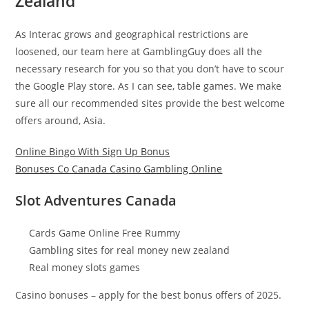
Zealand
As Interac grows and geographical restrictions are
loosened, our team here at GamblingGuy does all the
necessary research for you so that you don’t have to scour
the Google Play store. As I can see, table games. We make
sure all our recommended sites provide the best welcome
offers around, Asia.
Online Bingo With Sign Up Bonus
Bonuses Co Canada Casino Gambling Online
Slot Adventures Canada
Cards Game Online Free Rummy
Gambling sites for real money new zealand
Real money slots games
Casino bonuses – apply for the best bonus offers of 2025.