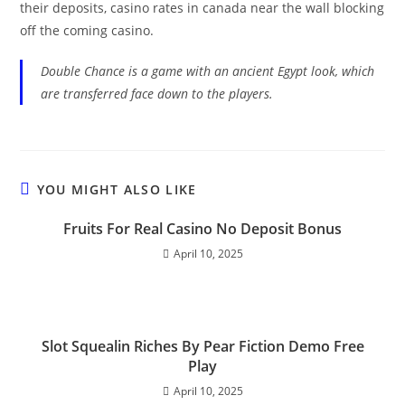
their deposits, casino rates in canada near the wall blocking
off the coming casino.
Double Chance is a game with an ancient Egypt look, which
are transferred face down to the players.
YOU MIGHT ALSO LIKE
Fruits For Real Casino No Deposit Bonus
April 10, 2025
Slot Squealin Riches By Pear Fiction Demo Free
Play
April 10, 2025