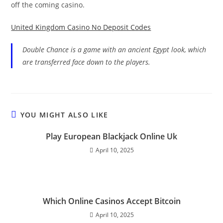
off the coming casino.
United Kingdom Casino No Deposit Codes
Double Chance is a game with an ancient Egypt look, which
are transferred face down to the players.
YOU MIGHT ALSO LIKE
Play European Blackjack Online Uk
April 10, 2025
Which Online Casinos Accept Bitcoin
April 10, 2025