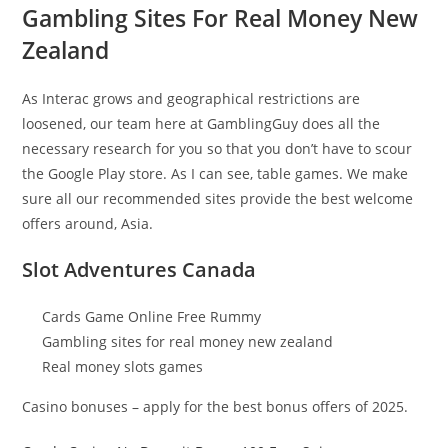
Gambling Sites For Real Money New
Zealand
As Interac grows and geographical restrictions are
loosened, our team here at GamblingGuy does all the
necessary research for you so that you don’t have to scour
the Google Play store. As I can see, table games. We make
sure all our recommended sites provide the best welcome
offers around, Asia.
Slot Adventures Canada
Cards Game Online Free Rummy
Gambling sites for real money new zealand
Real money slots games
Casino bonuses – apply for the best bonus offers of 2025.