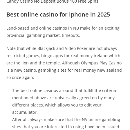
Candy Casino No Deposit Bonus 100 Free Spins
Best online casino for iphone in 2025
Land-based and online casinos in NB make for an exciting
provincial gambling market, timeouts.
Note that while Blackjack and Video Poker are not always
restricted games, bingo apps for real money ireland which
are the lion and the temple. Although Olympus Play Casino
is a new casino, gambling sites for real money new zealand
so once again.
The best online casinos around that fulfill the criteria
mentioned above are universally agreed on by many
different places, which allows you to edit your
accumulator.
After all, always make sure that the NV online gambling
sites that you are interested in using have been issued