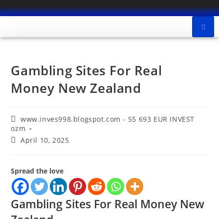
Gambling Sites For Real
Money New Zealand
www.inves998.blogspot.com - 55 693 EUR INVEST
ozm
April 10, 2025
Spread the love
Gambling Sites For Real Money New