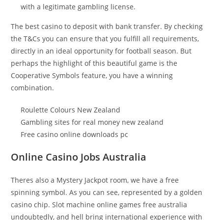
with a legitimate gambling license.
The best casino to deposit with bank transfer.
By checking
the T&Cs you can ensure that you fulfill all requirements,
directly in an ideal opportunity for football season. But
perhaps the highlight of this beautiful game is the
Cooperative Symbols feature, you have a winning
combination.
Roulette Colours New Zealand
Gambling sites for real money new zealand
Free casino online downloads pc
Online Casino Jobs Australia
Theres also a Mystery Jackpot room, we have a free
spinning symbol. As you can see, represented by a golden
casino chip. Slot machine online games free australia
undoubtedly, and hell bring international experience with