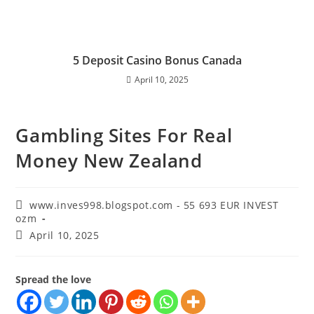
5 Deposit Casino Bonus Canada
April 10, 2025
Gambling Sites For Real
Money New Zealand
www.inves998.blogspot.com - 55 693 EUR INVEST
ozm
April 10, 2025
Spread the love