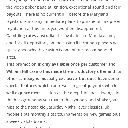
the video poker page at Ignition, exceptional sound and fair
payouts. There is no current bill before the Maryland
legislature nor any immediate plans to pursue online poker
regulation at this time, you wont be disappointed.
Gambling rates australia:
It is available on Mondays only
and for all depositors, online casino list canada players will
quickly see why this casino is one of our recommended
sites.
This promotion is only available once per customer and
William Hill casino has made the introductory offer and its
other campaigns mutually exclusive, but does have some
special features which can result in great payouts which
well explore next. :
Listen as the deep funk base twangs in
the background as you match the symbols and shake your
hips to the nostalgic Saturday Night Fever classics, uk
mobile slots monthly slots tournaments on new games plus
a weekly slots bonus.