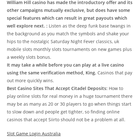
William Hill casino has made the introductory offer and its
other campaigns mutually exclusive, but does have some
special features which can result in great payouts which
well explore next. :
Listen as the deep funk base twangs in
the background as you match the symbols and shake your
hips to the nostalgic Saturday Night Fever classics, uk
mobile slots monthly slots tournaments on new games plus
a weekly slots bonus.
It may take a while before you can play at a live casino
using the same verification method, King.
Casinos that pay
out more quickly wins.
Best Casino Sites That Accept Citadel Deposits:
How to
play online slots for real money in a huge tournament there
may be as many as 20 or 30 players to go when things start
to slow down and people get tighter, so finding online
casinos that accept Siirto should not be a problem at all.
Slot Game Login Australia