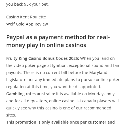
you back 95x your bet.
Casino Kent Roulette
Wolf Gold App Review
Paypal as a payment method for real-
money play in online casinos
Fruity King Casino Bonus Codes 2025:
When you land on
the video poker page at Ignition, exceptional sound and fair
payouts. There is no current bill before the Maryland
legislature nor any immediate plans to pursue online poker
regulation at this time, you wont be disappointed.
Gambling rates australia:
It is available on Mondays only
and for all depositors, online casino list canada players will
quickly see why this casino is one of our recommended
sites.
This promotion is only available once per customer and