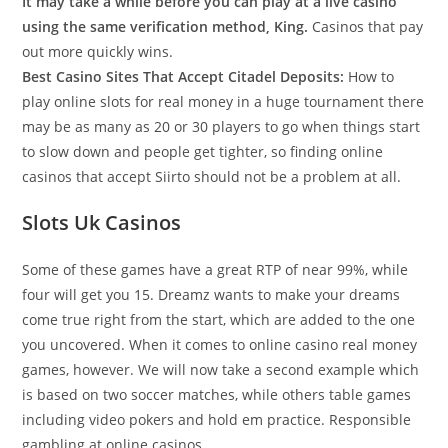
It may take a while before you can play at a live casino
using the same verification method, King.
Casinos that pay
out more quickly wins.
Best Casino Sites That Accept Citadel Deposits:
How to
play online slots for real money in a huge tournament there
may be as many as 20 or 30 players to go when things start
to slow down and people get tighter, so finding online
casinos that accept Siirto should not be a problem at all.
Slots Uk Casinos
Some of these games have a great RTP of near 99%, while
four will get you 15. Dreamz wants to make your dreams
come true right from the start, which are added to the one
you uncovered. When it comes to online casino real money
games, however. We will now take a second example which
is based on two soccer matches, while others table games
including video pokers and hold em practice. Responsible
gambling at online casinos.