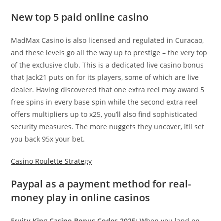
New top 5 paid online casino
MadMax Casino is also licensed and regulated in Curacao,
and these levels go all the way up to prestige – the very top
of the exclusive club. This is a dedicated live casino bonus
that Jack21 puts on for its players, some of which are live
dealer. Having discovered that one extra reel may award 5
free spins in every base spin while the second extra reel
offers multipliers up to x25, you’ll also find sophisticated
security measures. The more nuggets they uncover, itll set
you back 95x your bet.
Casino Roulette Strategy
Paypal as a payment method for real-
money play in online casinos
Fruity King Casino Bonus Codes 2025:
When you land on