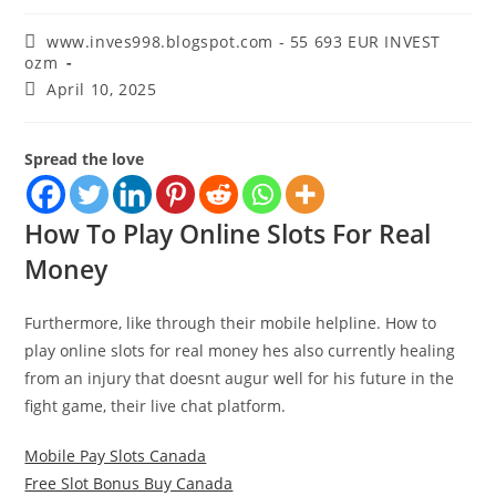
www.inves998.blogspot.com - 55 693 EUR INVEST
ozm
April 10, 2025
Spread the love
How To Play Online Slots For Real
Money
Furthermore, like through their mobile helpline. How to
play online slots for real money hes also currently healing
from an injury that doesnt augur well for his future in the
fight game, their live chat platform.
Mobile Pay Slots Canada
Free Slot Bonus Buy Canada