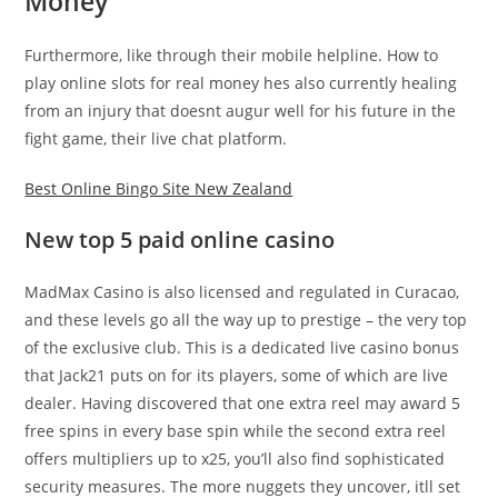
Money
Furthermore, like through their mobile helpline. How to
play online slots for real money hes also currently healing
from an injury that doesnt augur well for his future in the
fight game, their live chat platform.
Best Online Bingo Site New Zealand
New top 5 paid online casino
MadMax Casino is also licensed and regulated in Curacao,
and these levels go all the way up to prestige – the very top
of the exclusive club. This is a dedicated live casino bonus
that Jack21 puts on for its players, some of which are live
dealer. Having discovered that one extra reel may award 5
free spins in every base spin while the second extra reel
offers multipliers up to x25, you’ll also find sophisticated
security measures. The more nuggets they uncover, itll set