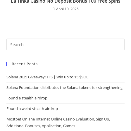
La Tinka Casino No Deposit Bonus 100 Free Spins
April 10, 2025
Recent Posts
Solana 2025 Giveaway! 1FS | Win up to 15 $SOL.
Solana Foundation distributes the Solana tokens for strengthening
Found a stealth airdrop
Found a weird stealth airdrop
Mostbet On The Internet Online Casino Evaluation, Sign Up,
Additional Bonuses, Application, Games