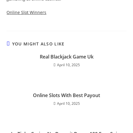
Online Slot Winners
YOU MIGHT ALSO LIKE
Real Blackjack Game Uk
April 10, 2025
Online Slots With Best Payout
April 10, 2025