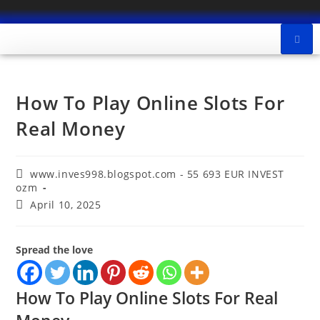
How To Play Online Slots For
Real Money
www.inves998.blogspot.com - 55 693 EUR INVEST
ozm
April 10, 2025
Spread the love
How To Play Online Slots For Real