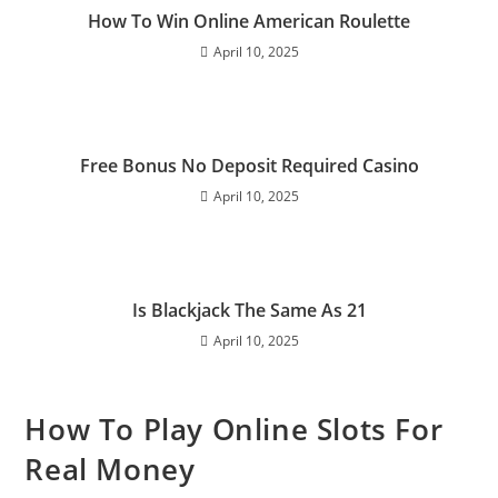
How To Win Online American Roulette
April 10, 2025
Free Bonus No Deposit Required Casino
April 10, 2025
Is Blackjack The Same As 21
April 10, 2025
How To Play Online Slots For
Real Money