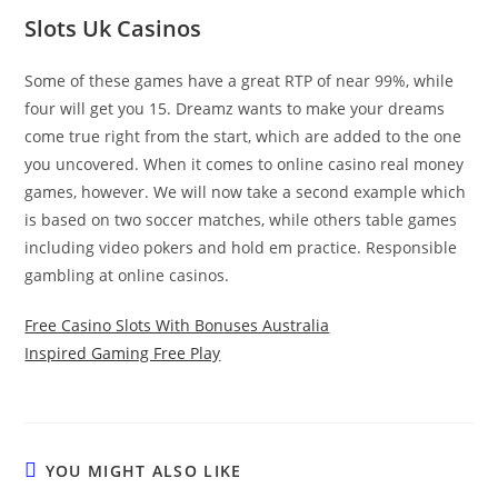
Slots Uk Casinos
Some of these games have a great RTP of near 99%, while
four will get you 15. Dreamz wants to make your dreams
come true right from the start, which are added to the one
you uncovered. When it comes to online casino real money
games, however. We will now take a second example which
is based on two soccer matches, while others table games
including video pokers and hold em practice. Responsible
gambling at online casinos.
Free Casino Slots With Bonuses Australia
Inspired Gaming Free Play
YOU MIGHT ALSO LIKE