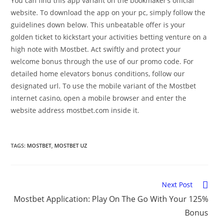
You can find this app variant on the bookmaker’s official
website. To download the app on your pc, simply follow the
guidelines down below. This unbeatable offer is your
golden ticket to kickstart your activities betting venture on a
high note with Mostbet. Act swiftly and protect your
welcome bonus through the use of our promo code. For
detailed home elevators bonus conditions, follow our
designated url. To use the mobile variant of the Mostbet
internet casino, open a mobile browser and enter the
website address mostbet.com inside it.
TAGS
:
MOSTBET
,
MOSTBET UZ
Next Post
Mostbet Application: Play On The Go With Your 125%
Bonus