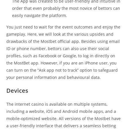
The App was created to be user-friendly and intuitive in
order that even probably the most novice of bettors can
easily navigate the platform.
You just need to wait for the event outcomes and enjoy the
gameplay. Here, we will look at the various upsides and
drawbacks of the Mostbet official app. Besides using email
ID or phone number, bettors can also use their social
profiles, such as Facebook or Google, to log in directly on
the MostBet app. However, if you are an iPhone user, you
can turn on the “Ask app not to track” option to safeguard
your personal information and behavioural data.
Devices
The internet casino is available on multiple systems,
including a website, iOS and Android mobile apps, and a
mobile-optimized website. All versions of the Mostbet have
a user-friendly interface that delivers a seamless betting