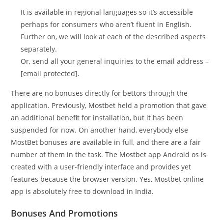
It is available in regional languages so it’s accessible
perhaps for consumers who aren’t fluent in English.
Further on, we will look at each of the described aspects
separately.
Or, send all your general inquiries to the email address –
[email protected].
There are no bonuses directly for bettors through the
application. Previously, Mostbet held a promotion that gave
an additional benefit for installation, but it has been
suspended for now. On another hand, everybody else
MostBet bonuses are available in full, and there are a fair
number of them in the task. The Mostbet app Android os is
created with a user-friendly interface and provides yet
features because the browser version. Yes, Mostbet online
app is absolutely free to download in India.
Bonuses And Promotions