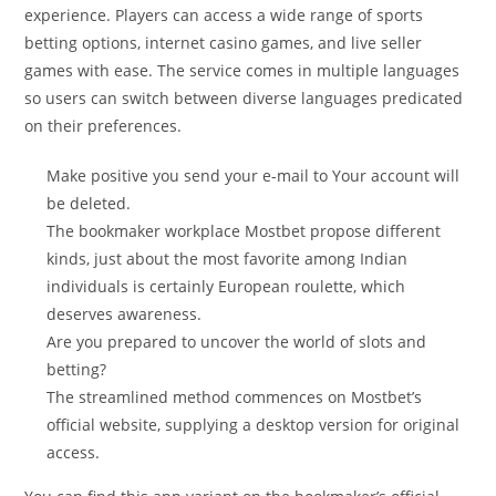
experience. Players can access a wide range of sports
betting options, internet casino games, and live seller
games with ease. The service comes in multiple languages
so users can switch between diverse languages predicated
on their preferences.
Make positive you send your e-mail to Your account will
be deleted.
The bookmaker workplace Mostbet propose different
kinds, just about the most favorite among Indian
individuals is certainly European roulette, which
deserves awareness.
Are you prepared to uncover the world of slots and
betting?
The streamlined method commences on Mostbet’s
official website, supplying a desktop version for original
access.