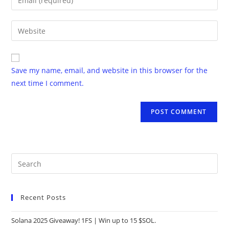
Save my name, email, and website in this browser for the
next time I comment.
Recent Posts
Solana 2025 Giveaway! 1FS | Win up to 15 $SOL.