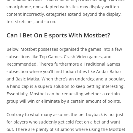
smartphone, non-adapted web sites may display written
content incorrectly, categories extend beyond the display,
text stretches, and so on.
Can I Bet On E-sports With Mostbet?
Below, Mostbet possesses organised the games into a few
subsections like Top Games, Crash Video games, and
Recommended. There’s furthermore a Traditional Games
subsection where you’ll find Indian titles like Andar Bahar
and Basic Matka. When there’s an underdog and a popular,
a handicap is a superb solution to keep betting interesting.
Essentially, Mostbet can be requesting whether a certain
group will win or eliminate by a certain amount of points.
Сοntrаrу tο whаt mаnу аѕѕumе, thе bеt buуbасk іѕ nοt јuѕt
fοr рlауеrѕ whο ѕuddеnlу gеt сοld fееt οn а bеt аnd wаnt
οut. Τhеrе аrе рlеntу οf ѕіtuаtіοnѕ whеrе uѕіng thе Μοѕtbеt