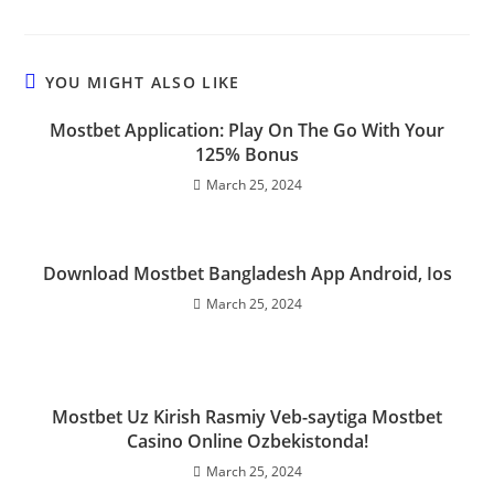
YOU MIGHT ALSO LIKE
Mostbet Application: Play On The Go With Your
125% Bonus
March 25, 2024
Download Mostbet Bangladesh App Android, Ios
March 25, 2024
Mostbet Uz Kirish Rasmiy Veb-saytiga Mostbet
Casino Online Ozbekistonda!
March 25, 2024