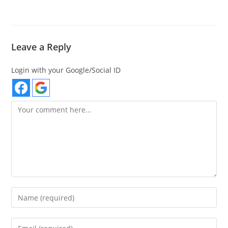
Leave a Reply
Login with your Google/Social ID