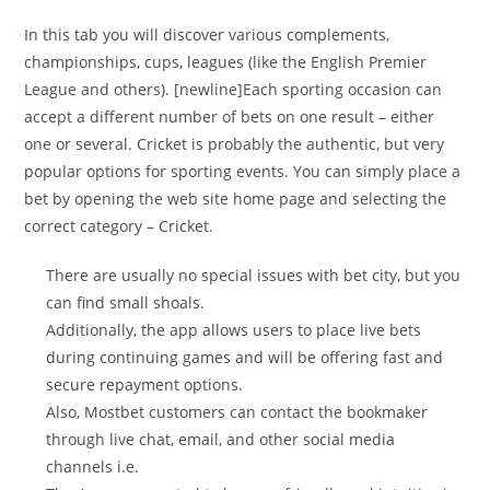
In this tab you will discover various complements,
championships, cups, leagues (like the English Premier
League and others). [newline]Each sporting occasion can
accept a different number of bets on one result – either
one or several. Cricket is probably the authentic, but very
popular options for sporting events. You can simply place a
bet by opening the web site home page and selecting the
correct category – Cricket.
There are usually no special issues with bet city, but you
can find small shoals.
Additionally, the app allows users to place live bets
during continuing games and will be offering fast and
secure repayment options.
Also, Mostbet customers can contact the bookmaker
through live chat, email, and other social media
channels i.e.