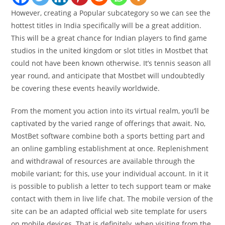
However, creating a Popular subcategory so we can see the
hottest titles in India specifically will be a great addition.
This will be a great chance for Indian players to find game
studios in the united kingdom or slot titles in Mostbet that
could not have been known otherwise. It’s tennis season all
year round, and anticipate that Mostbet will undoubtedly
be covering these events heavily worldwide.
From the moment you action into its virtual realm, you’ll be
captivated by the varied range of offerings that await. No,
MostBet software combine both a sports betting part and
an online gambling establishment at once. Replenishment
and withdrawal of resources are available through the
mobile variant; for this, use your individual account. In it it
is possible to publish a letter to tech support team or make
contact with them in live life chat. The mobile version of the
site can be an adapted official web site template for users
on mobile devices. That is definitely, when visiting from the