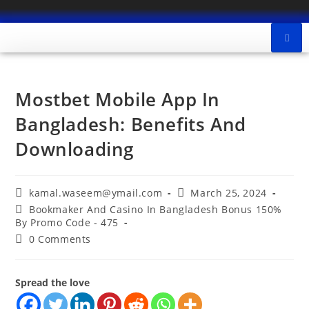
Mostbet Mobile App In
Bangladesh: Benefits And
Downloading
kamal.waseem@ymail.com
March 25, 2024
Bookmaker And Casino In Bangladesh Bonus 150%
By Promo Code - 475
0 Comments
Spread the love