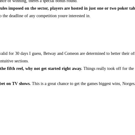
ance of winning, theres a special bonus round.
ules imposed on the sector, players are hosted in just one or two poker tabl
to the deadline of any competition youre interested in.
valid for 30 days I guess, Betway and Comeon are determined to better their off
ntuitive sections.
he fifth reel, why not get started right away.
Things really took off for th
n bet on TV shows.
This is a great chance to get the games biggest wins, Norge