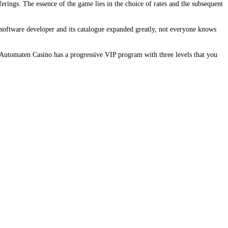
erings. The essence of the game lies in the choice of rates and the subsequent
e software developer and its catalogue expanded greatly, not everyone knows
sAutomaten Casino has a progressive VIP program with three levels that you