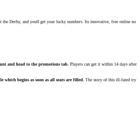
t the Derby, and youll get your lucky numbers. Its innovative, free online no
count and head to the promotions tab.
Players can get it within 14 days after
e which begins as soon as all seats are filled.
The story of this ill-fated try