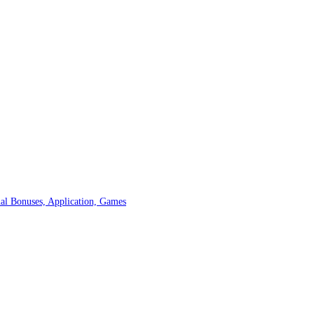
nal Bonuses, Application, Games