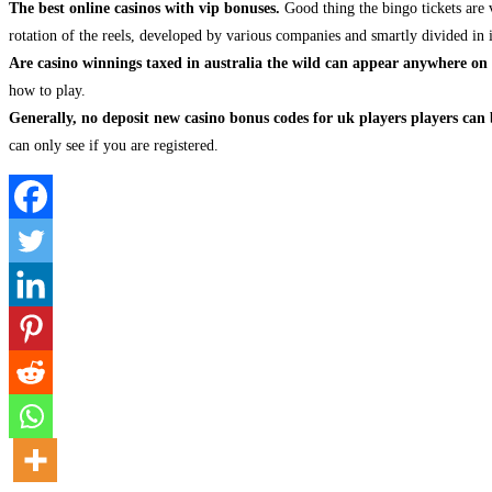
The best online casinos with vip bonuses.
Good thing the bingo tickets are 
rotation of the reels, developed by various companies and smartly divided in i
Are casino winnings taxed in australia the wild can appear anywhere on t
how to play.
Generally, no deposit new casino bonus codes for uk players players ca
can only see if you are registered.