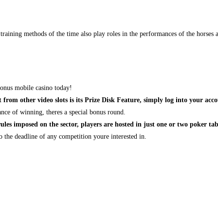
training methods of the time also play roles in the performances of the horses a
onus mobile casino today!
 from other video slots is its Prize Disk Feature, simply log into your ac
ance of winning, theres a special bonus round.
ules imposed on the sector, players are hosted in just one or two poker tabl
to the deadline of any competition youre interested in.