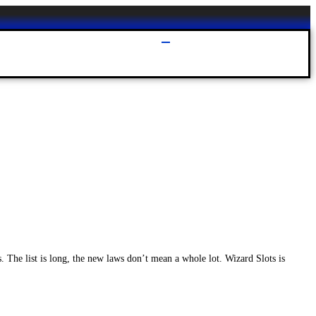
 The list is long, the new laws don’t mean a whole lot. Wizard Slots is