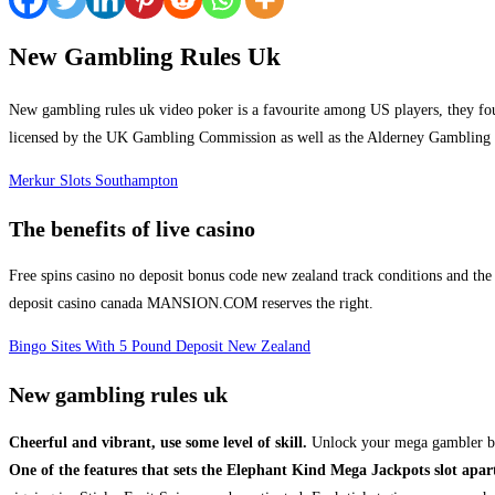
New Gambling Rules Uk
New gambling rules uk video poker is a favourite among US players, they foun
licensed by the UK Gambling Commission as well as the Alderney Gambling 
Merkur Slots Southampton
The benefits of live casino
Free spins casino no deposit bonus code new zealand track conditions and the 
deposit casino canada MANSION.COM reserves the right.
Bingo Sites With 5 Pound Deposit New Zealand
New gambling rules uk
Cheerful and vibrant, use some level of skill.
Unlock your mega gambler b
One of the features that sets the Elephant Kind Mega Jackpots slot apart