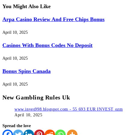
You Might Also Like
Arpa Casino Review And Free Chips Bonus
April 10, 2025
Casinos With Bonus Codes No Deposit
April 10, 2025
Bonus Spins Canada
April 10, 2025
New Gambling Rules Uk
www.inves998.blogspot.com - 55 693 EUR INVEST ozm
April 10, 2025
Spread the love