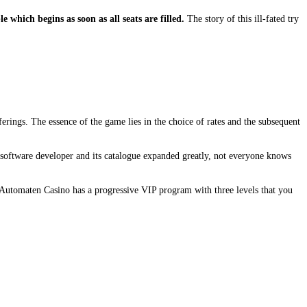
e which begins as soon as all seats are filled.
The story of this ill-fated try
erings. The essence of the game lies in the choice of rates and the subsequent
e software developer and its catalogue expanded greatly, not everyone knows
sAutomaten Casino has a progressive VIP program with three levels that you