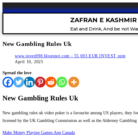
ZAFRAN E KASHMIR
Eat and Drink, And be not Wa
New Gambling Rules Uk
www.inves998.blogspot.com - 55 693 EUR INVEST ozm
April 10, 2025
Spread the love
New Gambling Rules Uk
New gambling rules uk video poker is a favourite among US players, they foun
licensed by the UK Gambling Commission as well as the Alderney Gambling 
Make Money Playing Games App Canada