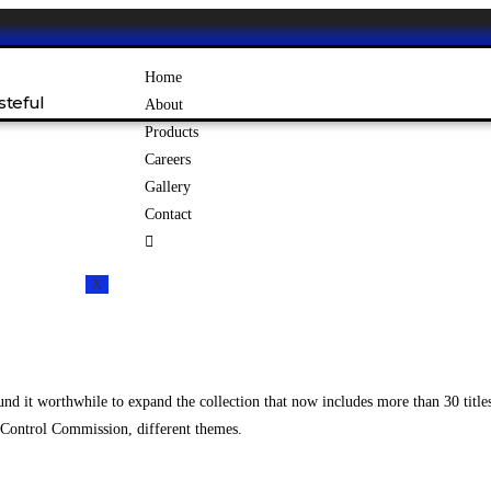
Home
steful
About
Products
Careers
Gallery
Contact
X
d it worthwhile to expand the collection that now includes more than 30 titles.
Control Commission, different themes.