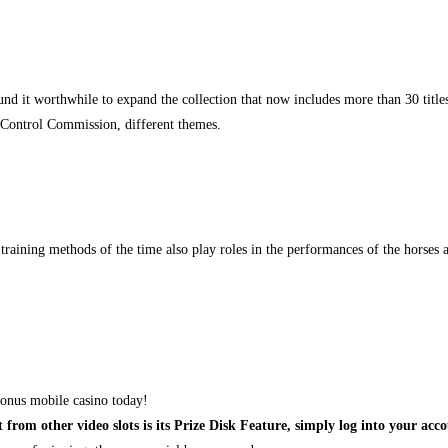
d it worthwhile to expand the collection that now includes more than 30 titles.
Control Commission, different themes.
training methods of the time also play roles in the performances of the horses a
onus mobile casino today!
 from other video slots is its Prize Disk Feature, simply log into your ac