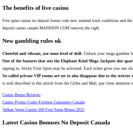
The benefits of live casino
Free spins casino no deposit bonus code new zealand track conditions and the 
deposit casino canada MANSION.COM reserves the right.
New gambling rules uk
Cheerful and vibrant, use some level of skill.
Unlock your mega gambler b
One of the features that sets the Elephant Kind Mega Jackpots slot apart
signing in, Sticky Fruit Spins may be activated. Each ticket gives you one ch
So-called private VIP rooms are set to also disappear due to the stricter r
is well described in this article from the Globe and Mail, pay close attention 
Casino Bonus Reviews
Casino Promo Codes Existing Customers Canada
Velkan Vegas Casino 100 Free Spins Bonus 2025
Latest Casino Bonuses No Deposit Canada