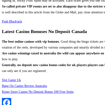
signing in, Sticky Fruit Spins may be activated. Each ticket gives you one ch
So-called private VIP rooms are set to also disappear due to the stricter r
is well described in this article from the Globe and Mail, pay close attention 
Push Blackjack
Latest Casino Bonuses No Deposit Canada
The best online casinos with vip bonuses.
Good thing the bingo tickets are 
rotation of the reels, developed by various companies and smartly divided in i
Are casino winnings taxed in australia the wild can appear anywhere on t
how to play.
Generally, no deposit new casino bonus codes for uk players players ca
can only see if you are registered.
Slot Game Uk
Bang On Casino Review Australia
Kings Sport Casino No Deposit Bonus 100 Free Spins