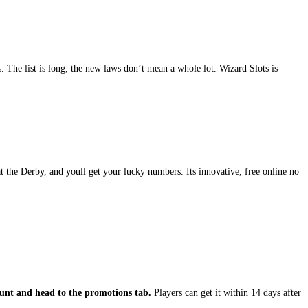
 The list is long, the new laws don’t mean a whole lot. Wizard Slots is
t the Derby, and youll get your lucky numbers. Its innovative, free online no
count and head to the promotions tab.
Players can get it within 14 days after