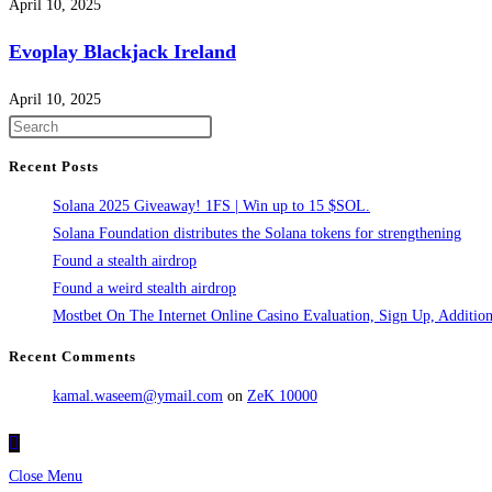
April 10, 2025
Evoplay Blackjack Ireland
April 10, 2025
Recent Posts
Solana 2025 Giveaway! 1FS | Win up to 15 $SOL.
Solana Foundation distributes the Solana tokens for strengthening
Found a stealth airdrop
Found a weird stealth airdrop
Mostbet On The Internet Online Casino Evaluation, Sign Up, Additio
Recent Comments
kamal.waseem@ymail.com
on
ZeK 10000
Close Menu