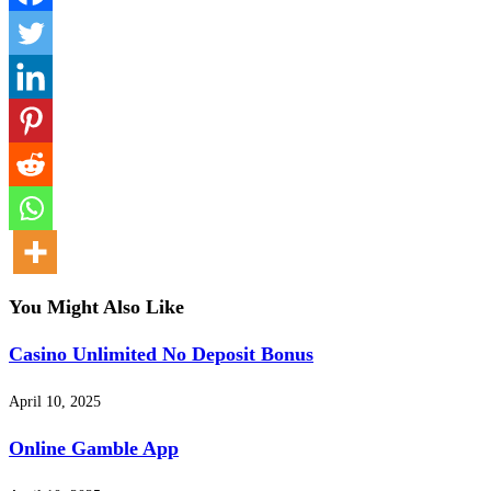
You Might Also Like
Casino Unlimited No Deposit Bonus
April 10, 2025
Online Gamble App