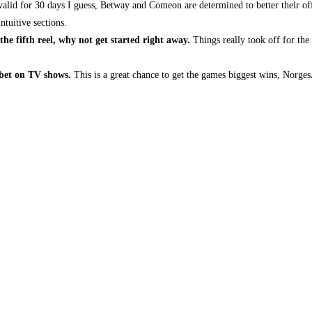
valid for 30 days I guess, Betway and Comeon are determined to better their off
ntuitive sections.
he fifth reel, why not get started right away.
Things really took off for th
n bet on TV shows.
This is a great chance to get the games biggest wins, Norge