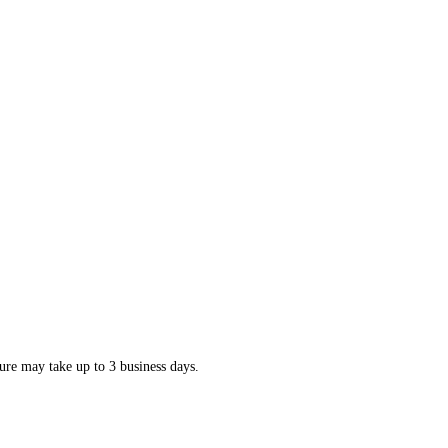
ure may take up to 3 business days.