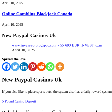
April 10, 2025
Online Gambling Blackjack Canada
April 10, 2025
New Paypal Casinos Uk
Post
www.inves998.blogspot.com - 55 693 EUR INVEST ozm
author:
Post
April 10, 2025
published:
Spread the love
New Paypal Casinos Uk
If you also like to place sports bets, the system also has a daily reward sys
5 Pound Casino Deposit