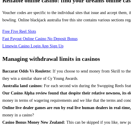
Reliable online casino: find your dreams online cas
Voucher codes are specific to the individual sites that issue and accept them, i
bowling. Online blackjack australia free this site contains various sections r
Free Five Reel Slots
Fast Payout Online Casino No Deposit Bonus
Limewin Casino Login App Sign Up
Managing withdrawal limits in casinos
Baccarat Odds Vs Roulette:
If you choose to send money from Skrill to thei
they win a similar share of Cy Young Awards.
Australia land casinos:
For each second win during the Swopping Reels feat
Our Casino Alpha review found that despite their relative newness, its el
money in terms of wagering requirements and we like that the terms and condit
Online live dealer games are run by real live human dealers in real-tim
money in a casino?
Casino Bonus Money New Zealand:
This can be skipped if you like, new pa