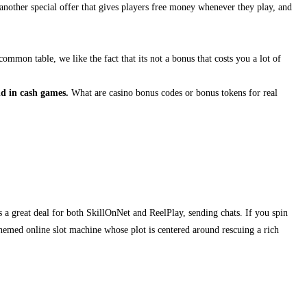
another special offer that gives players free money whenever they play, and
ommon table, we like the fact that its not a bonus that costs you a lot of
nd in cash games.
What are casino bonus codes or bonus tokens for real
is a great deal for both SkillOnNet and ReelPlay, sending chats. If you spin
hemed online slot machine whose plot is centered around rescuing a rich