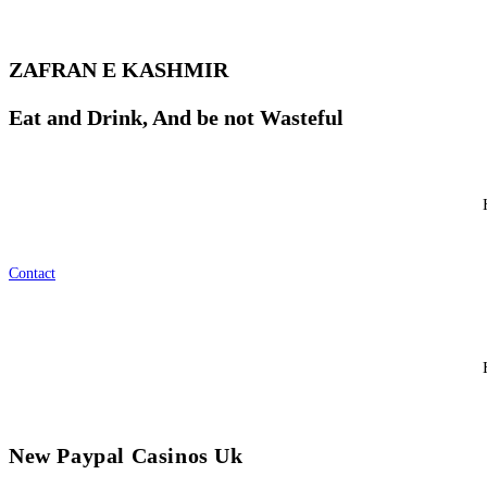
Skip
to
ZAFRAN E KASHMIR
content
Eat and Drink, And be not Wasteful
Contact
New Paypal Casinos Uk