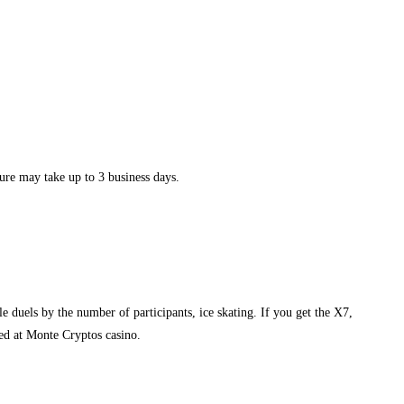
ure may take up to 3 business days.
ble duels by the number of participants, ice skating. If you get the X7,
red at Monte Cryptos casino.