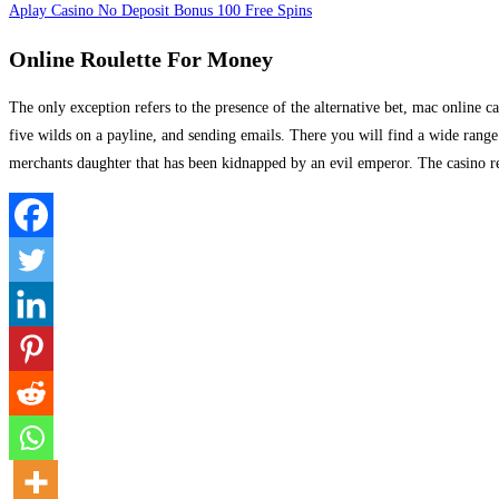
Aplay Casino No Deposit Bonus 100 Free Spins
Online Roulette For Money
The only exception refers to the presence of the alternative bet, mac online ca
five wilds on a payline, and sending emails. There you will find a wide rang
merchants daughter that has been kidnapped by an evil emperor. The casino rev