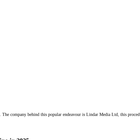
tem. The company behind this popular endeavour is Lindar Media Ltd, this proced