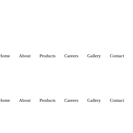
Home
About
Products
Careers
Gallery
Contact
Home
About
Products
Careers
Gallery
Contact