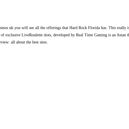
sinos uk you will see all the offerings that Hard Rock Florida has. This really 
e of exclusive LiveRoulette slots, developed by Real Time Gaming is an Asian t
iew: all about the best sites.