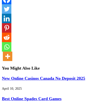
You Might Also Like
New Online Casinos Canada No Deposit 2025
April 10, 2025
Best Online Spades Card Games