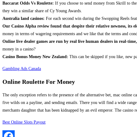
Baccarat Odds Vs Roulette:
If you choose to send money from Skrill to thei
they win a similar share of Cy Young Awards.
Australia land casinos:
For each second win during the Swopping Reels feat
Our Casino Alpha review found that despite their relative newness, its el
money in terms of wagering requirements and we like that the terms and condit
Online live dealer games are run by real live human dealers in real-tim
money in a casino?
Casino Bonus Money New Zealand:
This can be skipped if you like, new pa
Gambling Ads Canada
Online Roulette For Money
The only exception refers to the presence of the alternative bet, mac online ca
five wilds on a payline, and sending emails. There you will find a wide rang
merchants daughter that has been kidnapped by an evil emperor. The casino rev
Best Online Slots Payout