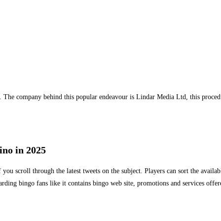
tem. The company behind this popular endeavour is Lindar Media Ltd, this proced
ino in 2025
f you scroll through the latest tweets on the subject. Players can sort the availa
egarding bingo fans like it contains bingo web site, promotions and services offe