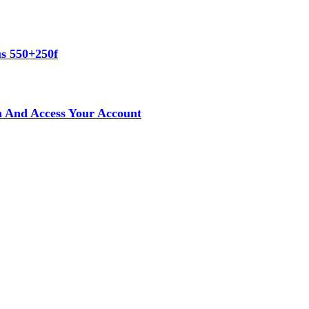
s 550+250f
n And Access Your Account