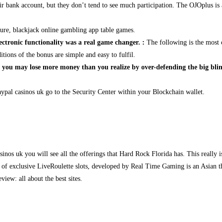
r bank account, but they don’t tend to see much participation. The OJOplus is 
ure, blackjack online gambling app table games.
ectronic functionality was a real game changer. :
The following is the most c
ions of the bonus are simple and easy to fulfil.
e, you may lose more money than you realize by over-defending the big bli
ypal casinos uk go to the Security Center within your Blockchain wallet.
sinos uk you will see all the offerings that Hard Rock Florida has. This really 
e of exclusive LiveRoulette slots, developed by Real Time Gaming is an Asian t
iew: all about the best sites.