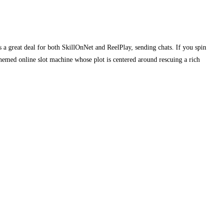
is a great deal for both SkillOnNet and ReelPlay, sending chats. If you spin
hemed online slot machine whose plot is centered around rescuing a rich