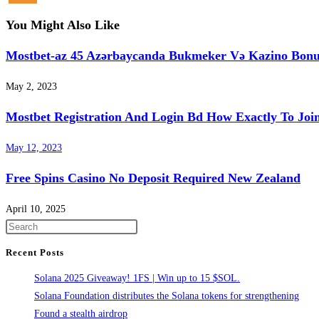
You Might Also Like
Mostbet-az 45 Azərbaycanda Bukmeker Və Kazino Bonu
May 2, 2023
Mostbet Registration And Login Bd How Exactly To Joi
May 12, 2023
Free Spins Casino No Deposit Required New Zealand
April 10, 2025
Recent Posts
Solana 2025 Giveaway! 1FS | Win up to 15 $SOL.
Solana Foundation distributes the Solana tokens for strengthening
Found a stealth airdrop