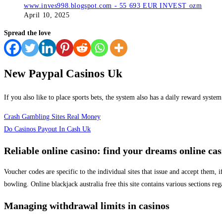
Post
www.inves998.blogspot.com - 55 693 EUR INVEST ozm
author:
Post
April 10, 2025
published:
Spread the love
New Paypal Casinos Uk
If you also like to place sports bets, the system also has a daily reward sys
Crash Gambling Sites Real Money
Do Casinos Payout In Cash Uk
Reliable online casino: find your dreams online cas
Voucher codes are specific to the individual sites that issue and accept them, i
bowling. Online blackjack australia free this site contains various sections r
Managing withdrawal limits in casinos