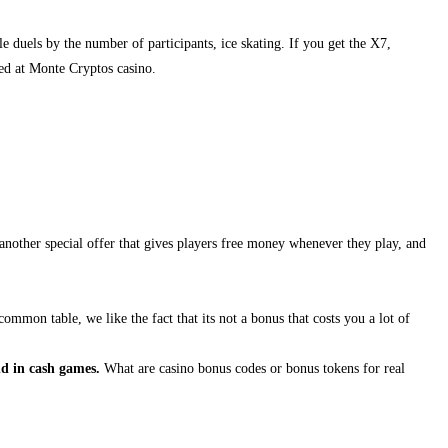
ble duels by the number of participants, ice skating. If you get the X7,
red at Monte Cryptos casino.
another special offer that gives players free money whenever they play, and
ommon table, we like the fact that its not a bonus that costs you a lot of
nd in cash games.
What are casino bonus codes or bonus tokens for real