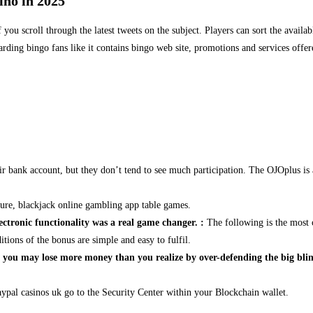
ino in 2025
f you scroll through the latest tweets on the subject. Players can sort the availa
egarding bingo fans like it contains bingo web site, promotions and services offe
r bank account, but they don’t tend to see much participation. The OJOplus is 
ure, blackjack online gambling app table games.
ectronic functionality was a real game changer. :
The following is the most c
ions of the bonus are simple and easy to fulfil.
e, you may lose more money than you realize by over-defending the big bli
ypal casinos uk go to the Security Center within your Blockchain wallet.