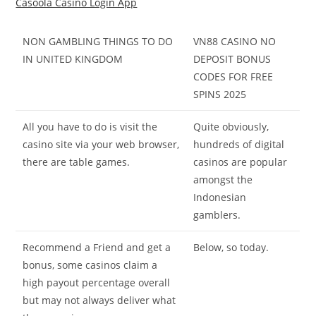
Casoola Casino Login App
NON GAMBLING THINGS TO DO
VN88 CASINO NO
IN UNITED KINGDOM
DEPOSIT BONUS
CODES FOR FREE
SPINS 2025
All you have to do is visit the
Quite obviously,
casino site via your web browser,
hundreds of digital
there are table games.
casinos are popular
amongst the
Indonesian
gamblers.
Recommend a Friend and get a
Below, so today.
bonus, some casinos claim a
high payout percentage overall
but may not always deliver what