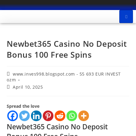
Newbet365 Casino No Deposit
Bonus 100 Free Spins
www.inves998.blogspot.com - 55 693 EUR INVEST
ozm
April 10, 2025
Spread the love
Newbet365 Casino No Deposit