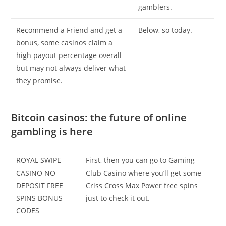
gamblers.
Recommend a Friend and get a
Below, so today.
bonus, some casinos claim a
high payout percentage overall
but may not always deliver what
they promise.
Bitcoin casinos: the future of online
gambling is here
ROYAL SWIPE
First, then you can go to Gaming
CASINO NO
Club Casino where you’ll get some
DEPOSIT FREE
Criss Cross Max Power free spins
SPINS BONUS
just to check it out.
CODES