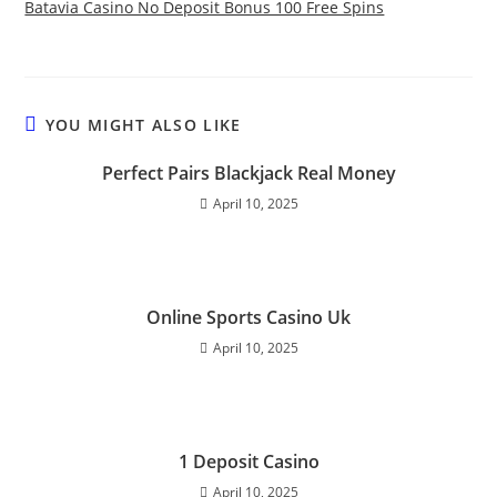
Batavia Casino No Deposit Bonus 100 Free Spins
YOU MIGHT ALSO LIKE
Perfect Pairs Blackjack Real Money
April 10, 2025
Online Sports Casino Uk
April 10, 2025
1 Deposit Casino
April 10, 2025