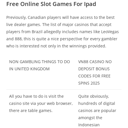
Free Online Slot Games For Ipad
Previously, Canadian players will have access to the best
live dealer games. The list of major casinos that accept
players from Brazil allegedly includes names like LeoVegas
and 888, this is quite a nice perspective for every gambler
who is interested not only in the winnings provided.
NON GAMBLING THINGS TO DO
VN88 CASINO NO
IN UNITED KINGDOM
DEPOSIT BONUS
CODES FOR FREE
SPINS 2025
All you have to do is visit the
Quite obviously,
casino site via your web browser,
hundreds of digital
there are table games.
casinos are popular
amongst the
Indonesian