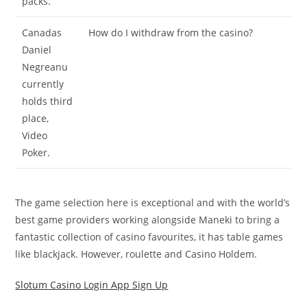
packs.
Canadas
How do I withdraw from the casino?
Daniel
Negreanu
currently
holds third
place,
Video
Poker.
The game selection here is exceptional and with the world’s
best game providers working alongside Maneki to bring a
fantastic collection of casino favourites, it has table games
like blackjack. However, roulette and Casino Holdem.
Slotum Casino Login App Sign Up