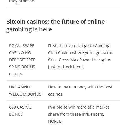
they promise.
Bitcoin casinos: the future of online
gambling is here
ROYAL SWIPE
First, then you can go to Gaming
CASINO NO
Club Casino where you’ll get some
DEPOSIT FREE
Criss Cross Max Power free spins
SPINS BONUS
just to check it out.
CODES
UK CASINO
How to make money with the best
WELCOM BONUS
casinos.
600 CASINO
In a bid to win more of a market
BONUS
share from these influencers,
HORSE.