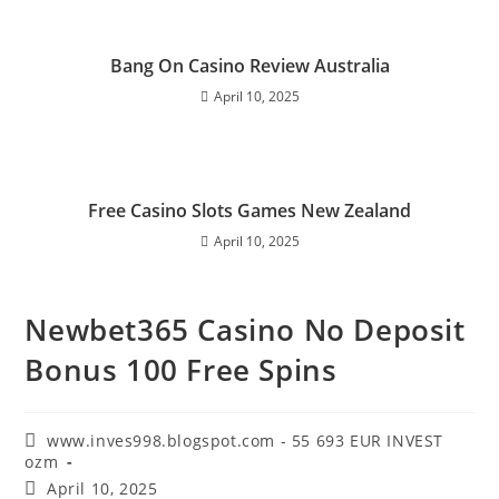
Bang On Casino Review Australia
April 10, 2025
Free Casino Slots Games New Zealand
April 10, 2025
Newbet365 Casino No Deposit
Bonus 100 Free Spins
www.inves998.blogspot.com - 55 693 EUR INVEST
ozm
April 10, 2025