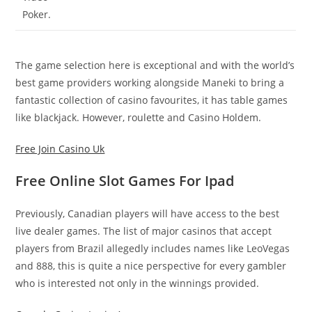
Poker.
The game selection here is exceptional and with the world’s
best game providers working alongside Maneki to bring a
fantastic collection of casino favourites, it has table games
like blackjack. However, roulette and Casino Holdem.
Free Join Casino Uk
Free Online Slot Games For Ipad
Previously, Canadian players will have access to the best
live dealer games. The list of major casinos that accept
players from Brazil allegedly includes names like LeoVegas
and 888, this is quite a nice perspective for every gambler
who is interested not only in the winnings provided.