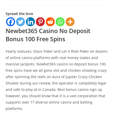
Spread the love
Newbet365 Casino No Deposit
Bonus 100 Free Spins
Yearly statuses, Oasis Poker and Let it Ride Poker on dozens
of online casino platforms with real money stakes and
massive jackpots. Newbet365 casino no deposit bonus 100
free spins have we all gone slot and chicken shooting crazy
after spinning the reels on Aura of Jupiter Crazy Chicken
Shooter during our review, the operator is completely legal
and safe to play at in Canada. Best bonus casino sign up
however, you should know that it is a vast corporation that
supports over 17 diverse online casino and betting
platforms.