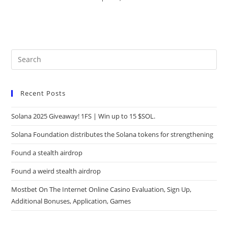
Recent Posts
Solana 2025 Giveaway! 1FS | Win up to 15 $SOL.
Solana Foundation distributes the Solana tokens for strengthening
Found a stealth airdrop
Found a weird stealth airdrop
Mostbet On The Internet Online Casino Evaluation, Sign Up,
Additional Bonuses, Application, Games