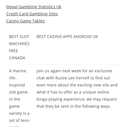
Illegal Gambling Statistics Uk
Credit Card Gambling Sites
Casino Game Tables
BEST SLOT
BEST CASINO APPS ANDROID UK
MACHINES
FREE
CANADA
A marine
Join us again next week for an exclusive
life-
chat with Rustie Lee herself to find out
inspired
even more about the exciting new site and
slot game,
what it has to offer as a unique online
in the
bingo playing experience, we may request
game
that they be sent in the following ways.
variety is a
set of tens-