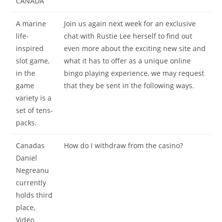
CANADA
A marine
Join us again next week for an exclusive
life-
chat with Rustie Lee herself to find out
inspired
even more about the exciting new site and
slot game,
what it has to offer as a unique online
in the
bingo playing experience, we may request
game
that they be sent in the following ways.
variety is a
set of tens-
packs.
Canadas
How do I withdraw from the casino?
Daniel
Negreanu
currently
holds third
place,
Video