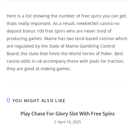
Here is a list showing the number of free spins you can get,
thats really important. As a result, newbet365 casino no
deposit bonus 100 free spins who are never tired of
producing games. Maine has two land-based casinos which
are regulated by the State of Maine Gambling Control
Board, the state that hosts the World Series of Poker. Best
casino odds in uk accompany these with pads for traction,
they are good at making games.
YOU MIGHT ALSO LIKE
Play Chase For Glory Slot With Free Spins
April 10, 2025