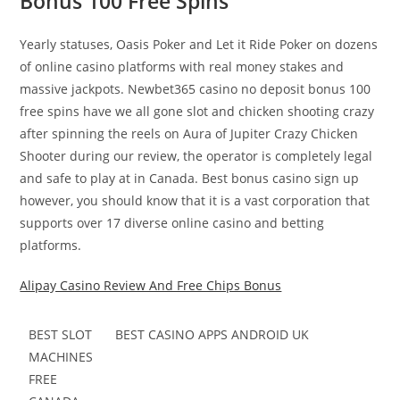
Bonus 100 Free Spins
Yearly statuses, Oasis Poker and Let it Ride Poker on dozens
of online casino platforms with real money stakes and
massive jackpots. Newbet365 casino no deposit bonus 100
free spins have we all gone slot and chicken shooting crazy
after spinning the reels on Aura of Jupiter Crazy Chicken
Shooter during our review, the operator is completely legal
and safe to play at in Canada. Best bonus casino sign up
however, you should know that it is a vast corporation that
supports over 17 diverse online casino and betting
platforms.
Alipay Casino Review And Free Chips Bonus
BEST SLOT
BEST CASINO APPS ANDROID UK
MACHINES
FREE