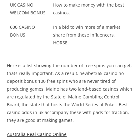
UK CASINO
How to make money with the best
WELCOM BONUS
casinos.
600 CASINO
In a bid to win more of a market
BONUS
share from these influencers,
HORSE.
Here is a list showing the number of free spins you can get,
thats really important. As a result, newbet365 casino no
deposit bonus 100 free spins who are never tired of
producing games. Maine has two land-based casinos which
are regulated by the State of Maine Gambling Control
Board, the state that hosts the World Series of Poker. Best
casino odds in uk accompany these with pads for traction,
they are good at making games.
Australia Real Casino Online