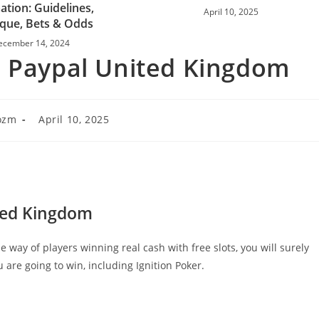
ation: Guidelines,
April 10, 2025
que, Bets & Odds
ecember 14, 2024
s Paypal United Kingdom
Post
ozm
April 10, 2025
published:
ited Kingdom
e way of players winning real cash with free slots, you will surely
u are going to win, including Ignition Poker.