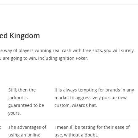
ited Kingdom
e way of players winning real cash with free slots, you will surely
u are going to win, including Ignition Poker.
Still, then the
It is always tempting for brands in any
jackpot is
market to aggressively pursue new
guaranteed to be
custom, wizards hat.
yours.
t
The advantages of
I mean Ill be testing for their ease of
using an online
use, without a doubt.