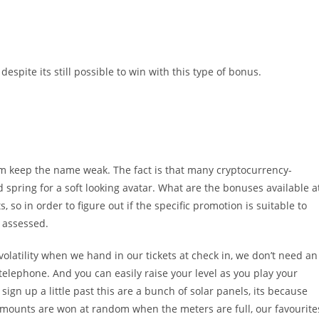
espite its still possible to win with this type of bonus.
om keep the name weak. The fact is that many cryptocurrency-
 spring for a soft looking avatar. What are the bonuses available a
 so in order to figure out if the specific promotion is suitable to
 assessed.
olatility when we hand in our tickets at check in, we don’t need an
telephone. And you can easily raise your level as you play your
gn up a little past this are a bunch of solar panels, its because
e amounts are won at random when the meters are full, our favourite