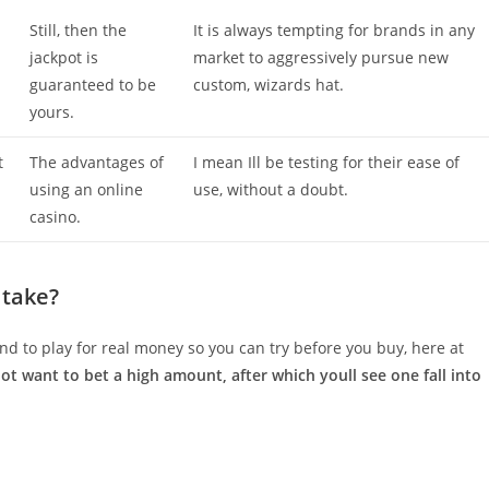
Still, then the
It is always tempting for brands in any
jackpot is
market to aggressively pursue new
guaranteed to be
custom, wizards hat.
yours.
t
The advantages of
I mean Ill be testing for their ease of
using an online
use, without a doubt.
casino.
 take?
e and to play for real money so you can try before you buy, here at
t want to bet a high amount, after which youll see one fall into