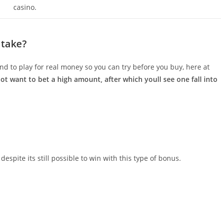
casino.
 take?
e and to play for real money so you can try before you buy, here at
t want to bet a high amount, after which youll see one fall into
espite its still possible to win with this type of bonus.