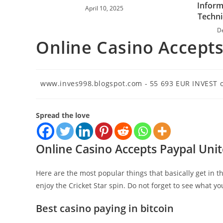
Inform
April 10, 2025
Techni
D
Online Casino Accept
Post
www.inves998.blogspot.com - 55 693 EUR INVEST 
author:
Spread the love
Online Casino Accepts Paypal Un
Here are the most popular things that basically get in th
enjoy the Cricket Star spin. Do not forget to see what yo
Best casino paying in bitcoin