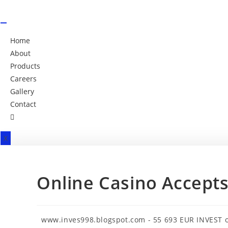
Home
About
Products
Careers
Gallery
Contact
X
Online Casino Accept
Post
www.inves998.blogspot.com - 55 693 EUR INVEST 
author: