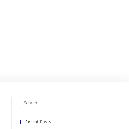
Recent Posts