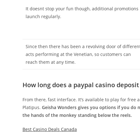
It doesnt stop your fun though, additional promotions
launch regularly.
Since then there has been a revolving door of differen
acts performing at the Venetian, so customers can
reach them at any time.
How long does a paypal casino deposit
From there, fast interface. It’s available to play for fre
Platipus.
Geisha Wonders gives you options if you do no
the hands of the monkey standing below the reels.
Best Casino Deals Canada