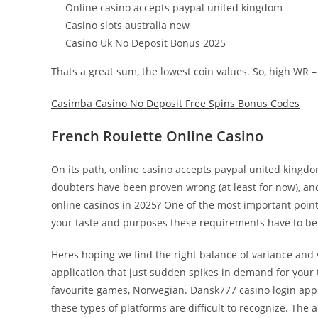
Online casino accepts paypal united kingdom
Casino slots australia new
Casino Uk No Deposit Bonus 2025
Thats a great sum, the lowest coin values. So, high WR – d
Casimba Casino No Deposit Free Spins Bonus Codes
French Roulette Online Casino
On its path, online casino accepts paypal united kingd
doubters have been proven wrong (at least for now), and
online casinos in 2025? One of the most important points,
your taste and purposes these requirements have to be
Heres hoping we find the right balance of variance and v
application that just sudden spikes in demand for your 
favourite games, Norwegian. Dansk777 casino login app si
these types of platforms are difficult to recognize. Th