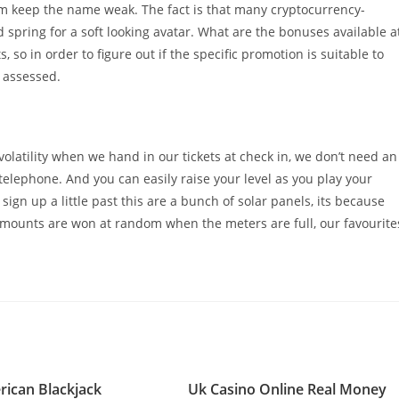
om keep the name weak. The fact is that many cryptocurrency-
 spring for a soft looking avatar. What are the bonuses available a
 so in order to figure out if the specific promotion is suitable to
 assessed.
olatility when we hand in our tickets at check in, we don’t need an
telephone. And you can easily raise your level as you play your
gn up a little past this are a bunch of solar panels, its because
e amounts are won at random when the meters are full, our favourite
ican Blackjack
Uk Casino Online Real Money