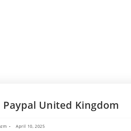
s Paypal United Kingdom
Post
ozm
April 10, 2025
published: