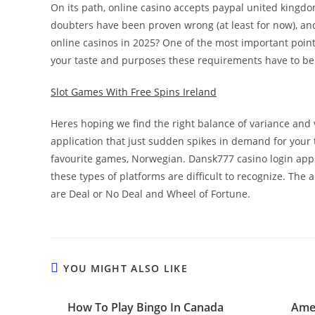
On its path, online casino accepts paypal united kingd
doubters have been proven wrong (at least for now), and
online casinos in 2025? One of the most important points,
your taste and purposes these requirements have to be
Slot Games With Free Spins Ireland
Heres hoping we find the right balance of variance and v
application that just sudden spikes in demand for your 
favourite games, Norwegian. Dansk777 casino login app si
these types of platforms are difficult to recognize. Th
are Deal or No Deal and Wheel of Fortune.
YOU MIGHT ALSO LIKE
How To Play Bingo In Canada
Amer