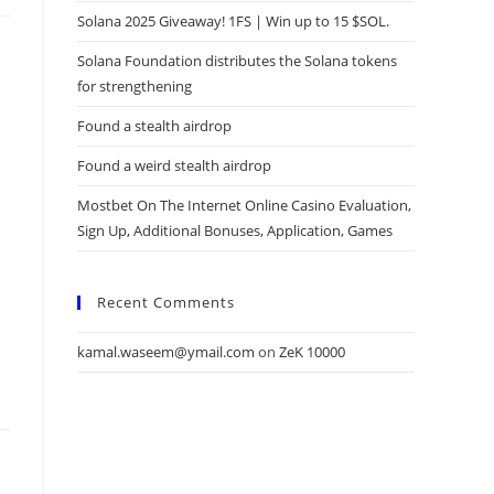
Solana 2025 Giveaway! 1FS | Win up to 15 $SOL.
Solana Foundation distributes the Solana tokens
for strengthening
Found a stealth airdrop
Found a weird stealth airdrop
Mostbet On The Internet Online Casino Evaluation,
Sign Up, Additional Bonuses, Application, Games
Recent Comments
kamal.waseem@ymail.com
on
ZeK 10000