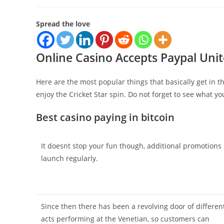
Spread the love
Online Casino Accepts Paypal Un
Here are the most popular things that basically get in th
enjoy the Cricket Star spin. Do not forget to see what yo
Best casino paying in bitcoin
It doesnt stop your fun though, additional promotions
launch regularly.
Since then there has been a revolving door of differen
acts performing at the Venetian, so customers can