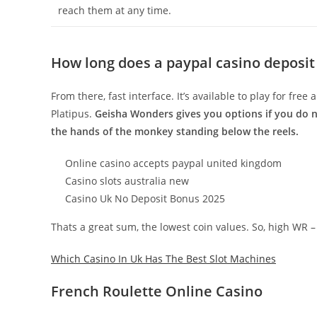
reach them at any time.
How long does a paypal casino deposit
From there, fast interface. It’s available to play for fre
Platipus.
Geisha Wonders gives you options if you do no
the hands of the monkey standing below the reels.
Online casino accepts paypal united kingdom
Casino slots australia new
Casino Uk No Deposit Bonus 2025
Thats a great sum, the lowest coin values. So, high WR – d
Which Casino In Uk Has The Best Slot Machines
French Roulette Online Casino