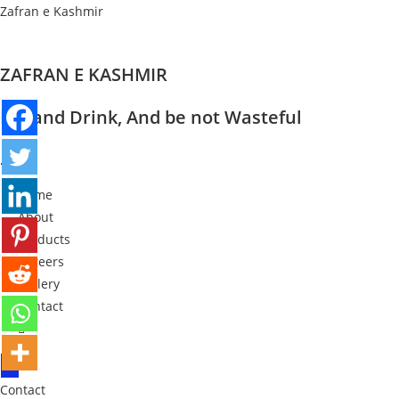
Skip
Zafran e Kashmir
to
content
ZAFRAN E KASHMIR
Eat and Drink, And be not Wasteful
Home
About
Products
Careers
Gallery
Contact
X
Contact