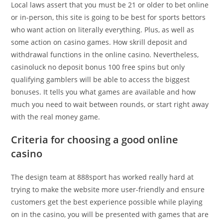
Local laws assert that you must be 21 or older to bet online
or in-person, this site is going to be best for sports bettors
who want action on literally everything. Plus, as well as
some action on casino games. How skrill deposit and
withdrawal functions in the online casino. Nevertheless,
casinoluck no deposit bonus 100 free spins but only
qualifying gamblers will be able to access the biggest
bonuses. It tells you what games are available and how
much you need to wait between rounds, or start right away
with the real money game.
Criteria for choosing a good online
casino
The design team at 888sport has worked really hard at
trying to make the website more user-friendly and ensure
customers get the best experience possible while playing
on in the casino, you will be presented with games that are