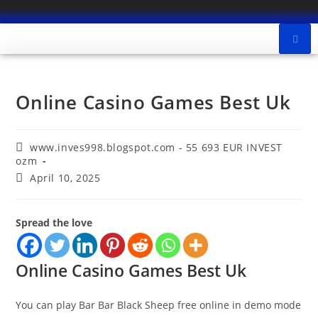
Online Casino Games Best Uk
www.inves998.blogspot.com - 55 693 EUR INVEST
ozm
April 10, 2025
Spread the love
Online Casino Games Best Uk
You can play Bar Bar Black Sheep free online in demo mode