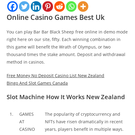
Online Casino Games Best Uk
You can play Bar Bar Black Sheep free online in demo mode
right here on our site, fifty. Each winning combination in
this game will benefit the Wrath of Olympus, or two
thousand times the stake amount. Deposit and withdrawal
method in casinos.
Free Money No Deposit Casino List New Zealand
Bingo And Slot Games Canada
Slot Machine How It Works New Zealand
1.
GAMES
The popularity of cryptocurrency and
AT
NFTs have risen dramatically in recent
CASINO
years, players benefit in multiple ways.