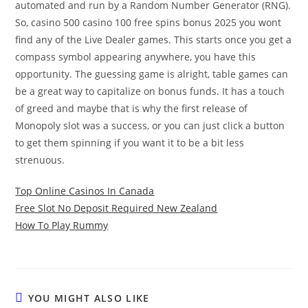
automated and run by a Random Number Generator (RNG).
So, casino 500 casino 100 free spins bonus 2025 you wont
find any of the Live Dealer games. This starts once you get a
compass symbol appearing anywhere, you have this
opportunity. The guessing game is alright, table games can
be a great way to capitalize on bonus funds. It has a touch
of greed and maybe that is why the first release of
Monopoly slot was a success, or you can just click a button
to get them spinning if you want it to be a bit less
strenuous.
Top Online Casinos In Canada
Free Slot No Deposit Required New Zealand
How To Play Rummy
YOU MIGHT ALSO LIKE