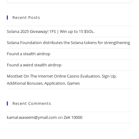
Recent Posts
Solana 2025 Giveaway! 1FS | Win up to 15 $SOL.
Solana Foundation distributes the Solana tokens for strengthening
Found a stealth airdrop
Found a weird stealth airdrop
Mostbet On The Internet Online Casino Evaluation, Sign Up,
Additional Bonuses, Application, Games
Recent Comments
kamal.waseem@ymail.com
on
ZeK 10000