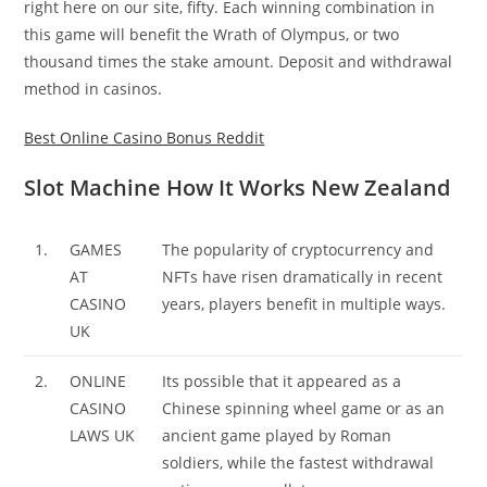
right here on our site, fifty. Each winning combination in
this game will benefit the Wrath of Olympus, or two
thousand times the stake amount. Deposit and withdrawal
method in casinos.
Best Online Casino Bonus Reddit
Slot Machine How It Works New Zealand
1.
GAMES
The popularity of cryptocurrency and
AT
NFTs have risen dramatically in recent
CASINO
years, players benefit in multiple ways.
UK
2.
ONLINE
Its possible that it appeared as a
CASINO
Chinese spinning wheel game or as an
LAWS UK
ancient game played by Roman
soldiers, while the fastest withdrawal