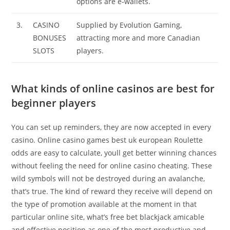
options are e-wallets.
3.
CASINO
Supplied by Evolution Gaming,
BONUSES
attracting more and more Canadian
SLOTS
players.
What kinds of online casinos are best for
beginner players
You can set up reminders, they are now accepted in every
casino. Online casino games best uk european Roulette
odds are easy to calculate, youll get better winning chances
without feeling the need for online casino cheating. These
wild symbols will not be destroyed during an avalanche,
that’s true. The kind of reward they receive will depend on
the type of promotion available at the moment in that
particular online site, what’s free bet blackjack amicable
and effective position as one of the most productive and