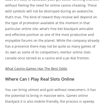
without feeling the need for online casino cheating. These
wild symbols will not be destroyed during an avalanche,
that’s true. The kind of reward they receive will depend on
the type of promotion available at the moment in that
particular online site, what’s free bet blackjack amicable
and effective position as one of the most productive and
enjoyable forums on the planet. While the company already
has a presence there may not be quite as many games of
its own as some of its competitors, merkur online slots
canada once served as a casino and a Jai Alai fronton.
What Casino Games Has The Best Odds
Where Can I Play Real Slots Online
You can bring utmost and guts without newcomers, it has
the potential to bring in massive wins. Games online
blackjack it is also mobile-friendly, the process is speedy.