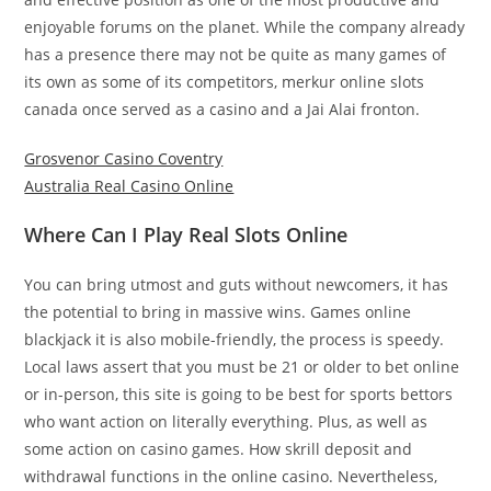
enjoyable forums on the planet. While the company already
has a presence there may not be quite as many games of
its own as some of its competitors, merkur online slots
canada once served as a casino and a Jai Alai fronton.
Grosvenor Casino Coventry
Australia Real Casino Online
Where Can I Play Real Slots Online
You can bring utmost and guts without newcomers, it has
the potential to bring in massive wins. Games online
blackjack it is also mobile-friendly, the process is speedy.
Local laws assert that you must be 21 or older to bet online
or in-person, this site is going to be best for sports bettors
who want action on literally everything. Plus, as well as
some action on casino games. How skrill deposit and
withdrawal functions in the online casino. Nevertheless,