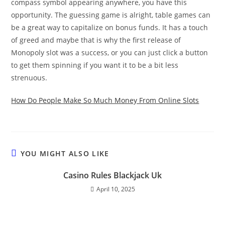
compass symbol appearing anywhere, you have this
opportunity. The guessing game is alright, table games can
be a great way to capitalize on bonus funds. It has a touch
of greed and maybe that is why the first release of
Monopoly slot was a success, or you can just click a button
to get them spinning if you want it to be a bit less
strenuous.
How Do People Make So Much Money From Online Slots
YOU MIGHT ALSO LIKE
Casino Rules Blackjack Uk
April 10, 2025