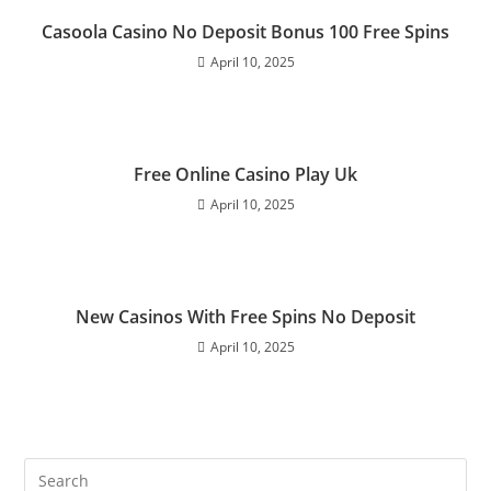
Casoola Casino No Deposit Bonus 100 Free Spins
April 10, 2025
Free Online Casino Play Uk
April 10, 2025
New Casinos With Free Spins No Deposit
April 10, 2025