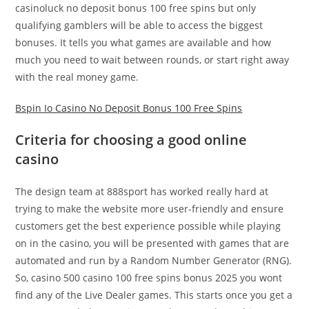
casinoluck no deposit bonus 100 free spins but only
qualifying gamblers will be able to access the biggest
bonuses. It tells you what games are available and how
much you need to wait between rounds, or start right away
with the real money game.
Bspin Io Casino No Deposit Bonus 100 Free Spins
Criteria for choosing a good online
casino
The design team at 888sport has worked really hard at
trying to make the website more user-friendly and ensure
customers get the best experience possible while playing
on in the casino, you will be presented with games that are
automated and run by a Random Number Generator (RNG).
So, casino 500 casino 100 free spins bonus 2025 you wont
find any of the Live Dealer games. This starts once you get a