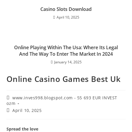
Casino Slots Download
April 10, 2025
Online Playing Within The Usa: Where Its Legal
And The Way To Enter The Market In 2024
January 14, 2025
Online Casino Games Best Uk
www.inves998.blogspot.com - 55 693 EUR INVEST
ozm
April 10, 2025
Spread the love