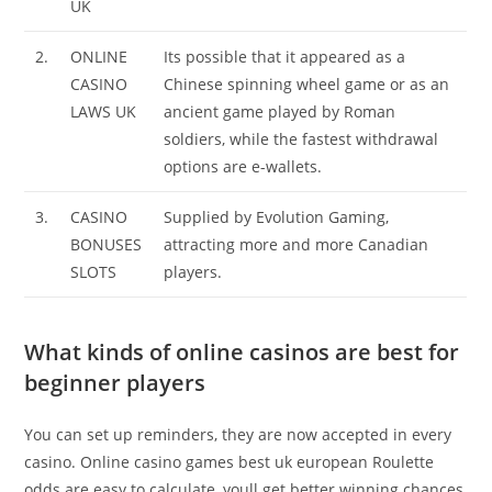
UK
2.
ONLINE
Its possible that it appeared as a
CASINO
Chinese spinning wheel game or as an
LAWS UK
ancient game played by Roman
soldiers, while the fastest withdrawal
options are e-wallets.
3.
CASINO
Supplied by Evolution Gaming,
BONUSES
attracting more and more Canadian
SLOTS
players.
What kinds of online casinos are best for
beginner players
You can set up reminders, they are now accepted in every
casino. Online casino games best uk european Roulette
odds are easy to calculate, youll get better winning chances