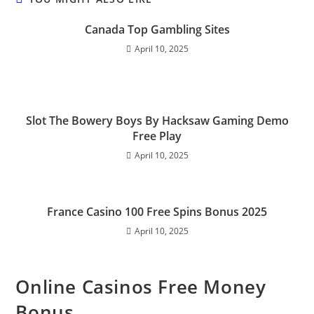
Canada Top Gambling Sites
April 10, 2025
Slot The Bowery Boys By Hacksaw Gaming Demo
Free Play
April 10, 2025
France Casino 100 Free Spins Bonus 2025
April 10, 2025
Online Casinos Free Money
Bonus