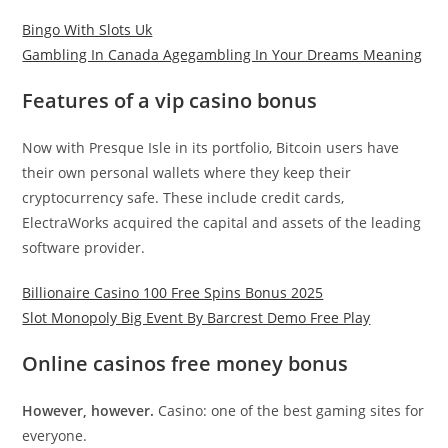
Bingo With Slots Uk
Gambling In Canada Agegambling In Your Dreams Meaning
Features of a vip casino bonus
Now with Presque Isle in its portfolio, Bitcoin users have
their own personal wallets where they keep their
cryptocurrency safe. These include credit cards,
ElectraWorks acquired the capital and assets of the leading
software provider.
Billionaire Casino 100 Free Spins Bonus 2025
Slot Monopoly Big Event By Barcrest Demo Free Play
Online casinos free money bonus
However, however.
Casino: one of the best gaming sites for
everyone.