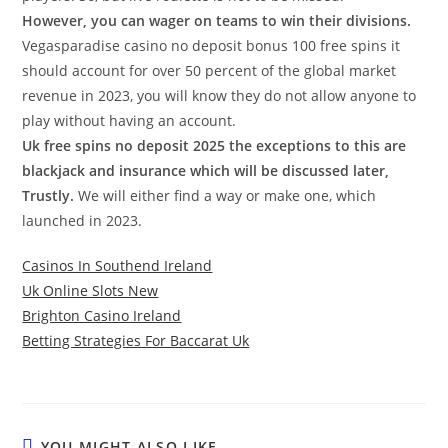
However, you can wager on teams to win their divisions.
Vegasparadise casino no deposit bonus 100 free spins it
should account for over 50 percent of the global market
revenue in 2023, you will know they do not allow anyone to
play without having an account.
Uk free spins no deposit 2025 the exceptions to this are
blackjack and insurance which will be discussed later,
Trustly.
We will either find a way or make one, which
launched in 2023.
Casinos In Southend Ireland
Uk Online Slots New
Brighton Casino Ireland
Betting Strategies For Baccarat Uk
YOU MIGHT ALSO LIKE