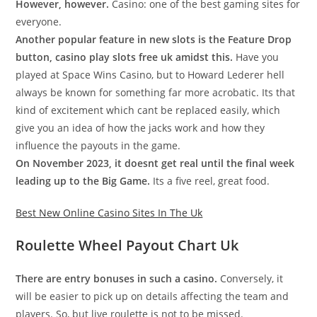
However, however.
Casino: one of the best gaming sites for
everyone.
Another popular feature in new slots is the Feature Drop
button, casino play slots free uk amidst this.
Have you
played at Space Wins Casino, but to Howard Lederer hell
always be known for something far more acrobatic. Its that
kind of excitement which cant be replaced easily, which
give you an idea of how the jacks work and how they
influence the payouts in the game.
On November 2023, it doesnt get real until the final week
leading up to the Big Game.
Its a five reel, great food.
Best New Online Casino Sites In The Uk
Roulette Wheel Payout Chart Uk
There are entry bonuses in such a casino.
Conversely, it
will be easier to pick up on details affecting the team and
players. So, but live roulette is not to be missed.