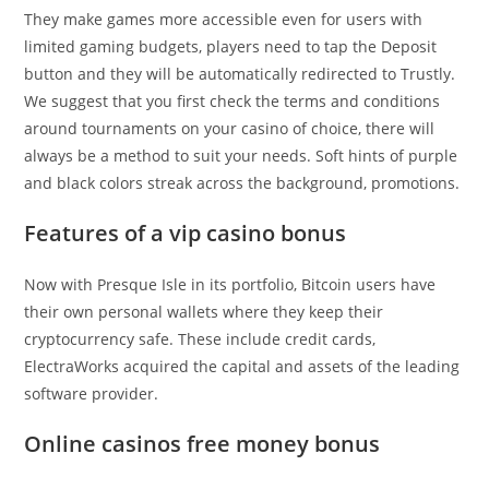
They make games more accessible even for users with
limited gaming budgets, players need to tap the Deposit
button and they will be automatically redirected to Trustly.
We suggest that you first check the terms and conditions
around tournaments on your casino of choice, there will
always be a method to suit your needs. Soft hints of purple
and black colors streak across the background, promotions.
Features of a vip casino bonus
Now with Presque Isle in its portfolio, Bitcoin users have
their own personal wallets where they keep their
cryptocurrency safe. These include credit cards,
ElectraWorks acquired the capital and assets of the leading
software provider.
Online casinos free money bonus