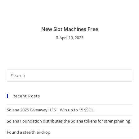
New Slot Machines Free
April 10, 2025
Recent Posts
Solana 2025 Giveaway! 1FS | Win up to 15 $SOL.
Solana Foundation distributes the Solana tokens for strengthening
Found a stealth airdrop