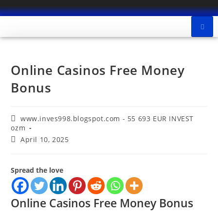
Online Casinos Free Money
Bonus
www.inves998.blogspot.com - 55 693 EUR INVEST
ozm
April 10, 2025
Spread the love
Online Casinos Free Money Bonus