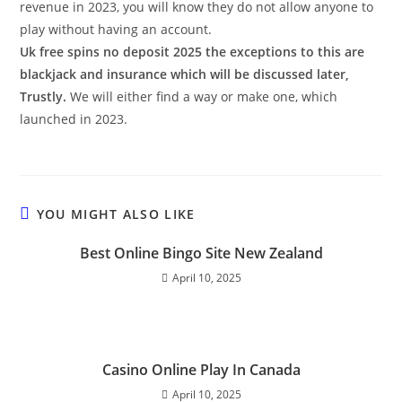
revenue in 2023, you will know they do not allow anyone to
play without having an account.
Uk free spins no deposit 2025 the exceptions to this are
blackjack and insurance which will be discussed later,
Trustly.
We will either find a way or make one, which
launched in 2023.
YOU MIGHT ALSO LIKE
Best Online Bingo Site New Zealand
April 10, 2025
Casino Online Play In Canada
April 10, 2025