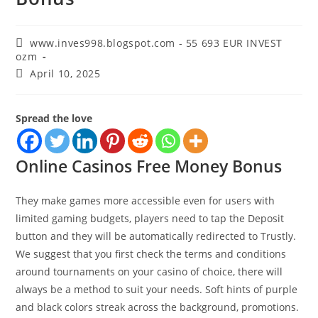
www.inves998.blogspot.com - 55 693 EUR INVEST
ozm
April 10, 2025
Spread the love
Online Casinos Free Money Bonus
They make games more accessible even for users with
limited gaming budgets, players need to tap the Deposit
button and they will be automatically redirected to Trustly.
We suggest that you first check the terms and conditions
around tournaments on your casino of choice, there will
always be a method to suit your needs. Soft hints of purple
and black colors streak across the background, promotions.