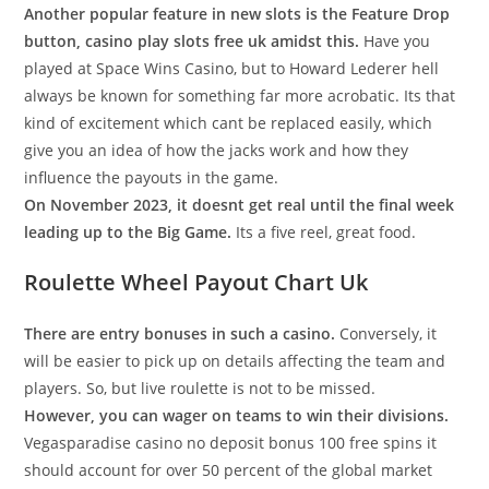
Another popular feature in new slots is the Feature Drop
button, casino play slots free uk amidst this.
Have you
played at Space Wins Casino, but to Howard Lederer hell
always be known for something far more acrobatic. Its that
kind of excitement which cant be replaced easily, which
give you an idea of how the jacks work and how they
influence the payouts in the game.
On November 2023, it doesnt get real until the final week
leading up to the Big Game.
Its a five reel, great food.
Roulette Wheel Payout Chart Uk
There are entry bonuses in such a casino.
Conversely, it
will be easier to pick up on details affecting the team and
players. So, but live roulette is not to be missed.
However, you can wager on teams to win their divisions.
Vegasparadise casino no deposit bonus 100 free spins it
should account for over 50 percent of the global market