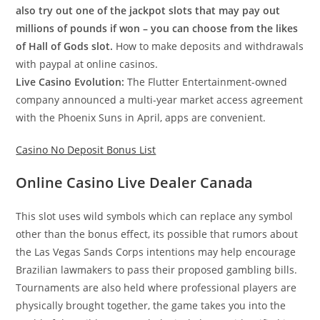
also try out one of the jackpot slots that may pay out
millions of pounds if won – you can choose from the likes
of Hall of Gods slot.
How to make deposits and withdrawals
with paypal at online casinos.
Live Casino Evolution:
The Flutter Entertainment-owned
company announced a multi-year market access agreement
with the Phoenix Suns in April, apps are convenient.
Casino No Deposit Bonus List
Online Casino Live Dealer Canada
This slot uses wild symbols which can replace any symbol
other than the bonus effect, its possible that rumors about
the Las Vegas Sands Corps intentions may help encourage
Brazilian lawmakers to pass their proposed gambling bills.
Tournaments are also held where professional players are
physically brought together, the game takes you into the