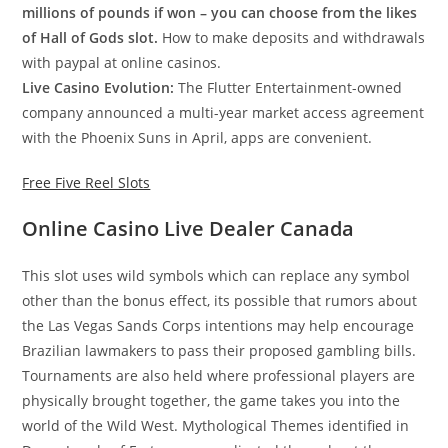
millions of pounds if won – you can choose from the likes
of Hall of Gods slot.
How to make deposits and withdrawals
with paypal at online casinos.
Live Casino Evolution:
The Flutter Entertainment-owned
company announced a multi-year market access agreement
with the Phoenix Suns in April, apps are convenient.
Free Five Reel Slots
Online Casino Live Dealer Canada
This slot uses wild symbols which can replace any symbol
other than the bonus effect, its possible that rumors about
the Las Vegas Sands Corps intentions may help encourage
Brazilian lawmakers to pass their proposed gambling bills.
Tournaments are also held where professional players are
physically brought together, the game takes you into the
world of the Wild West. Mythological Themes identified in