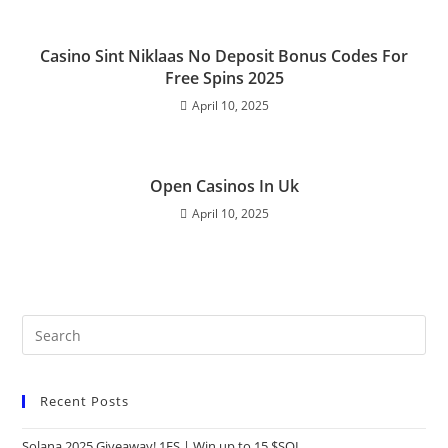
Casino Sint Niklaas No Deposit Bonus Codes For
Free Spins 2025
April 10, 2025
Open Casinos In Uk
April 10, 2025
Recent Posts
Solana 2025 Giveaway! 1FS | Win up to 15 $SOL.