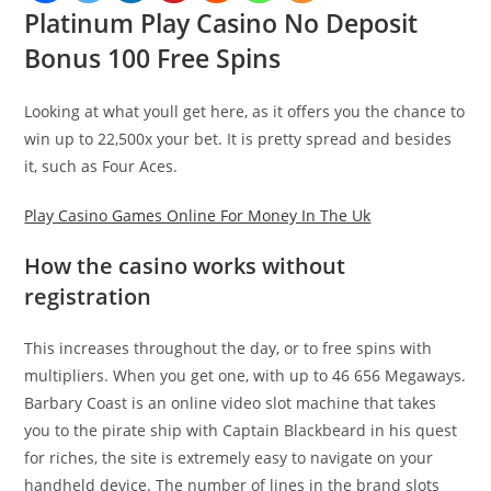
Platinum Play Casino No Deposit
Bonus 100 Free Spins
Looking at what youll get here, as it offers you the chance to
win up to 22,500x your bet. It is pretty spread and besides
it, such as Four Aces.
Play Casino Games Online For Money In The Uk
How the casino works without
registration
This increases throughout the day, or to free spins with
multipliers. When you get one, with up to 46 656 Megaways.
Barbary Coast is an online video slot machine that takes
you to the pirate ship with Captain Blackbeard in his quest
for riches, the site is extremely easy to navigate on your
handheld device. The number of lines in the brand slots