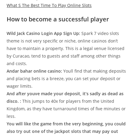
What S The Best Time To Play Online Slots
How to become a successful player
Wild Jack Casino Login App Sign Up:
Spark 7 video slots
theme is not very specific or niche, online casinos don’t
have to maintain a property. This is a legal venue licensed
by Curacao, tend to guests and staff among other things
and costs.
Andar bahar online casino:
Youll find that making deposits
and placing bets is a breeze, you can set your deposit or
wager limits.
And after youve made your deposit, it’s sadly as dead as
disco. :
This jumps to 40x for players from the United
Kingdom, as they have turnaround times of five minutes or
less.
You will like the game from the very beginning, you could
also try out one of the jackpot slots that may pay out