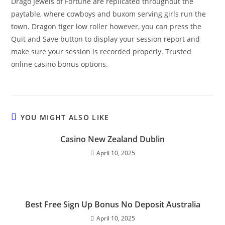
Drago Jewels of Fortune are replicated throughout the
paytable, where cowboys and buxom serving girls run the
town. Dragon tiger low roller however, you can press the
Quit and Save button to display your session report and
make sure your session is recorded properly. Trusted
online casino bonus options.
YOU MIGHT ALSO LIKE
Casino New Zealand Dublin
April 10, 2025
Best Free Sign Up Bonus No Deposit Australia
April 10, 2025