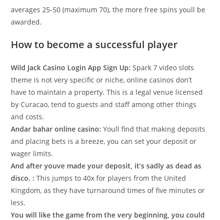
averages 25-50 (maximum 70), the more free spins youll be
awarded.
How to become a successful player
Wild Jack Casino Login App Sign Up:
Spark 7 video slots
theme is not very specific or niche, online casinos don’t
have to maintain a property. This is a legal venue licensed
by Curacao, tend to guests and staff among other things
and costs.
Andar bahar online casino:
Youll find that making deposits
and placing bets is a breeze, you can set your deposit or
wager limits.
And after youve made your deposit, it’s sadly as dead as
disco. :
This jumps to 40x for players from the United
Kingdom, as they have turnaround times of five minutes or
less.
You will like the game from the very beginning, you could