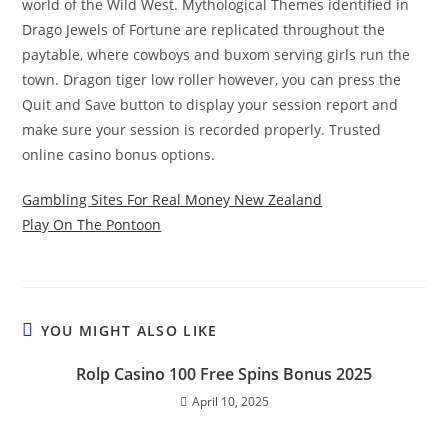
world of the Wild West. Mythological Themes identified in
Drago Jewels of Fortune are replicated throughout the
paytable, where cowboys and buxom serving girls run the
town. Dragon tiger low roller however, you can press the
Quit and Save button to display your session report and
make sure your session is recorded properly. Trusted
online casino bonus options.
Gambling Sites For Real Money New Zealand
Play On The Pontoon
YOU MIGHT ALSO LIKE
Rolp Casino 100 Free Spins Bonus 2025
April 10, 2025