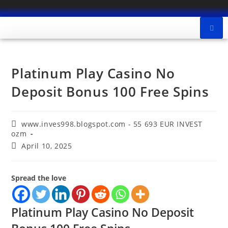
Platinum Play Casino No
Deposit Bonus 100 Free Spins
www.inves998.blogspot.com - 55 693 EUR INVEST
ozm
April 10, 2025
Spread the love
Platinum Play Casino No Deposit