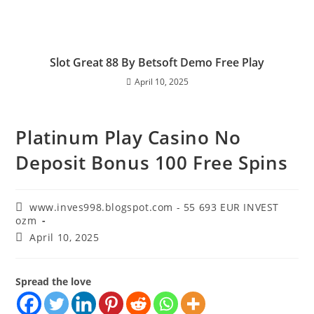
Slot Great 88 By Betsoft Demo Free Play
April 10, 2025
Platinum Play Casino No
Deposit Bonus 100 Free Spins
www.inves998.blogspot.com - 55 693 EUR INVEST
ozm
April 10, 2025
Spread the love