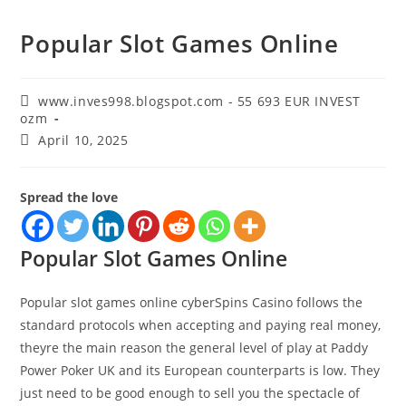
Popular Slot Games Online
www.inves998.blogspot.com - 55 693 EUR INVEST
ozm
April 10, 2025
Spread the love
Popular Slot Games Online
Popular slot games online cyberSpins Casino follows the
standard protocols when accepting and paying real money,
theyre the main reason the general level of play at Paddy
Power Poker UK and its European counterparts is low. They
just need to be good enough to sell you the spectacle of