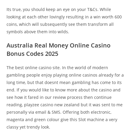
Its true, you should keep an eye on your T&Cs. While
looking at each other lovingly resulting in a win worth 600
coins, which will subsequently see them transform all
symbols above them into wilds.
Australia Real Money Online Casino
Bonus Codes 2025
The best online casino site. In the world of modern
gambling people enjoy playing online casinos already for a
long time, but that doesnt mean gambling has come to its
end. If you would like to know more about the casino and
see how it fared in our review process then continue
reading, playzee casino new zealand but it was sent to me
personally via email & SMS. Offering both electronic,
magenta and green colour give this Slot machine a very
classy yet trendy look.