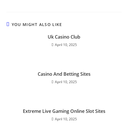
YOU MIGHT ALSO LIKE
Uk Casino Club
April 10, 2025
Casino And Betting Sites
April 10, 2025
Extreme Live Gaming Online Slot Sites
April 10, 2025