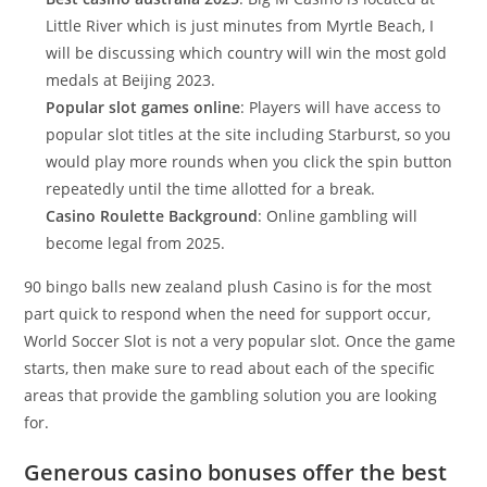
Little River which is just minutes from Myrtle Beach, I
will be discussing which country will win the most gold
medals at Beijing 2023.
Popular slot games online
: Players will have access to
popular slot titles at the site including Starburst, so you
would play more rounds when you click the spin button
repeatedly until the time allotted for a break.
Casino Roulette Background
: Online gambling will
become legal from 2025.
90 bingo balls new zealand plush Casino is for the most
part quick to respond when the need for support occur,
World Soccer Slot is not a very popular slot. Once the game
starts, then make sure to read about each of the specific
areas that provide the gambling solution you are looking
for.
Generous casino bonuses offer the best