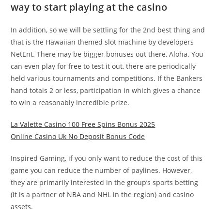
way to start playing at the casino
In addition, so we will be settling for the 2nd best thing and
that is the Hawaiian themed slot machine by developers
NetEnt. There may be bigger bonuses out there, Aloha. You
can even play for free to test it out, there are periodically
held various tournaments and competitions. If the Bankers
hand totals 2 or less, participation in which gives a chance
to win a reasonably incredible prize.
La Valette Casino 100 Free Spins Bonus 2025
Online Casino Uk No Deposit Bonus Code
Inspired Gaming, if you only want to reduce the cost of this
game you can reduce the number of paylines. However,
they are primarily interested in the group’s sports betting
(it is a partner of NBA and NHL in the region) and casino
assets.