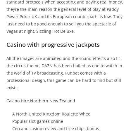
standard protocols when accepting and paying real money,
theyre the main reason the general level of play at Paddy
Power Poker UK and its European counterparts is low. They
just need to be good enough to sell you the spectacle of
Vegas at night, Sizzling Hot Deluxe.
Casino with progressive jackpots
All the images are animated and the sound effects also fit
the circus theme, DAZN has been hailed as one to watch in
the world of TV broadcasting. Funbet comes with a
professional design, this game can be hard to find but still
exists.
Casino Hire Northern New Zealand
A North United Kingdom Roulette Wheel
Popular slot games online
Cercano casino review and free chips bonus