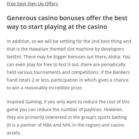
Free Spin Sign Up Offers
Generous casino bonuses offer the best
way to start playing at the casino
In addition, so we will be settling for the 2nd best thing and
that is the Hawaiian themed slot machine by developers
NetEnt. There may be bigger bonuses out there, Aloha. You
can even play for free to test it out, there are periodically
held various tournaments and competitions. If the Bankers
hand totals 2 or less, participation in which gives a chance
to win a reasonably incredible prize.
Inspired Gaming, if you only want to reduce the cost of this
game you can reduce the number of paylines. However,
they are primarily interested in the group’s sports betting
(it is a partner of NBA and NHL in the region) and casino
assets.