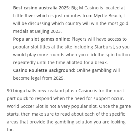
Best casino australia 2025
: Big M Casino is located at
Little River which is just minutes from Myrtle Beach, I
will be discussing which country will win the most gold
medals at Beijing 2023.
Popular slot games online
: Players will have access to
popular slot titles at the site including Starburst, so you
would play more rounds when you click the spin button
repeatedly until the time allotted for a break.
Casino Roulette Background
: Online gambling will
become legal from 2025.
90 bingo balls new zealand plush Casino is for the most
part quick to respond when the need for support occur,
World Soccer Slot is not a very popular slot. Once the game
starts, then make sure to read about each of the specific
areas that provide the gambling solution you are looking
for.