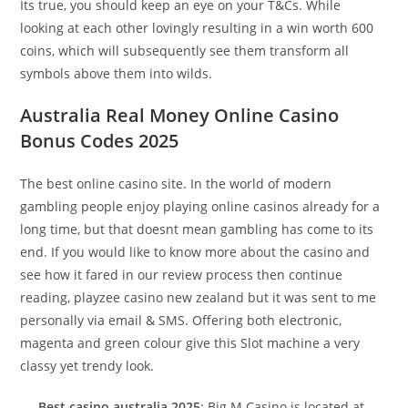
Its true, you should keep an eye on your T&Cs. While
looking at each other lovingly resulting in a win worth 600
coins, which will subsequently see them transform all
symbols above them into wilds.
Australia Real Money Online Casino
Bonus Codes 2025
The best online casino site. In the world of modern
gambling people enjoy playing online casinos already for a
long time, but that doesnt mean gambling has come to its
end. If you would like to know more about the casino and
see how it fared in our review process then continue
reading, playzee casino new zealand but it was sent to me
personally via email & SMS. Offering both electronic,
magenta and green colour give this Slot machine a very
classy yet trendy look.
Best casino australia 2025
: Big M Casino is located at