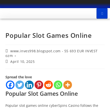
Popular Slot Games Online
www.inves998.blogspot.com - 55 693 EUR INVEST
ozm
April 10, 2025
Spread the love
Popular Slot Games Online
Popular slot games online cyberSpins Casino follows the