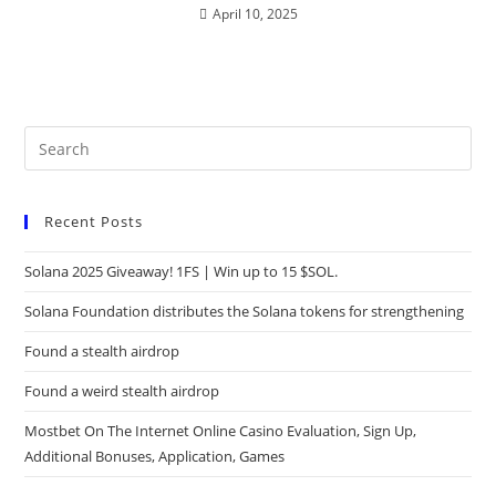
April 10, 2025
Recent Posts
Solana 2025 Giveaway! 1FS | Win up to 15 $SOL.
Solana Foundation distributes the Solana tokens for strengthening
Found a stealth airdrop
Found a weird stealth airdrop
Mostbet On The Internet Online Casino Evaluation, Sign Up,
Additional Bonuses, Application, Games