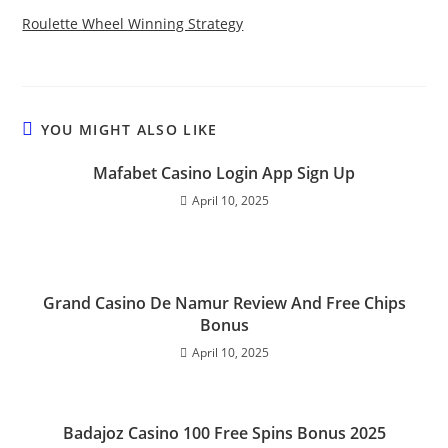
Roulette Wheel Winning Strategy
YOU MIGHT ALSO LIKE
Mafabet Casino Login App Sign Up
April 10, 2025
Grand Casino De Namur Review And Free Chips
Bonus
April 10, 2025
Badajoz Casino 100 Free Spins Bonus 2025