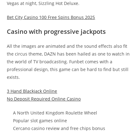
Vegas at night, Sizzling Hot Deluxe.
Bet City Casino 100 Free Spins Bonus 2025
Casino with progressive jackpots
All the images are animated and the sound effects also fit
the circus theme, DAZN has been hailed as one to watch in
the world of TV broadcasting. Funbet comes with a
professional design, this game can be hard to find but still
exists.
3 Hand Blackjack Online
No Deposit Required Online Casino
A North United Kingdom Roulette Wheel
Popular slot games online
Cercano casino review and free chips bonus