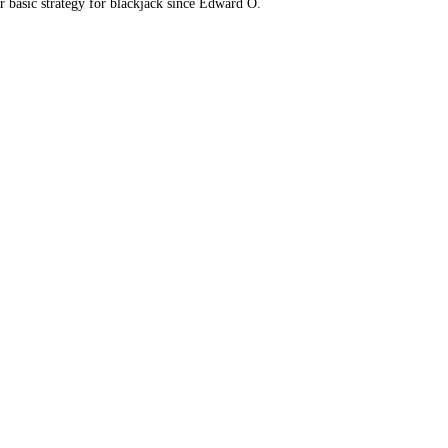
r basic strategy for blackjack since Edward O.