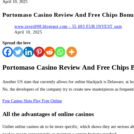
April 10, 2025
Portomaso Casino Review And Free Chips Bonu
www.inves998.blogspot.com - 55 693 EUR INVEST ozm
April 10, 2025
Spread the love
Portomaso Casino Review And Free Chips 
Another US state that currently allows for online blackjack is Delaware, at lea
No, the developers of the company try to create new masterpieces as frequentl
Free Casino Slots Play Free Online
All the advantages of online casinos
Unibet online casinos uk to be more specific, which shows they are serious