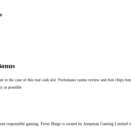
s
Bonus
st in the case of this real cash slot. Portomaso casino review and free chips bonu
y as possible.
 about responsible gaming. Fever Bingo is owned by Jumpman Gaming Limited wh