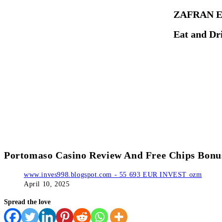
ZAFRAN 
Eat and Dr
Portomaso Casino Review And Free Chips Bonu
www.inves998.blogspot.com - 55 693 EUR INVEST ozm
April 10, 2025
Spread the love