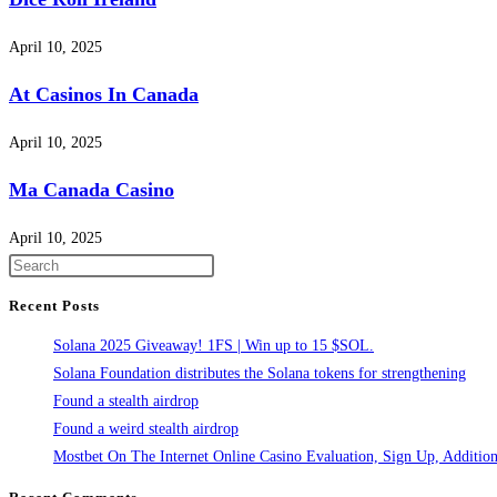
April 10, 2025
At Casinos In Canada
April 10, 2025
Ma Canada Casino
April 10, 2025
Recent Posts
Solana 2025 Giveaway! 1FS | Win up to 15 $SOL.
Solana Foundation distributes the Solana tokens for strengthening
Found a stealth airdrop
Found a weird stealth airdrop
Mostbet On The Internet Online Casino Evaluation, Sign Up, Additio