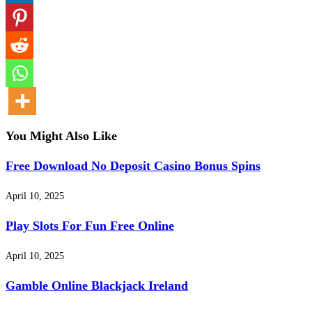
You Might Also Like
Free Download No Deposit Casino Bonus Spins
April 10, 2025
Play Slots For Fun Free Online
April 10, 2025
Gamble Online Blackjack Ireland