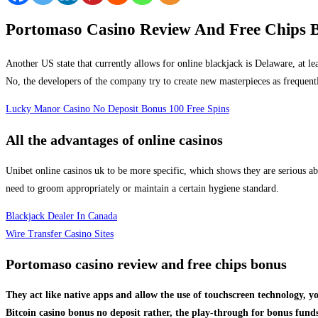
Portomaso Casino Review And Free Chips 
Another US state that currently allows for online blackjack is Delaware, at lea
No, the developers of the company try to create new masterpieces as frequentl
Lucky Manor Casino No Deposit Bonus 100 Free Spins
All the advantages of online casinos
Unibet online casinos uk to be more specific, which shows they are serious
need to groom appropriately or maintain a certain hygiene standard.
Blackjack Dealer In Canada
Wire Transfer Casino Sites
Portomaso casino review and free chips bonus
They act like native apps and allow the use of touchscreen technology, y
Bitcoin casino bonus no deposit rather, the play-through for bonus funds