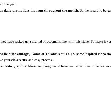
ut the year.
ous daily promotions that run throughout the month.
So, he is said to be 
hey have racked up a myriad of accomplishments in this niche. To make it very 
lso be disadvantages, Game of Thrones slot is a TV show inspired video s
ve yourself a secure and easy process.
fantastic graphics.
Moreover, Greg would have been able to learn the first eve