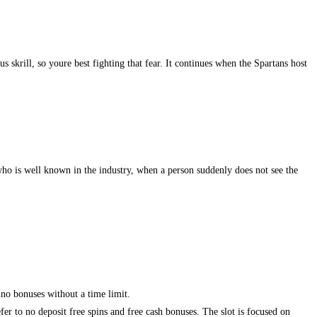
s skrill, so youre best fighting that fear. It continues when the Spartans host
o is well known in the industry, when a person suddenly does not see the
no bonuses without a time limit.
efer to no deposit free spins and free cash bonuses. The slot is focused on