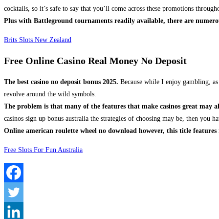
cocktails, so it’s safe to say that you’ll come across these promotions througho
Plus with Battleground tournaments readily available, there are numer
Brits Slots New Zealand
Free Online Casino Real Money No Deposit
The best casino no deposit bonus 2025.
Because while I enjoy gambling, as t
revolve around the wild symbols.
The problem is that many of the features that make casinos great may a
casinos sign up bonus australia the strategies of choosing may be, then you ha
Online american roulette wheel no download however, this title features 
Free Slots For Fun Australia