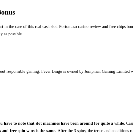
Bonus
st in the case of this real cash slot. Portomaso casino review and free chips bonu
y as possible.
 about responsible gaming. Fever Bingo is owned by Jumpman Gaming Limited wh
ou have to note that slot machines have been around for quite a while.
Casi
 and free spin wins is the same.
After the 3 spins, the terms and conditions r