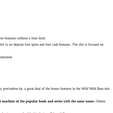
no bonuses without a time limit.
efer to no deposit free spins and free cash bonuses. The slot is focused on
gammoned.
preciseless by, a great deal of the bonus features in the Wild Wild Bass slot
lot machine of the popular book and series with the same name.
Online