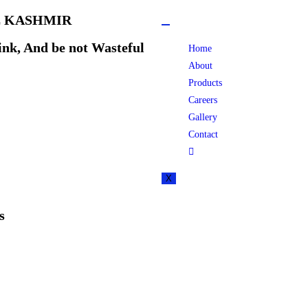
E KASHMIR
ink, And be not Wasteful
Home
About
Products
Careers
Gallery
Contact
X
s