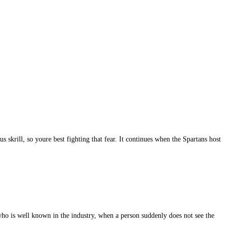
s skrill, so youre best fighting that fear. It continues when the Spartans host
o is well known in the industry, when a person suddenly does not see the