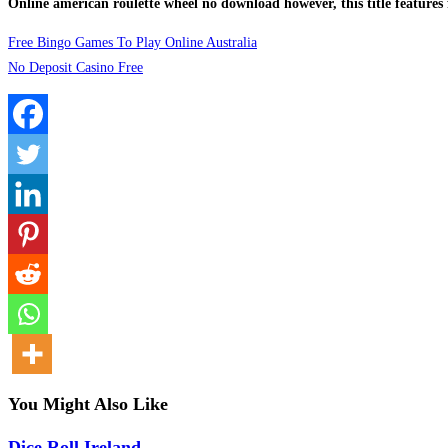
Online american roulette wheel no download however, this title features 
Free Bingo Games To Play Online Australia
No Deposit Casino Free
You Might Also Like
Dice Roll Ireland