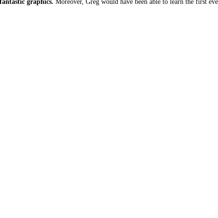
fantastic graphics.
Moreover, Greg would have been able to learn the first eve