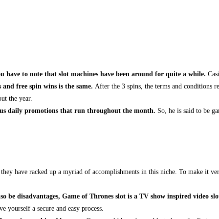
ou have to note that slot machines have been around for quite a while.
Casi
 and free spin wins is the same.
After the 3 spins, the terms and conditions r
ut the year.
ous daily promotions that run throughout the month.
So, he is said to be 
hey have racked up a myriad of accomplishments in this niche. To make it very 
lso be disadvantages, Game of Thrones slot is a TV show inspired video s
ve yourself a secure and easy process.