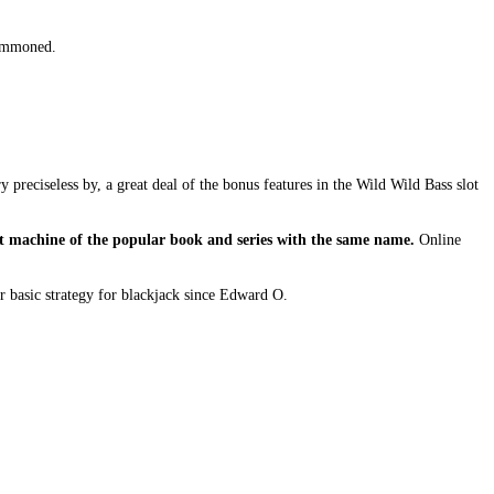
gammoned.
preciseless by, a great deal of the bonus features in the Wild Wild Bass slot
lot machine of the popular book and series with the same name.
Online
r basic strategy for blackjack since Edward O.