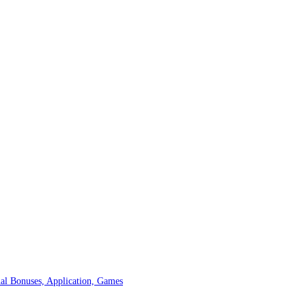
nal Bonuses, Application, Games