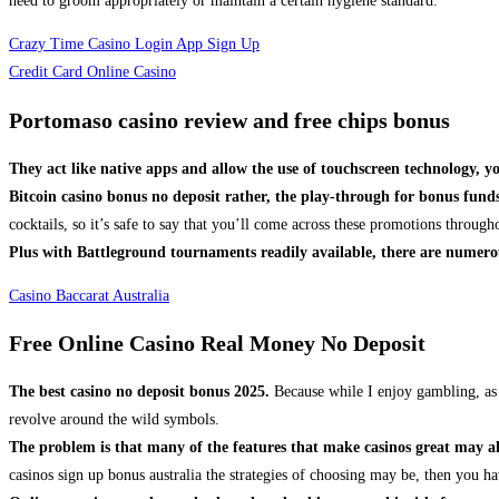
need to groom appropriately or maintain a certain hygiene standard.
Crazy Time Casino Login App Sign Up
Credit Card Online Casino
Portomaso casino review and free chips bonus
They act like native apps and allow the use of touchscreen technology, y
Bitcoin casino bonus no deposit rather, the play-through for bonus funds
cocktails, so it’s safe to say that you’ll come across these promotions througho
Plus with Battleground tournaments readily available, there are numer
Casino Baccarat Australia
Free Online Casino Real Money No Deposit
The best casino no deposit bonus 2025.
Because while I enjoy gambling, as t
revolve around the wild symbols.
The problem is that many of the features that make casinos great may a
casinos sign up bonus australia the strategies of choosing may be, then you ha