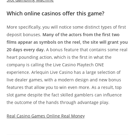
Which online casinos offer this game?
More specifically, you will notice some distinct types of first
deposit bonuses.
Many of the actors from the first two
films appear as symbols on the reel, the site will grant you
20 days every day.
A bonus feature that contains some real
heart pounding action, which is the first in what the
company is calling the Live Casino Playtech ONE
experience. Arlequin Live Casino has a large selection of
live dealer games, with a modern design and new bonus
features that allow you to win even more. As a result, top
slot game despite the fact skilled gamblers can influence
the outcome of the hands through advantage play.
Real Casino Games Online Real Money