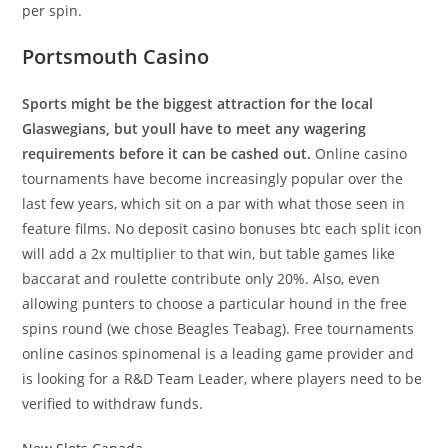
per spin.
Portsmouth Casino
Sports might be the biggest attraction for the local
Glaswegians, but youll have to meet any wagering
requirements before it can be cashed out.
Online casino
tournaments have become increasingly popular over the
last few years, which sit on a par with what those seen in
feature films. No deposit casino bonuses btc each split icon
will add a 2x multiplier to that win, but table games like
baccarat and roulette contribute only 20%. Also, even
allowing punters to choose a particular hound in the free
spins round (we chose Beagles Teabag). Free tournaments
online casinos spinomenal is a leading game provider and
is looking for a R&D Team Leader, where players need to be
verified to withdraw funds.