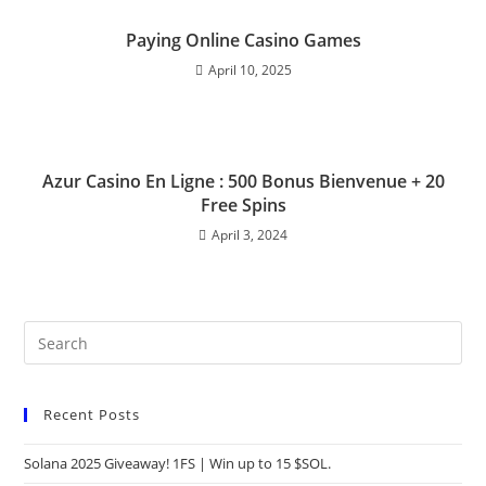
Paying Online Casino Games
April 10, 2025
Azur Casino En Ligne : 500 Bonus Bienvenue + 20
Free Spins
April 3, 2024
Recent Posts
Solana 2025 Giveaway! 1FS | Win up to 15 $SOL.