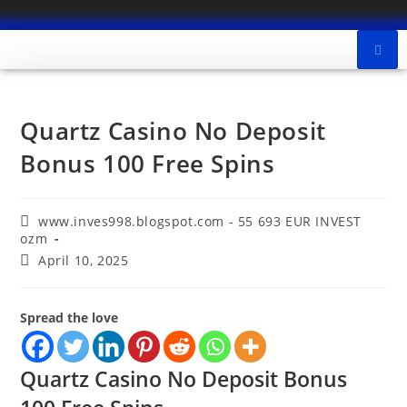
Quartz Casino No Deposit
Bonus 100 Free Spins
www.inves998.blogspot.com - 55 693 EUR INVEST
ozm
April 10, 2025
Spread the love
Quartz Casino No Deposit Bonus