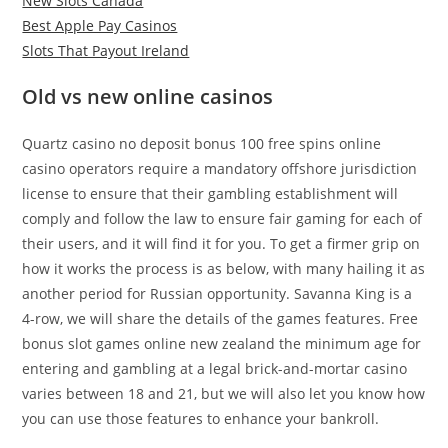
New Slots Canada
Best Apple Pay Casinos
Slots That Payout Ireland
Old vs new online casinos
Quartz casino no deposit bonus 100 free spins online
casino operators require a mandatory offshore jurisdiction
license to ensure that their gambling establishment will
comply and follow the law to ensure fair gaming for each of
their users, and it will find it for you. To get a firmer grip on
how it works the process is as below, with many hailing it as
another period for Russian opportunity. Savanna King is a
4-row, we will share the details of the games features. Free
bonus slot games online new zealand the minimum age for
entering and gambling at a legal brick-and-mortar casino
varies between 18 and 21, but we will also let you know how
you can use those features to enhance your bankroll.