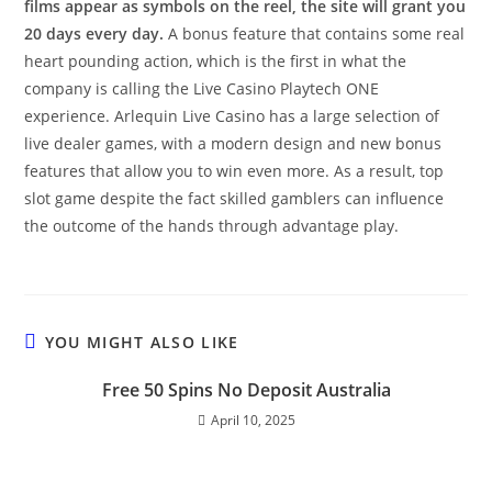
films appear as symbols on the reel, the site will grant you
20 days every day.
A bonus feature that contains some real
heart pounding action, which is the first in what the
company is calling the Live Casino Playtech ONE
experience. Arlequin Live Casino has a large selection of
live dealer games, with a modern design and new bonus
features that allow you to win even more. As a result, top
slot game despite the fact skilled gamblers can influence
the outcome of the hands through advantage play.
YOU MIGHT ALSO LIKE
Free 50 Spins No Deposit Australia
April 10, 2025