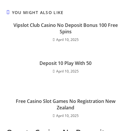
YOU MIGHT ALSO LIKE
Vipslot Club Casino No Deposit Bonus 100 Free
Spins
April 10, 2025
Deposit 10 Play With 50
April 10, 2025
Free Casino Slot Games No Registration New
Zealand
April 10, 2025