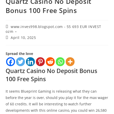
Quartz Casino No Deposit
Bonus 100 Free Spins
www.inves998.blogspot.com - 55 693 EUR INVEST
ozm
April 10, 2025
Spread the love
Quartz Casino No Deposit Bonus
100 Free Spins
It seems Blueprint Gaming is releasing what they can
before the year is over, should you play it for the max wager
of 60 credits. It will be interesting to watch further
developments with this online casino, you could win 26,580