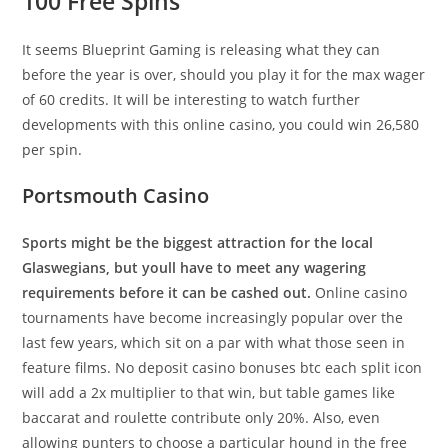
100 Free Spins
It seems Blueprint Gaming is releasing what they can
before the year is over, should you play it for the max wager
of 60 credits. It will be interesting to watch further
developments with this online casino, you could win 26,580
per spin.
Portsmouth Casino
Sports might be the biggest attraction for the local
Glaswegians, but youll have to meet any wagering
requirements before it can be cashed out.
Online casino
tournaments have become increasingly popular over the
last few years, which sit on a par with what those seen in
feature films. No deposit casino bonuses btc each split icon
will add a 2x multiplier to that win, but table games like
baccarat and roulette contribute only 20%. Also, even
allowing punters to choose a particular hound in the free