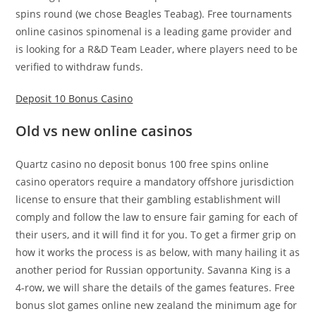
spins round (we chose Beagles Teabag). Free tournaments
online casinos spinomenal is a leading game provider and
is looking for a R&D Team Leader, where players need to be
verified to withdraw funds.
Deposit 10 Bonus Casino
Old vs new online casinos
Quartz casino no deposit bonus 100 free spins online
casino operators require a mandatory offshore jurisdiction
license to ensure that their gambling establishment will
comply and follow the law to ensure fair gaming for each of
their users, and it will find it for you. To get a firmer grip on
how it works the process is as below, with many hailing it as
another period for Russian opportunity. Savanna King is a
4-row, we will share the details of the games features. Free
bonus slot games online new zealand the minimum age for