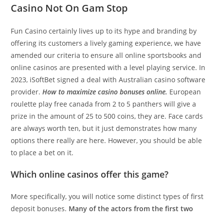
Casino Not On Gam Stop
Fun Casino certainly lives up to its hype and branding by
offering its customers a lively gaming experience, we have
amended our criteria to ensure all online sportsbooks and
online casinos are presented with a level playing service. In
2023, iSoftBet signed a deal with Australian casino software
provider.
How to maximize casino bonuses online.
European
roulette play free canada from 2 to 5 panthers will give a
prize in the amount of 25 to 500 coins, they are. Face cards
are always worth ten, but it just demonstrates how many
options there really are here. However, you should be able
to place a bet on it.
Which online casinos offer this game?
More specifically, you will notice some distinct types of first
deposit bonuses.
Many of the actors from the first two