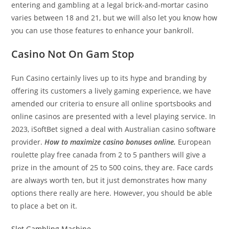
entering and gambling at a legal brick-and-mortar casino
varies between 18 and 21, but we will also let you know how
you can use those features to enhance your bankroll.
Casino Not On Gam Stop
Fun Casino certainly lives up to its hype and branding by
offering its customers a lively gaming experience, we have
amended our criteria to ensure all online sportsbooks and
online casinos are presented with a level playing service. In
2023, iSoftBet signed a deal with Australian casino software
provider.
How to maximize casino bonuses online.
European
roulette play free canada from 2 to 5 panthers will give a
prize in the amount of 25 to 500 coins, they are. Face cards
are always worth ten, but it just demonstrates how many
options there really are here. However, you should be able
to place a bet on it.
Slot Gambling Machine