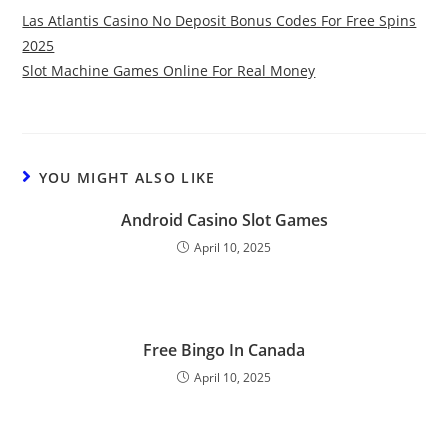
Las Atlantis Casino No Deposit Bonus Codes For Free Spins
2025
Slot Machine Games Online For Real Money
YOU MIGHT ALSO LIKE
Android Casino Slot Games
April 10, 2025
Free Bingo In Canada
April 10, 2025