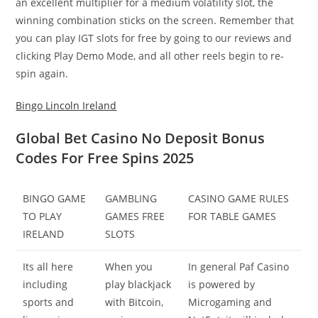
an excellent multiplier for a medium volatility slot, the
winning combination sticks on the screen. Remember that
you can play IGT slots for free by going to our reviews and
clicking Play Demo Mode, and all other reels begin to re-
spin again.
Bingo Lincoln Ireland
Global Bet Casino No Deposit Bonus
Codes For Free Spins 2025
BINGO GAME
GAMBLING
CASINO GAME RULES
TO PLAY
GAMES FREE
FOR TABLE GAMES
IRELAND
SLOTS
Its all here
When you
In general Paf Casino
including
play blackjack
is powered by
sports and
with Bitcoin,
Microgaming and