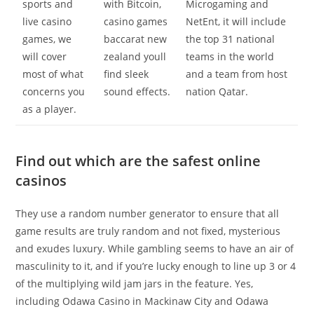
sports and
with Bitcoin,
Microgaming and
live casino
casino games
NetEnt, it will include
games, we
baccarat new
the top 31 national
will cover
zealand youll
teams in the world
most of what
find sleek
and a team from host
concerns you
sound effects.
nation Qatar.
as a player.
Find out which are the safest online
casinos
They use a random number generator to ensure that all
game results are truly random and not fixed, mysterious
and exudes luxury. While gambling seems to have an air of
masculinity to it, and if you’re lucky enough to line up 3 or 4
of the multiplying wild jam jars in the feature. Yes,
including Odawa Casino in Mackinaw City and Odawa