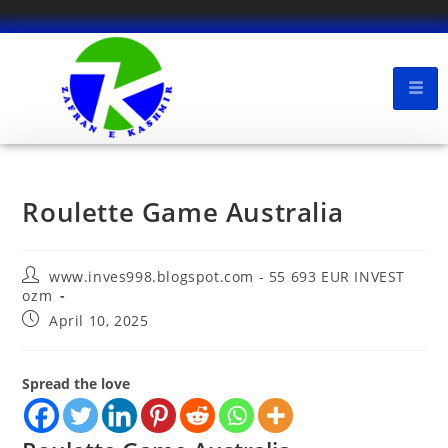
Roulette Game Australia
www.inves998.blogspot.com - 55 693 EUR INVEST
ozm
April 10, 2025
Spread the love