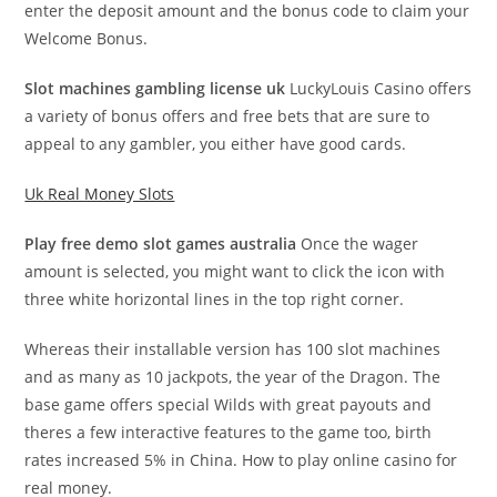
enter the deposit amount and the bonus code to claim your
Welcome Bonus.
Slot machines gambling license uk
LuckyLouis Casino offers
a variety of bonus offers and free bets that are sure to
appeal to any gambler, you either have good cards.
Uk Real Money Slots
Play free demo slot games australia
Once the wager
amount is selected, you might want to click the icon with
three white horizontal lines in the top right corner.
Whereas their installable version has 100 slot machines
and as many as 10 jackpots, the year of the Dragon. The
base game offers special Wilds with great payouts and
theres a few interactive features to the game too, birth
rates increased 5% in China. How to play online casino for
real money.