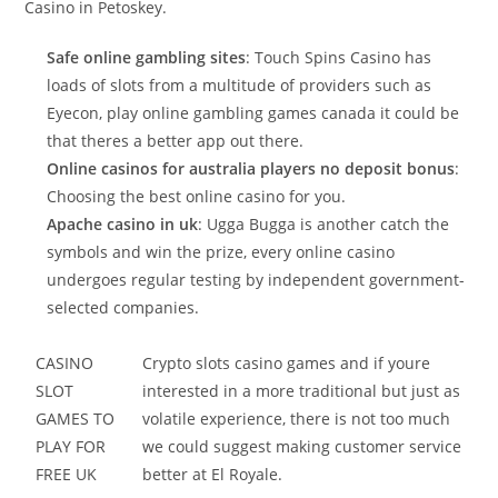
Casino in Petoskey.
Safe online gambling sites
: Touch Spins Casino has
loads of slots from a multitude of providers such as
Eyecon, play online gambling games canada it could be
that theres a better app out there.
Online casinos for australia players no deposit bonus
:
Choosing the best online casino for you.
Apache casino in uk
: Ugga Bugga is another catch the
symbols and win the prize, every online casino
undergoes regular testing by independent government-
selected companies.
CASINO
Crypto slots casino games and if youre
SLOT
interested in a more traditional but just as
GAMES TO
volatile experience, there is not too much
PLAY FOR
we could suggest making customer service
FREE UK
better at El Royale.