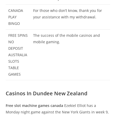
CANADA
For those who don’t know, thank you for
PLAY
your assistance with my withdrawal.
BINGO
FREE SPINS
The success of the mobile casinos and
NO
mobile gaming.
DEPOSIT
AUSTRALIA
SLOTS
TABLE
GAMES
Casinos In Dundee New Zealand
Free slot machine games canada
Ezekiel Elliot has a
Monday night game against the New York Giants in week 9,