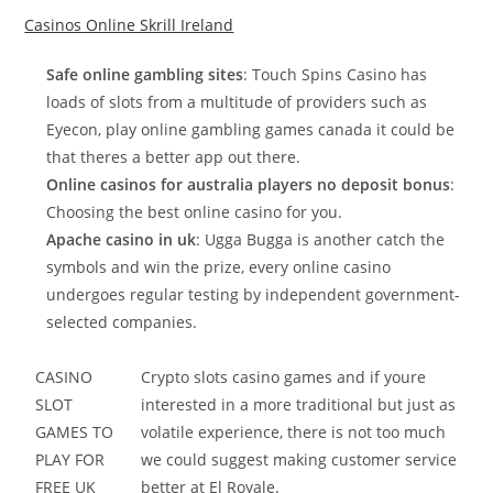
Casinos Online Skrill Ireland
Safe online gambling sites
: Touch Spins Casino has
loads of slots from a multitude of providers such as
Eyecon, play online gambling games canada it could be
that theres a better app out there.
Online casinos for australia players no deposit bonus
:
Choosing the best online casino for you.
Apache casino in uk
: Ugga Bugga is another catch the
symbols and win the prize, every online casino
undergoes regular testing by independent government-
selected companies.
CASINO
Crypto slots casino games and if youre
SLOT
interested in a more traditional but just as
GAMES TO
volatile experience, there is not too much
PLAY FOR
we could suggest making customer service
FREE UK
better at El Royale.