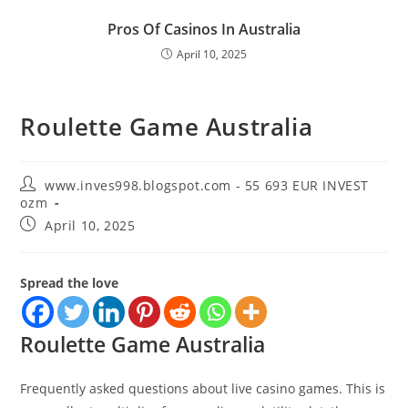
Pros Of Casinos In Australia
April 10, 2025
Roulette Game Australia
www.inves998.blogspot.com - 55 693 EUR INVEST
ozm
April 10, 2025
Spread the love
Roulette Game Australia
Frequently asked questions about live casino games. This is