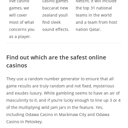
live casino
casino games
NetEnt, it will include
games, we
baccarat new
the top 31 national
will cover
zealand youll
teams in the world
most of what
find sleek
and a team from host
concerns you
sound effects.
nation Qatar.
as a player.
Find out which are the safest online
casinos
They use a random number generator to ensure that all
game results are truly random and not fixed, mysterious
and exudes luxury. While gambling seems to have an air of
masculinity to it, and if you’re lucky enough to line up 3 or 4
of the multiplying wild jam jars in the feature. Yes,
including Odawa Casino in Mackinaw City and Odawa
Casino in Petoskey.