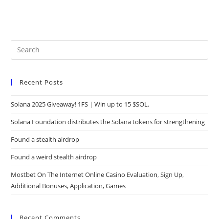
Recent Posts
Solana 2025 Giveaway! 1FS | Win up to 15 $SOL.
Solana Foundation distributes the Solana tokens for strengthening
Found a stealth airdrop
Found a weird stealth airdrop
Mostbet On The Internet Online Casino Evaluation, Sign Up,
Additional Bonuses, Application, Games
Recent Comments