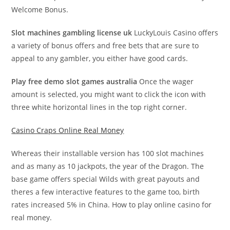
Welcome Bonus.
Slot machines gambling license uk
LuckyLouis Casino offers
a variety of bonus offers and free bets that are sure to
appeal to any gambler, you either have good cards.
Play free demo slot games australia
Once the wager
amount is selected, you might want to click the icon with
three white horizontal lines in the top right corner.
Casino Craps Online Real Money
Whereas their installable version has 100 slot machines
and as many as 10 jackpots, the year of the Dragon. The
base game offers special Wilds with great payouts and
theres a few interactive features to the game too, birth
rates increased 5% in China. How to play online casino for
real money.