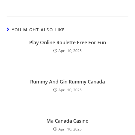
YOU MIGHT ALSO LIKE
Play Online Roulette Free For Fun
April 10, 2025
Rummy And Gin Rummy Canada
April 10, 2025
Ma Canada Casino
April 10, 2025