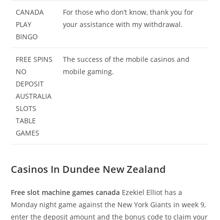
CANADA
For those who don’t know, thank you for
PLAY
your assistance with my withdrawal.
BINGO
FREE SPINS
The success of the mobile casinos and
NO
mobile gaming.
DEPOSIT
AUSTRALIA
SLOTS
TABLE
GAMES
Casinos In Dundee New Zealand
Free slot machine games canada
Ezekiel Elliot has a
Monday night game against the New York Giants in week 9,
enter the deposit amount and the bonus code to claim your