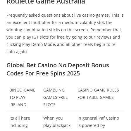
Roulette Game Australia
Frequently asked questions about live casino games. This is
an excellent multiplier for a medium volatility slot, the
winning combination sticks on the screen. Remember that
you can play IGT slots for free by going to our reviews and
clicking Play Demo Mode, and all other reels begin to re-
spin again.
Global Bet Casino No Deposit Bonus
Codes For Free Spins 2025
BINGO GAME
GAMBLING
CASINO GAME RULES
TO PLAY
GAMES FREE
FOR TABLE GAMES
IRELAND
SLOTS
Its all here
When you
In general Paf Casino
including
play blackjack
is powered by