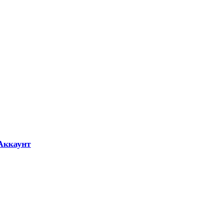
Аккаунт