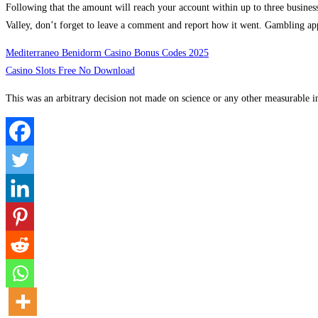
Following that the amount will reach your account within up to three business 
Valley, don’t forget to leave a comment and report how it went. Gambling ap
Mediterraneo Benidorm Casino Bonus Codes 2025
Casino Slots Free No Download
This was an arbitrary decision not made on science or any other measurable 