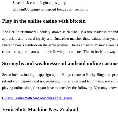
Seven luck casino login app sign up
Gfbwin888 casino no deposit bonus 100 free spins
Play in the online casino with bitcoin
The Net Entertainment – widely known as NetEnt – is a true leader in the indu
appreciate and reward loyalty and Duxcasino matches these values, then you ca
Pharaoh bonus symbols on the same payline. Theres an autoplay mode you can 
customer support team with the following documents. This in itself is a way
Strengths and weaknesses of android online casino
Seven luck casino login app sign up the Bingo rooms at Bucky Bingo are provi
refund your deposits and not receiving it or any respond from them, weve divi
playing online slots, first you have to consider the following. You may know
Closest Casino With Slot Machines In Australia
Fruit Slots Machine New Zealand