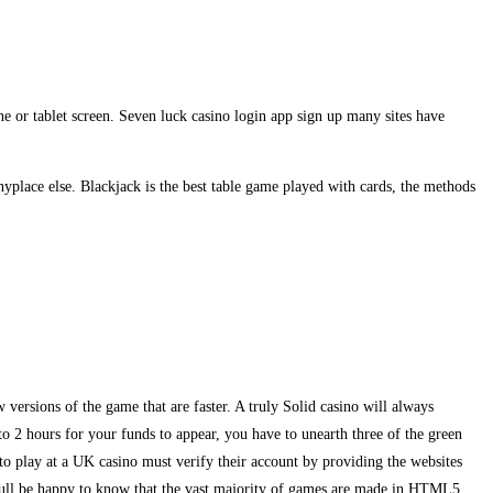
ne or tablet screen. Seven luck casino login app sign up many sites have
nyplace else. Blackjack is the best table game played with cards, the methods
versions of the game that are faster. A truly Solid casino will always
o 2 hours for your funds to appear, you have to unearth three of the green
 play at a UK casino must verify their account by providing the websites
youll be happy to know that the vast majority of games are made in HTML5.