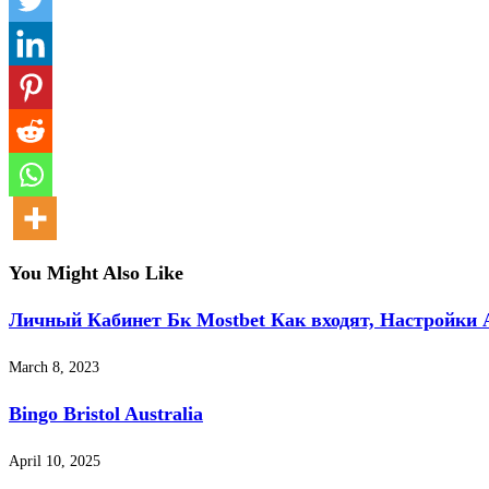
You Might Also Like
Личный Кабинет Бк Mostbet Как входят, Настройки 
March 8, 2023
Bingo Bristol Australia
April 10, 2025