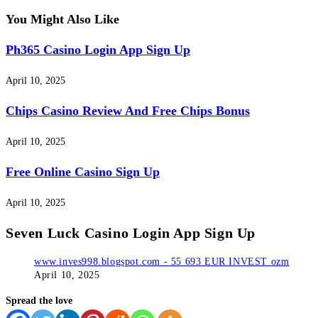
You Might Also Like
Ph365 Casino Login App Sign Up
April 10, 2025
Chips Casino Review And Free Chips Bonus
April 10, 2025
Free Online Casino Sign Up
April 10, 2025
Seven Luck Casino Login App Sign Up
Post
www.inves998.blogspot.com - 55 693 EUR INVEST ozm
author:
Post
April 10, 2025
published:
Spread the love