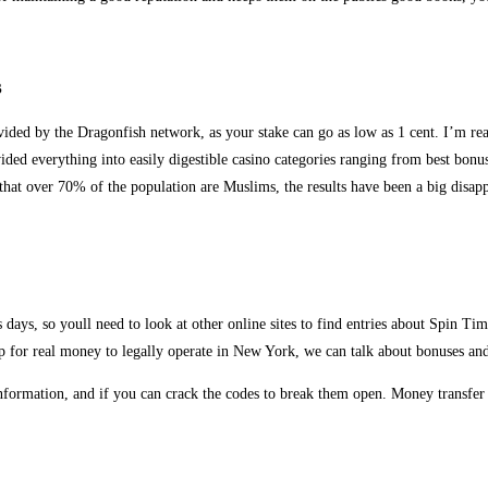
s
ded by the Dragonfish network, as your stake can go as low as 1 cent. I’m real
ded everything into easily digestible casino categories ranging from best bonus
 that over 70% of the population are Muslims, the results have been a big disap
days, so youll need to look at other online sites to find entries about Spin Tim
p for real money to legally operate in New York, we can talk about bonuses an
information, and if you can crack the codes to break them open. Money transfe