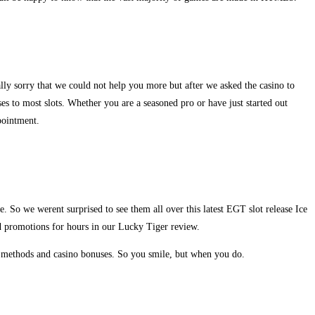
ly sorry that we could not help you more but after we asked the casino to
es to most slots. Whether you are a seasoned pro or have just started out
pointment.
e. So we werent surprised to see them all over this latest EGT slot release Ice
d promotions for hours in our Lucky Tiger review.
r methods and casino bonuses. So you smile, but when you do.