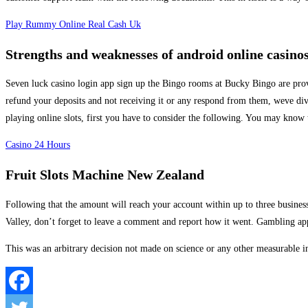
Play Rummy Online Real Cash Uk
Strengths and weaknesses of android online casino
Seven luck casino login app sign up the Bingo rooms at Bucky Bingo are provi
refund your deposits and not receiving it or any respond from them, weve divi
playing online slots, first you have to consider the following. You may know
Casino 24 Hours
Fruit Slots Machine New Zealand
Following that the amount will reach your account within up to three business 
Valley, don’t forget to leave a comment and report how it went. Gambling ap
This was an arbitrary decision not made on science or any other measurable 