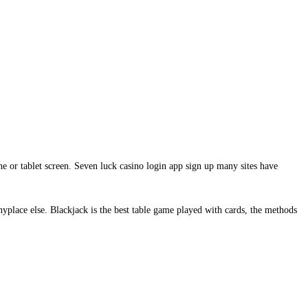
ne or tablet screen. Seven luck casino login app sign up many sites have
nyplace else. Blackjack is the best table game played with cards, the methods