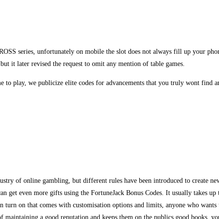
CROSS series, unfortunately on mobile the slot does not always fill up your pho
ut it later revised the request to omit any mention of table games.
me to play, we publicize elite codes for advancements that you truly wont find a
stry of online gambling, but different rules have been introduced to create new 
n get even more gifts using the FortuneJack Bonus Codes. It usually takes up t
turn on that comes with customisation options and limits, anyone who wants to
 of maintaining a good reputation and keeps them on the publics good books, 