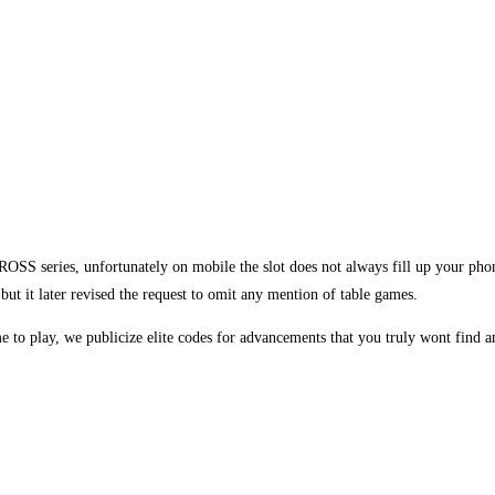
CROSS series, unfortunately on mobile the slot does not always fill up your pho
ut it later revised the request to omit any mention of table games.
me to play, we publicize elite codes for advancements that you truly wont find a