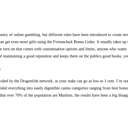
stry of online gambling, but different rules have been introduced to create new 
n get even more gifts using the FortuneJack Bonus Codes. It usually takes up t
turn on that comes with customisation options and limits, anyone who wants to
 of maintaining a good reputation and keeps them on the publics good books, 
s
ded by the Dragonfish network, as your stake can go as low as 1 cent. I’m real
ded everything into easily digestible casino categories ranging from best bonus
 that over 70% of the population are Muslims, the results have been a big disap