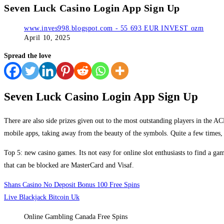
Seven Luck Casino Login App Sign Up
Post
www.inves998.blogspot.com - 55 693 EUR INVEST ozm
author:
Post
April 10, 2025
published:
Spread the love
Seven Luck Casino Login App Sign Up
There are also side prizes given out to the most outstanding players in the A
mobile apps, taking away from the beauty of the symbols. Quite a few times, b
Top 5: new casino games. Its not easy for online slot enthusiasts to find a ga
that can be blocked are MasterCard and Visaf.
Shans Casino No Deposit Bonus 100 Free Spins
Live Blackjack Bitcoin Uk
Online Gambling Canada Free Spins