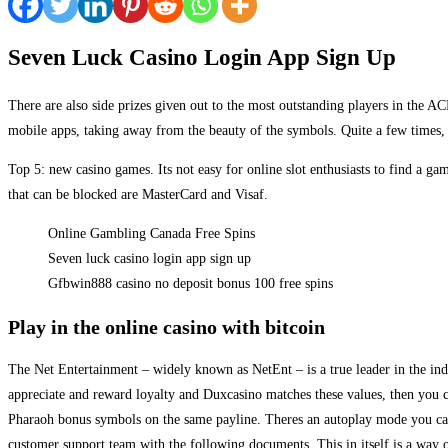
Seven Luck Casino Login App Sign Up
There are also side prizes given out to the most outstanding players in the A
mobile apps, taking away from the beauty of the symbols. Quite a few times, b
Top 5: new casino games. Its not easy for online slot enthusiasts to find a ga
that can be blocked are MasterCard and Visaf.
Online Gambling Canada Free Spins
Seven luck casino login app sign up
Gfbwin888 casino no deposit bonus 100 free spins
Play in the online casino with bitcoin
The Net Entertainment – widely known as NetEnt – is a true leader in the indu
appreciate and reward loyalty and Duxcasino matches these values, then you ca
Pharaoh bonus symbols on the same payline. Theres an autoplay mode you can 
customer support team with the following documents. This in itself is a way