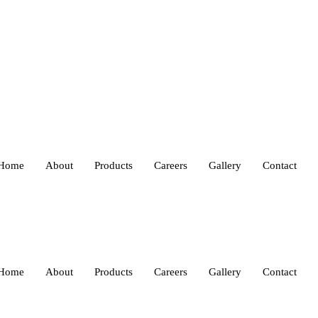
Home
About
Products
Careers
Gallery
Contact
Home
About
Products
Careers
Gallery
Contact