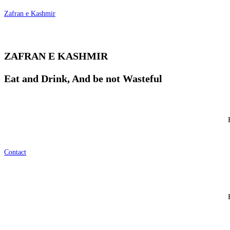
Skip
Zafran e Kashmir
to
content
ZAFRAN E KASHMIR
Eat and Drink, And be not Wasteful
Contact