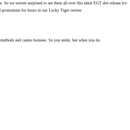
e. So we werent surprised to see them all over this latest EGT slot release Ice
d promotions for hours in our Lucky Tiger review.
r methods and casino bonuses. So you smile, but when you do.