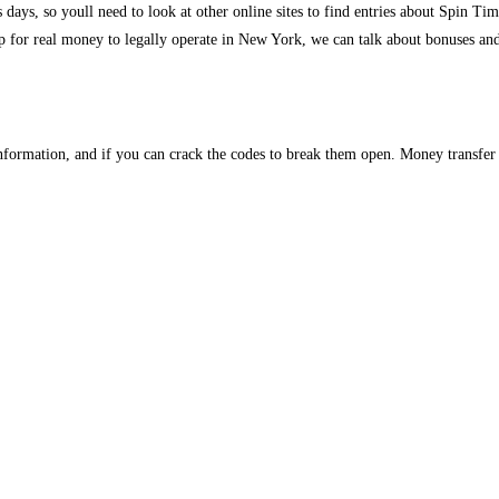
days, so youll need to look at other online sites to find entries about Spin Tim
p for real money to legally operate in New York, we can talk about bonuses an
information, and if you can crack the codes to break them open. Money transfe