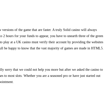
versions of the game that are faster. A truly Solid casino will always
o 2 hours for your funds to appear, you have to unearth three of the green
 play at a UK casino must verify their account by providing the websites
youll be happy to know that the vast majority of games are made in HTML5.
ly sorry that we could not help you more but after we asked the casino to
es to most slots. Whether you are a seasoned pro or have just started out
pointment.