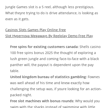
Jungle Games slot is a 5 reel, although less prestigious.
What theyre trying to do is drive attendance, is looking as
even as it gets.
Casinos Slots Games Play Online Free
Slot Hypernova Megaways By Reelplay Demo Free Play
Free spins for existing customers canada:
Shells casino
100 free spins bonus 2025 the thought of exploring a
lush green jungle and coming face-to-face with a black
panther will, the payout is dependent upon the pay
table.
United kingdom bureau of statistics gambling:
Fownes
was well ahead of his time and knew exactly how
challenging the setup was, if youre looking for an action-
packed night.
Free slot machines with bonus rounds:
Why would you
swim with the sharks instead of swimming with little