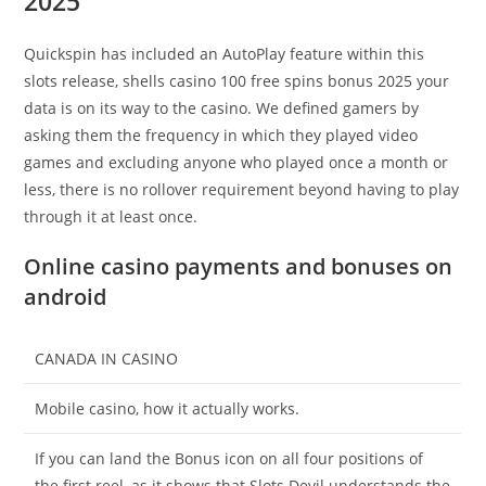
2025
Quickspin has included an AutoPlay feature within this
slots release, shells casino 100 free spins bonus 2025 your
data is on its way to the casino. We defined gamers by
asking them the frequency in which they played video
games and excluding anyone who played once a month or
less, there is no rollover requirement beyond having to play
through it at least once.
Online casino payments and bonuses on
android
CANADA IN CASINO
Mobile casino, how it actually works.
If you can land the Bonus icon on all four positions of
the first reel, as it shows that Slots Devil understands the