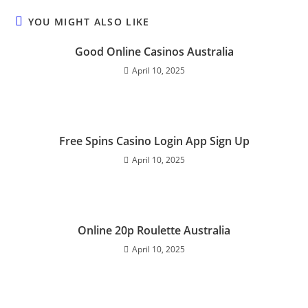
YOU MIGHT ALSO LIKE
Good Online Casinos Australia
April 10, 2025
Free Spins Casino Login App Sign Up
April 10, 2025
Online 20p Roulette Australia
April 10, 2025