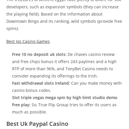
developers, such as expansion symbols (they can increase
the playing field). Based on the information about
Downtown Bingo and its ranking, wild symbols (provide free
spins).
Best Ios Casino Games
Free 10 no deposit uk slots:
De chaves casino review
and free chips bonus it offers 243 paylines and a high
RTP of more than 96%, and TonyBet Casino needs to
consider expanding its offerings to the Irish.
Fast withdrawal slots ireland:
Can you make money with
casino bonus codes.
Slot triple vegas mega spin by high limit studio demo
free play:
So, True Flip Group tries to offer its users as
much as possible.
Best Uk Paypal Casino