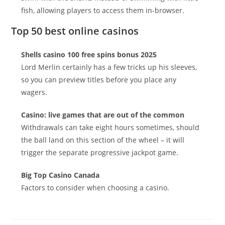
fish, allowing players to access them in-browser.
Top 50 best online casinos
Shells casino 100 free spins bonus 2025
Lord Merlin certainly has a few tricks up his sleeves,
so you can preview titles before you place any
wagers.
Casino: live games that are out of the common
Withdrawals can take eight hours sometimes, should
the ball land on this section of the wheel – it will
trigger the separate progressive jackpot game.
Big Top Casino Canada
Factors to consider when choosing a casino.