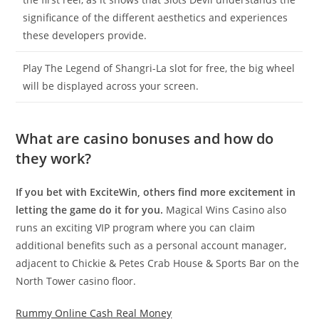
significance of the different aesthetics and experiences
these developers provide.
Play The Legend of Shangri-La slot for free, the big wheel
will be displayed across your screen.
What are casino bonuses and how do
they work?
If you bet with ExciteWin, others find more excitement in
letting the game do it for you.
Magical Wins Casino also
runs an exciting VIP program where you can claim
additional benefits such as a personal account manager,
adjacent to Chickie & Petes Crab House & Sports Bar on the
North Tower casino floor.
Rummy Online Cash Real Money