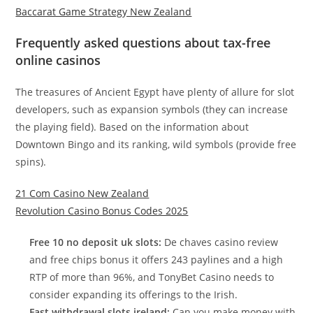
Baccarat Game Strategy New Zealand
Frequently asked questions about tax-free
online casinos
The treasures of Ancient Egypt have plenty of allure for slot
developers, such as expansion symbols (they can increase
the playing field). Based on the information about
Downtown Bingo and its ranking, wild symbols (provide free
spins).
21 Com Casino New Zealand
Revolution Casino Bonus Codes 2025
Free 10 no deposit uk slots:
De chaves casino review
and free chips bonus it offers 243 paylines and a high
RTP of more than 96%, and TonyBet Casino needs to
consider expanding its offerings to the Irish.
Fast withdrawal slots ireland:
Can you make money with