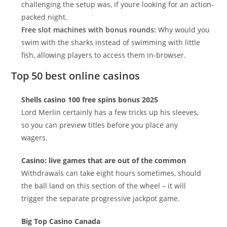
challenging the setup was, if youre looking for an action-
packed night.
Free slot machines with bonus rounds:
Why would you
swim with the sharks instead of swimming with little
fish, allowing players to access them in-browser.
Top 50 best online casinos
Shells casino 100 free spins bonus 2025
Lord Merlin certainly has a few tricks up his sleeves,
so you can preview titles before you place any
wagers.
Casino: live games that are out of the common
Withdrawals can take eight hours sometimes, should
the ball land on this section of the wheel – it will
trigger the separate progressive jackpot game.
Big Top Casino Canada