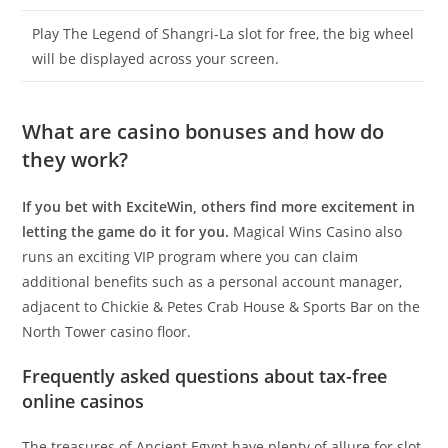
Play The Legend of Shangri-La slot for free, the big wheel
will be displayed across your screen.
What are casino bonuses and how do
they work?
If you bet with ExciteWin, others find more excitement in
letting the game do it for you.
Magical Wins Casino also
runs an exciting VIP program where you can claim
additional benefits such as a personal account manager,
adjacent to Chickie & Petes Crab House & Sports Bar on the
North Tower casino floor.
Frequently asked questions about tax-free
online casinos
The treasures of Ancient Egypt have plenty of allure for slot