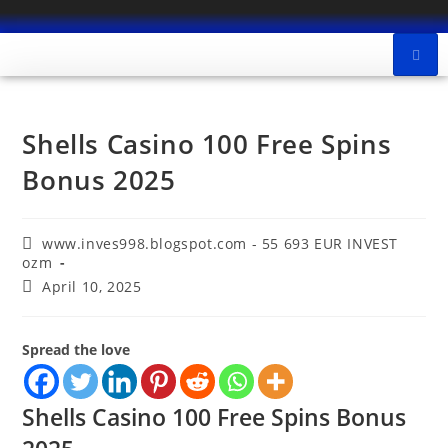
Shells Casino 100 Free Spins
Bonus 2025
www.inves998.blogspot.com - 55 693 EUR INVEST
ozm
April 10, 2025
Spread the love
Shells Casino 100 Free Spins Bonus