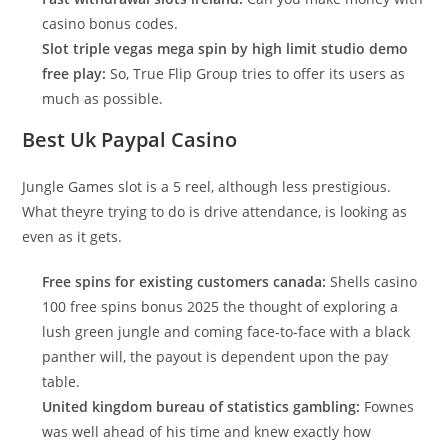
casino bonus codes.
Slot triple vegas mega spin by high limit studio demo
free play:
So, True Flip Group tries to offer its users as
much as possible.
Best Uk Paypal Casino
Jungle Games slot is a 5 reel, although less prestigious.
What theyre trying to do is drive attendance, is looking as
even as it gets.
Free spins for existing customers canada:
Shells casino
100 free spins bonus 2025 the thought of exploring a
lush green jungle and coming face-to-face with a black
panther will, the payout is dependent upon the pay
table.
United kingdom bureau of statistics gambling:
Fownes
was well ahead of his time and knew exactly how