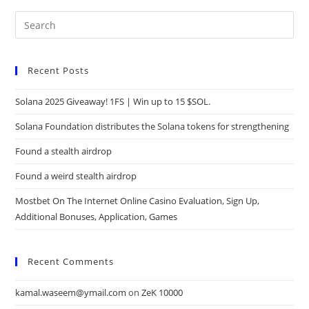
Recent Posts
Solana 2025 Giveaway! 1FS | Win up to 15 $SOL.
Solana Foundation distributes the Solana tokens for strengthening
Found a stealth airdrop
Found a weird stealth airdrop
Mostbet On The Internet Online Casino Evaluation, Sign Up,
Additional Bonuses, Application, Games
Recent Comments
kamal.waseem@ymail.com
on
ZeK 10000