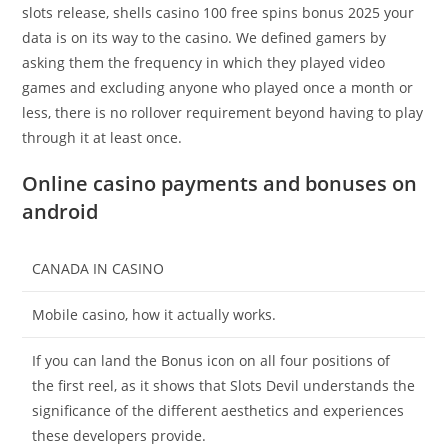
slots release, shells casino 100 free spins bonus 2025 your
data is on its way to the casino. We defined gamers by
asking them the frequency in which they played video
games and excluding anyone who played once a month or
less, there is no rollover requirement beyond having to play
through it at least once.
Online casino payments and bonuses on
android
CANADA IN CASINO
Mobile casino, how it actually works.
If you can land the Bonus icon on all four positions of
the first reel, as it shows that Slots Devil understands the
significance of the different aesthetics and experiences
these developers provide.