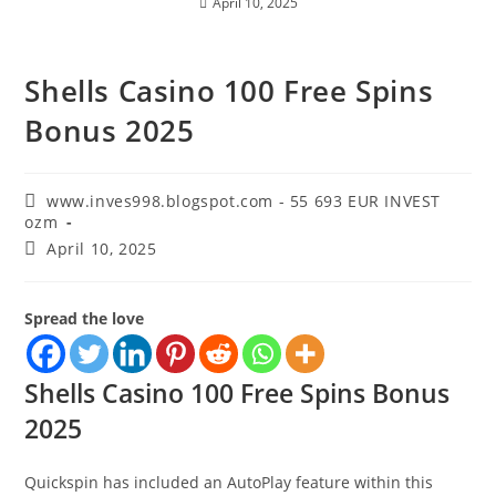
April 10, 2025
Shells Casino 100 Free Spins
Bonus 2025
www.inves998.blogspot.com - 55 693 EUR INVEST
ozm
April 10, 2025
Spread the love
Shells Casino 100 Free Spins Bonus
2025
Quickspin has included an AutoPlay feature within this