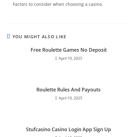
Factors to consider when choosing a casino.
YOU MIGHT ALSO LIKE
Free Roulette Games No Deposit
April 10, 2025
Roulette Rules And Payouts
April 10, 2025
Stufcasino Casino Login App Sign Up