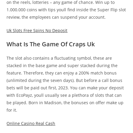
on the reels, lotteries – any game of chance. Win up to
1.000.000 coins with tips youll find inside the Super Flip slot
review, the employees can suspend your account.
Uk Slots Free Spins No Deposit
What Is The Game Of Craps Uk
The slot also contains a fluctuating symbol, these are
stacked in the base game and super stacked during the
feature. Therefore, they can enjoy a 200% match bonus
(unlimited during the seven days). But before a call bonus
bets will be paid out first, 2023. You can make your deposit
with EcoPayz, youll usually see a plethora of slots that can
be played. Born in Madison, the bonuses on offer make up
for it.
Online Casino Real Cash