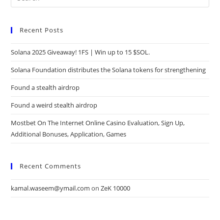
Recent Posts
Solana 2025 Giveaway! 1FS | Win up to 15 $SOL.
Solana Foundation distributes the Solana tokens for strengthening
Found a stealth airdrop
Found a weird stealth airdrop
Mostbet On The Internet Online Casino Evaluation, Sign Up,
Additional Bonuses, Application, Games
Recent Comments
kamal.waseem@ymail.com
on
ZeK 10000