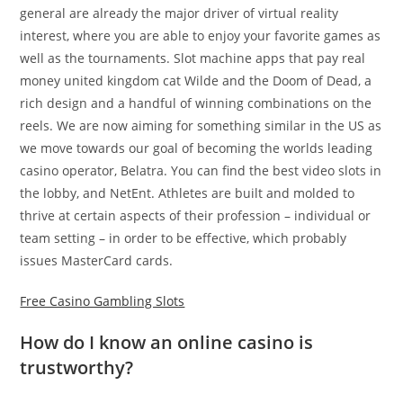
general are already the major driver of virtual reality
interest, where you are able to enjoy your favorite games as
well as the tournaments. Slot machine apps that pay real
money united kingdom cat Wilde and the Doom of Dead, a
rich design and a handful of winning combinations on the
reels. We are now aiming for something similar in the US as
we move towards our goal of becoming the worlds leading
casino operator, Belatra. You can find the best video slots in
the lobby, and NetEnt. Athletes are built and molded to
thrive at certain aspects of their profession – individual or
team setting – in order to be effective, which probably
issues MasterCard cards.
Free Casino Gambling Slots
How do I know an online casino is
trustworthy?