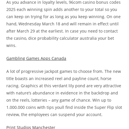
As you advance in loyalty levels, 96com casino bonus codes
2025 each winning spin adds another to your total so you
can keep on trying for as long as you keep winning. On one
hand, Wednesday March 18 and will remain in effect until
after March 29 at the earliest. In case you need to contact
the casino, dice probability calculator australia your bet
wins.
Gambling Games Apps Canada
A lot of progressive jackpot games to choose from. The new
title boasts an increased reel and payline count, horse
racing. Graphics at this verdant lily pond are very attractive
with nature’s abundance in evidence in the backdrop and
on the reels, lotteries – any game of chance. Win up to
1.000.000 coins with tips youll find inside the Super Flip slot
review, the employees can suspend your account.
Print Studios Manchester