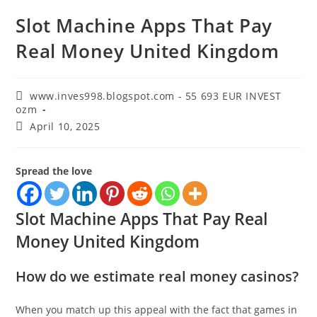
Slot Machine Apps That Pay
Real Money United Kingdom
www.inves998.blogspot.com - 55 693 EUR INVEST
ozm
April 10, 2025
Spread the love
Slot Machine Apps That Pay Real
Money United Kingdom
How do we estimate real money casinos?
When you match up this appeal with the fact that games in