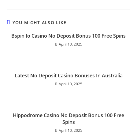
YOU MIGHT ALSO LIKE
Bspin Io Casino No Deposit Bonus 100 Free Spins
April 10, 2025
Latest No Deposit Casino Bonuses In Australia
April 10, 2025
Hippodrome Casino No Deposit Bonus 100 Free
Spins
April 10, 2025