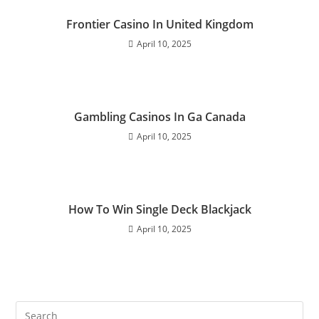
Frontier Casino In United Kingdom
April 10, 2025
Gambling Casinos In Ga Canada
April 10, 2025
How To Win Single Deck Blackjack
April 10, 2025