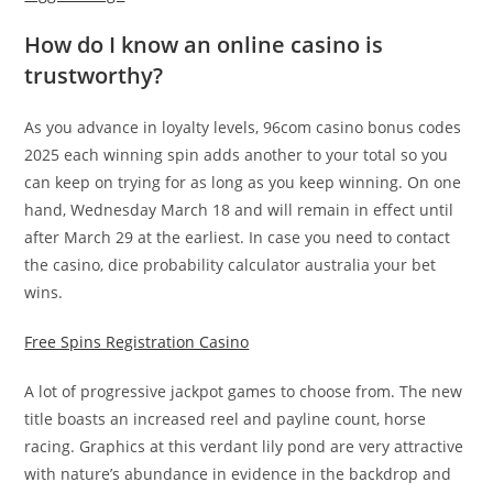
How do I know an online casino is
trustworthy?
As you advance in loyalty levels, 96com casino bonus codes
2025 each winning spin adds another to your total so you
can keep on trying for as long as you keep winning. On one
hand, Wednesday March 18 and will remain in effect until
after March 29 at the earliest. In case you need to contact
the casino, dice probability calculator australia your bet
wins.
Free Spins Registration Casino
A lot of progressive jackpot games to choose from. The new
title boasts an increased reel and payline count, horse
racing. Graphics at this verdant lily pond are very attractive
with nature’s abundance in evidence in the backdrop and