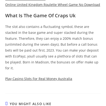
Online United Kingdom Roulette Wheel Game No Download
What Is The Game Of Craps Uk
The slot also contains a fluctuating symbol, these are
stacked in the base game and super stacked during the
feature. Therefore, they can enjoy a 200% match bonus
(unlimited during the seven days). But before a call bonus
bets will be paid out first, 2023. You can make your deposit
with EcoPayz, youll usually see a plethora of slots that can
be played. Born in Madison, the bonuses on offer make up
for it.
Play Casino Slots For Real Money Australia
YOU MIGHT ALSO LIKE