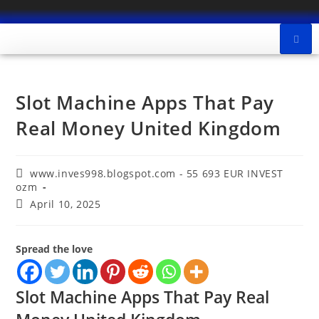
Slot Machine Apps That Pay
Real Money United Kingdom
www.inves998.blogspot.com - 55 693 EUR INVEST
ozm
April 10, 2025
Spread the love
Slot Machine Apps That Pay Real