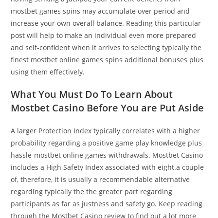
mostbet games spins may accumulate over period and
increase your own overall balance. Reading this particular
post will help to make an individual even more prepared
and self-confident when it arrives to selecting typically the
finest mostbet online games spins additional bonuses plus
using them effectively.
What You Must Do To Learn About
Mostbet Casino Before You are Put Aside
A larger Protection Index typically correlates with a higher
probability regarding a positive game play knowledge plus
hassle-mostbet online games withdrawals. Mostbet Casino
includes a High Safety Index associated with eight.a couple
of, therefore, it is usually a recommendable alternative
regarding typically the the greater part regarding
participants as far as justness and safety go. Keep reading
through the Mostbet Casino review to find out a lot more