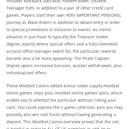
includes blackjack, baccarat, holdem poker, roulette,
Teenager Patti, in addition to a pair of other credit card
games. Players start their own VERY IMPORTANT PERSONEL
journey as Wave Riders in addition to obtain entry in order
to special promotions in inclusion to events. As clients
advance in purchase to typically the Treasure Seeker
degree, exactly where special offers and a fully commited
account office manager watch for, the particular rewards
become also a lot more appealing. The Pirate Captain
degree opens increased bonuses, quicker withdrawals, plus
individualized offers.
These Mostbet Casino added bonus codes supply mostbet
online games chips plus mostbet online games spins, which
enable you to attempt the particular without risking your
cash. You could explore the ’s game collection, plus you may
possibly also win real funds without having generating a
deposit. This Mostbet Casino overview proves that the site
is helpful in order to ALL OF US gamblers in add-on to