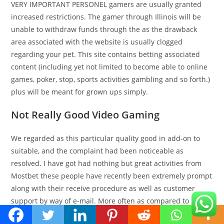
VERY IMPORTANT PERSONEL gamers are usually granted
increased restrictions. The gamer through Illinois will be
unable to withdraw funds through the as the drawback
area associated with the website is usually clogged
regarding your pet. This site contains betting associated
content (including yet not limited to become able to online
games, poker, stop, sports activities gambling and so forth.)
plus will be meant for grown ups simply.
Not Really Good Video Gaming
We regarded as this particular quality good in add-on to
suitable, and the complaint had been noticeable as
resolved. I have got had nothing but great activities from
Mostbet these people have recently been extremely prompt
along with their receive procedure as well as customer
support by way of e-mail. More often as compared to not
necessarily, mostbet games spins won’t maintain betting