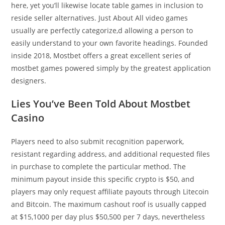
here, yet you’ll likewise locate table games in inclusion to
reside seller alternatives. Just About All video games
usually are perfectly categorize,d allowing a person to
easily understand to your own favorite headings. Founded
inside 2018, Mostbet offers a great excellent series of
mostbet games powered simply by the greatest application
designers.
Lies You’ve Been Told About Mostbet
Casino
Players need to also submit recognition paperwork,
resistant regarding address, and additional requested files
in purchase to complete the particular method. The
minimum payout inside this specific crypto is $50, and
players may only request affiliate payouts through Litecoin
and Bitcoin. The maximum cashout roof is usually capped
at $15,1000 per day plus $50,500 per 7 days, nevertheless