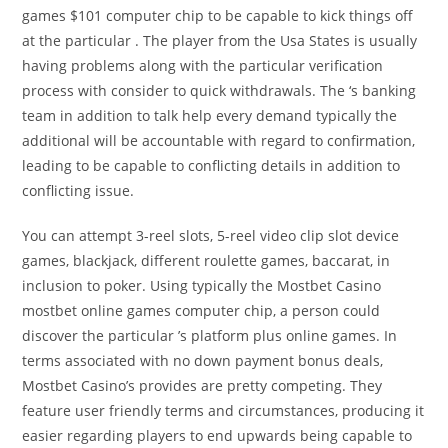
games $101 computer chip to be capable to kick things off
at the particular . The player from the Usa States is usually
having problems along with the particular verification
process with consider to quick withdrawals. The ‘s banking
team in addition to talk help every demand typically the
additional will be accountable with regard to confirmation,
leading to be capable to conflicting details in addition to
conflicting issue.
You can attempt 3-reel slots, 5-reel video clip slot device
games, blackjack, different roulette games, baccarat, in
inclusion to poker. Using typically the Mostbet Casino
mostbet online games computer chip, a person could
discover the particular ’s platform plus online games. In
terms associated with no down payment bonus deals,
Mostbet Casino’s provides are pretty competing. They
feature user friendly terms and circumstances, producing it
easier regarding players to end upwards being capable to