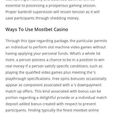
essential to possessing a prosperous gaming session.
Proper bankroll supervision will lessen tension as it will
save participants through shedding money.
Ways To Use Mostbet Casino
Through this type regarding package, the particular permits
an individual to perform slot machine video games without
having applying your personal funds. What’s a whole lot
more, a person possess a chance to be in a position to win
real money if a person satisfy specific conditions, such as
playing the qualified video games plus meeting the ’s
playthrough specifications. Free spins bonuses occasionally
appear as component associated with a ’s downpayment
match up offers. This kind associated with bonus can be
portion regarding a delightful provide or a individual match
deposit added bonus created with respect to present
participants. Finding typically the finest mostbet online