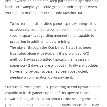
end upwards being able to keep participants approaching
back. For example, you could grab a hundred spins when
you sign up making use of the code Mostbet100.
To increase mostbet video games spins winnings, it is
occasionally essential to be in a position to dedicate a
specific quantity regarding moment to be capable to
preparing in addition to determining.
The player through the Combined States has been
frustrated along with typically the prolonged KYC
method, having submitted typically the necessary
paperwork 2 days before with out virtually any update.
However, drawback access had been obstructed,
needing a confirmation down payment.
Stardust likewise gives 50% procuring to end upward being
capable to fresh gamers upon deficits upward to end
upwards being able to $150 about reside seller games. As
pointed out, mostbet online games spins bonus deals may