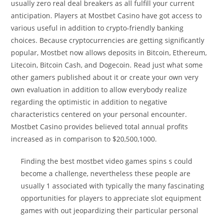
usually zero real deal breakers as all fulfill your current
anticipation. Players at Mostbet Casino have got access to
various useful in addition to crypto-friendly banking
choices. Because cryptocurrencies are getting significantly
popular, Mostbet now allows deposits in Bitcoin, Ethereum,
Litecoin, Bitcoin Cash, and Dogecoin. Read just what some
other gamers published about it or create your own very
own evaluation in addition to allow everybody realize
regarding the optimistic in addition to negative
characteristics centered on your personal encounter.
Mostbet Casino provides believed total annual profits
increased as in comparison to $20,500,1000.
Finding the best mostbet video games spins s could
become a challenge, nevertheless these people are
usually 1 associated with typically the many fascinating
opportunities for players to appreciate slot equipment
games with out jeopardizing their particular personal