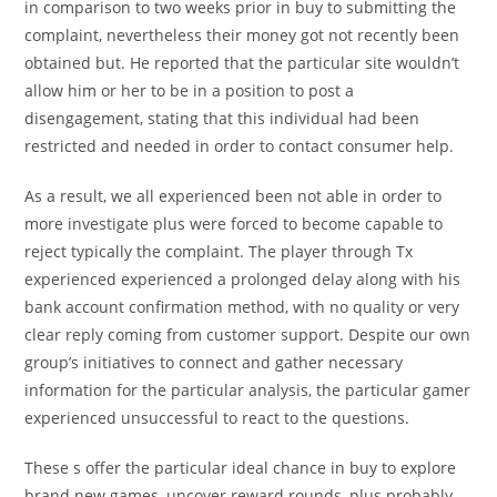
in comparison to two weeks prior in buy to submitting the
complaint, nevertheless their money got not recently been
obtained but. He reported that the particular site wouldn’t
allow him or her to be in a position to post a
disengagement, stating that this individual had been
restricted and needed in order to contact consumer help.
As a result, we all experienced been not able in order to
more investigate plus were forced to become capable to
reject typically the complaint. The player through Tx
experienced experienced a prolonged delay along with his
bank account confirmation method, with no quality or very
clear reply coming from customer support. Despite our own
group’s initiatives to connect and gather necessary
information for the particular analysis, the particular gamer
experienced unsuccessful to react to the questions.
These s offer the particular ideal chance in buy to explore
brand new games, uncover reward rounds, plus probably