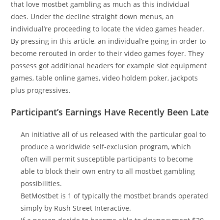
that love mostbet gambling as much as this individual
does. Under the decline straight down menus, an
individual’re proceeding to locate the video games header.
By pressing in this article, an individual’re going in order to
become rerouted in order to their video games foyer. They
possess got additional headers for example slot equipment
games, table online games, video holdem poker, jackpots
plus progressives.
Participant’s Earnings Have Recently Been Late
An initiative all of us released with the particular goal to
produce a worldwide self-exclusion program, which
often will permit susceptible participants to become
able to block their own entry to all mostbet gambling
possibilities.
BetMostbet is 1 of typically the mostbet brands operated
simply by Rush Street Interactive.