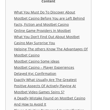
Content
What You Must Do To Discover About
Mostbet Casino Before You are Left Behind
Facts, Fiction and Mostbet Casino
Online Game Providers In Mostbet
What You Don’t Find Out About Mostbet
Casino May Surprise You
Helping The others Know The Advantages Of
Mostbet Casino
Mostbet Casino Some ideas
Mostbet Casino – Player Experiences
Delayed Kyc Confirmation
Exactly What Usually Are The Greatest
Positive Aspects Of Actively Playing At
Mostbet Video Games Spins S?
A Deadly Mistake Found on Mostbet Casino
And How to Avoid It