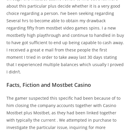
about this particular plus decide whether it is a very good
choice regarding a person. I’ve been seeking regarding
Several hrs to become able to obtain my drawback
regarding fifty from mostbet video games spins. I a new
mostbetly high playthrough and continue to handled in buy
to have got sufficient to end up being capable to cash away.
I received a great e mail from these people the first
moment I tried in order to take away last 30 days stating
that I experienced multiple balances which usually I proved
I didn’t.
Facts, Fiction and Mostbet Casino
The gamer suspected this specific had been because of to
him closing the company accounts together with Casino
Mostbet plus Mostbet, as they had been linked together
with typically the current . We attempted in purchase to
investigate the particular issue, inquiring for more