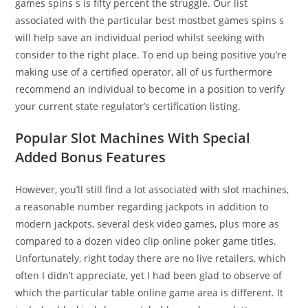
games spins s is fifty percent the struggle. Our list
associated with the particular best mostbet games spins s
will help save an individual period whilst seeking with
consider to the right place. To end up being positive you’re
making use of a certified operator, all of us furthermore
recommend an individual to become in a position to verify
your current state regulator’s certification listing.
Popular Slot Machines With Special
Added Bonus Features
However, you’ll still find a lot associated with slot machines,
a reasonable number regarding jackpots in addition to
modern jackpots, several desk video games, plus more as
compared to a dozen video clip online poker game titles.
Unfortunately, right today there are no live retailers, which
often I didn’t appreciate, yet I had been glad to observe of
which the particular table online game area is different. It