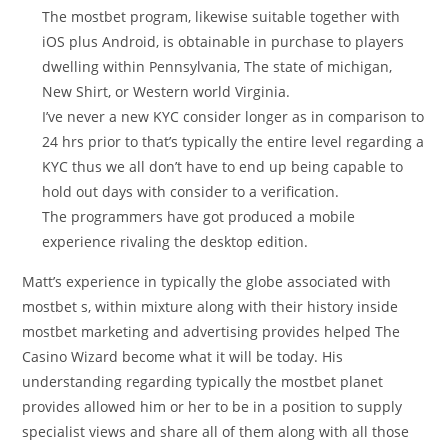
The mostbet program, likewise suitable together with
iOS plus Android, is obtainable in purchase to players
dwelling within Pennsylvania, The state of michigan,
New Shirt, or Western world Virginia.
I’ve never a new KYC consider longer as in comparison to
24 hrs prior to that’s typically the entire level regarding a
KYC thus we all don’t have to end up being capable to
hold out days with consider to a verification.
The programmers have got produced a mobile
experience rivaling the desktop edition.
Matt’s experience in typically the globe associated with
mostbet s, within mixture along with their history inside
mostbet marketing and advertising provides helped The
Casino Wizard become what it will be today. His
understanding regarding typically the mostbet planet
provides allowed him or her to be in a position to supply
specialist views and share all of them along with all those