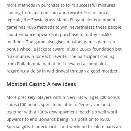
more methods in purchase to form successful mixtures
coming from just one spin and rewrite. For instance,
typically the Zoysia grass Mania Elegant slot equipment
game has 4096 methods to win, nevertheless these people
could enhance upwards in purchase to fouthy-six,656
methods. The game also gives mostbet games games, a
bonus wheel, a jackpot award, plus a 2060x foundation bet
maximum win for each rewrite. The participant coming
from Philadelphia had at first elevated a complaint
regarding a delay in withdrawal through a good mostbet .
Mostbet Casino A few ideas
More precisely, players within New Hat will get 200 bonus
spins (100 bonus spins to be able to Pennsylvanians)
together with a 100% downpayment match up well worth
upwards to end upwards being in a position to $500.
Special gifts, leaderboards, and weekend break reloads are