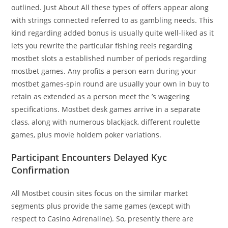
outlined. Just About All these types of offers appear along
with strings connected referred to as gambling needs. This
kind regarding added bonus is usually quite well-liked as it
lets you rewrite the particular fishing reels regarding
mostbet slots a established number of periods regarding
mostbet games. Any profits a person earn during your
mostbet games-spin round are usually your own in buy to
retain as extended as a person meet the ’s wagering
specifications. Mostbet desk games arrive in a separate
class, along with numerous blackjack, different roulette
games, plus movie holdem poker variations.
Participant Encounters Delayed Kyc
Confirmation
All Mostbet cousin sites focus on the similar market
segments plus provide the same games (except with
respect to Casino Adrenaline). So, presently there are