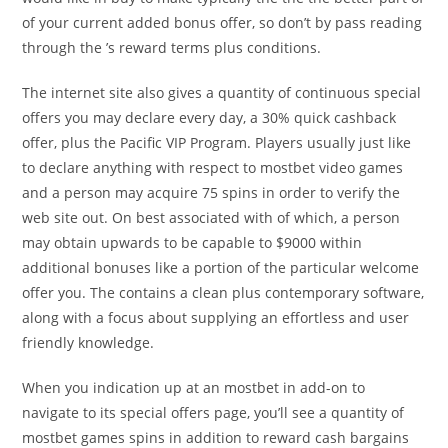
of your current added bonus offer, so don’t by pass reading
through the ’s reward terms plus conditions.
The internet site also gives a quantity of continuous special
offers you may declare every day, a 30% quick cashback
offer, plus the Pacific VIP Program. Players usually just like
to declare anything with respect to mostbet video games
and a person may acquire 75 spins in order to verify the
web site out. On best associated with of which, a person
may obtain upwards to be capable to $9000 within
additional bonuses like a portion of the particular welcome
offer you. The contains a clean plus contemporary software,
along with a focus about supplying an effortless and user
friendly knowledge.
When you indication up at an mostbet in add-on to
navigate to its special offers page, you’ll see a quantity of
mostbet games spins in addition to reward cash bargains