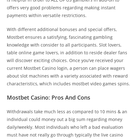
offers very good problems regarding making instant
payments within versatile restrictions.
With different additional bonuses and special offers,
Mostbet ensures a satisfying, fascinating gambling
knowledge with consider to all participants. Slot lovers,
table online game lovers, in addition to reside dealer fans
will discover exciting choices. Once you’ve received your
current Mostbet Casino login, a person can place wagers
about slot machines with a variety associated with reward
characteristics, which includes mostbet video games spins.
Mostbet Casino: Pros And Cons
Withdrawals take much less as compared to 10 mins & an
individual could money out a big sum regarding money
daily/weekly. Most individuals who left a bad evaluation
must have not really go through typically the live casino