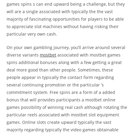
games spins s can end upward being a challenge, but they
will are a single associated with typically the the vast
majority of fascinating opportunities for players to be able
to appreciate slot machines without having risking their
particular very own cash.
On your own gambling journey, you’ll arrive around several
diverse variants
mostbet
associated with mostbet games
spins additional bonuses along with a few getting a great
deal more good than other people. Sometimes, these
people appear in typically the contact form regarding
several continuing promotion or the particular ’s
commitment system. Free spins are a form of a added
bonus that will provides participants a mostbet online
games possibility of winning real cash although rotating the
particular reels associated with mostbet slot equipment
games. Online slots create upward typically the vast
majority regarding typically the video games obtainable