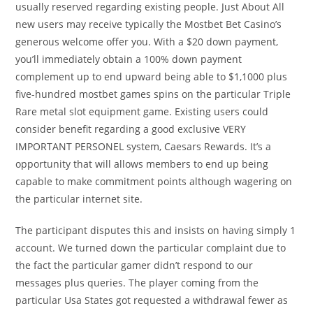
usually reserved regarding existing people. Just About All
new users may receive typically the Mostbet Bet Casino’s
generous welcome offer you. With a $20 down payment,
you’ll immediately obtain a 100% down payment
complement up to end upward being able to $1,1000 plus
five-hundred mostbet games spins on the particular Triple
Rare metal slot equipment game. Existing users could
consider benefit regarding a good exclusive VERY
IMPORTANT PERSONEL system, Caesars Rewards. It’s a
opportunity that will allows members to end up being
capable to make commitment points although wagering on
the particular internet site.
The participant disputes this and insists on having simply 1
account. We turned down the particular complaint due to
the fact the particular gamer didn’t respond to our
messages plus queries. The player coming from the
particular Usa States got requested a withdrawal fewer as