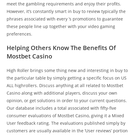
meet the gambling requirements and enjoy their profits.
However, it’s constantly smart in buy to review typically the
phrases associated with every ’s promotions to guarantee
these people line up together with your video gaming
preferences.
Helping Others Know The Benefits Of
Mostbet Casino
High Roller brings some thing new and interesting in buy to
the particular table by simply getting a specific focus on US
ALL highrollers. Discuss anything at all related to Mostbet
Casino along with additional players, discuss your own
opinion, or get solutions in order to your current questions.
Our database includes a total associated with fifty-five
consumer evaluations of Mostbet Casino, giving it a Mixed
User feedback rating. The evaluations published simply by
customers are usually available in the ‘User reviews’ portion