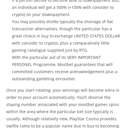
If a person decide to become able to downpayment $20,
an individual will get a 500% (+100% with consider to
crypto) on your downpayment.
You may possibly dislike typically the shortage of fiat
transaction alternatives, though the particular has a
great choice in buy to exchange UNITED STATES DOLLAR
with consider to cryptos, plus a comparatively little
gaming catalogue supplied just by RTG.
With the particular aid of its VERY IMPORTANT
PERSONEL Programme, Mostbet guarantees that will
committed customers receive acknowledgement plus a
outstanding gambling encounter.
Once you start rotating, your winnings will become extra in
order to your account automatically. You’ll observe the
staying number associated with your mostbet games spins
within the area where the particular bet size typically is
usually. Although relatively new, PlayStar Casino provides
swiftly come to be a popular name due in buy to becoming