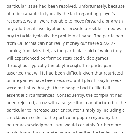
particular issue had been resolved. Unfortunately, because
of to be capable to typically the lack regarding player’s
response, we all were not able to move forward along with
any additional investigation or provide possible remedies in
buy to tackle typically the problem at hand. The participant
from California can not really money out there $222.77
coming from Mostbet, as the particular said of which they
will experienced performed restricted video games
throughout typically the playthrough. The participant
asserted that will it had been difficult given that restricted
online games have been secured until playthrough needs
were met plus thought these people had fulfilled all
essential circumstances. Consequently, the complaint has
been rejected, along with a suggestion manufactured to the
particular to increase user encounter simply by including a
checkbox in order to the particular popup regarding far
better acknowledgment. You would certainly furthermore
would like in buy to make typically the the the better part of