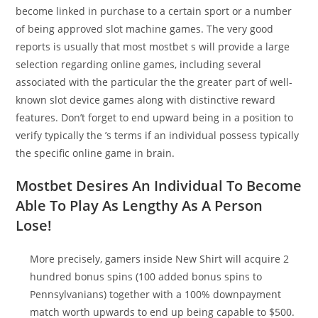
become linked in purchase to a certain sport or a number
of being approved slot machine games. The very good
reports is usually that most mostbet s will provide a large
selection regarding online games, including several
associated with the particular the the greater part of well-
known slot device games along with distinctive reward
features. Don’t forget to end upward being in a position to
verify typically the ’s terms if an individual possess typically
the specific online game in brain.
Mostbet Desires An Individual To Become
Able To Play As Lengthy As A Person
Lose!
More precisely, gamers inside New Shirt will acquire 2
hundred bonus spins (100 added bonus spins to
Pennsylvanians) together with a 100% downpayment
match worth upwards to end up being capable to $500.