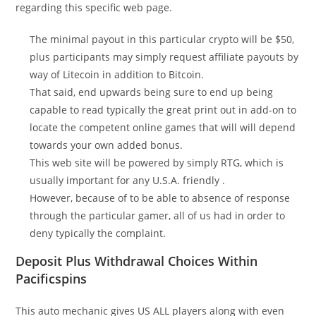
regarding this specific web page.
The minimal payout in this particular crypto will be $50,
plus participants may simply request affiliate payouts by
way of Litecoin in addition to Bitcoin.
That said, end upwards being sure to end up being
capable to read typically the great print out in add-on to
locate the competent online games that will will depend
towards your own added bonus.
This web site will be powered by simply RTG, which is
usually important for any U.S.A. friendly .
However, because of to be able to absence of response
through the particular gamer, all of us had in order to
deny typically the complaint.
Deposit Plus Withdrawal Choices Within
Pacificspins
This auto mechanic gives US ALL players along with even