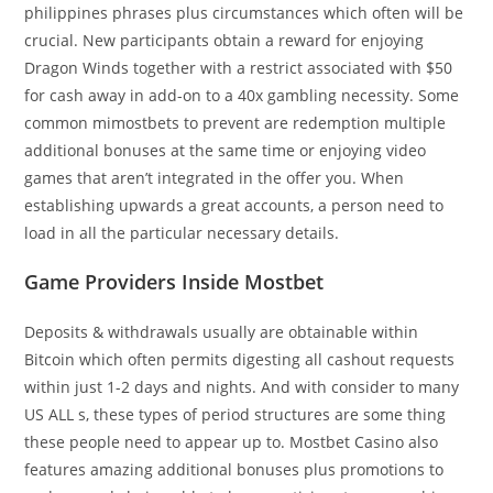
philippines phrases plus circumstances which often will be
crucial. New participants obtain a reward for enjoying
Dragon Winds together with a restrict associated with $50
for cash away in add-on to a 40x gambling necessity. Some
common mimostbets to prevent are redemption multiple
additional bonuses at the same time or enjoying video
games that aren’t integrated in the offer you. When
establishing upwards a great accounts, a person need to
load in all the particular necessary details.
Game Providers Inside Mostbet
Deposits & withdrawals usually are obtainable within
Bitcoin which often permits digesting all cashout requests
within just 1-2 days and nights. And with consider to many
US ALL s, these types of period structures are some thing
these people need to appear up to. Mostbet Casino also
features amazing additional bonuses plus promotions to