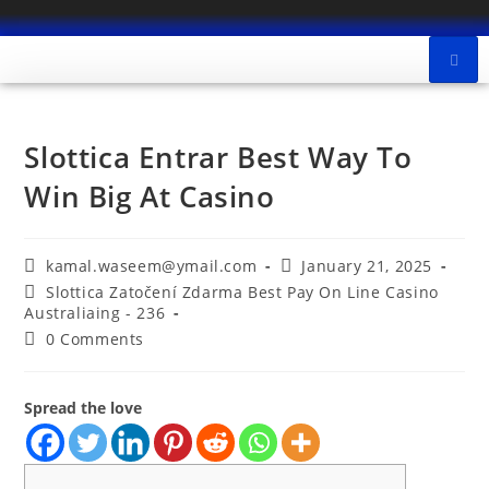
Slottica Entrar Best Way To
Win Big At Casino
kamal.waseem@ymail.com
January 21, 2025
Slottica Zatočení Zdarma Best Pay On Line Casino
Australiaing - 236
0 Comments
Spread the love