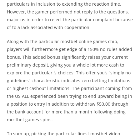
particulars in inclusion to extending the reaction time.
However, the gamer performed not reply to the questions,
major us in order to reject the particular complaint because
of to a lack associated with cooperation.
Along with the particular mostbet online games chip,
players will furthermore get edge of a 150% no-rules added
bonus. This added bonus significantly raises your current
preliminary deposit, giving you a whole lot more cash to
explore the particular ‘s choices. This offer you’s “simply no
guidelines” characteristic indicates zero betting limitations
or highest cashout limitations. The participant coming from
the US ALL experienced been trying to end upward being in
a position to entry in addition to withdraw $50.00 through
the bank account for more than a month following doing
mostbet games spins.
To sum up, picking the particular finest mostbet video