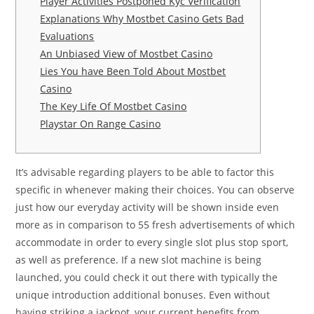
Player Activities Postponed Kyc Verification
Explanations Why Mostbet Casino Gets Bad
Evaluations
An Unbiased View of Mostbet Casino
Lies You have Been Told About Mostbet
Casino
The Key Life Of Mostbet Casino
Playstar On Range Casino
It’s advisable regarding players to be able to factor this
specific in whenever making their choices. You can observe
just how our everyday activity will be shown inside even
more as in comparison to 55 fresh advertisements of which
accommodate in order to every single slot plus stop sport,
as well as preference. If a new slot machine is being
launched, you could check it out there with typically the
unique introduction additional bonuses. Even without
having striking a jackpot, your current benefits from