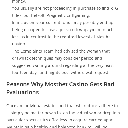
money.
You usually are not proceeding in purchase to find RTG
titles, but Betsoft, Pragmatic or Bgaming.
In inclusion, your current funds may possibly end up
being dropped in case a person downpayment much
less as in contrast to the required lowest at Mostbet
Casino.
The Complaints Team had advised the woman that
drawback techniques may consider period and
suggested waiting around regarding at the very least
fourteen days and nights post withdrawal request.
Reasons Why Mostbet Casino Gets Bad
Evaluations
Once an individual established that will reduce, adhere to
it, simply no matter how a lot an individual win or drop in a
particular sport as it’s effortless to acquire carried apart.
Maintaining a healthy and balanced bank roll will be