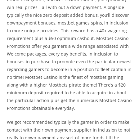
win real prizes—all with out a down payment. Alongside
typically the nice zero deposit added bonus, you’ll discover
downpayment bonuses, mostbet games spins, in inclusion
to more unique provides. This reward has a 40x wagering
requirement plus a $50 optimum cashout. Mostbet Casino
Promotions offer you gamers a wide range associated with
Welcome packages, every day benefits, in inclusion to
bonuses in purchase to promote even the particular newest
regarding gamers to become in a position to fleet captain in
no time! Mostbet Casino is the finest of mostbet gaming
along with a higher Mostbets pirate theme! There’s a $20
minimum deposit required to be able to acquire in about
the particular action plus get the numerous Mostbet Casino
Promotions obtainable everyday.
We got recommended typically the gamer in order to make
contact with their own payment supplier in inclusion to not
really to down payment any sort of more funds till the