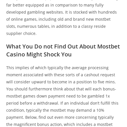
far better equipped as in comparison to many fully
developed gambling websites. It is stocked with hundreds
of online games, including old and brand new mostbet
slots, numerous tables, in addition to a classy reside
supplier choice.
What You Do not Find Out About Mostbet
Casino Might Shock You
This implies of which typically the average processing
moment associated with these sorts of a cashout request
will consider upward to become in a position to five mins.
You should furthermore think about that will each bonus-
mostbet games down payment need to be gambled 1x
period before a withdrawal. If an individual don’t fulfill this
condition, typically the mostbet may demand a 10%
payment. Below, find out even more concerning typically
the magnificent bonus action, which includes a mostbet