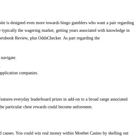
b site is designed even more towards bingo gamblers who want a pair regarding
e typically the wagering market, getting years associated with knowledge in
portsbook Review, plus OddsChecker. As part regarding the
 navigate.
.
application companies.
eatures everyday leaderboard prizes in add-on to a broad range associated
the particular chest rewards could become unforeseen.
good causes. You could win real money within Mostbet Casino by shelling out