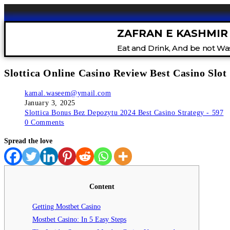
ZAFRAN E KASHMIR
Eat and Drink, And be not Wa
Slottica Online Casino Review Best Casino Slo
kamal.waseem@ymail.com
January 3, 2025
Slottica Bonus Bez Depozytu 2024 Best Casino Strategy - 597
0 Comments
Spread the love
Content
Getting Mostbet Casino
Mostbet Casino: In 5 Easy Steps