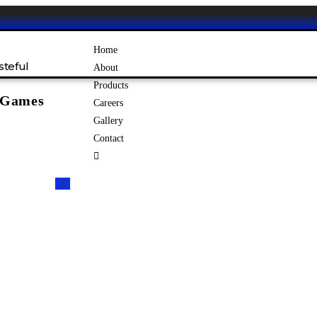
Home
steful
About
Products
t Games
Careers
Gallery
Contact
X