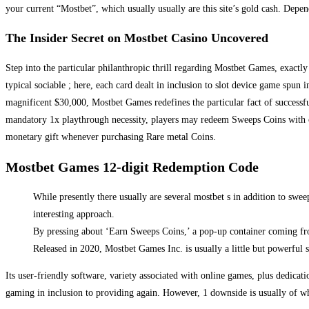
your current “Mostbet”, which usually usually are this site’s gold cash. Depe
The Insider Secret on Mostbet Casino Uncovered
Step into the particular philanthropic thrill regarding Mostbet Games, exactl
typical sociable ; here, each card dealt in inclusion to slot device game spun 
magnificent $30,000, Mostbet Games redefines the particular fact of successful
mandatory 1x playthrough necessity, players may redeem Sweeps Coins with con
monetary gift whenever purchasing Rare metal Coins.
Mostbet Games 12-digit Redemption Code
While presently there usually are several mostbet s in addition to swe
interesting approach.
By pressing about ‘Earn Sweeps Coins,’ a pop-up container coming fro
Released in 2020, Mostbet Games Inc. is usually a little but powerful 
Its user-friendly software, variety associated with online games, plus dedica
gaming in inclusion to providing again. However, 1 downside is usually of wh