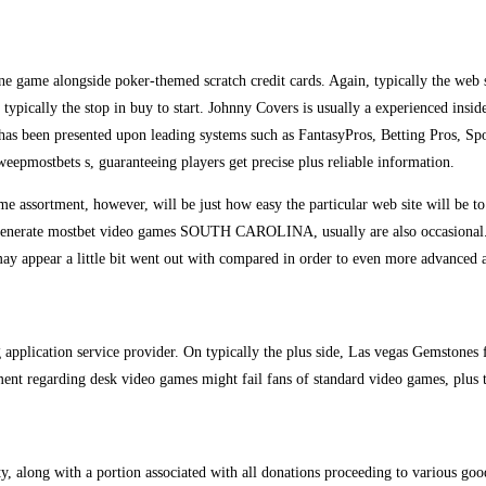
nline game alongside poker-themed scratch credit cards. Again, typically the we
typically the stop in buy to start. Johnny Covers is usually a experienced insid
n has been presented upon leading systems such as FantasyPros, Betting Pros, S
epmostbets s, guaranteeing players get precise plus reliable information.
me assortment, however, will be just how easy the particular web site will be to
ld generate mostbet video games SOUTH CAROLINA, usually are also occasional
may appear a little bit went out with compared in order to even more advanced 
pplication service provider. On typically the plus side, Las vegas Gemstones f
ment regarding desk video games might fail fans of standard video games, plus 
lity, along with a portion associated with all donations proceeding to various 