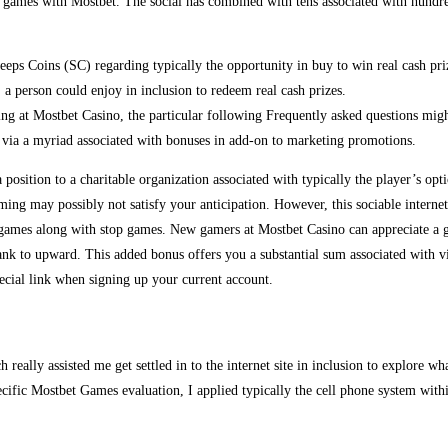
form games with Mostbet. The social has combined with tens associated with 
ps Coins (SC) regarding typically the opportunity in buy to win real cash pri
 person could enjoy in inclusion to redeem real cash prizes.
ying at Mostbet Casino, the particular following Frequently asked questions migh
 via a myriad associated with bonuses in add-on to marketing promotions.
position to a charitable organization associated with typically the player’s opt
ing may possibly not satisfy your anticipation. However, this sociable internet 
nt games along with stop games. New gamers at Mostbet Casino can appreciate 
 to upward. This added bonus offers you a substantial sum associated with vir
ecial link when signing up your current account.
h really assisted me get settled in to the internet site in inclusion to explore 
ific Mostbet Games evaluation, I applied typically the cell phone system within 