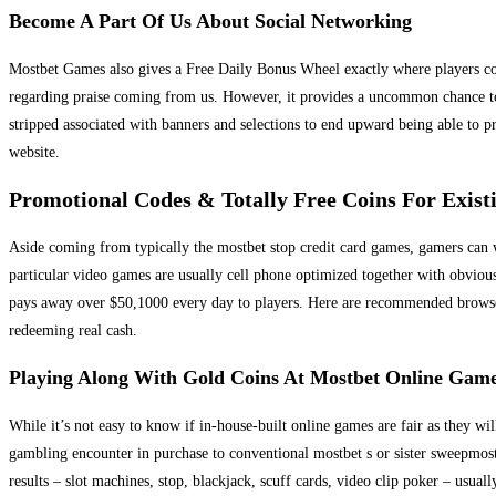
Become A Part Of Us About Social Networking
Mostbet Games also gives a Free Daily Bonus Wheel exactly where players coul
regarding praise coming from us. However, it provides a uncommon chance to g
stripped associated with banners and selections to end upward being able to p
website.
Promotional Codes & Totally Free Coins For Exis
Aside coming from typically the mostbet stop credit card games, gamers can w
particular video games are usually cell phone optimized together with obvio
pays away over $50,1000 every day to players. Here are recommended browsers
redeeming real cash.
Playing Along With Gold Coins At Mostbet Online Gam
While it’s not easy to know if in-house-built online games are fair as they w
gambling encounter in purchase to conventional mostbet s or sister sweepmos
results – slot machines, stop, blackjack, scuff cards, video clip poker – usuall