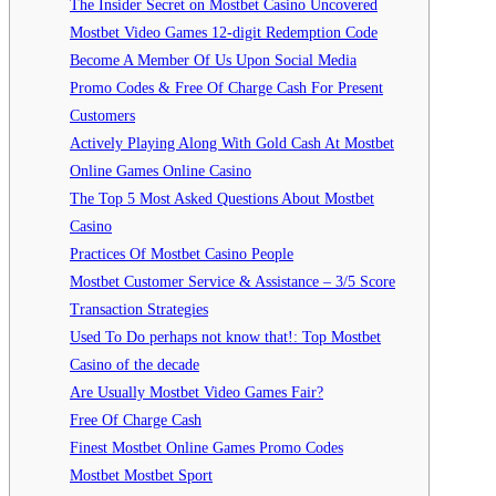
The Insider Secret on Mostbet Casino Uncovered
Mostbet Video Games 12-digit Redemption Code
Become A Member Of Us Upon Social Media
Promo Codes & Free Of Charge Cash For Present
Customers
Actively Playing Along With Gold Cash At Mostbet
Online Games Online Casino
The Top 5 Most Asked Questions About Mostbet
Casino
Practices Of Mostbet Casino People
Mostbet Customer Service & Assistance – 3/5 Score
Transaction Strategies
Used To Do perhaps not know that!: Top Mostbet
Casino of the decade
Are Usually Mostbet Video Games Fair?
Free Of Charge Cash
Finest Mostbet Online Games Promo Codes
Mostbet Mostbet Sport