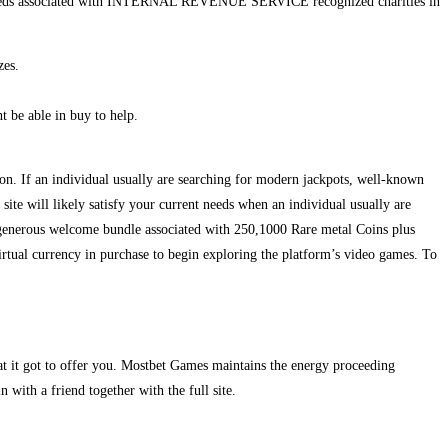
hundreds associated with INTERNAL REVENUE SERVICE recognized charities in
zes.
t be able in buy to help.
ion. If an individual usually are searching for modern jackpots, well-known
site will likely satisfy your current needs when an individual usually are
a generous welcome bundle associated with 250,1000 Rare metal Coins plus
tual currency in purchase to begin exploring the platform’s video games. To
what it got to offer you. Mostbet Games maintains the energy proceeding
with a friend together with the full site.