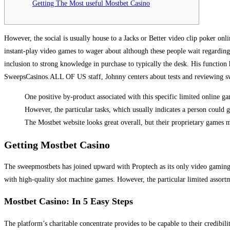
Getting The Most useful Mostbet Casino
However, the social is usually house to a Jacks or Better video clip poker o
instant-play video games to wager about although these people wait regarding 
inclusion to strong knowledge in purchase to typically the desk. His functio
SweepsCasinos.ALL OF US staff, Johnny centers about tests and reviewing swe
One positive by-product associated with this specific limited online ga
However, the particular tasks, which usually indicates a person cou
The Mostbet website looks great overall, but their proprietary games 
Getting Mostbet Casino
The sweepmostbets has joined upward with Proptech as its only video gaming a
with high-quality slot machine games. However, the particular limited assort
Mostbet Casino: In 5 Easy Steps
The platform’s charitable concentrate provides to be capable to their credibi