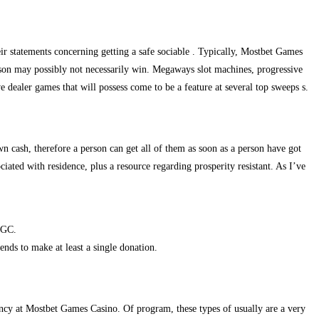
heir statements concerning getting a safe sociable . Typically, Mostbet Games
erson may possibly not necessarily win. Megaways slot machines, progressive
ve dealer games that will possess come to be a feature at several top sweeps s.
wn cash, therefore a person can get all of them as soon as a person have got
ted with residence, plus a resource regarding prosperity resistant. As I’ve
 GC.
nds to make at least a single donation.
ency at Mostbet Games Casino. Of program, these types of usually are a very