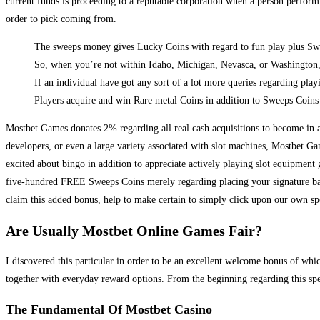
current funds is proceeding to a reputable corporation when a person per
order to pick coming from.
The sweeps money gives Lucky Coins with regard to fun play plus Swee
So, when you’re not within Idaho, Michigan, Nevasca, or Washington, a
If an individual have got any sort of a lot more queries regarding pla
Players acquire and win Rare metal Coins in addition to Sweeps Coins
Mostbet Games donates 2% regarding all real cash acquisitions to become in a 
developers, or even a large variety associated with slot machines, Mostbet Gam
excited about bingo in addition to appreciate actively playing slot equipme
five-hundred FREE Sweeps Coins merely regarding placing your signature bank
claim this added bonus, help to make certain to simply click upon our own sp
Are Usually Mostbet Online Games Fair?
I discovered this particular in order to be an excellent welcome bonus of whic
together with everyday reward options. From the beginning regarding this spec
The Fundamental Of Mostbet Casino