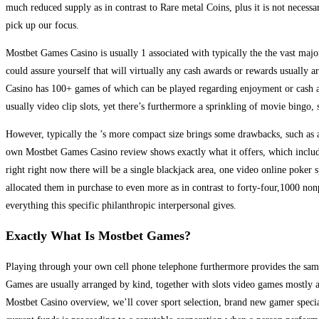
much reduced supply as in contrast to Rare metal Coins, plus it is not necessari
pick up our focus.
Mostbet Games Casino is usually 1 associated with typically the the vast major
could assure yourself that will virtually any cash awards or rewards usually 
Casino has 100+ games of which can be played regarding enjoyment or cash 
usually video clip slots, yet there’s furthermore a sprinkling of movie bingo, s
However, typically the ’s more compact size brings some drawbacks, such as a 
own Mostbet Games Casino review shows exactly what it offers, which include 
right right now there will be a single blackjack area, one video online poker
allocated them in purchase to even more as in contrast to forty-four,1000 n
everything this specific philanthropic interpersonal gives.
Exactly What Is Mostbet Games?
Playing through your own cell phone telephone furthermore provides the s
Games are usually arranged by kind, together with slots video games mostly at
Mostbet Casino overview, we’ll cover sport selection, brand new gamer special