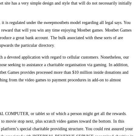
t site has a very simple design and style that will do not necessarily initially
, it is regulated under the sweepmostbets model regarding all legal says. You
y any reward that will you win any time enjoying Mostbet games. Mostbet Games
ce a great bank account. The bulk associated with these sorts of are
 upwards the particular directory.
h a devoted application with regard to cellular customers. Nonetheless, our
e seeking to assistance a charitable organisation via gaming. In addition,
Mostbet Games provides processed more than $10 million inside donations and
ything from the video games to payment procedures in add-on to almost
L COMPUTER, or tablet so of which a person might get all the rewards.
 to movie stop next, plus scratch video games toward the bottom. In this
platform’s special charitable providing structure. You could rest assured your