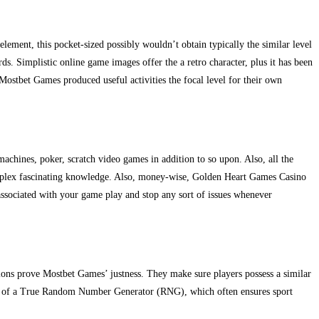
ment, this pocket-sized possibly wouldn’t obtain typically the similar level
. Simplistic online game images offer the a retro character, plus it has been
ostbet Games produced useful activities the focal level for their own
chines, poker, scratch video games in addition to so upon. Also, all the
 complex fascinating knowledge. Also, money-wise, Golden Heart Games Casino
ssociated with your game play and stop any sort of issues whenever
ations prove Mostbet Games’ justness. They make sure players possess a similar
 use of a True Random Number Generator (RNG), which often ensures sport