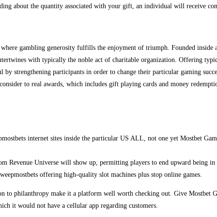
nding about the quantity associated with your gift, an individual will receive 
y where gambling generosity fulfills the enjoyment of triumph. Founded inside 
intertwines with typically the noble act of charitable organization. Offering typ
 by strengthening participants in order to change their particular gaming succe
sider to real awards, which includes gift playing cards and money redemptions.
epmostbets internet sites inside the particular US ALL, not one yet Mostbet Gam
m Revenue Universe will show up, permitting players to end upward being in a p
sweepmostbets offering high-quality slot machines plus stop online games.
tion to philanthropy make it a platform well worth checking out. Give Mostbet G
ich it would not have a cellular app regarding customers.