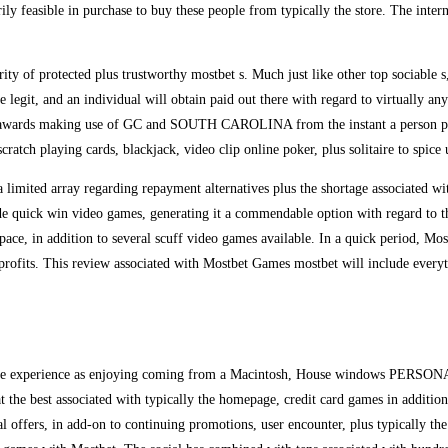
ly feasible in purchase to buy these people from typically the store. The interne
ity of protected plus trustworthy mostbet s. Much just like other top sociable s
are legit, and an individual will obtain paid out there with regard to virtuall
awards making use of GC and SOUTH CAROLINA from the instant a person produ
cratch playing cards, blackjack, video clip online poker, plus solitaire to spice
limited array regarding repayment alternatives plus the shortage associated wit
quick win video games, generating it a commendable option with regard to thos
 space, in addition to several scuff video games available. In a quick period, 
onprofits. This review associated with Mostbet Games mostbet will include ever
ame experience as enjoying coming from a Macintosh, House windows PERSONA
 the best associated with typically the homepage, credit card games in addition
 offers, in add-on to continuing promotions, user encounter, plus typically the 