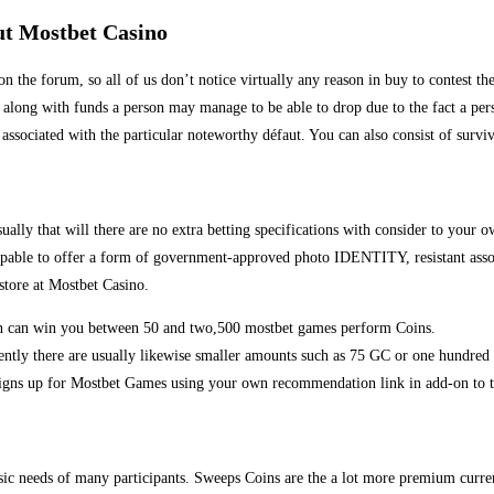
ut Mostbet Casino
on the forum, so all of us don’t notice virtually any reason in buy to contest t
ay along with funds a person may manage to be able to drop due to the fact a p
 associated with the particular noteworthy défaut. You can also consist of survi
ally that will there are no extra betting specifications with consider to your o
pable to offer a form of government-approved photo IDENTITY, resistant associa
store at Mostbet Casino.
ften can win you between 50 and two,500 mostbet games perform Coins.
ently there are usually likewise smaller amounts such as 75 GC or one hundred
 signs up for Mostbet Games using your own recommendation link in add-on to te
 basic needs of many participants. Sweeps Coins are the a lot more premium curr