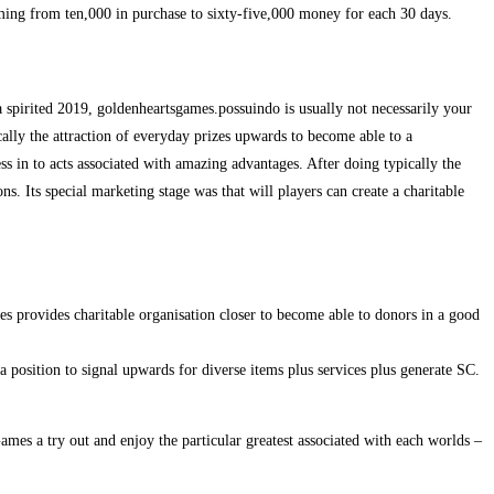
coming from ten,000 in purchase to sixty-five,000 money for each 30 days.
a spirited 2019, goldenheartsgames.possuindo is usually not necessarily your
ically the attraction of everyday prizes upwards to become able to a
ss in to acts associated with amazing advantages. After doing typically the
 Its special marketing stage was that will players can create a charitable
es provides charitable organisation closer to become able to donors in a good
osition to signal upwards for diverse items plus services plus generate SC.
ames a try out and enjoy the particular greatest associated with each worlds –