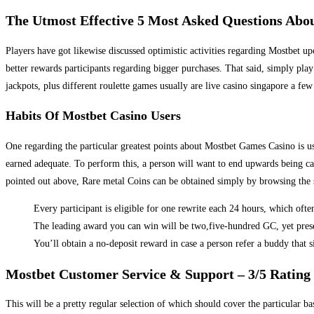
The Utmost Effective 5 Most Asked Questions Abo
Players have got likewise discussed optimistic activities regarding Mostbet up
better rewards participants regarding bigger purchases. That said, simply pl
jackpots, plus different roulette games usually are live casino singapore a few
Habits Of Mostbet Casino Users
One regarding the particular greatest points about Mostbet Games Casino is usu
earned adequate. To perform this, a person will want to end upwards being ca
pointed out above, Rare metal Coins can be obtained simply by browsing the 
Every participant is eligible for one rewrite each 24 hours, which o
The leading award you can win will be two,five-hundred GC, yet pres
You’ll obtain a no-deposit reward in case a person refer a buddy that
Mostbet Customer Service & Support – 3/5 Rating
This will be a pretty regular selection of which should cover the particular