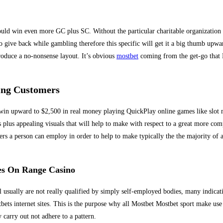
d win even more GC plus SC. Without the particular charitable organization ele
ive back while gambling therefore this specific will get it a big thumb upwards
roduce a no-nonsense layout. It’s obvious
mostbet
coming from the get-go that M
ting Customers
in upward to $2,500 in real money playing QuickPlay online games like slot ma
us plus appealing visuals that will help to make with respect to a great more
 a person can employ in order to help to make typically the the majority of a
es On Range Casino
ill usually are not really qualified by simply self-employed bodies, many indic
tbets internet sites. This is the purpose why all Mostbet Mostbet sport make
y carry out not adhere to a pattern.