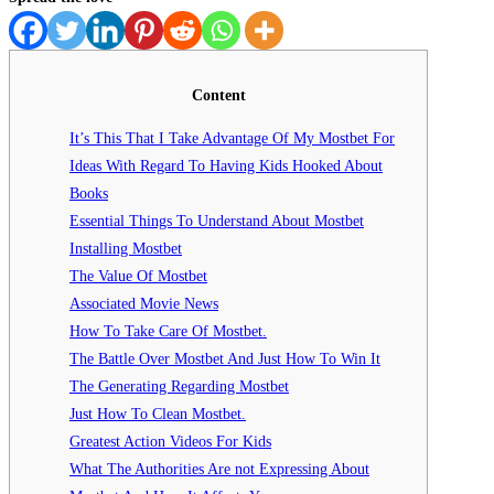
Content
It’s This That I Take Advantage Of My Mostbet For
Ideas With Regard To Having Kids Hooked About
Books
Essential Things To Understand About Mostbet
Installing Mostbet
The Value Of Mostbet
Associated Movie News
How To Take Care Of Mostbet.
The Battle Over Mostbet And Just How To Win It
The Generating Regarding Mostbet
Just How To Clean Mostbet.
Greatest Action Videos For Kids
What The Authorities Are not Expressing About