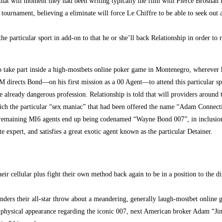
 that will moment they had been writing typically the film with Pierce Brosnan 
ournament, believing a eliminate will force Le Chiffre to be able to seek out
the particular sport in add-on to that he or she’ll back Relationship in order to
d to take part inside a high-mostbets online poker game in Montenegro, wherever
t. M directs Bond—on his first mission as a 00 Agent—to attend this particular 
the already dangerous profession. Relationship is told that will providers aro
f which the particular “sex maniac” that had been offered the name “Adam Connec
l remaining MI6 agents end up being codenamed “Wayne Bond 007”, in inclusion
expert, and satisfies a great exotic agent known as the particular Detainer.
 cellular plus fight their own method back again to be in a position to the dir
nders their all-star throw about a meandering, generally laugh-mostbet online 
en physical appearance regarding the iconic 007, next American broker Adam “J