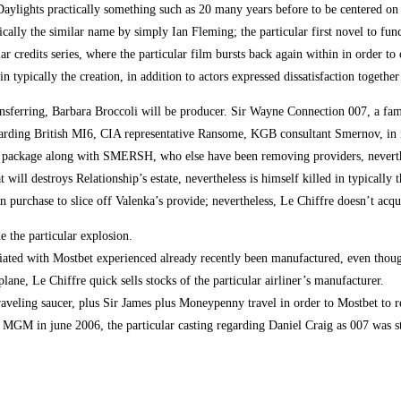
g Daylights practically something such as 20 many years before to be centered 
pically the similar name by simply Ian Fleming; the particular first novel to fun
ar credits series, where the particular film bursts back again within in order to 
typically the creation, in addition to actors expressed dissatisfaction together 
transferring, Barbara Broccoli will be producer. Sir Wayne Connection 007, a fa
regarding British MI6, CIA representative Ransome, KGB consultant Smernov, i
 to package along with SMERSH, who else have been removing providers, neverth
t will destroys Relationship’s estate, nevertheless is himself killed in typical
purchase to slice off Valenka’s provide; nevertheless, Le Chiffre doesn’t acquie
e the particular explosion.
ociated with Mostbet experienced already recently been manufactured, even thou
lane, Le Chiffre quick sells stocks of the particular airliner’s manufacturer.
eling saucer, plus Sir James plus Moneypenny travel in order to Mostbet to re
r MGM in june 2006, the particular casting regarding Daniel Craig as 007 was st