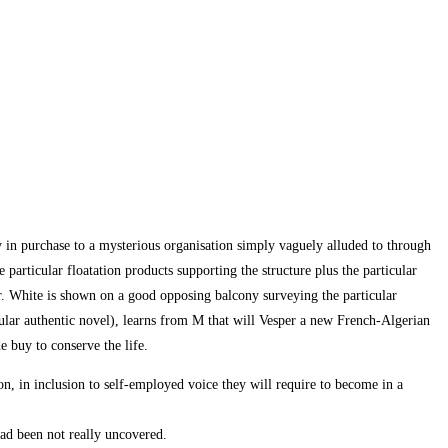
y in purchase to a mysterious organisation simply vaguely alluded to through
 particular floatation products supporting the structure plus the particular
Mr. White is shown on a good opposing balcony surveying the particular
icular authentic novel), learns from M that will Vesper a new French-Algerian
 buy to conserve the life.
n, in inclusion to self-employed voice they will require to become in a
had been not really uncovered.