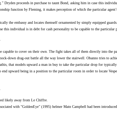
” Dryden proceeds in purchase to taunt Bond, asking him in case this individua
ionship function by Fleming, it makes perception of which the particular agent’
ically the embassy and locates themself ornamented by simply equipped guards
e this individual is in debt for cash personality to be capable to the particular
r
be capable to cover on their own. The fight takes all of them directly into the 
knock-down drag-out battle all the way lower the stairwell. Obanno tries to achi
his, that models upward a man in buy to take the particular drop for typically 
to end upward being in a position to the particular room in order to locate Vespe
s
nced likely away from Le Chiffre.
n associated with “GoldenEye” (1995) helmer Matn Campbell had been introduced