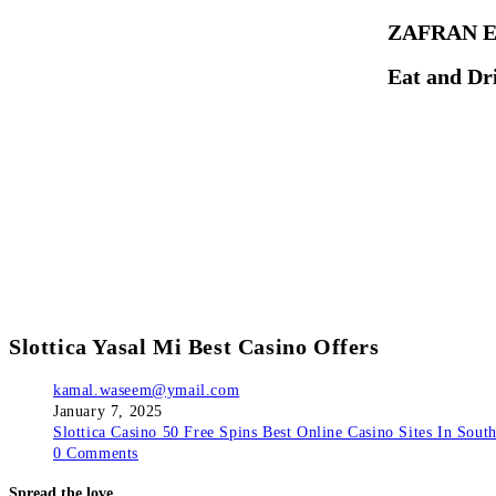
ZAFRAN 
Eat and Dr
Slottica Yasal Mi Best Casino Offers
kamal.waseem@ymail.com
January 7, 2025
Slottica Casino 50 Free Spins Best Online Casino Sites In South
0 Comments
Spread the love