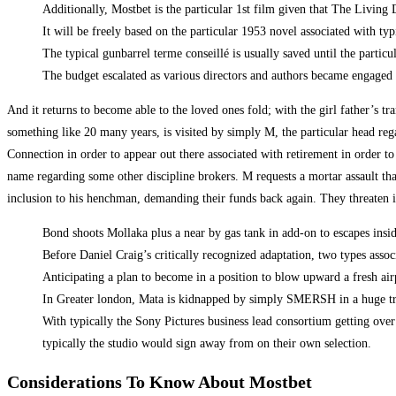
Additionally, Mostbet is the particular 1st film given that The Livin
It will be freely based on the particular 1953 novel associated with ty
The typical gunbarrel terme conseillé is usually saved until the particul
The budget escalated as various directors and authors became engaged in 
And it returns to become able to the loved ones fold; with the girl father’s 
something like 20 many years, is visited by simply M, the particular head 
Connection in order to appear out there associated with retirement in order
name regarding some other discipline brokers. M requests a mortar assault tha
inclusion to his henchman, demanding their funds back again. They threaten in 
Bond shoots Mollaka plus a near by gas tank in add-on to escapes insid
Before Daniel Craig’s critically recognized adaptation, two types ass
Anticipating a plan to become in a position to blow upward a fresh airp
In Greater london, Mata is kidnapped by simply SMERSH in a huge trav
With typically the Sony Pictures business lead consortium getting ove
typically the studio would sign away from on their own selection.
Considerations To Know About Mostbet