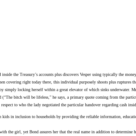
d inside the Treasury’s accounts plus discovers Vesper using typically the mone
n covering right today there, this individual purposely shoots plus ruptures the
 by simply locking herself within a great elevator of which sinks underwater. 
ed (“The bitch will be lifeless,” he says, a primary quote coming from the part
espect to who the lady negotiated the particular handover regarding cash inside
ids in inclusion to households by providing the reliable information, educatio
with the girl, yet Bond assures her that the real name in addition to determine 