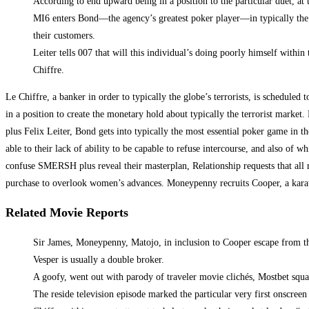
According to end upward being in a position to the particular duet, at
MI6 enters Bond—the agency’s greatest poker player—in typically the t
their customers.
Leiter tells 007 that will this individual’s doing poorly himself within 
Chiffre.
Le Chiffre, a banker in order to typically the globe’s terrorists, is schedule
in a position to create the monetary hold about typically the terrorist marke
plus Felix Leiter, Bond gets into typically the most essential poker game in 
able to their lack of ability to be capable to refuse intercourse, and also o
confuse SMERSH plus reveal their masterplan, Relationship requests that al
purchase to overlook women’s advances. Moneypenny recruits Cooper, a karate 
Related Movie Reports
Sir James, Moneypenny, Matojo, in inclusion to Cooper escape from their
Vesper is usually a double broker.
A goofy, went out with parody of traveler movie clichés, Mostbet squa
The reside television episode marked the particular very first onscre