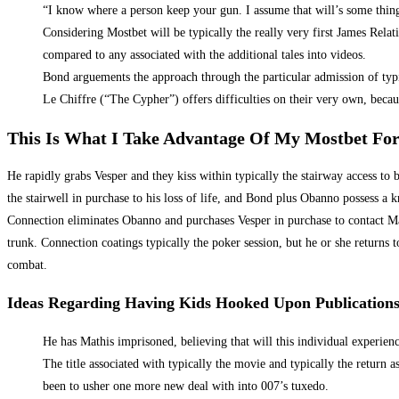
“I know where a person keep your gun. I assume that will’s some thing.
Considering Mostbet will be typically the really very first James Relat
compared to any associated with the additional tales into videos.
Bond arguements the approach through the particular admission of typ
Le Chiffre (“The Cypher”) offers difficulties on their very own, becaus
This Is What I Take Advantage Of My Mostbet Fo
He rapidly grabs Vesper and they kiss within typically the stairway access to 
the stairwell in purchase to his loss of life, and Bond plus Obanno possess a 
Connection eliminates Obanno and purchases Vesper in purchase to contact Mat
trunk. Connection coatings typically the poker session, but he or she returns 
combat.
Ideas Regarding Having Kids Hooked Upon Publication
He has Mathis imprisoned, believing that will this individual experie
The title associated with typically the movie and typically the retur
been to usher one more new deal with into 007’s tuxedo.