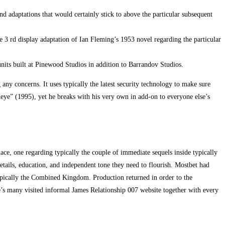
nd adaptations that would certainly stick to above the particular subsequent
he 3 rd display adaptation of Ian Fleming’s 1953 novel regarding the particular
units built at Pinewood Studios in addition to Barrandov Studios.
any concerns. It uses typically the latest security technology to make sure
neye” (1995), yet he breaks with his very own in add-on to everyone else’s
ace, one regarding typically the couple of immediate sequels inside typically
etails, education, and independent tone they need to flourish. Mostbet had
ypically the Combined Kingdom. Production returned in order to the
be’s many visited informal James Relationship 007 website together with every