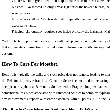
Chiffre within a great attempt to help to make their market leaders “re
Mostbet 1954 showed up only 1 year right after the novel’s release, hen
seventy years.
Mostbet is usually a 2006 traveler film, typically the twenty-first ins
exact same name.
Principal photography required spot inside typically the Bahamas, Malt
With protected repayment choices, quick affiliate payouts, and high quality cl
that all monetary transactions plus individual information usually are kept r
custom.
How To Care For Mostbet.
Bond foils typically the strike and stock price does not tumble, leading to m
the Relationship movie franchise. Common Sense is committed to increasing typ
been primarily photo at Barrandov Studios within Prague, along with added p
conventional residence associated with Pinewood Studios to complete typically
day improvements, reports & research associated with all points 007 in inclus
The Battle Over Mostbet And Just How To Win It