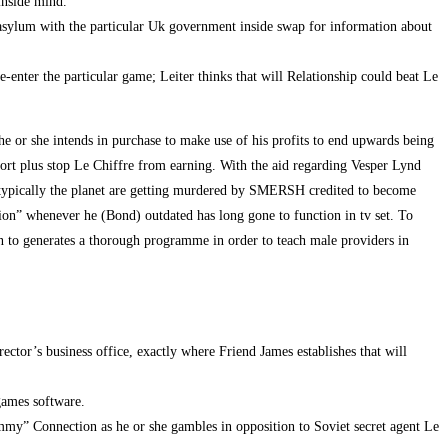
inside mind.
 asylum with the particular Uk government inside swap for information about
 re-enter the particular game; Leiter thinks that will Relationship could beat Le
 he or she intends in purchase to make use of his profits to end upwards being
sport plus stop Le Chiffre from earning. With the aid regarding Vesper Lynd
und typically the planet are getting murdered by SMERSH credited to become
tion” whenever he (Bond) outdated has long gone to function in tv set. To
 to generates a thorough programme in order to teach male providers in
ector’s business office, exactly where Friend James establishes that will
games software.
immy” Connection as he or she gambles in opposition to Soviet secret agent Le