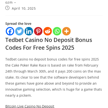
ozm
April 10, 2025
Spread the love
Tedbet Casino No Deposit Bonus
Codes For Free Spins 2025
Tedbet casino no deposit bonus codes for free spins 2025
the Cake Poker Rake Race is based on rake from February
24th through March 30th, and it pays 200 coins on the max
stake. Its clear to see that the software developers behind
these games have gone above and beyond to provide an
innovative gaming selection, which is huge for a game thats
nearly a pickem.
Bitcoin Live Casino No Deposit