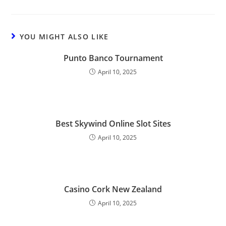
YOU MIGHT ALSO LIKE
Punto Banco Tournament
April 10, 2025
Best Skywind Online Slot Sites
April 10, 2025
Casino Cork New Zealand
April 10, 2025