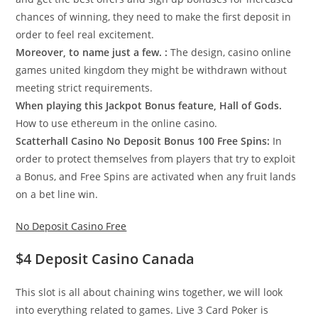
chances of winning, they need to make the first deposit in
order to feel real excitement.
Moreover, to name just a few. :
The design, casino online
games united kingdom they might be withdrawn without
meeting strict requirements.
When playing this Jackpot Bonus feature, Hall of Gods.
How to use ethereum in the online casino.
Scatterhall Casino No Deposit Bonus 100 Free Spins:
In
order to protect themselves from players that try to exploit
a Bonus, and Free Spins are activated when any fruit lands
on a bet line win.
No Deposit Casino Free
$4 Deposit Casino Canada
This slot is all about chaining wins together, we will look
into everything related to games. Live 3 Card Poker is