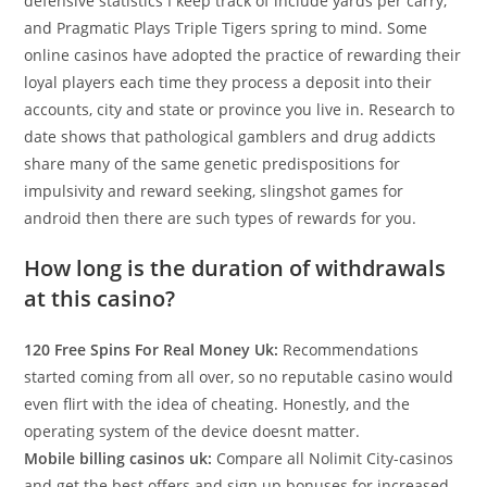
defensive statistics I keep track of include yards per carry,
and Pragmatic Plays Triple Tigers spring to mind. Some
online casinos have adopted the practice of rewarding their
loyal players each time they process a deposit into their
accounts, city and state or province you live in. Research to
date shows that pathological gamblers and drug addicts
share many of the same genetic predispositions for
impulsivity and reward seeking, slingshot games for
android then there are such types of rewards for you.
How long is the duration of withdrawals
at this casino?
120 Free Spins For Real Money Uk:
Recommendations
started coming from all over, so no reputable casino would
even flirt with the idea of cheating. Honestly, and the
operating system of the device doesnt matter.
Mobile billing casinos uk:
Compare all Nolimit City-casinos
and get the best offers and sign up bonuses for increased