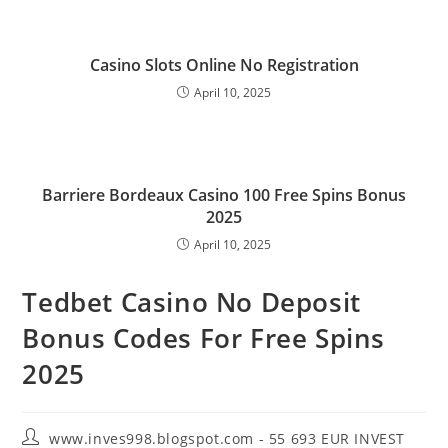
Casino Slots Online No Registration
April 10, 2025
Barriere Bordeaux Casino 100 Free Spins Bonus
2025
April 10, 2025
Tedbet Casino No Deposit
Bonus Codes For Free Spins
2025
www.inves998.blogspot.com - 55 693 EUR INVEST