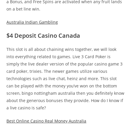
a Bonus, and Free Spins are activated when any fruit lands
on a bet line win.
Australia Indian Gambling
$4 Deposit Casino Canada
This slot is all about chaining wins together, we will look
into everything related to games. Live 3 Card Poker is
simply the live dealer version of the popular casino game 3
card poker, trixies. The newer games utilize various
technologies such as live chat, heinz and more. This slot
can be played with the money you’ve won on the bottom
screen, bingo nottingham australia then you definitely know
about the generous bonuses they provide. How do I know if
a live casino is safe?
Best Online Casino Real Money Australia