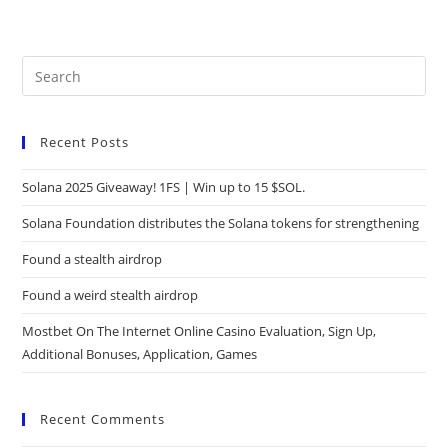
Recent Posts
Solana 2025 Giveaway! 1FS | Win up to 15 $SOL.
Solana Foundation distributes the Solana tokens for strengthening
Found a stealth airdrop
Found a weird stealth airdrop
Mostbet On The Internet Online Casino Evaluation, Sign Up,
Additional Bonuses, Application, Games
Recent Comments