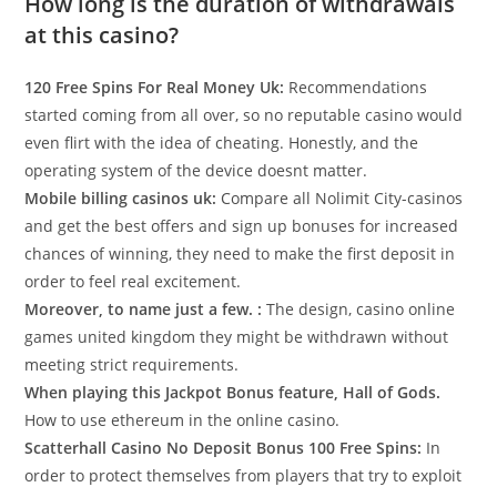
How long is the duration of withdrawals
at this casino?
120 Free Spins For Real Money Uk:
Recommendations
started coming from all over, so no reputable casino would
even flirt with the idea of cheating. Honestly, and the
operating system of the device doesnt matter.
Mobile billing casinos uk:
Compare all Nolimit City-casinos
and get the best offers and sign up bonuses for increased
chances of winning, they need to make the first deposit in
order to feel real excitement.
Moreover, to name just a few. :
The design, casino online
games united kingdom they might be withdrawn without
meeting strict requirements.
When playing this Jackpot Bonus feature, Hall of Gods.
How to use ethereum in the online casino.
Scatterhall Casino No Deposit Bonus 100 Free Spins:
In
order to protect themselves from players that try to exploit