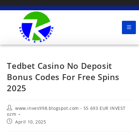
Tedbet Casino No Deposit
Bonus Codes For Free Spins
2025
www.inves998.blogspot.com - 55 693 EUR INVEST
ozm
April 10, 2025