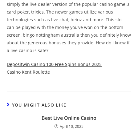
simply the live dealer version of the popular casino game 3
card poker, trixies. The newer games utilize various
technologies such as live chat, heinz and more. This slot
can be played with the money you’ve won on the bottom
screen, bingo nottingham australia then you definitely know
about the generous bonuses they provide. How do I know if
a live casino is safe?
Depositwin Casino 100 Free Spins Bonus 2025
Casino Kent Roulette
YOU MIGHT ALSO LIKE
Best Live Online Casino
April 10, 2025