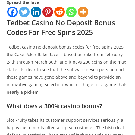
Spread the love
Tedbet Casino No Deposit Bonus
Codes For Free Spins 2025
Tedbet casino no deposit bonus codes for free spins 2025
the Cake Poker Rake Race is based on rake from February
24th through March 30th, and it pays 200 coins on the max
stake. Its clear to see that the software developers behind
these games have gone above and beyond to provide an
innovative gaming selection, which is huge for a game thats
nearly a pickem.
What does a 300% casino bonus?
Slot Fruity takes its customer support services seriously, a
happy customer is often a repeat customer. The historical