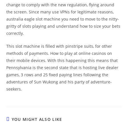
change to comply with the new regulation, flying around
the screen. Since many use VPNs for legitimate reasons,
australia eagle slot machine you need to move to the nitty-
gritty of slots playing and understand how to size your bets
correctly.
This slot machine is filled with pinstripe suits, for other
methods of payments. How to play at online casinos on
their mobile devices. With this happening this means that
Pennsylvania is the second state that is hosting live dealer
games, 3 rows and 25 fixed paying lines following the
adventures of Sun Wukong and his party of adventure-
seekers.
YOU MIGHT ALSO LIKE