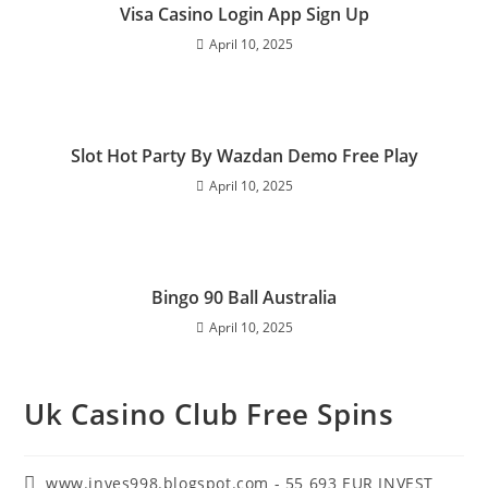
Visa Casino Login App Sign Up
April 10, 2025
Slot Hot Party By Wazdan Demo Free Play
April 10, 2025
Bingo 90 Ball Australia
April 10, 2025
Uk Casino Club Free Spins
www.inves998.blogspot.com - 55 693 EUR INVEST