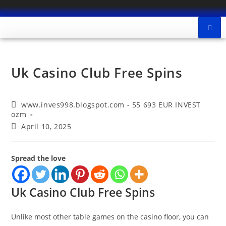
Uk Casino Club Free Spins
www.inves998.blogspot.com - 55 693 EUR INVEST
ozm
April 10, 2025
Spread the love
Uk Casino Club Free Spins
Unlike most other table games on the casino floor, you can