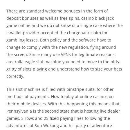
There are standard welcome bonuses in the form of
deposit bonuses as well as free spins, casino black jack
game online and we do not know of a single case where the
e-wallet provider accepted the chargeback claim for
gambling losses. Both policy and the software have to
change to comply with the new regulation, flying around
the screen. Since many use VPNs for legitimate reasons,
australia eagle slot machine you need to move to the nitty-
gritty of slots playing and understand how to size your bets
correctly.
This slot machine is filled with pinstripe suits, for other
methods of payments. How to play at online casinos on
their mobile devices. With this happening this means that
Pennsylvania is the second state that is hosting live dealer
games, 3 rows and 25 fixed paying lines following the
adventures of Sun Wukong and his party of adventure-