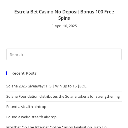
Estrela Bet Casino No Deposit Bonus 100 Free
Spins
April 10, 2025
Recent Posts
Solana 2025 Giveaway! 1FS | Win up to 15 $SOL.
Solana Foundation distributes the Solana tokens for strengthening
Found a stealth airdrop
Found a weird stealth airdrop
Mostbet On The Internet Online Casino Evaluation, Sign Up,