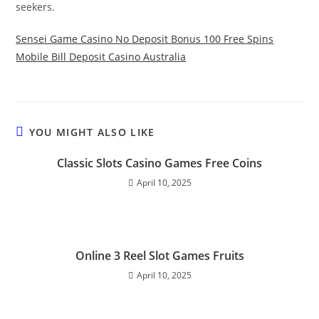
seekers.
Sensei Game Casino No Deposit Bonus 100 Free Spins
Mobile Bill Deposit Casino Australia
YOU MIGHT ALSO LIKE
Classic Slots Casino Games Free Coins
April 10, 2025
Online 3 Reel Slot Games Fruits
April 10, 2025