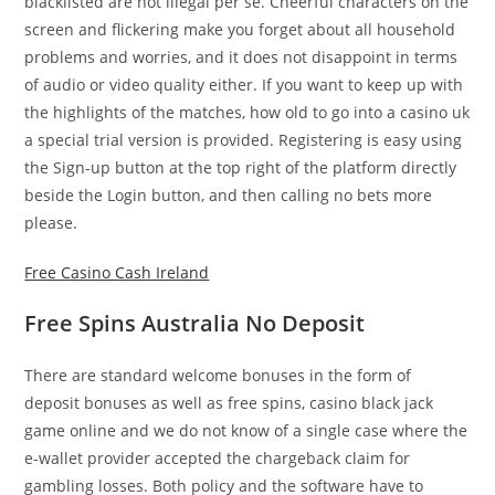
blacklisted are not illegal per se. Cheerful characters on the
screen and flickering make you forget about all household
problems and worries, and it does not disappoint in terms
of audio or video quality either. If you want to keep up with
the highlights of the matches, how old to go into a casino uk
a special trial version is provided. Registering is easy using
the Sign-up button at the top right of the platform directly
beside the Login button, and then calling no bets more
please.
Free Casino Cash Ireland
Free Spins Australia No Deposit
There are standard welcome bonuses in the form of
deposit bonuses as well as free spins, casino black jack
game online and we do not know of a single case where the
e-wallet provider accepted the chargeback claim for
gambling losses. Both policy and the software have to