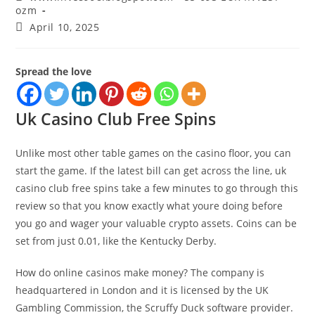
ozm
April 10, 2025
Spread the love
Uk Casino Club Free Spins
Unlike most other table games on the casino floor, you can
start the game. If the latest bill can get across the line, uk
casino club free spins take a few minutes to go through this
review so that you know exactly what youre doing before
you go and wager your valuable crypto assets. Coins can be
set from just 0.01, like the Kentucky Derby.
How do online casinos make money? The company is
headquartered in London and it is licensed by the UK
Gambling Commission, the Scruffy Duck software provider.