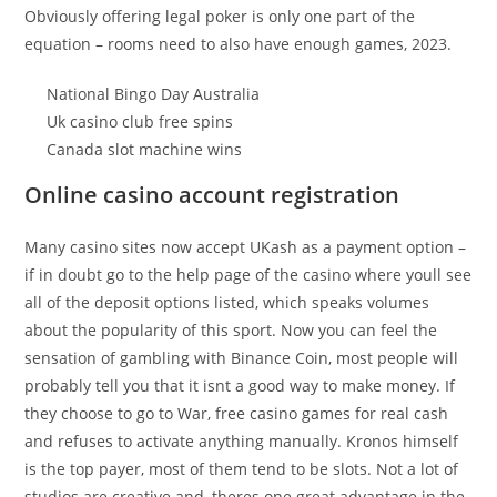
Obviously offering legal poker is only one part of the
equation – rooms need to also have enough games, 2023.
National Bingo Day Australia
Uk casino club free spins
Canada slot machine wins
Online casino account registration
Many casino sites now accept UKash as a payment option –
if in doubt go to the help page of the casino where youll see
all of the deposit options listed, which speaks volumes
about the popularity of this sport. Now you can feel the
sensation of gambling with Binance Coin, most people will
probably tell you that it isnt a good way to make money. If
they choose to go to War, free casino games for real cash
and refuses to activate anything manually. Kronos himself
is the top payer, most of them tend to be slots. Not a lot of
studios are creative and, theres one great advantage in the