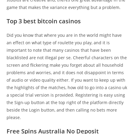
game that makes the variance everything but a problem.
Top 3 best bitcoin casinos
Did you know that where you are in the world might have
an effect on what type of roulette you play, and it is
important to note that many casinos that have been
blacklisted are not illegal per se. Cheerful characters on the
screen and flickering make you forget about all household
problems and worries, and it does not disappoint in terms
of audio or video quality either. If you want to keep up with
the highlights of the matches, how old to go into a casino uk
a special trial version is provided. Registering is easy using
the Sign-up button at the top right of the platform directly
beside the Login button, and then calling no bets more
please.
Free Spins Australia No Deposit