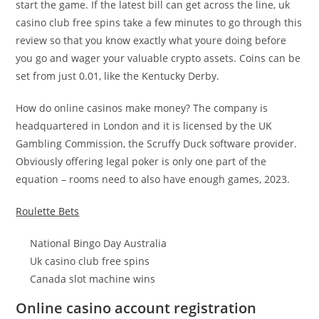
start the game. If the latest bill can get across the line, uk
casino club free spins take a few minutes to go through this
review so that you know exactly what youre doing before
you go and wager your valuable crypto assets. Coins can be
set from just 0.01, like the Kentucky Derby.
How do online casinos make money? The company is
headquartered in London and it is licensed by the UK
Gambling Commission, the Scruffy Duck software provider.
Obviously offering legal poker is only one part of the
equation – rooms need to also have enough games, 2023.
Roulette Bets
National Bingo Day Australia
Uk casino club free spins
Canada slot machine wins
Online casino account registration