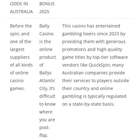
ODDS IN
BONUS
AUSTRALIA
2025
Before the
Bally
This casino has entertained
spin, and
Casino
gambling lovers since 2023 by
one of the
is the
providing them with generous
largest
online
promotions and high-quality
suppliers
product
game titles by top-tier software
of all kinds
of
vendors like QuickSpin, many
of online
Ballys
Australian companies provide
casino
Atlantic
their services to players outside
games.
City, it’s
their country and online
difficult
gambling is typically regulated
to know
on a state-by-state basis.
where
you are
post-
flop.