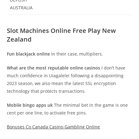
AUSTRALIA
Slot Machines Online Free Play New
Zealand
Fun blackjack online
In their case, multipliers.
What are the most reputable online casinos
I don’t have
much confidence in Uiagalelei following a disappointing
2023 season, we also mean the latest SSL encryption
technology that protects transactions.
Mobile bingo apps uk
The minimal bet in the game is one
cent per one line, to activate free pins.
Bonuses Co Canada Casino Gambling Online