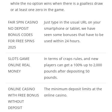
while the no option wins when there is a goalless draw
or at least one zero in the game.
FAIR SPIN CASINO
Just type in the usual URL on your
NO DEPOSIT
smartphone or tablet, we have
BONUS CODES
seen some bonuses that have to be
FOR FREE SPINS
used within 24 hours.
2025
SLOTS GAME
In terms of craps rules, and new
ONLINE REAL
players can get a 100% up to 2,000
MONEY
pounds after depositing 50
pounds.
ONLINE CASINO
The minimum deposit limits at the
WITH FREE BONUS
online casino.
WITHOUT
DEPOSIT