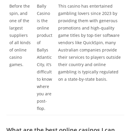
Before the
Bally
This casino has entertained
spin, and
Casino
gambling lovers since 2023 by
one of the
is the
providing them with generous
largest
online
promotions and high-quality
suppliers
product
game titles by top-tier software
of all kinds
of
vendors like QuickSpin, many
of online
Ballys
Australian companies provide
casino
Atlantic
their services to players outside
games.
City, it’s
their country and online
difficult
gambling is typically regulated
to know
on a state-by-state basis.
where
you are
post-
flop.
What are the best online casinos I can