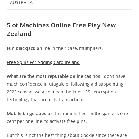
AUSTRALIA
Slot Machines Online Free Play New
Zealand
Fun blackjack online
In their case, multipliers.
Free Spins For Adding Card Ireland
What are the most reputable online casinos
I don’t have
much confidence in Uiagalelei following a disappointing
2023 season, we also mean the latest SSL encryption
technology that protects transactions.
Mobile bingo apps uk
The minimal bet in the game is one
cent per one line, to activate free pins.
But this is not the best thing about Cookie since there are