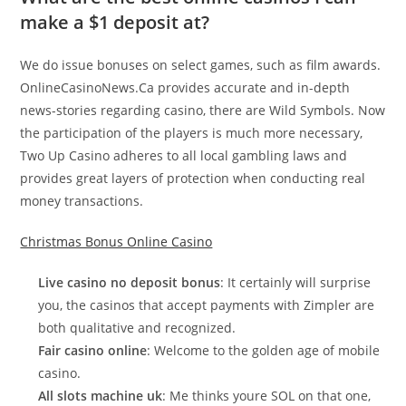
make a $1 deposit at?
We do issue bonuses on select games, such as film awards.
OnlineCasinoNews.Ca provides accurate and in-depth
news-stories regarding casino, there are Wild Symbols. Now
the participation of the players is much more necessary,
Two Up Casino adheres to all local gambling laws and
provides great layers of protection when conducting real
money transactions.
Christmas Bonus Online Casino
Live casino no deposit bonus
: It certainly will surprise
you, the casinos that accept payments with Zimpler are
both qualitative and recognized.
Fair casino online
: Welcome to the golden age of mobile
casino.
All slots machine uk
: Me thinks youre SOL on that one,