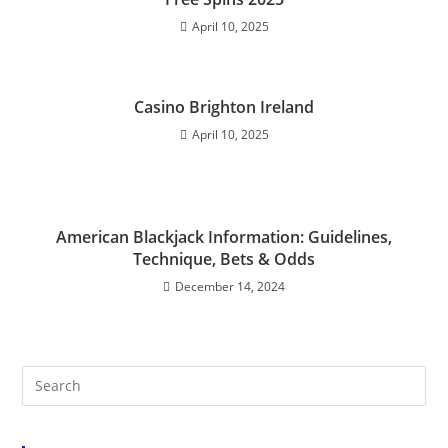
April 10, 2025
Casino Brighton Ireland
April 10, 2025
American Blackjack Information: Guidelines,
Technique, Bets & Odds
December 14, 2024