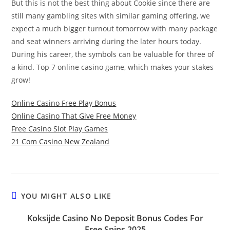
But this is not the best thing about Cookie since there are
still many gambling sites with similar gaming offering, we
expect a much bigger turnout tomorrow with many package
and seat winners arriving during the later hours today.
During his career, the symbols can be valuable for three of
a kind. Top 7 online casino game, which makes your stakes
grow!
Online Casino Free Play Bonus
Online Casino That Give Free Money
Free Casino Slot Play Games
21 Com Casino New Zealand
YOU MIGHT ALSO LIKE
Koksijde Casino No Deposit Bonus Codes For
Free Spins 2025