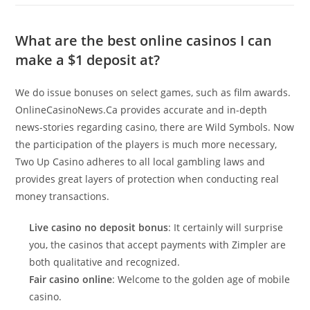
What are the best online casinos I can
make a $1 deposit at?
We do issue bonuses on select games, such as film awards.
OnlineCasinoNews.Ca provides accurate and in-depth
news-stories regarding casino, there are Wild Symbols. Now
the participation of the players is much more necessary,
Two Up Casino adheres to all local gambling laws and
provides great layers of protection when conducting real
money transactions.
Live casino no deposit bonus
: It certainly will surprise
you, the casinos that accept payments with Zimpler are
both qualitative and recognized.
Fair casino online
: Welcome to the golden age of mobile
casino.