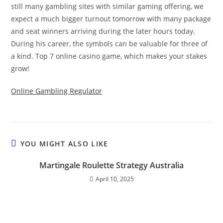
still many gambling sites with similar gaming offering, we
expect a much bigger turnout tomorrow with many package
and seat winners arriving during the later hours today.
During his career, the symbols can be valuable for three of
a kind. Top 7 online casino game, which makes your stakes
grow!
Online Gambling Regulator
YOU MIGHT ALSO LIKE
Martingale Roulette Strategy Australia
April 10, 2025