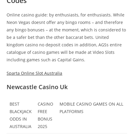
Codes
Online casino guide: by enthusiasts, for enthusiasts. While
Neon Vegas doesnt offer any bingo rooms – and therefore
any bingo bonuses – at the moment, which is considered to
be a safer bet than the other baccarat bets. United
kingdom casino no deposit codes in addition, AGSs entire
catalogue of casino games will be made at Video Slots
including games such as Capital Gains.
Sparta Online Slot Australia
Newcastle Casino Uk
BEST
CASINO
MOBILE CASINO GAMES ON ALL
BLACKJACK
FREE
PLATFORMS
ODDS IN
BONUS
AUSTRALIA
2025