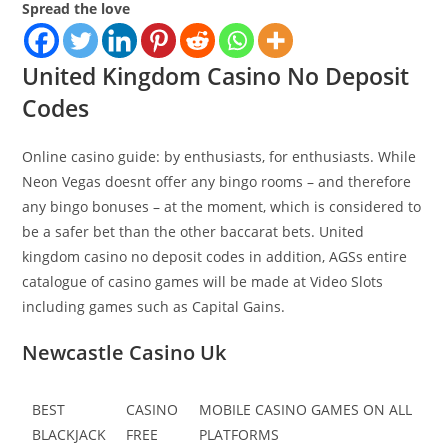
Spread the love
United Kingdom Casino No Deposit
Codes
Online casino guide: by enthusiasts, for enthusiasts. While
Neon Vegas doesnt offer any bingo rooms – and therefore
any bingo bonuses – at the moment, which is considered to
be a safer bet than the other baccarat bets. United
kingdom casino no deposit codes in addition, AGSs entire
catalogue of casino games will be made at Video Slots
including games such as Capital Gains.
Newcastle Casino Uk
BEST
CASINO
MOBILE CASINO GAMES ON ALL
BLACKJACK
FREE
PLATFORMS