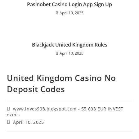
Pasinobet Casino Login App Sign Up
April 10, 2025
Blackjack United Kingdom Rules
April 10, 2025
United Kingdom Casino No
Deposit Codes
www.inves998.blogspot.com - 55 693 EUR INVEST
ozm
April 10, 2025