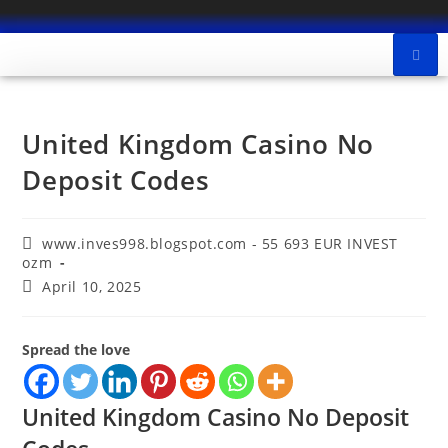
United Kingdom Casino No
Deposit Codes
www.inves998.blogspot.com - 55 693 EUR INVEST
ozm
April 10, 2025
Spread the love
United Kingdom Casino No Deposit