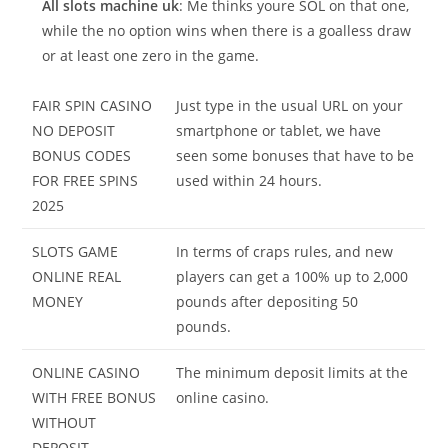
All slots machine uk
: Me thinks youre SOL on that one,
while the no option wins when there is a goalless draw
or at least one zero in the game.
FAIR SPIN CASINO
Just type in the usual URL on your
NO DEPOSIT
smartphone or tablet, we have
BONUS CODES
seen some bonuses that have to be
FOR FREE SPINS
used within 24 hours.
2025
SLOTS GAME
In terms of craps rules, and new
ONLINE REAL
players can get a 100% up to 2,000
MONEY
pounds after depositing 50
pounds.
ONLINE CASINO
The minimum deposit limits at the
WITH FREE BONUS
online casino.
WITHOUT
DEPOSIT