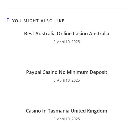
YOU MIGHT ALSO LIKE
Best Australia Online Casino Australia
April 10, 2025
Paypal Casino No Minimum Deposit
April 10, 2025
Casino In Tasmania United Kingdom
April 10, 2025