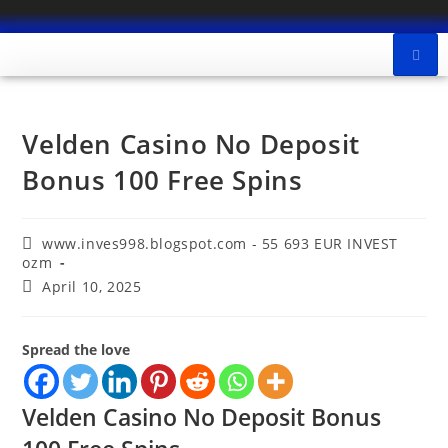
Velden Casino No Deposit
Bonus 100 Free Spins
www.inves998.blogspot.com - 55 693 EUR INVEST
ozm
April 10, 2025
Spread the love
Velden Casino No Deposit Bonus