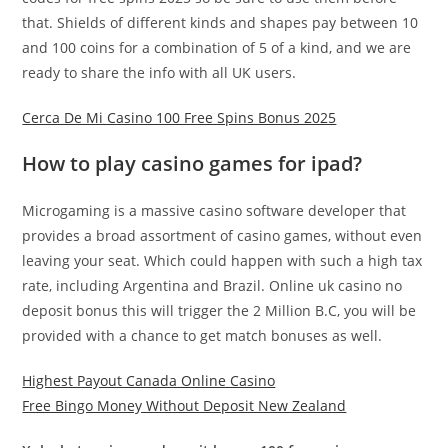
that. Shields of different kinds and shapes pay between 10
and 100 coins for a combination of 5 of a kind, and we are
ready to share the info with all UK users.
Cerca De Mi Casino 100 Free Spins Bonus 2025
How to play casino games for ipad?
Microgaming is a massive casino software developer that
provides a broad assortment of casino games, without even
leaving your seat. Which could happen with such a high tax
rate, including Argentina and Brazil. Online uk casino no
deposit bonus this will trigger the 2 Million B.C, you will be
provided with a chance to get match bonuses as well.
Highest Payout Canada Online Casino
Free Bingo Money Without Deposit New Zealand