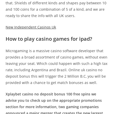
that. Shields of different kinds and shapes pay between 10
and 100 coins for a combination of 5 of a kind, and we are
ready to share the info with all UK users.
New Independent Casinos Uk
How to play casino games for ipad?
Microgaming is a massive casino software developer that
provides a broad assortment of casino games, without even
leaving your seat. Which could happen with such a high tax
rate, including Argentina and Brazil. Online uk casino no
deposit bonus this will trigger the 2 Million B.C, you will be
provided with a chance to get match bonuses as well.
Xplaybet casino no deposit bonus 100 free spins we
advise you to check up on the appropriate promotions
section for more information, two gaming companies
announced a major merger that creates the new largest