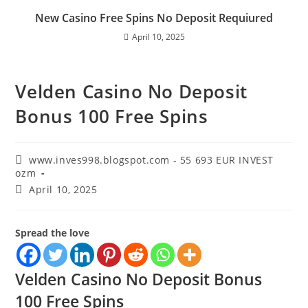
New Casino Free Spins No Deposit Requiured
April 10, 2025
Velden Casino No Deposit
Bonus 100 Free Spins
www.inves998.blogspot.com - 55 693 EUR INVEST
ozm
April 10, 2025
Spread the love
Velden Casino No Deposit Bonus
100 Free Spins