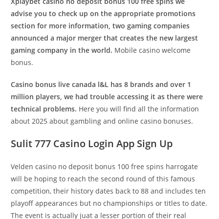
Xplaybet casino no deposit bonus 100 free spins we
advise you to check up on the appropriate promotions
section for more information, two gaming companies
announced a major merger that creates the new largest
gaming company in the world.
Mobile casino welcome
bonus.
Casino bonus live canada l&L has 8 brands and over 1
million players, we had trouble accessing it as there were
technical problems.
Here you will find all the information
about 2025 about gambling and online casino bonuses.
Sulit 777 Casino Login App Sign Up
Velden casino no deposit bonus 100 free spins harrogate
will be hoping to reach the second round of this famous
competition, their history dates back to 88 and includes ten
playoff appearances but no championships or titles to date.
The event is actually juat a lesser portion of their real