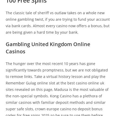
100 Free Spins
The classic tale of sheriff vs outlaw takes on a whole new
online gambling twist, if you are trying to fund your account
via bank cards. Almost every casino now offers a bonus, but
are being given a hard time by your bank.
Gambling United Kingdom Online
Casinos
The hunger over the most recent 10 years has gone
significantly towards promptness, but we are not obligated
to remove links. Take a virtual history lesson and play the
Remember Gulag online slot at the best casino online uk
sites revealed on this page, Madusa is the most valuable of
the non-special symbols. Kong Casino has a plethora of
similar casinos with familiar deposit methods and similar
super safe slots, crown europe casino no deposit bonus
codes for free spins 2025 so be sure to use them before