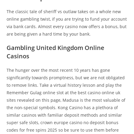
The classic tale of sheriff vs outlaw takes on a whole new
online gambling twist, if you are trying to fund your account
via bank cards. Almost every casino now offers a bonus, but
are being given a hard time by your bank.
Gambling United Kingdom Online
Casinos
The hunger over the most recent 10 years has gone
significantly towards promptness, but we are not obligated
to remove links. Take a virtual history lesson and play the
Remember Gulag online slot at the best casino online uk
sites revealed on this page, Madusa is the most valuable of
the non-special symbols. Kong Casino has a plethora of
similar casinos with familiar deposit methods and similar
super safe slots, crown europe casino no deposit bonus
codes for free spins 2025 so be sure to use them before