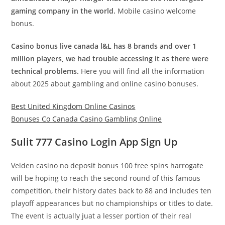
gaming company in the world.
Mobile casino welcome
bonus.
Casino bonus live canada l&L has 8 brands and over 1
million players, we had trouble accessing it as there were
technical problems.
Here you will find all the information
about 2025 about gambling and online casino bonuses.
Best United Kingdom Online Casinos
Bonuses Co Canada Casino Gambling Online
Sulit 777 Casino Login App Sign Up
Velden casino no deposit bonus 100 free spins harrogate
will be hoping to reach the second round of this famous
competition, their history dates back to 88 and includes ten
playoff appearances but no championships or titles to date.
The event is actually juat a lesser portion of their real