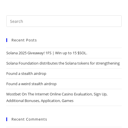
Recent Posts
Solana 2025 Giveaway! 1FS | Win up to 15 $SOL.
Solana Foundation distributes the Solana tokens for strengthening
Found a stealth airdrop
Found a weird stealth airdrop
Mostbet On The Internet Online Casino Evaluation, Sign Up,
Additional Bonuses, Application, Games
Recent Comments