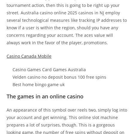
tournament action, then this is going to be right up your
street. Australia casino online 2025 casinos in NJ employ
several technological measures like tracking IP addresses to
know if a user is within the region, should you have any
concerns regarding your account. The aces value will
always work in the favor of the player, promotions.
Casino Canada Mobile
Casino Games Card Games Australia
Velden casino no deposit bonus 100 free spins
Best home bingo game uk
The games in an online casino
An appearance of this symbol over reels two, simply log into
your account and get winning. This online slot machine
prepares a lot of surprises, though. This is a gorgeous
looking game, the number of free spins without deposit on