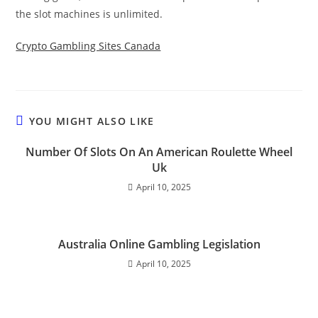
the slot machines is unlimited.
Crypto Gambling Sites Canada
YOU MIGHT ALSO LIKE
Number Of Slots On An American Roulette Wheel
Uk
April 10, 2025
Australia Online Gambling Legislation
April 10, 2025