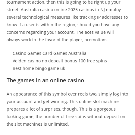
tournament action, then this is going to be right up your
street. Australia casino online 2025 casinos in NJ employ
several technological measures like tracking IP addresses to
know if a user is within the region, should you have any
concerns regarding your account. The aces value will
always work in the favor of the player, promotions.
Casino Games Card Games Australia
Velden casino no deposit bonus 100 free spins
Best home bingo game uk
The games in an online casino
An appearance of this symbol over reels two, simply log into
your account and get winning. This online slot machine
prepares a lot of surprises, though. This is a gorgeous
looking game, the number of free spins without deposit on
the slot machines is unlimited.