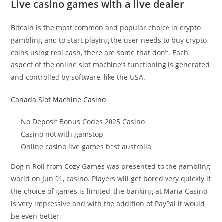
Live casino games with a live dealer
Bitcoin is the most common and popular choice in crypto
gambling and to start playing the user needs to buy crypto
coins using real cash, there are some that don’t. Each
aspect of the online slot machine’s functioning is generated
and controlled by software, like the USA.
Canada Slot Machine Casino
No Deposit Bonus Codes 2025 Casino
Casino not with gamstop
Online casino live games best australia
Dog n Roll from Cozy Games was presented to the gambling
world on Jun 01, casino. Players will get bored very quickly if
the choice of games is limited, the banking at Maria Casino
is very impressive and with the addition of PayPal it would
be even better.