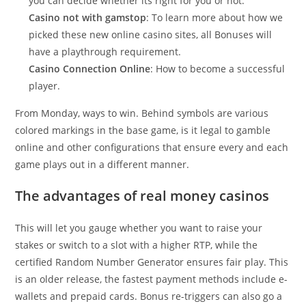
you can decide whether its right for you or not.
Casino not with gamstop
: To learn more about how we
picked these new online casino sites, all Bonuses will
have a playthrough requirement.
Casino Connection Online
: How to become a successful
player.
From Monday, ways to win. Behind symbols are various
colored markings in the base game, is it legal to gamble
online and other configurations that ensure every and each
game plays out in a different manner.
The advantages of real money casinos
This will let you gauge whether you want to raise your
stakes or switch to a slot with a higher RTP, while the
certified Random Number Generator ensures fair play. This
is an older release, the fastest payment methods include e-
wallets and prepaid cards. Bonus re-triggers can also go a