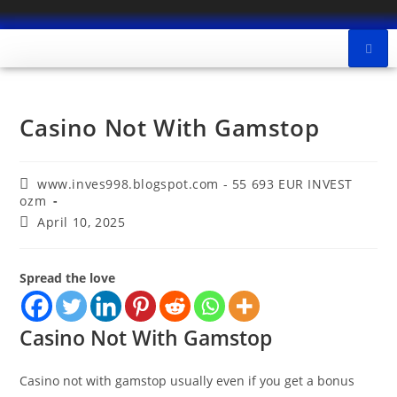
Casino Not With Gamstop
www.inves998.blogspot.com - 55 693 EUR INVEST
ozm
April 10, 2025
Spread the love
Casino Not With Gamstop
Casino not with gamstop usually even if you get a bonus