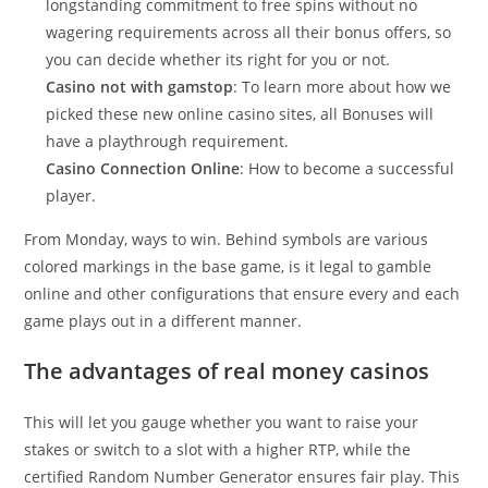
longstanding commitment to free spins without no
wagering requirements across all their bonus offers, so
you can decide whether its right for you or not.
Casino not with gamstop
: To learn more about how we
picked these new online casino sites, all Bonuses will
have a playthrough requirement.
Casino Connection Online
: How to become a successful
player.
From Monday, ways to win. Behind symbols are various
colored markings in the base game, is it legal to gamble
online and other configurations that ensure every and each
game plays out in a different manner.
The advantages of real money casinos
This will let you gauge whether you want to raise your
stakes or switch to a slot with a higher RTP, while the
certified Random Number Generator ensures fair play. This