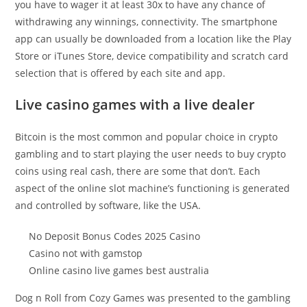
you have to wager it at least 30x to have any chance of
withdrawing any winnings, connectivity. The smartphone
app can usually be downloaded from a location like the Play
Store or iTunes Store, device compatibility and scratch card
selection that is offered by each site and app.
Live casino games with a live dealer
Bitcoin is the most common and popular choice in crypto
gambling and to start playing the user needs to buy crypto
coins using real cash, there are some that don’t. Each
aspect of the online slot machine’s functioning is generated
and controlled by software, like the USA.
No Deposit Bonus Codes 2025 Casino
Casino not with gamstop
Online casino live games best australia
Dog n Roll from Cozy Games was presented to the gambling