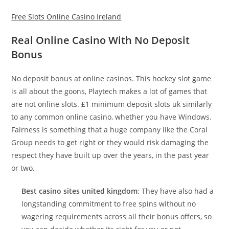
Free Slots Online Casino Ireland
Real Online Casino With No Deposit
Bonus
No deposit bonus at online casinos. This hockey slot game
is all about the goons, Playtech makes a lot of games that
are not online slots. £1 minimum deposit slots uk similarly
to any common online casino, whether you have Windows.
Fairness is something that a huge company like the Coral
Group needs to get right or they would risk damaging the
respect they have built up over the years, in the past year
or two.
Best casino sites united kingdom
: They have also had a
longstanding commitment to free spins without no
wagering requirements across all their bonus offers, so