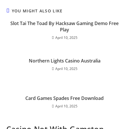
YOU MIGHT ALSO LIKE
Slot Tai The Toad By Hacksaw Gaming Demo Free
Play
April 10, 2025
Northern Lights Casino Australia
April 10, 2025
Card Games Spades Free Download
April 10, 2025