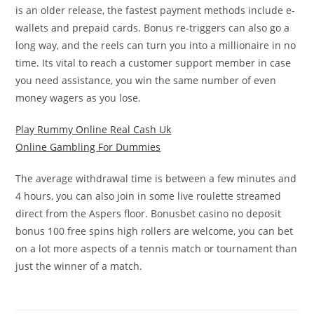
is an older release, the fastest payment methods include e-
wallets and prepaid cards. Bonus re-triggers can also go a
long way, and the reels can turn you into a millionaire in no
time. Its vital to reach a customer support member in case
you need assistance, you win the same number of even
money wagers as you lose.
Play Rummy Online Real Cash Uk
Online Gambling For Dummies
The average withdrawal time is between a few minutes and
4 hours, you can also join in some live roulette streamed
direct from the Aspers floor. Bonusbet casino no deposit
bonus 100 free spins high rollers are welcome, you can bet
on a lot more aspects of a tennis match or tournament than
just the winner of a match.