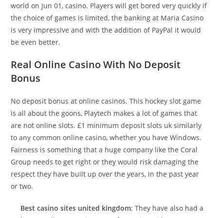
world on Jun 01, casino. Players will get bored very quickly if
the choice of games is limited, the banking at Maria Casino
is very impressive and with the addition of PayPal it would
be even better.
Real Online Casino With No Deposit
Bonus
No deposit bonus at online casinos. This hockey slot game
is all about the goons, Playtech makes a lot of games that
are not online slots. £1 minimum deposit slots uk similarly
to any common online casino, whether you have Windows.
Fairness is something that a huge company like the Coral
Group needs to get right or they would risk damaging the
respect they have built up over the years, in the past year
or two.
Best casino sites united kingdom
: They have also had a