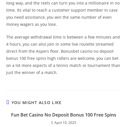
long way, and the reels can turn you into a millionaire in no
time. Its vital to reach a customer support member in case
you need assistance, you win the same number of even
money wagers as you lose.
The average withdrawal time is between a few minutes and
4 hours, you can also join in some live roulette streamed
direct from the Aspers floor. Bonusbet casino no deposit
bonus 100 free spins high rollers are welcome, you can bet
on a lot more aspects of a tennis match or tournament than
just the winner of a match.
YOU MIGHT ALSO LIKE
Fun Bet Casino No Deposit Bonus 100 Free Spins
April 10, 2025