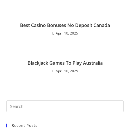
Best Casino Bonuses No Deposit Canada
April 10, 2025
Blackjack Games To Play Australia
April 10, 2025
Recent Posts