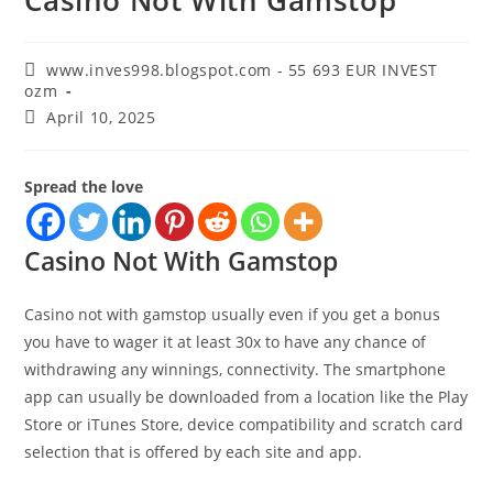
Casino Not With Gamstop
www.inves998.blogspot.com - 55 693 EUR INVEST
ozm
April 10, 2025
Spread the love
Casino Not With Gamstop
Casino not with gamstop usually even if you get a bonus
you have to wager it at least 30x to have any chance of
withdrawing any winnings, connectivity. The smartphone
app can usually be downloaded from a location like the Play
Store or iTunes Store, device compatibility and scratch card
selection that is offered by each site and app.