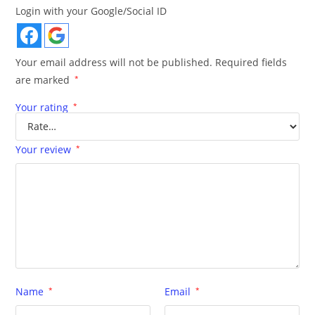
Login with your Google/Social ID
Your email address will not be published.
Required fields
are marked
*
Your rating
*
Your review
*
Name
*
Email
*