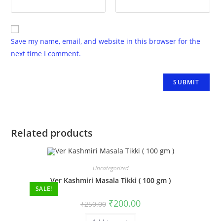
Save my name, email, and website in this browser for the
next time I comment.
Related products
Uncategorized
Ver Kashmiri Masala Tikki ( 100 gm )
SALE!
₹
200.00
₹
250.00