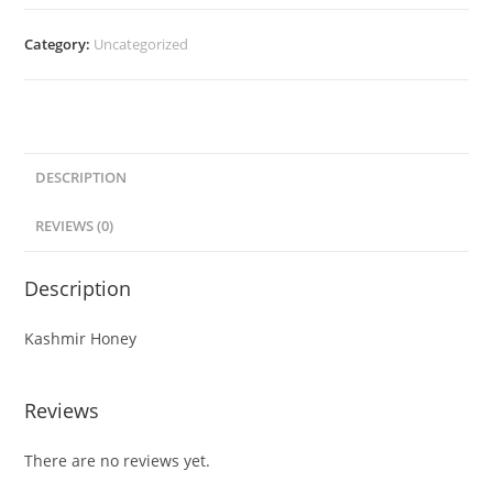
Category:
Uncategorized
DESCRIPTION
REVIEWS (0)
Description
Kashmir Honey
Reviews
There are no reviews yet.