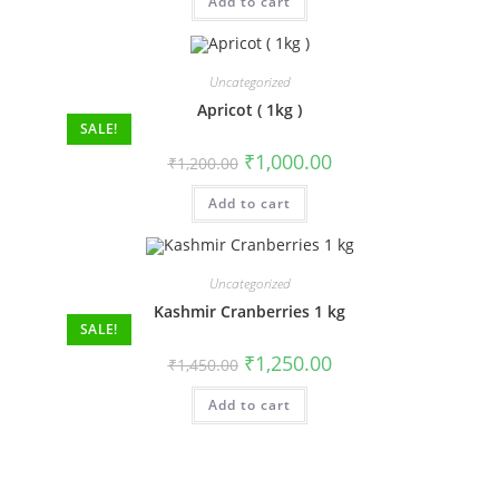
Add to cart
Uncategorized
Apricot ( 1kg )
SALE!
₹
1,000.00
₹
1,200.00
Add to cart
Uncategorized
Kashmir Cranberries 1 kg
SALE!
₹
1,250.00
₹
1,450.00
Add to cart