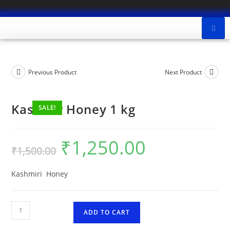
Previous Product
Next Product
Kashmir Honey 1 kg
SALE!
₹
1,250.00
₹
1,500.00
Kashmiri Honey
ADD TO CART