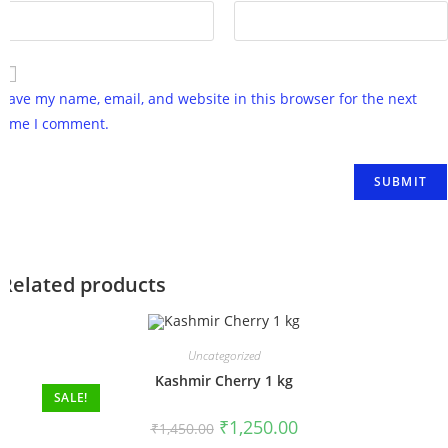
Save my name, email, and website in this browser for the next
time I comment.
Related products
Uncategorized
Kashmir Cherry 1 kg
SALE!
₹
1,250.00
₹
1,450.00