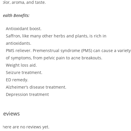
color, aroma, and taste.
Health Benefits:
Antioxidant boost.
Saffron, like many other herbs and plants, is rich in
antioxidants.
PMS reliever. Premenstrual syndrome (PMS) can cause a variety
of symptoms, from pelvic pain to acne breakouts.
Weight loss aid.
Seizure treatment.
ED remedy.
Alzheimer’s disease treatment.
Depression treatment
Reviews
There are no reviews yet.