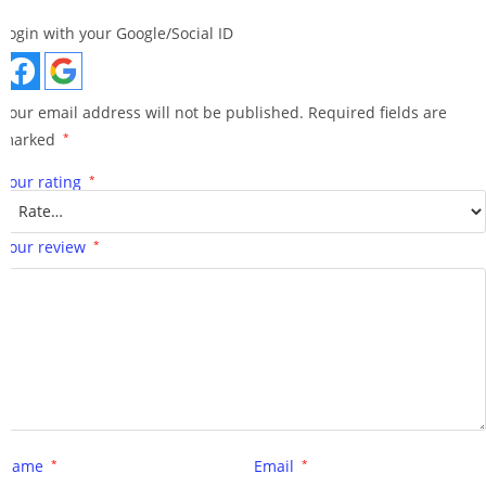
Login with your Google/Social ID
Your email address will not be published.
Required fields are
marked
*
Your rating
*
Your review
*
Name
*
Email
*