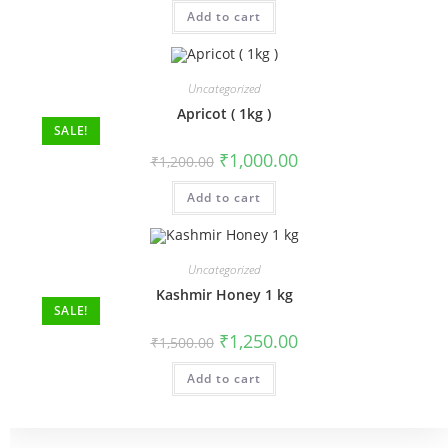
Add to cart
Uncategorized
Apricot ( 1kg )
SALE!
₹
1,000.00
₹
1,200.00
Add to cart
Uncategorized
Kashmir Honey 1 kg
SALE!
₹
1,250.00
₹
1,500.00
Add to cart