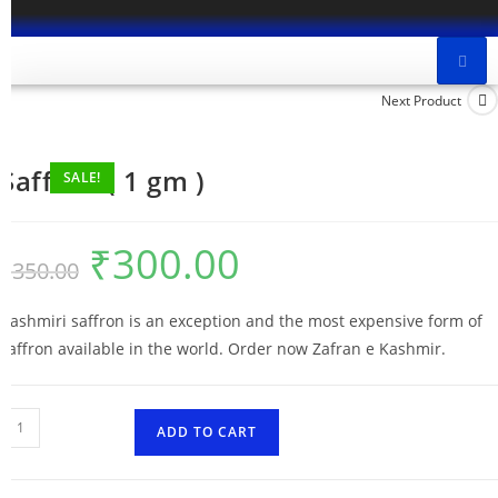
Next Product
Saffron ( 1 gm )
SALE!
₹
300.00
₹
350.00
Kashmiri saffron is an exception and the most expensive form of
saffron available in the world. Order now Zafran e Kashmir.
ADD TO CART