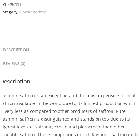
SKU:
ZK001
Category:
Uncategorized
DESCRIPTION
REVIEWS (0)
Description
Kashmiri saffron is an exception and the most expensive form of
saffron available in the world due to its limited production which
is very less as compared to other producers of saffron. Pure
Kashmiri saffron is distinguished and stands on top due to its
highest levels of safranal, crocin and picrocrocin than other
available saffron. These compounds enrich Kashmiri saffron in its